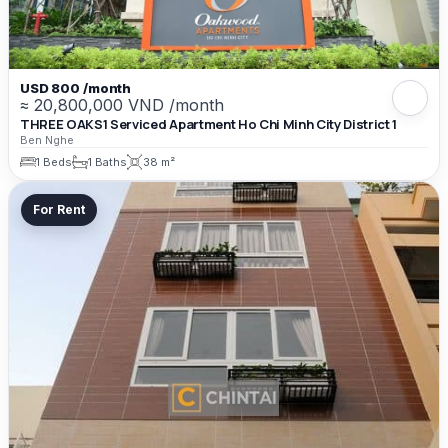
USD 800 /month
≈ 20,800,000 VND /month
THREE OAKS1 Serviced Apartment Ho Chi Minh City District 1
Ben Nghe
1 Beds
1 Baths
38 m²
For Rent