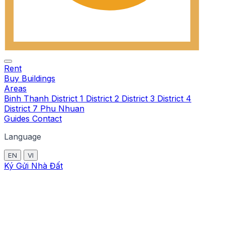
Rent
Buy
Buildings
Areas
Binh Thanh
District 1
District 2
District 3
District 4
District 7
Phu Nhuan
Guides
Contact
Language
EN
VI
Ký Gửi Nhà Đất