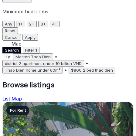
Minimum bedrooms
Any
1+
2+
3+
4+
Reset
Cancel
Apply
List
Map
Search
Filter
1
Try:
•
Masteri Thao Dien
•
district 2 apartment under 10 billion VND
•
Thao Dien home under 60m²
$800 2 bed thao dien
Browse listings
List
Map
For Rent