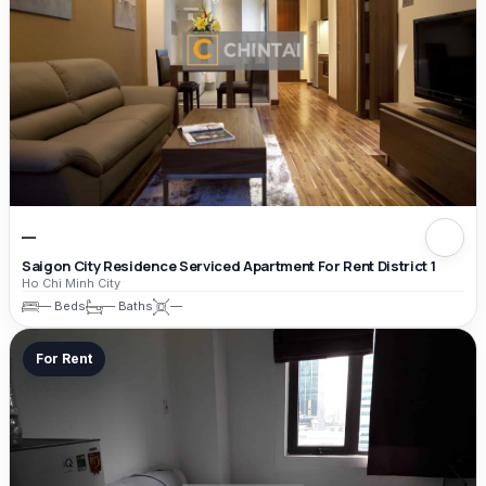
—
Saigon City Residence Serviced Apartment For Rent District 1
Ho Chi Minh City
— Beds
— Baths
—
For Rent