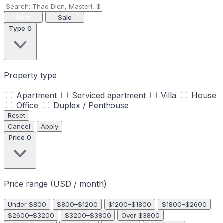
Rent
Sale
Type
0
Property type
Apartment
Serviced apartment
Villa
House
Office
Duplex / Penthouse
Reset
Cancel
Apply
Price
0
Price range (USD / month)
Under $800
$800–$1200
$1200–$1800
$1800–$2600
$2600–$3200
$3200–$3800
Over $3800