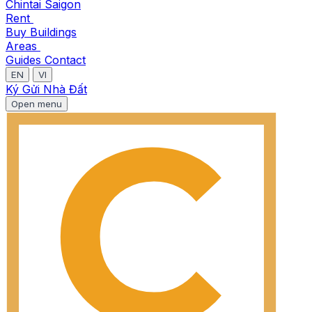
Chintai Saigon
Rent
Buy
Buildings
Areas
Guides
Contact
EN
VI
Ký Gửi Nhà Đất
Open menu