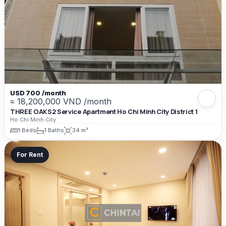
USD 700 /month
≈ 18,200,000 VND /month
THREE OAKS2 Service Apartment Ho Chi Minh City District 1
Ho Chi Minh City
1 Beds
1 Baths
34 m²
For Rent