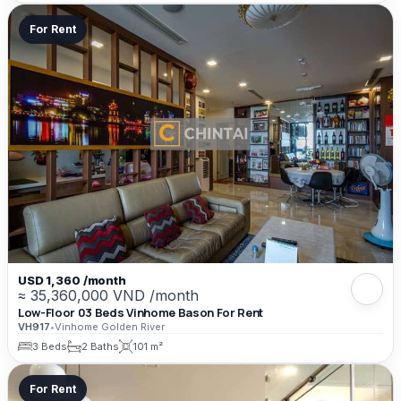
For Rent
USD 1,360 /month
≈ 35,360,000 VND /month
Low-Floor 03 Beds Vinhome Bason For Rent
VH917
•
Vinhome Golden River
3 Beds
2 Baths
101 m²
For Rent