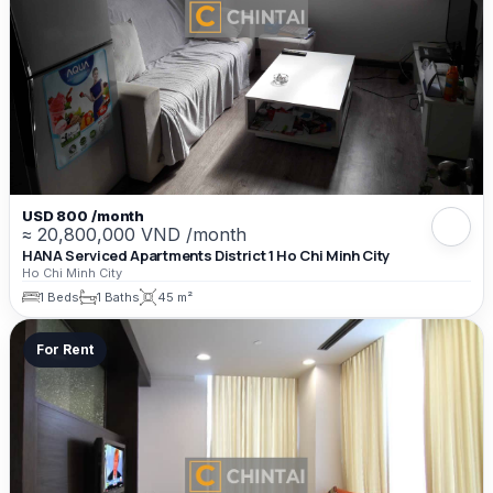
USD 800 /month
≈ 20,800,000 VND /month
HANA Serviced Apartments District 1 Ho Chi Minh City
Ho Chi Minh City
1 Beds
1 Baths
45 m²
For Rent