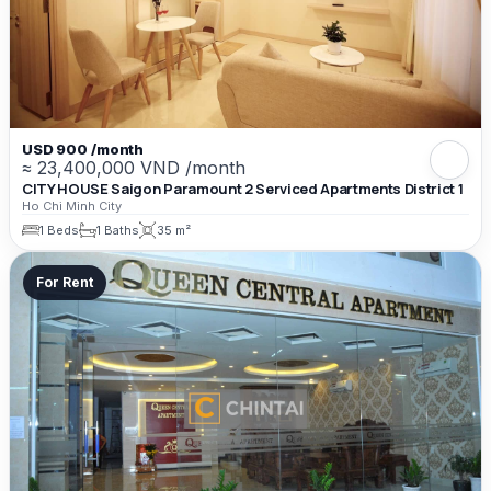
USD 900 /month
≈ 23,400,000 VND /month
CITY HOUSE Saigon Paramount 2 Serviced Apartments District 1
Ho Chi Minh City
1 Beds
1 Baths
35 m²
For Rent