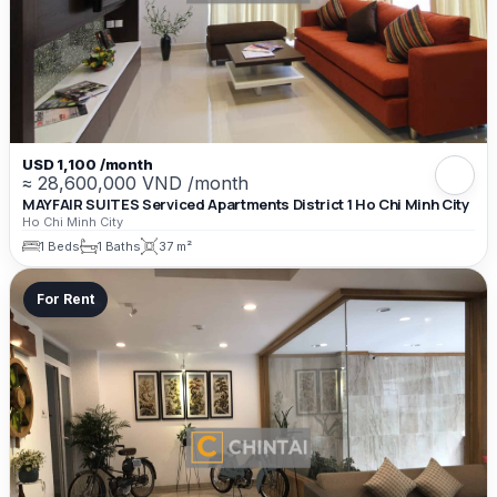
USD 1,100 /month
≈ 28,600,000 VND /month
MAYFAIR SUITES Serviced Apartments District 1 Ho Chi Minh City
Ho Chi Minh City
1 Beds
1 Baths
37 m²
For Rent