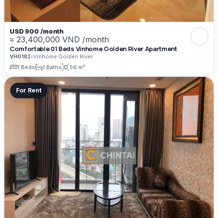
USD 900 /month
≈ 23,400,000 VND /month
Comfortable 01 Beds Vinhome Golden River Apartment
VH0182
•
Vinhome Golden River
1 Beds
1 Baths
56 m²
For Rent