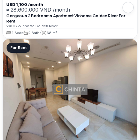
USD 1,100 /month
≈ 28,600,000 VND /month
Gorgeous 2 Bedrooms Apartment Vinhome Golden River For
Rent
V0012
•
Vinhome Golden River
2 Beds
2 Baths
68 m²
For Rent