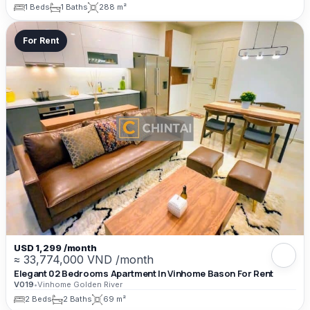
1 Beds
1 Baths
288 m²
For Rent
USD 1,299 /month
≈ 33,774,000 VND /month
Elegant 02 Bedrooms Apartment In Vinhome Bason For Rent
V019
•
Vinhome Golden River
2 Beds
2 Baths
69 m²