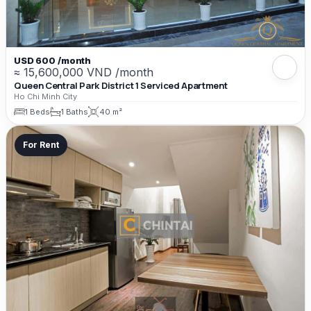
USD 600 /month
≈ 15,600,000 VND /month
Queen Central Park District 1 Serviced Apartment
Ho Chi Minh City
1 Beds
1 Baths
40 m²
For Rent