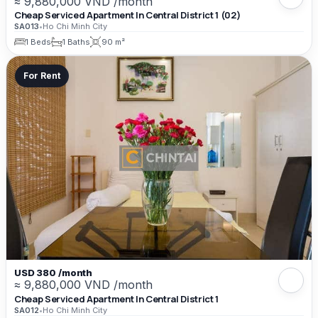
≈ 9,880,000 VND /month
Cheap Serviced Apartment In Central District 1 (02)
SA013
•
Ho Chi Minh City
1 Beds
1 Baths
90 m²
For Rent
USD 380 /month
≈ 9,880,000 VND /month
Cheap Serviced Apartment In Central District 1
SA012
•
Ho Chi Minh City