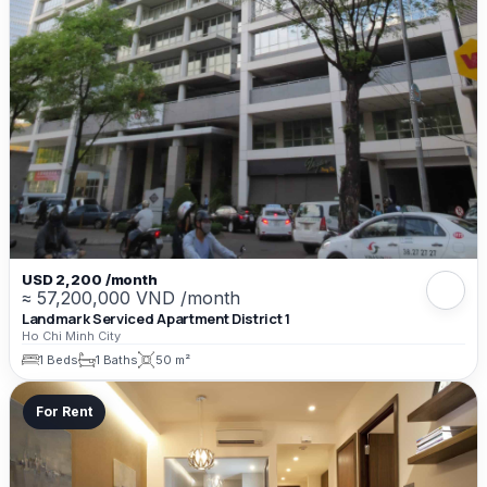
USD 2,200 /month
≈ 57,200,000 VND /month
Landmark Serviced Apartment District 1
Ho Chi Minh City
1 Beds
1 Baths
50 m²
For Rent