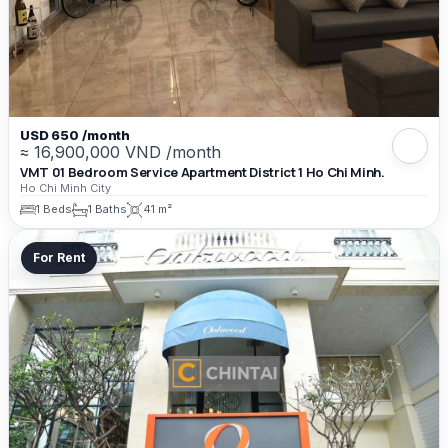
USD 650 /month
≈ 16,900,000 VND /month
VMT 01 Bedroom Service Apartment District 1 Ho Chi Minh.
Ho Chi Minh City
1 Beds
1 Baths
41 m²
For Rent