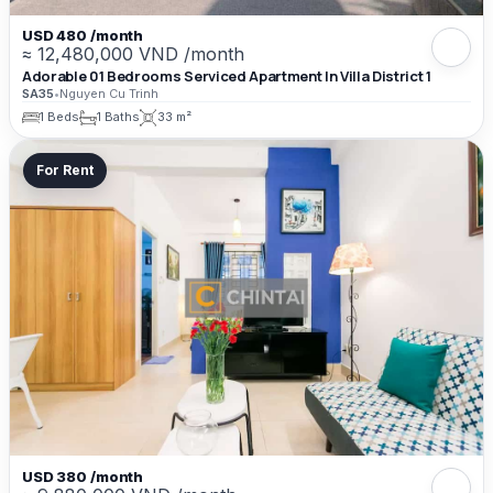
USD 480 /month
≈ 12,480,000 VND /month
Adorable 01 Bedrooms Serviced Apartment In Villa District 1
SA35
•
Nguyen Cu Trinh
1 Beds
1 Baths
33 m²
For Rent
USD 380 /month