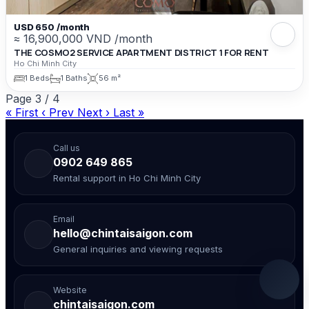
USD 650 /month
≈ 16,900,000 VND /month
THE COSMO2 SERVICE APARTMENT DISTRICT 1 FOR RENT
Ho Chi Minh City
1 Beds
1 Baths
56 m²
Page
3
/
4
« First
‹ Prev
Next ›
Last »
Call us
0902 649 865
Rental support in Ho Chi Minh City
Email
hello@chintaisaigon.com
General inquiries and viewing requests
Website
chintaisaigon.com