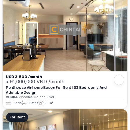
USD 3,500 /month
≈ 91,000,000 VND /month
Penthouse Vinhome Bason For Rent | 03 Bedrooms And
Adorable Design
VG083
•
Vinhome Golden River
3 Beds
3 Baths
153 m²
For Rent