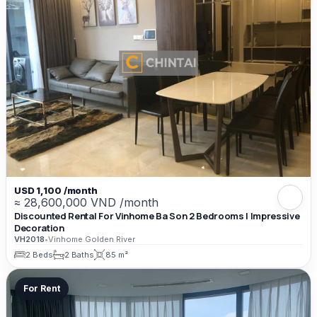
USD 1,100 /month
≈ 28,600,000 VND /month
Discounted Rental For Vinhome Ba Son 2 Bedrooms | Impressive
Decoration
VH2018
•
Vinhome Golden River
2 Beds
2 Baths
85 m²
For Rent