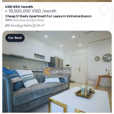
USD 650 /month
≈ 16,900,000 VND /month
Cheap 01 Beds Apartment For Lease In Vinhome Bason
V911
•
Vinhome Golden River
1 Beds
1 Baths
56 m²
For Rent