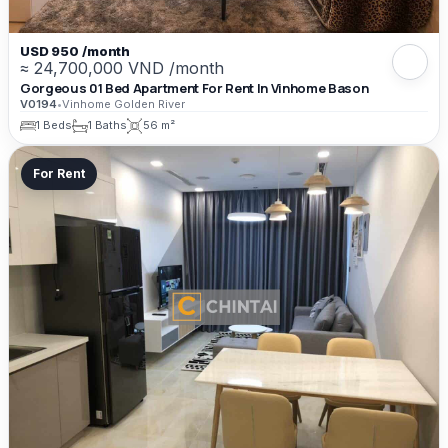
USD 950 /month
≈ 24,700,000 VND /month
Gorgeous 01 Bed Apartment For Rent In Vinhome Bason
V0194
•
Vinhome Golden River
1 Beds
1 Baths
56 m²
For Rent