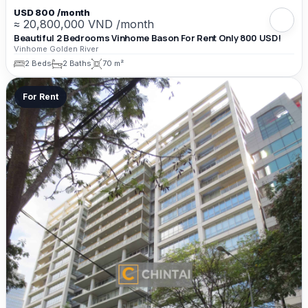
USD 800 /month
≈ 20,800,000 VND /month
Beautiful 2 Bedrooms Vinhome Bason For Rent Only 800 USD!
Vinhome Golden River
2 Beds
2 Baths
70 m²
For Rent