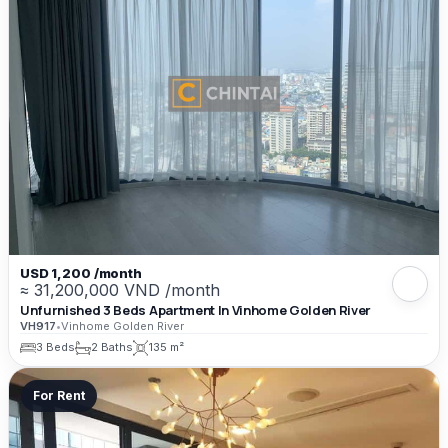
USD 1,200 /month
≈ 31,200,000 VND /month
Unfurnished 3 Beds Apartment In Vinhome Golden River
VH917
•
Vinhome Golden River
3 Beds
2 Baths
135 m²
For Rent