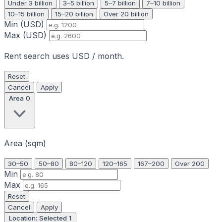
Under 3 billion
3–5 billion
5–7 billion
7–10 billion
10–15 billion
15–20 billion
Over 20 billion
Min (USD)
Max (USD)
Rent search uses USD / month.
Reset
Cancel
Apply
Area
0
Area (sqm)
30–50
50–80
80–120
120–165
167–200
Over 200
Min
Max
Reset
Cancel
Apply
Location: Selected
1