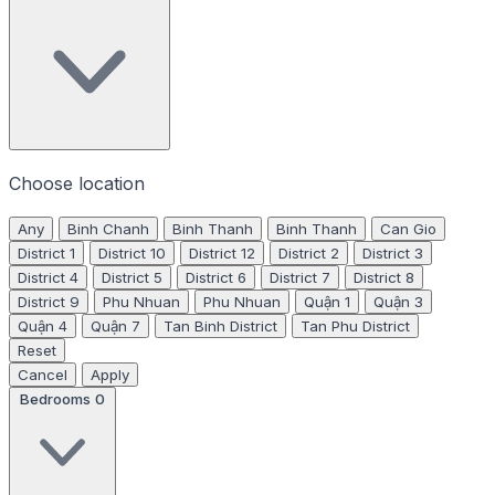
Choose location
Any
Binh Chanh
Binh Thanh
Binh Thanh
Can Gio
District 1
District 10
District 12
District 2
District 3
District 4
District 5
District 6
District 7
District 8
District 9
Phu Nhuan
Phu Nhuan
Quận 1
Quận 3
Quận 4
Quận 7
Tan Binh District
Tan Phu District
Reset
Cancel
Apply
Bedrooms
0