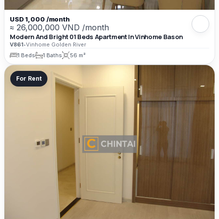
USD 1,000 /month
≈ 26,000,000 VND /month
Modern And Bright 01 Beds Apartment In Vinhome Bason
V861
•
Vinhome Golden River
1 Beds
1 Baths
56 m²
For Rent