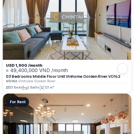
USD 1,900 /month
≈ 49,400,000 VND /month
03 Bedrooms Middle Floor Unit Vinhome Golden River VG142
VG142
•
Vinhome Golden River
3 Beds
2 Baths
121 m²
For Rent