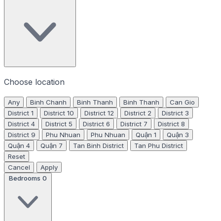
Choose location
Any
Binh Chanh
Binh Thanh
Binh Thanh
Can Gio
District 1
District 10
District 12
District 2
District 3
District 4
District 5
District 6
District 7
District 8
District 9
Phu Nhuan
Phu Nhuan
Quận 1
Quận 3
Quận 4
Quận 7
Tan Binh District
Tan Phu District
Reset
Cancel
Apply
Bedrooms
0