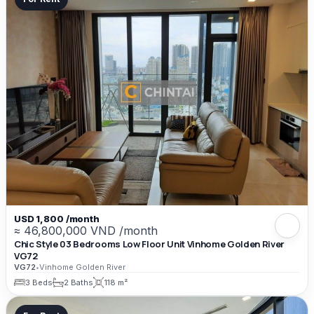
USD 1,800 /month
≈ 46,800,000 VND /month
Chic Style 03 Bedrooms Low Floor Unit Vinhome Golden River
VG72
VG72
•
Vinhome Golden River
3 Beds
2 Baths
118 m²