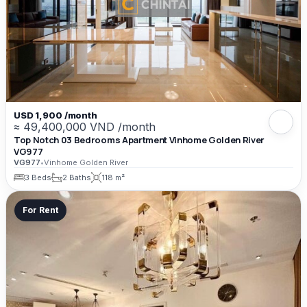
USD 1,900 /month
≈ 49,400,000 VND /month
Top Notch 03 Bedrooms Apartment Vinhome Golden River
VG977
VG977
•
Vinhome Golden River
3 Beds
2 Baths
118 m²
For Rent