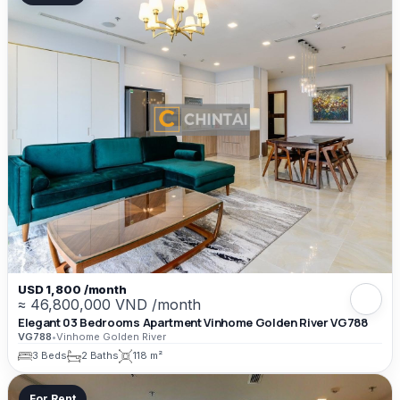
USD 1,800 /month
≈ 46,800,000 VND /month
Elegant 03 Bedrooms Apartment Vinhome Golden River VG788
VG788
•
Vinhome Golden River
3 Beds
2 Baths
118 m²
For Rent