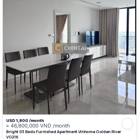
USD 1,800 /month
≈ 46,800,000 VND /month
Bright 03 Beds Furnished Apartment Vinhome Golden River
VG216