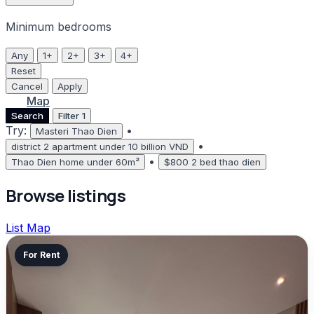
Minimum bedrooms
Any
1+
2+
3+
4+
Reset
Cancel
Apply
List
Map
Search
Filter
1
Try:
•
Masteri Thao Dien
•
district 2 apartment under 10 billion VND
•
Thao Dien home under 60m²
$800 2 bed thao dien
Browse listings
List
Map
For Rent