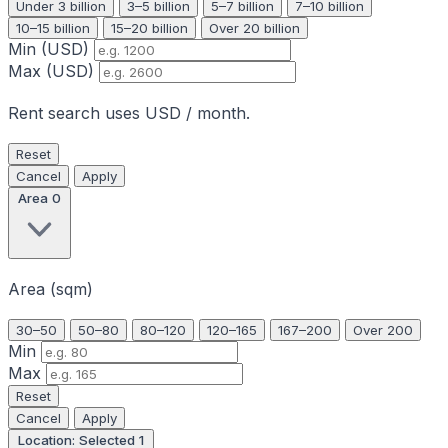
Under 3 billion
3–5 billion
5–7 billion
7–10 billion
10–15 billion
15–20 billion
Over 20 billion
Min (USD)
Max (USD)
Rent search uses USD / month.
Reset
Cancel
Apply
Area
0
Area (sqm)
30–50
50–80
80–120
120–165
167–200
Over 200
Min
Max
Reset
Cancel
Apply
Location: Selected
1