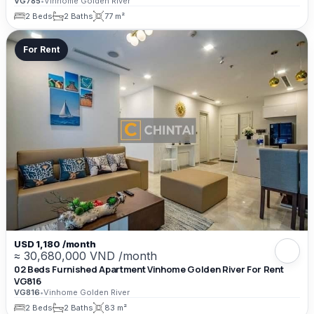
VG785
•
Vinhome Golden River
2 Beds
2 Baths
77 m²
For Rent
USD 1,180 /month
≈ 30,680,000 VND /month
02 Beds Furnished Apartment Vinhome Golden River For Rent
VG816
VG816
•
Vinhome Golden River
2 Beds
2 Baths
83 m²