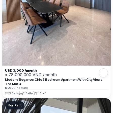
USD 3,000 /month
≈ 78,000,000 VND /month
Modern Elegance: Chic 3 Bedroom Apartment With City Views
The MarQ
MQ30
•
The Marq
3 Beds
2 Baths
110 m²
For Rent