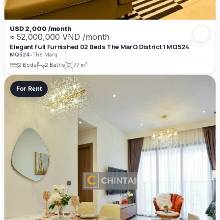
USD 2,000 /month
≈ 52,000,000 VND /month
Elegant Full Furnished 02 Beds The MarQ District 1 MQ524
MQ524
•
The Marq
2 Beds
2 Baths
77 m²
For Rent