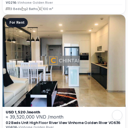
VG216
•
Vinhome Golden River
3 Beds
2 Baths
100 m²
For Rent
USD 1,520 /month
≈ 39,520,000 VND /month
02 Beds Unit High Floor River View Vinhome Golden River VG636
VG636
•
Vinhome Golden River