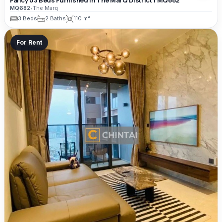
MQ682
•
The Marq
3 Beds
2 Baths
110 m²
For Rent