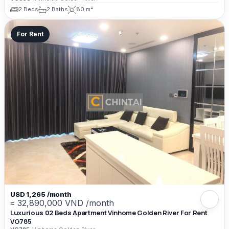
2 Beds
2 Baths
80 m²
For Rent
USD 1,265 /month
≈ 32,890,000 VND /month
Luxurious 02 Beds Apartment Vinhome Golden River For Rent
VG785