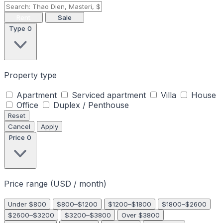
Rent
Sale
Type
0
Property type
Apartment
Serviced apartment
Villa
House
Office
Duplex / Penthouse
Reset
Cancel
Apply
Price
0
Price range (USD / month)
Under $800
$800–$1200
$1200–$1800
$1800–$2600
$2600–$3200
$3200–$3800
Over $3800