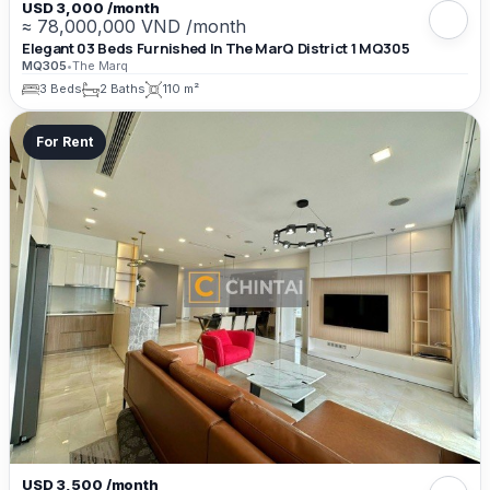
USD 3,000 /month
≈ 78,000,000 VND /month
Elegant 03 Beds Furnished In The MarQ District 1 MQ305
MQ305
•
The Marq
3 Beds
2 Baths
110 m²
For Rent
USD 3,500 /month