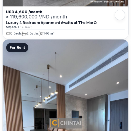
USD 4,600 /month
≈ 119,600,000 VND /month
Luxury 4 Bedroom Apartment Awaits at The MarQ
MQ40
•
The Marq
3 Beds
2 Baths
146 m²
For Rent