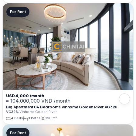
For Rent
USD 4,000 /month
≈ 104,000,000 VND /month
Big Apartment 04 Bedrooms Vinhome Golden River VG326
VG326
•
Vinhome Golden River
4 Beds
3 Baths
160 m²
For Rent