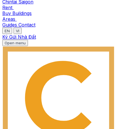
Chintai Saigon
Rent
Buy
Buildings
Areas
Guides
Contact
EN
VI
Ký Gửi Nhà Đất
Open menu