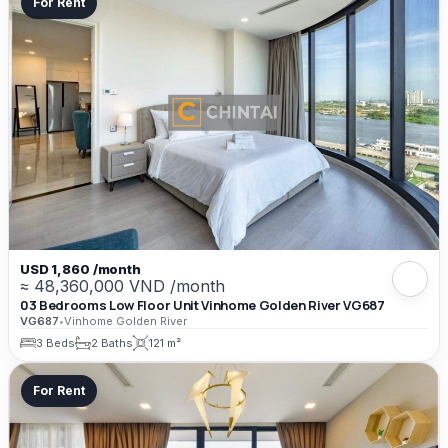
For Rent
USD 1,860 /month
≈ 48,360,000 VND /month
03 Bedrooms Low Floor Unit Vinhome Golden River VG687
VG687
•
Vinhome Golden River
3 Beds
2 Baths
121 m²
For Rent