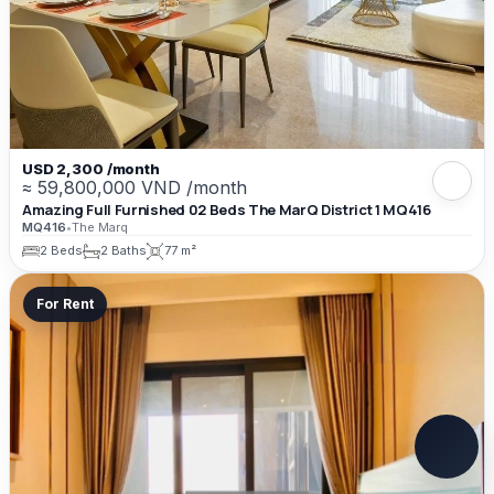
USD 2,300 /month
≈ 59,800,000 VND /month
Amazing Full Furnished 02 Beds The MarQ District 1 MQ416
MQ416
•
The Marq
2 Beds
2 Baths
77 m²
For Rent