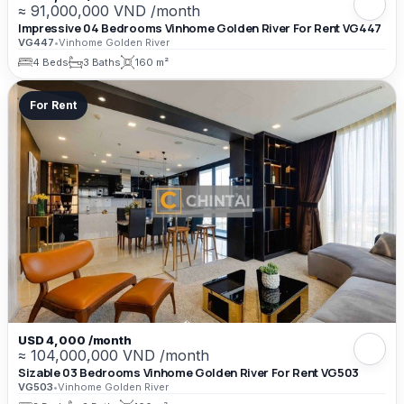
≈ 91,000,000 VND /month
Impressive 04 Bedrooms Vinhome Golden River For Rent VG447
VG447
•
Vinhome Golden River
4 Beds
3 Baths
160 m²
For Rent
USD 4,000 /month
≈ 104,000,000 VND /month
Sizable 03 Bedrooms Vinhome Golden River For Rent VG503
VG503
•
Vinhome Golden River