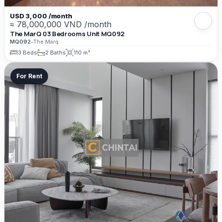
USD 3,000 /month
≈ 78,000,000 VND /month
The MarQ 03 Bedrooms Unit MQ092
MQ092
•
The Marq
3 Beds
2 Baths
110 m²
For Rent