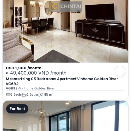
USD 1,900 /month
≈ 49,400,000 VND /month
Mesmerizing 03 Bedrooms Apartment Vinhome Golden River
VG692
VG692
•
Vinhome Golden River
3 Beds
2 Baths
118 m²
For Rent