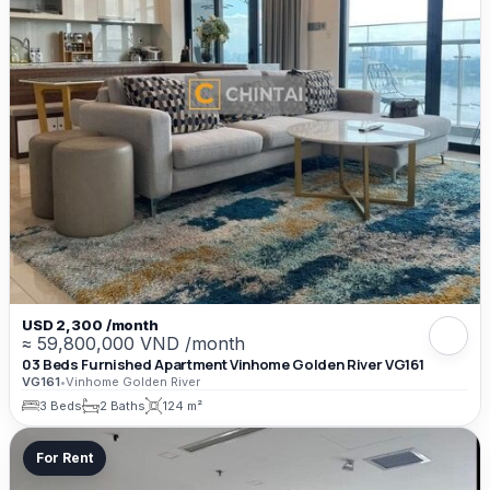
USD 2,300 /month
≈ 59,800,000 VND /month
03 Beds Furnished Apartment Vinhome Golden River VG161
VG161
•
Vinhome Golden River
3 Beds
2 Baths
124 m²
For Rent