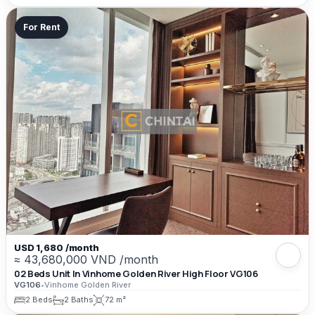
For Rent
USD 1,680 /month
≈ 43,680,000 VND /month
02 Beds Unit In Vinhome Golden River High Floor VG106
VG106
•
Vinhome Golden River
2 Beds
2 Baths
72 m²