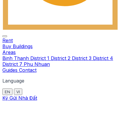
Rent
Buy
Buildings
Areas
Binh Thanh
District 1
District 2
District 3
District 4
District 7
Phu Nhuan
Guides
Contact
Language
EN
VI
Ký Gửi Nhà Đất