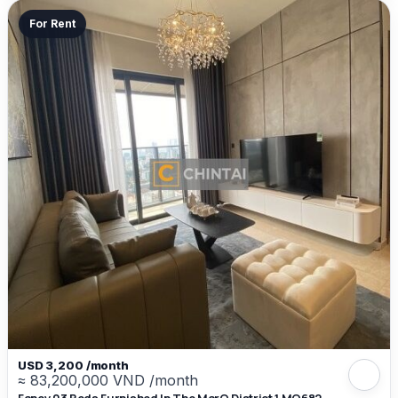
For Rent
USD 3,200 /month
≈ 83,200,000 VND /month
Fancy 03 Beds Furnished In The MarQ District 1 MQ682