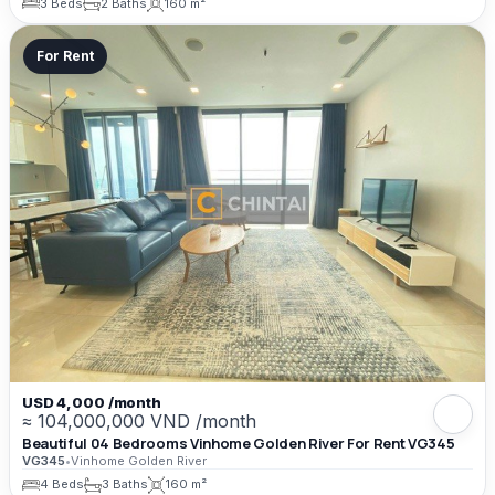
3 Beds
2 Baths
160 m²
For Rent
USD 4,000 /month
≈ 104,000,000 VND /month
Beautiful 04 Bedrooms Vinhome Golden River For Rent VG345
VG345
•
Vinhome Golden River
4 Beds
3 Baths
160 m²