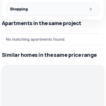
Shopping
9
Apartments in the same project
No matching apartments found.
Similar homes in the same price range