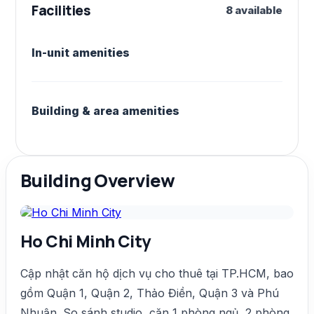
Facilities
8 available
In-unit amenities
Building & area amenities
Building Overview
Ho Chi Minh City
Cập nhật căn hộ dịch vụ cho thuê tại TP.HCM, bao
gồm Quận 1, Quận 2, Thảo Điền, Quận 3 và Phú
Nhuận. So sánh studio, căn 1 phòng ngủ, 2 phòng