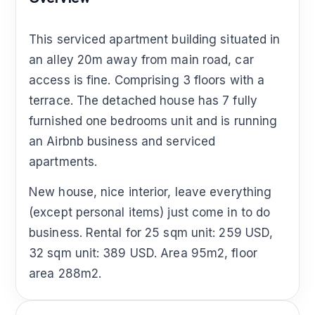
This serviced apartment building situated in
an alley 20m away from main road, car
access is fine. Comprising 3 floors with a
terrace. The detached house has 7 fully
furnished one bedrooms unit and is running
an Airbnb business and serviced
apartments.
New house, nice interior, leave everything
(except personal items) just come in to do
business. Rental for 25 sqm unit: 259 USD,
32 sqm unit: 389 USD. Area 95m2, floor
area 288m2.