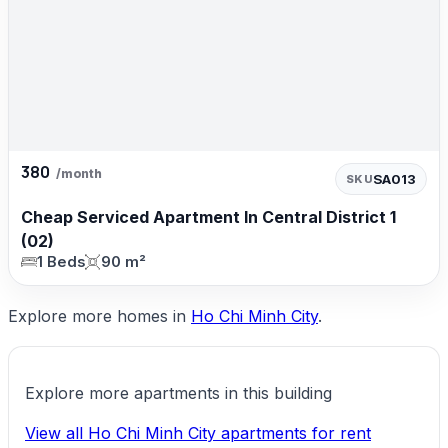
380
/month
SA013
SKU
Cheap Serviced Apartment In Central District 1
(02)
1 Beds
90 m²
Explore more homes in
Ho Chi Minh City
.
Explore more apartments in this building
View all Ho Chi Minh City apartments for rent