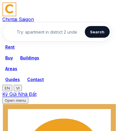
Chintai Saigon
Search
Rent
Buy
Buildings
Areas
Guides
Contact
EN
VI
Ký Gửi Nhà Đất
Open menu