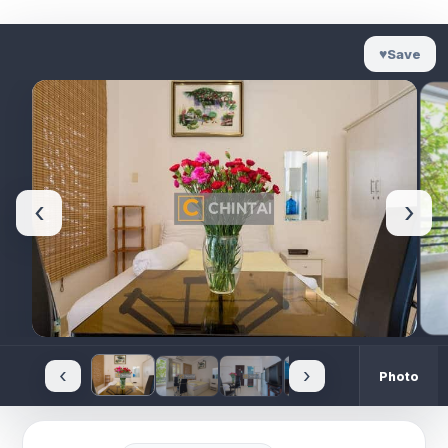
♥
Save
‹
›
‹
›
Photo