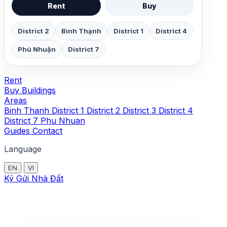
Rent
Buy
District 2
Bình Thạnh
District 1
District 4
Phú Nhuận
District 7
Rent
Buy
Buildings
Areas
Binh Thanh
District 1
District 2
District 3
District 4
District 7
Phu Nhuan
Guides
Contact
Language
EN
VI
Ký Gửi Nhà Đất