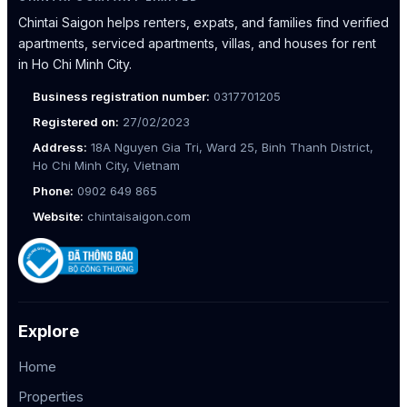
Chintai Saigon helps renters, expats, and families find verified
apartments, serviced apartments, villas, and houses for rent
in Ho Chi Minh City.
Business registration number:
0317701205
Registered on:
27/02/2023
Address:
18A Nguyen Gia Tri, Ward 25, Binh Thanh District,
Ho Chi Minh City, Vietnam
Phone:
0902 649 865
Website:
chintaisaigon.com
Explore
Home
Properties