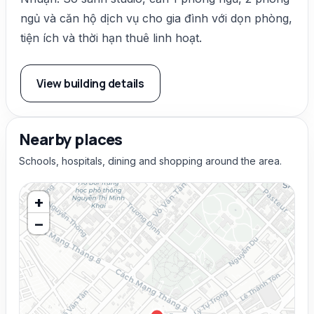
ngủ và căn hộ dịch vụ cho gia đình với dọn phòng,
tiện ích và thời hạn thuê linh hoạt.
View building details
Nearby places
Schools, hospitals, dining and shopping around the area.
+
−