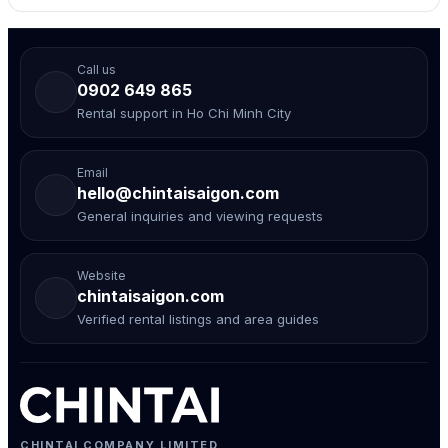
Call us
0902 649 865
Rental support in Ho Chi Minh City
Email
hello@chintaisaigon.com
General inquiries and viewing requests
Website
chintaisaigon.com
Verified rental listings and area guides
CHINTAI COMPANY LIMITED