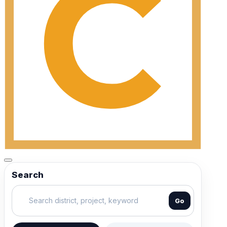
Search
Go