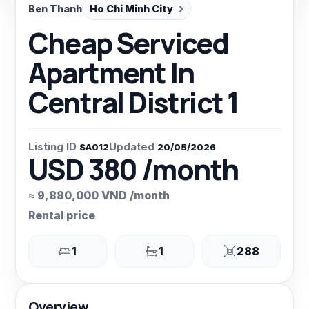
Ben Thanh
Ho Chi Minh City
Cheap Serviced
Apartment In
Central District 1
Listing ID
Updated
SA012
20/05/2026
USD 380 /month
≈ 9,880,000 VND /month
Rental price
1
1
288
Overview