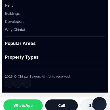
Rent
Buildings
Developers
Why Chintai
Popular Areas
Property Types
2026 © Chintai Saigon. All rights reserved.
WhatsApp
Call
Save