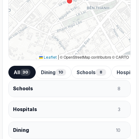
© OpenStreetMap contributors © CARTO
Leaflet
|
All
Dining
Schools
Hospital
30
10
8
Schools
8
Hospitals
3
Dining
10