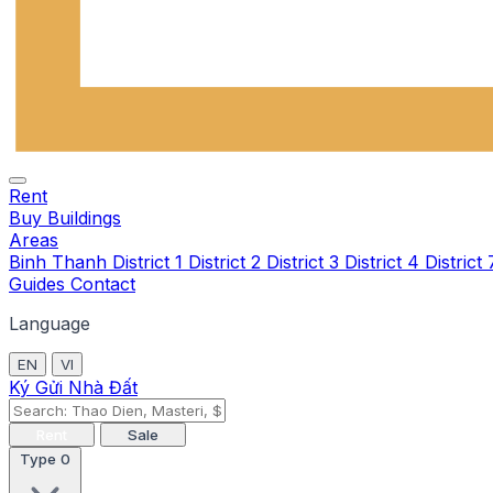
Rent
Buy
Buildings
Areas
Binh Thanh
District 1
District 2
District 3
District 4
District
Guides
Contact
Language
EN
VI
Ký Gửi Nhà Đất
Rent
Sale
Type
0