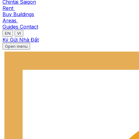
Chintai Saigon
Rent
Buy
Buildings
Areas
Guides
Contact
EN
VI
Ký Gửi Nhà Đất
Open menu