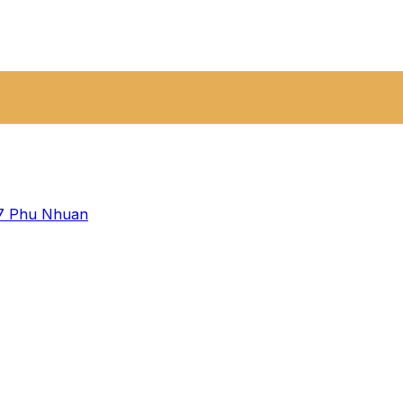
 7
Phu Nhuan