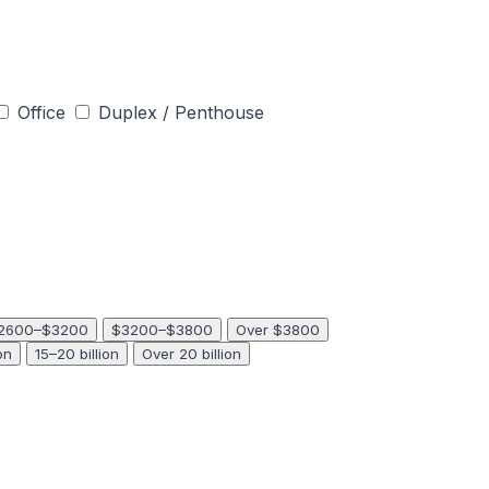
Office
Duplex / Penthouse
2600–$3200
$3200–$3800
Over $3800
on
15–20 billion
Over 20 billion