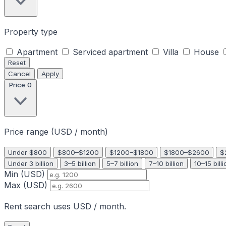
Property type
Apartment
Serviced apartment
Villa
House
Reset
Cancel
Apply
Price
0
Price range (USD / month)
Under $800
$800–$1200
$1200–$1800
$1800–$2600
$
Under 3 billion
3–5 billion
5–7 billion
7–10 billion
10–15 billi
Min (USD)
Max (USD)
Rent search uses USD / month.