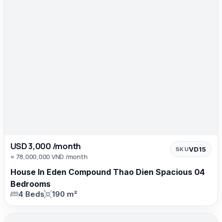
USD 3,000 /month
VD15
SKU
≈ 78,000,000 VND /month
House In Eden Compound Thao Dien Spacious 04
Bedrooms
4 Beds
190 m²