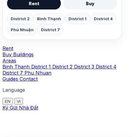
Rent
Buy
District 2
Bình Thạnh
District 1
District 4
Phú Nhuận
District 7
Rent
Buy
Buildings
Areas
Binh Thanh
District 1
District 2
District 3
District 4
District 7
Phu Nhuan
Guides
Contact
Language
EN
VI
Ký Gửi Nhà Đất