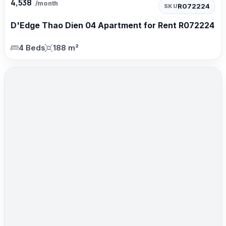
4,538
/month
R072224
SKU
D'Edge Thao Dien 04 Apartment for Rent R072224
4 Beds
188 m²