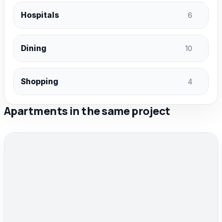
Hospitals
6
Dining
10
Shopping
4
Apartments in the same project