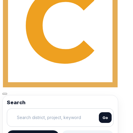
Search
Go