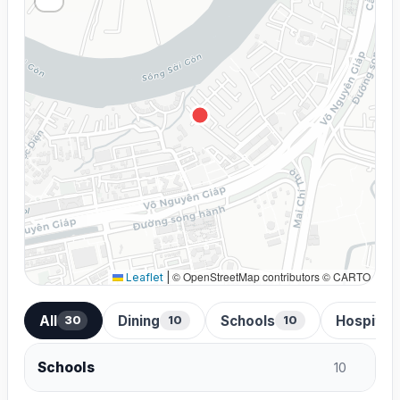
© OpenStreetMap contributors © CARTO
Leaflet
|
All
Dining
Schools
Hospital
30
10
10
Schools
10