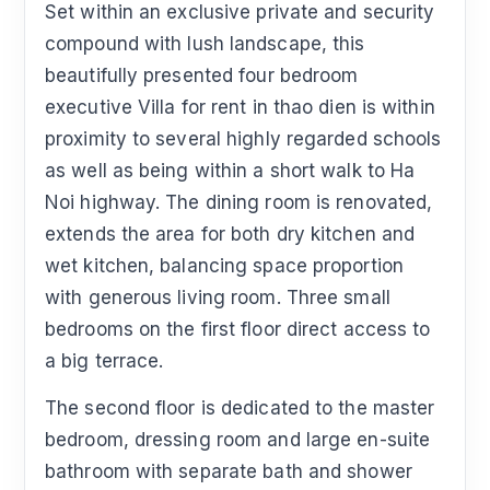
Set within an exclusive private and security
compound with lush landscape, this
beautifully presented four bedroom
executive Villa for rent in thao dien is within
proximity to several highly regarded schools
as well as being within a short walk to Ha
Noi highway. The dining room is renovated,
extends the area for both dry kitchen and
wet kitchen, balancing space proportion
with generous living room. Three small
bedrooms on the first floor direct access to
a big terrace.
The second floor is dedicated to the master
bedroom, dressing room and large en-suite
bathroom with separate bath and shower