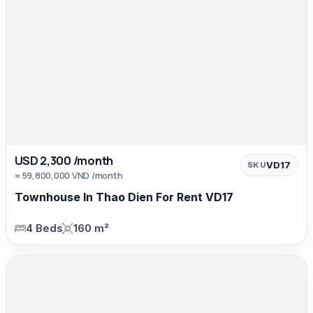
USD 2,300 /month
VD17
SKU
≈ 59,800,000 VND /month
Townhouse In Thao Dien For Rent VD17
4 Beds
160 m²