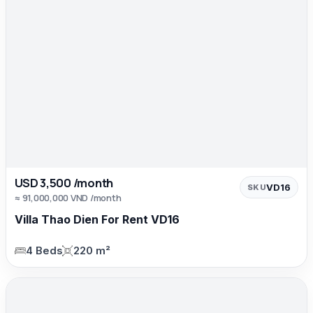
USD 3,500 /month
VD16
SKU
≈ 91,000,000 VND /month
Villa Thao Dien For Rent VD16
4 Beds
220 m²