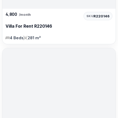
4,800
/month
R220146
SKU
Villa For Rent R220146
4 Beds
281 m²