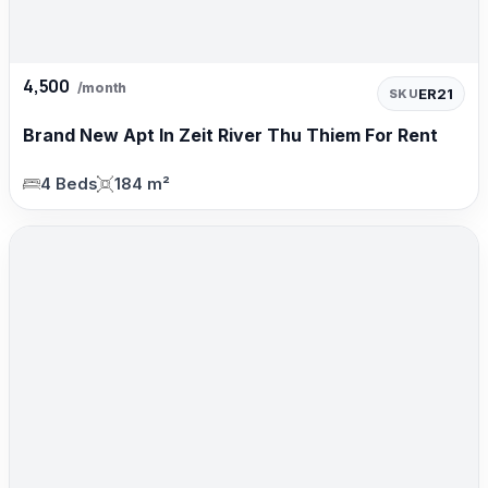
4,500
/month
ER21
SKU
Brand New Apt In Zeit River Thu Thiem For Rent
4 Beds
184 m²