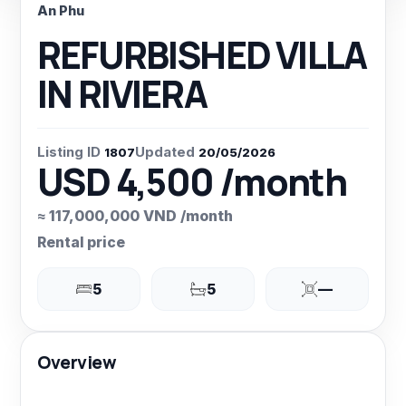
An Phu
REFURBISHED VILLA
IN RIVIERA
Listing ID
Updated
1807
20/05/2026
USD 4,500 /month
≈ 117,000,000 VND /month
Rental price
5
5
—
Overview