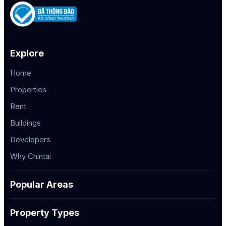
Explore
Home
Properties
Rent
Buildings
Developers
Why Chintai
Popular Areas
Property Types