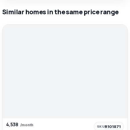
Similar homes in the same price range
4,538
/month
R101871
SKU