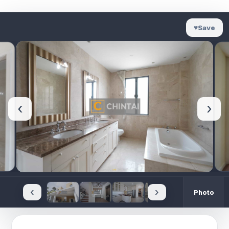
♥
Save
‹
›
‹
›
Photo