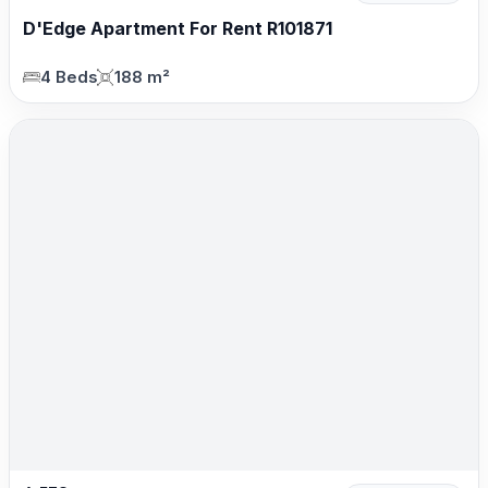
D'Edge Apartment For Rent R101871
4 Beds
188 m²