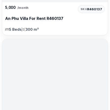
5,000
/month
R460137
SKU
An Phu Villa For Rent R460137
5 Beds
300 m²