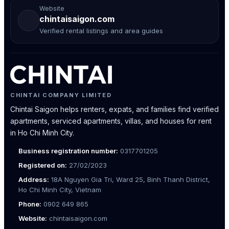
Website
chintaisaigon.com
Verified rental listings and area guides
CHINTAI COMPANY LIMITED
Chintai Saigon helps renters, expats, and families find verified
apartments, serviced apartments, villas, and houses for rent
in Ho Chi Minh City.
Business registration number:
0317701205
Registered on:
27/02/2023
Address:
18A Nguyen Gia Tri, Ward 25, Binh Thanh District,
Ho Chi Minh City, Vietnam
Phone:
0902 649 865
Website:
chintaisaigon.com