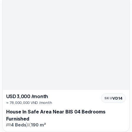
USD 3,000 /month
VD14
SKU
≈ 78,000,000 VND /month
House In Safe Area Near BIS 04 Bedrooms
Furnished
4 Beds
190 m²