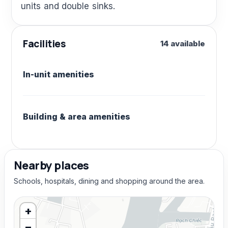
units and double sinks.
Facilities
14 available
In-unit amenities
Building & area amenities
Nearby places
Schools, hospitals, dining and shopping around the area.
+
−