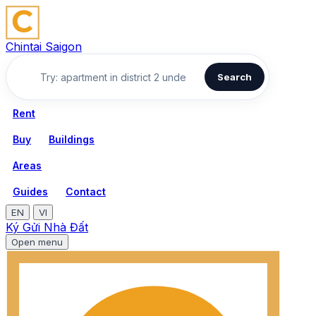
Chintai Saigon
Search
Rent
Buy
Buildings
Areas
Guides
Contact
EN
VI
Ký Gửi Nhà Đất
Open menu