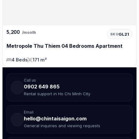
5,200
/month
GL21
SKU
Metropole Thu Thiem 04 Bedrooms Apartment
4 Beds
171 m²
Call us
0902 649 865
Rental support in Ho Chi Minh City
Email
hello@chintaisaigon.com
General inquiries and viewing requests