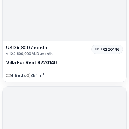
USD 4,800 /month
R220146
SKU
≈ 124,800,000 VND /month
Villa For Rent R220146
4 Beds
281 m²