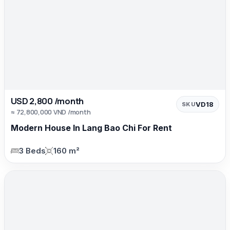
USD 2,800 /month
VD18
SKU
≈ 72,800,000 VND /month
Modern House In Lang Bao Chi For Rent
3 Beds
160 m²