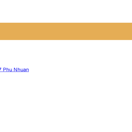
 7
Phu Nhuan