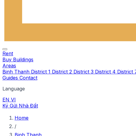
Rent
Buy
Buildings
Areas
Binh Thanh
District 1
District 2
District 3
District 4
District
Guides
Contact
Language
EN
VI
Ký Gửi Nhà Đất
Home
/
Binh Thanh