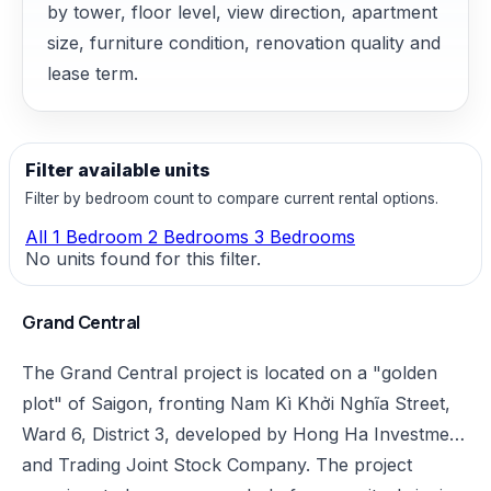
by tower, floor level, view direction, apartment
size, furniture condition, renovation quality and
lease term.
Filter available units
Filter by bedroom count to compare current rental options.
All
1 Bedroom
2 Bedrooms
3 Bedrooms
No units found for this filter.
Grand Central
The Grand Central project is located on a "golden
plot" of Saigon, fronting Nam Kì Khởi Nghĩa Street,
Ward 6, District 3, developed by Hong Ha Investment
and Trading Joint Stock Company. The project