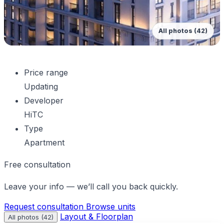
All photos (42)
Price range
Updating
Developer
HiTC
Type
Apartment
Free consultation
Leave your info — we’ll call you back quickly.
Request consultation
Browse units
Layout & Floorplan
All photos (42)