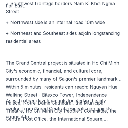
+ Southwest frontage borders Nam Kì Khởi Nghĩa
Far East.
Street
+ Northwest side is an internal road 10m wide
+ Northeast and Southeast sides adjoin longstanding
residential areas
The Grand Central project is situated in Ho Chi Minh
City's economic, financial, and cultural core,
surrounded by many of Saigon's premier landmarks.
Within 5 minutes, residents can reach: Nguyen Hue
Walking Street - Bitexco Tower, Independence
As with other developments located in the city
Palace, Notre-Dame Cathedral, the Municipal
center, from Grand Central residents can quickly
Theatre, Ho Chi Minh City People's Committee, the
connect to:
Central Post Office, the International Square,…