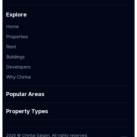
Explore
Home
Properties
Rent
Buildings
Developers
Why Chintai
Popular Areas
Property Types
2026 © Chintai Saigon. All rights reserved.