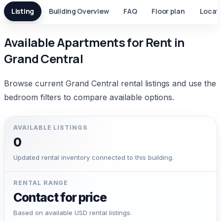
Listing
Building Overview
FAQ
Floor plan
Locat
Available Apartments for Rent in
Grand Central
Browse current Grand Central rental listings and use the
bedroom filters to compare available options.
AVAILABLE LISTINGS
0
Updated rental inventory connected to this building.
RENTAL RANGE
Contact for price
Based on available USD rental listings.