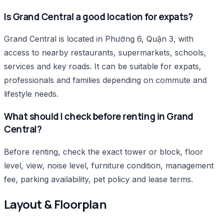
Is Grand Central a good location for expats?
Grand Central is located in Phường 6, Quận 3, with
access to nearby restaurants, supermarkets, schools,
services and key roads. It can be suitable for expats,
professionals and families depending on commute and
lifestyle needs.
What should I check before renting in Grand
Central?
Before renting, check the exact tower or block, floor
level, view, noise level, furniture condition, management
fee, parking availability, pet policy and lease terms.
Layout & Floorplan