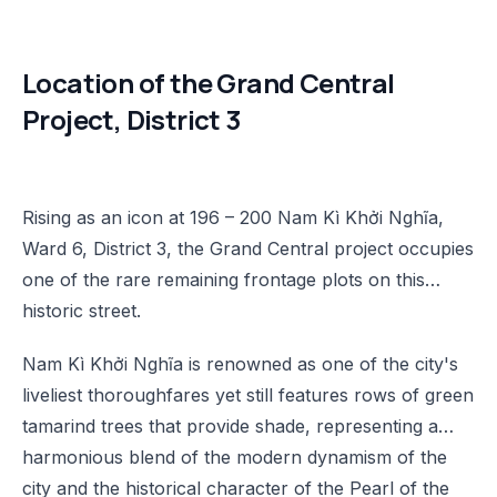
Location of the Grand Central
Project, District 3
Rising as an icon at 196 – 200 Nam Kì Khởi Nghĩa,
Ward 6, District 3, the Grand Central project occupies
one of the rare remaining frontage plots on this
historic street.
Nam Kì Khởi Nghĩa is renowned as one of the city's
liveliest thoroughfares yet still features rows of green
tamarind trees that provide shade, representing a
harmonious blend of the modern dynamism of the
city and the historical character of the Pearl of the