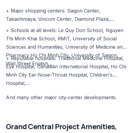
+ Major shopping centers: Saigon Center,
Takashimaya, Vincom Center, Diamond Plaza,…
+ Schools at all levels: Le Quy Don School, Nguyen
Thi Minh Khai School, RMIT, University of Social
Sciences and Humanities, University of Medicine and
Pharmacy Ho Chi Minh City, University of Saigon,
+ Reputable hospitals: Traditional Medicine Hospital,
Wall Street English,…
Eye Hospital, Canadian International Hospital, Ho Chi
Minh City Ear-Nose-Throat Hospital, Children's
Hospital,…
And many other major city-center developments.
Grand Central Project Amenities,