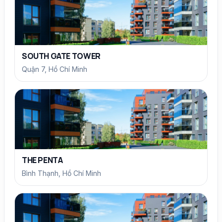
SOUTH GATE TOWER
Quận 7, Hồ Chí Minh
THE PENTA
Bình Thạnh, Hồ Chí Minh