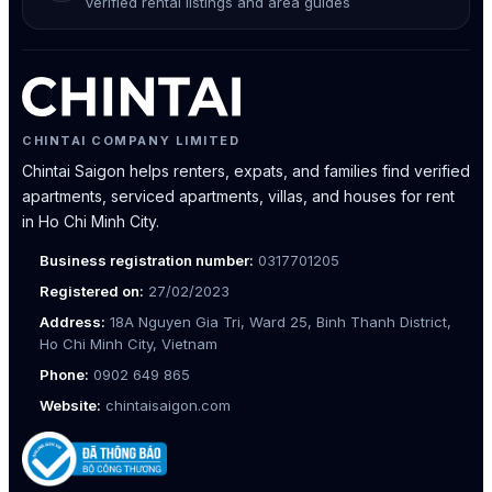
Verified rental listings and area guides
CHINTAI COMPANY LIMITED
Chintai Saigon helps renters, expats, and families find verified
apartments, serviced apartments, villas, and houses for rent
in Ho Chi Minh City.
Business registration number:
0317701205
Registered on:
27/02/2023
Address:
18A Nguyen Gia Tri, Ward 25, Binh Thanh District,
Ho Chi Minh City, Vietnam
Phone:
0902 649 865
Website:
chintaisaigon.com