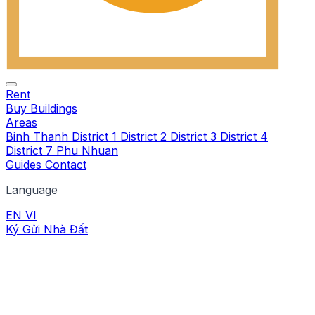
Rent
Buy
Buildings
Areas
Binh Thanh
District 1
District 2
District 3
District 4
District 7
Phu Nhuan
Guides
Contact
Language
EN
VI
Ký Gửi Nhà Đất