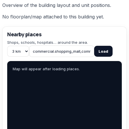
Overview of the building layout and unit positions.
No floorplan/map attached to this building yet.
Nearby places
Shops, schools, hospitals… around the area.
Load
Map will appear after loading places.