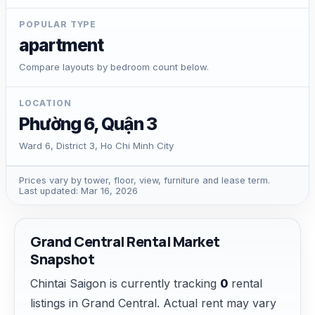
POPULAR TYPE
apartment
Compare layouts by bedroom count below.
LOCATION
Phường 6, Quận 3
Ward 6, District 3, Ho Chi Minh City
Prices vary by tower, floor, view, furniture and lease term.
Last updated: Mar 16, 2026
Grand Central Rental Market
Snapshot
Chintai Saigon is currently tracking
0
rental
listings in Grand Central. Actual rent may vary