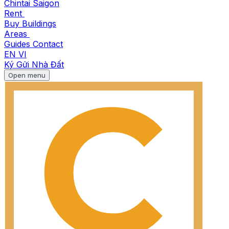
Chintai Saigon
Rent
Buy
Buildings
Areas
Guides
Contact
EN
VI
Ký Gửi Nhà Đất
Open menu