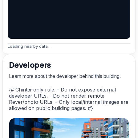
Loading nearby data...
Developers
Learn more about the developer behind this building.
{# Chintai-only rule: - Do not expose external
developer URLs. - Do not render remote
Rever/photo URLs. - Only local/internal images are
allowed on public building pages. #}