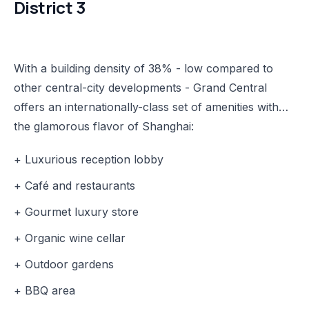
District 3
With a building density of 38% - low compared to
other central-city developments - Grand Central
offers an internationally-class set of amenities with
the glamorous flavor of Shanghai:
+ Luxurious reception lobby
+ Café and restaurants
+ Gourmet luxury store
+ Organic wine cellar
+ Outdoor gardens
+ BBQ area