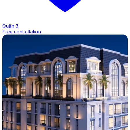
Quận 3
Free consultation