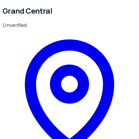
Grand Central
Unverified