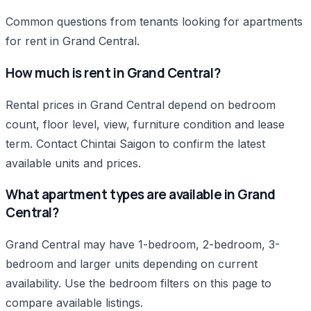
Common questions from tenants looking for apartments
for rent in Grand Central.
How much is rent in Grand Central?
Rental prices in Grand Central depend on bedroom
count, floor level, view, furniture condition and lease
term. Contact Chintai Saigon to confirm the latest
available units and prices.
What apartment types are available in Grand
Central?
Grand Central may have 1-bedroom, 2-bedroom, 3-
bedroom and larger units depending on current
availability. Use the bedroom filters on this page to
compare available listings.