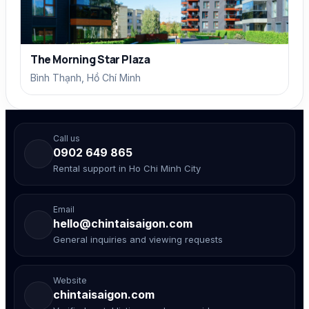
The Morning Star Plaza
Bình Thạnh, Hồ Chí Minh
Call us
0902 649 865
Rental support in Ho Chi Minh City
Email
hello@chintaisaigon.com
General inquiries and viewing requests
Website
chintaisaigon.com