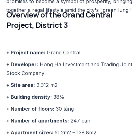
promises to become a symbol of prosperity, bringing
together a regal lifestyle amid the city's "green lung."
Overview of the Grand Central
Project, District 3
+ Project name:
Grand Central
+ Developer:
Hong Ha Investment and Trading Joint
Stock Company
+ Site area:
2,312 m2
+ Building density:
38%
+ Number of floors:
30 tầng
+ Number of apartments:
247 căn
+ Apartment sizes:
51.2m2 – 138.8m2