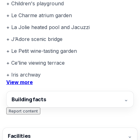
+ Children's playground
+ Le Charme atrium garden
+ La Jolie heated pool and Jacuzzi
+ J’Adore scenic bridge
+ Le Petit wine-tasting garden
+ Ce’line viewing terrace
+ Iris archway
View more
Building facts
⌄
Report content
Facilities
⌄