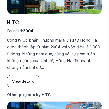
HiTC
Founded:
2004
Công ty Cổ phần Thương mại & Đầu tư Hồng Hà
được thành lập từ năm 2004 với vốn điều lệ 1,000
tỉ đồng. Những năm qua, cùng với sự phát triển
không ngừng của kinh tế, Hồng Hà đã nhanh
chóng nắm bắt cơ...
View details
Other projects by HiTC