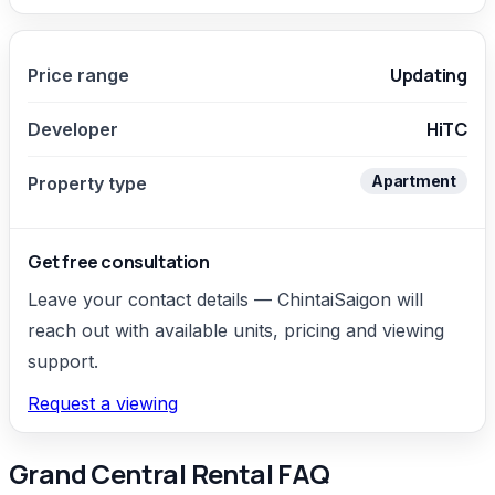
Updating
Price range
HiTC
Developer
Apartment
Property type
Get free consultation
Leave your contact details — ChintaiSaigon will
reach out with available units, pricing and viewing
support.
Request a viewing
Grand Central Rental FAQ