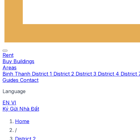
Rent
Buy
Buildings
Areas
Binh Thanh
District 1
District 2
District 3
District 4
District
Guides
Contact
Language
EN
VI
Ký Gửi Nhà Đất
Home
/
District 2