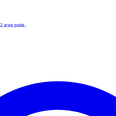
t 2 area guide
.