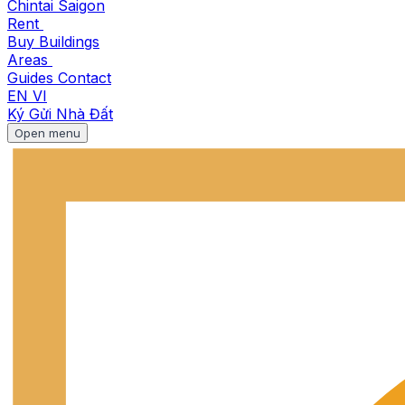
Chintai Saigon
Rent
Buy
Buildings
Areas
Guides
Contact
EN
VI
Ký Gửi Nhà Đất
Open menu