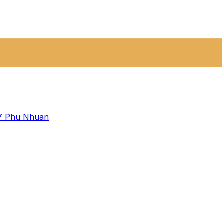
 7
Phu Nhuan