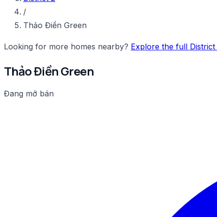
/
Thảo Điền Green
Looking for more homes nearby?
Explore the full Distric
Thảo Điền Green
Đang mở bán