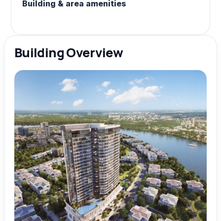
Building & area amenities
Building Overview