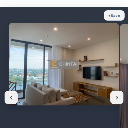
♥
Save
‹
›