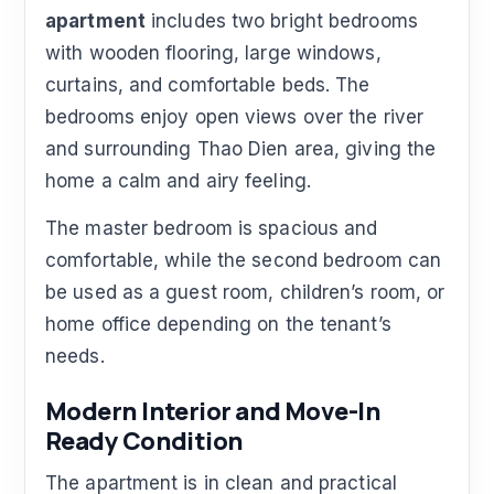
apartment
includes two bright bedrooms
with wooden flooring, large windows,
curtains, and comfortable beds. The
bedrooms enjoy open views over the river
and surrounding Thao Dien area, giving the
home a calm and airy feeling.
The master bedroom is spacious and
comfortable, while the second bedroom can
be used as a guest room, children’s room, or
home office depending on the tenant’s
needs.
Modern Interior and Move-In
Ready Condition
The apartment is in clean and practical