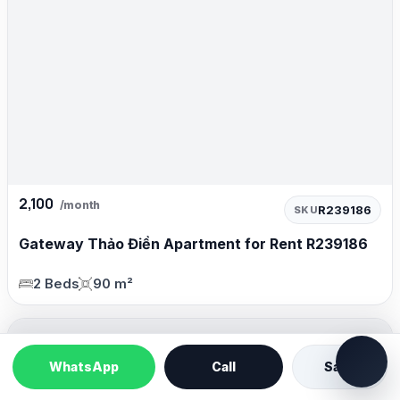
2,100
/month
R239186
SKU
Gateway Thảo Điền Apartment for Rent R239186
2 Beds
90 m²
WhatsApp
Call
Save