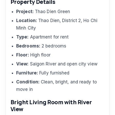
Property Details
Project:
Thao Dien Green
Location:
Thao Dien, District 2, Ho Chi
Minh City
Type:
Apartment for rent
Bedrooms:
2 bedrooms
Floor:
High floor
View:
Saigon River and open city view
Furniture:
Fully furnished
Condition:
Clean, bright, and ready to
move in
Bright Living Room with River
View