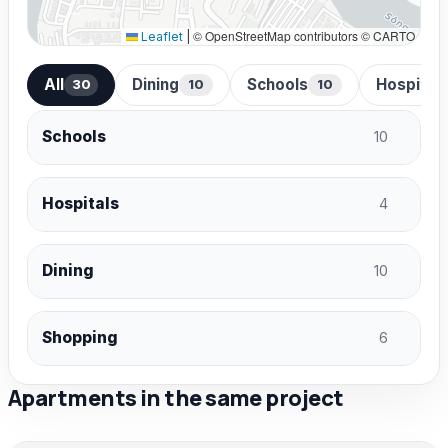
© OpenStreetMap contributors © CARTO
Leaflet
|
All
Dining
Schools
Hospital
30
10
10
Schools
10
Hospitals
4
Dining
10
Shopping
6
Apartments in the same project