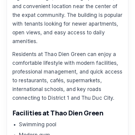
and convenient location near the center of
the expat community. The building is popular
with tenants looking for newer apartments,
open views, and easy access to daily
amenities.
Residents at Thao Dien Green can enjoy a
comfortable lifestyle with modern facilities,
professional management, and quick access
to restaurants, cafés, supermarkets,
international schools, and key roads
connecting to District 1 and Thu Duc City.
Facilities at Thao Dien Green
Swimming pool