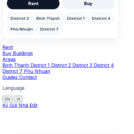
Rent
Buy
District 2
Bình Thạnh
District 1
District 4
Phú Nhuận
District 7
Rent
Buy
Buildings
Areas
Binh Thanh
District 1
District 2
District 3
District 4
District 7
Phu Nhuan
Guides
Contact
Language
EN
VI
Ký Gửi Nhà Đất