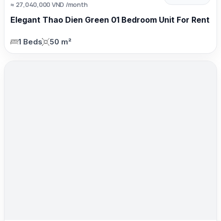
≈ 27,040,000 VND /month
Elegant Thao Dien Green 01 Bedroom Unit For Rent
1 Beds
50 m²