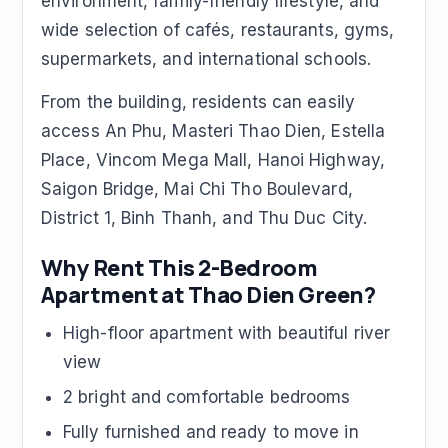
environment, family-friendly lifestyle, and
wide selection of cafés, restaurants, gyms,
supermarkets, and international schools.
From the building, residents can easily
access An Phu, Masteri Thao Dien, Estella
Place, Vincom Mega Mall, Hanoi Highway,
Saigon Bridge, Mai Chi Tho Boulevard,
District 1, Binh Thanh, and Thu Duc City.
Why Rent This 2-Bedroom
Apartment at Thao Dien Green?
High-floor apartment with beautiful river
view
2 bright and comfortable bedrooms
Fully furnished and ready to move in