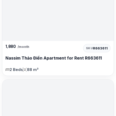
1,880
/month
R663611
SKU
Nassim Thảo Điền Apartment for Rent R663611
2 Beds
88 m²