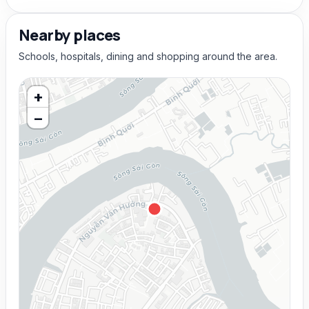
Nearby places
Schools, hospitals, dining and shopping around the area.
+
−