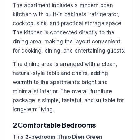
The apartment includes a modern open
kitchen with built-in cabinets, refrigerator,
cooktop, sink, and practical storage space.
The kitchen is connected directly to the
dining area, making the layout convenient
for cooking, dining, and entertaining guests.
The dining area is arranged with a clean,
natural-style table and chairs, adding
warmth to the apartment’s bright and
minimalist interior. The overall furniture
package is simple, tasteful, and suitable for
long-term living.
2 Comfortable Bedrooms
This
2-bedroom Thao Dien Green