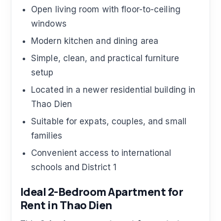
Open living room with floor-to-ceiling
windows
Modern kitchen and dining area
Simple, clean, and practical furniture
setup
Located in a newer residential building in
Thao Dien
Suitable for expats, couples, and small
families
Convenient access to international
schools and District 1
Ideal 2-Bedroom Apartment for
Rent in Thao Dien