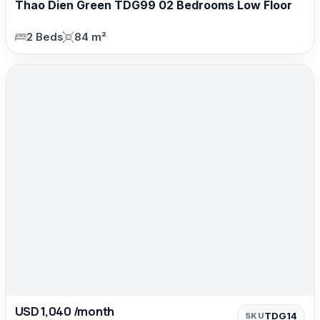
Thao Dien Green TDG99 02 Bedrooms Low Floor
2 Beds
84 m²
USD 1,040 /month
TDG14
SKU