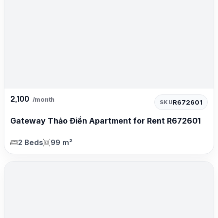
2,100
/month
R672601
SKU
Gateway Thảo Điền Apartment for Rent R672601
2 Beds
99 m²