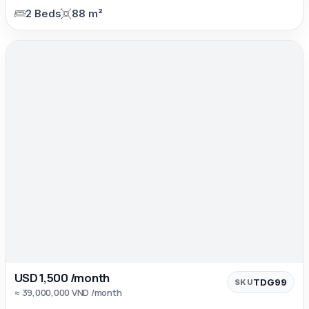
2 Beds
88 m²
USD 1,500 /month
TDG99
SKU
≈ 39,000,000 VND /month