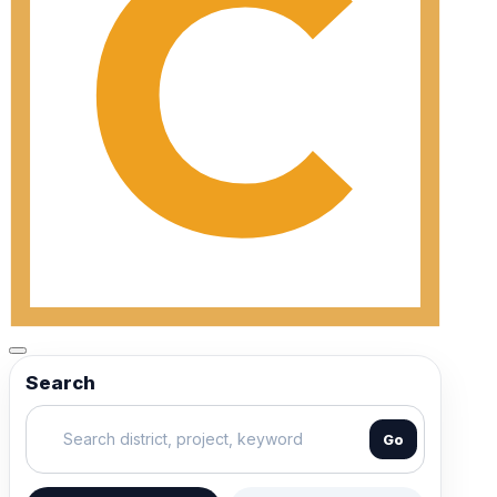
Search
Go