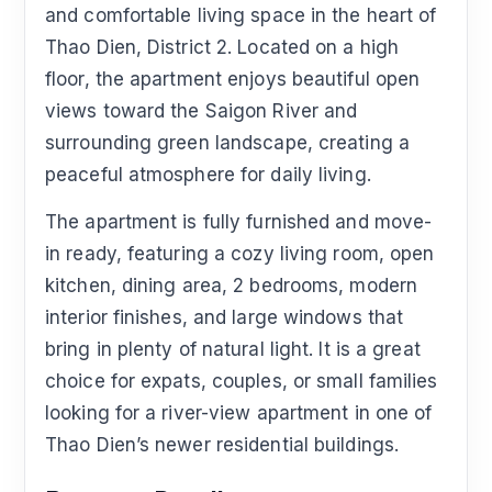
and comfortable living space in the heart of
Thao Dien, District 2. Located on a high
floor, the apartment enjoys beautiful open
views toward the Saigon River and
surrounding green landscape, creating a
peaceful atmosphere for daily living.
The apartment is fully furnished and move-
in ready, featuring a cozy living room, open
kitchen, dining area, 2 bedrooms, modern
interior finishes, and large windows that
bring in plenty of natural light. It is a great
choice for expats, couples, or small families
looking for a river-view apartment in one of
Thao Dien’s newer residential buildings.