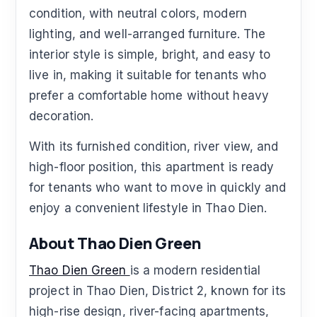
condition, with neutral colors, modern
lighting, and well-arranged furniture. The
interior style is simple, bright, and easy to
live in, making it suitable for tenants who
prefer a comfortable home without heavy
decoration.
With its furnished condition, river view, and
high-floor position, this apartment is ready
for tenants who want to move in quickly and
enjoy a convenient lifestyle in Thao Dien.
About Thao Dien Green
Thao Dien Green
is a modern residential
project in Thao Dien, District 2, known for its
high-rise design, river-facing apartments,