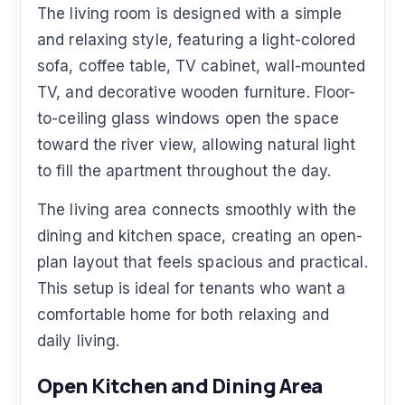
The living room is designed with a simple
and relaxing style, featuring a light-colored
sofa, coffee table, TV cabinet, wall-mounted
TV, and decorative wooden furniture. Floor-
to-ceiling glass windows open the space
toward the river view, allowing natural light
to fill the apartment throughout the day.
The living area connects smoothly with the
dining and kitchen space, creating an open-
plan layout that feels spacious and practical.
This setup is ideal for tenants who want a
comfortable home for both relaxing and
daily living.
Open Kitchen and Dining Area