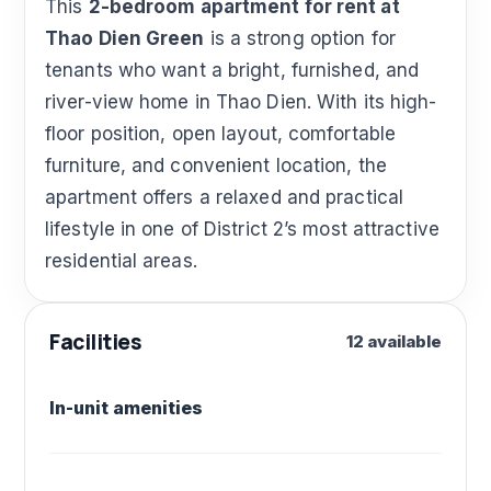
This
2-bedroom apartment for rent at
Thao Dien Green
is a strong option for
tenants who want a bright, furnished, and
river-view home in Thao Dien. With its high-
floor position, open layout, comfortable
furniture, and convenient location, the
apartment offers a relaxed and practical
lifestyle in one of District 2’s most attractive
residential areas.
Facilities
12 available
In-unit amenities