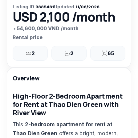
Listing ID
Updated
R885481
11/06/2026
USD 2,100 /month
≈ 54,600,000 VND /month
Rental price
2
2
65
Overview
High-Floor 2-Bedroom Apartment
for Rent at Thao Dien Green with
River View
This
2-bedroom apartment for rent at
Thao Dien Green
offers a bright, modern,