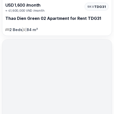
USD 1,600 /month
TDG31
SKU
≈ 41,600,000 VND /month
Thao Dien Green 02 Apartment for Rent TDG31
2 Beds
84 m²