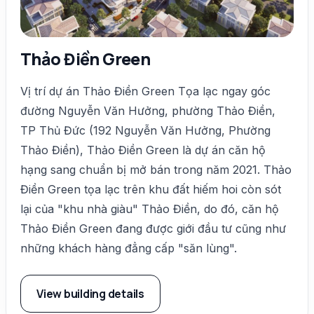
Thảo Điền Green
Vị trí dự án Thảo Điền Green Tọa lạc ngay góc
đường Nguyễn Văn Hưởng, phường Thảo Điền,
TP Thủ Đức (192 Nguyễn Văn Hưởng, Phường
Thảo Điền), Thảo Điền Green là dự án căn hộ
hạng sang chuẩn bị mở bán trong năm 2021. Thảo
Điền Green tọa lạc trên khu đất hiếm hoi còn sót
lại của "khu nhà giàu" Thảo Điền, do đó, căn hộ
Thảo Điền Green đang được giới đầu tư cũng như
những khách hàng đẳng cấp "săn lùng".
View building details