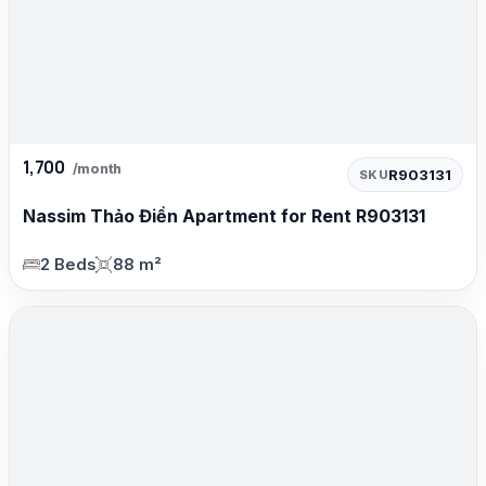
1,700
/month
R903131
SKU
Nassim Thảo Điền Apartment for Rent R903131
2 Beds
88 m²