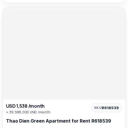
USD 1,538 /month
R618539
SKU
≈ 39,988,000 VND /month
Thao Dien Green Apartment for Rent R618539