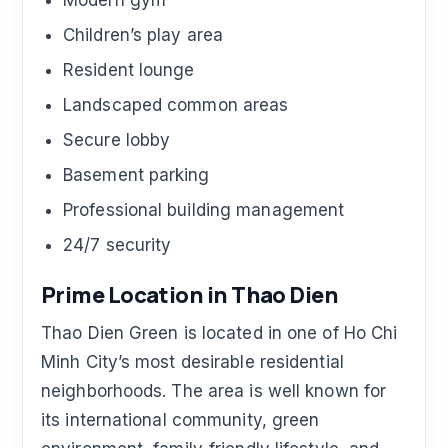
Modern gym
Children’s play area
Resident lounge
Landscaped common areas
Secure lobby
Basement parking
Professional building management
24/7 security
Prime Location in Thao Dien
Thao Dien Green is located in one of Ho Chi
Minh City’s most desirable residential
neighborhoods. The area is well known for
its international community, green