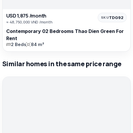
USD 1,875 /month
TDG92
SKU
≈ 48,750,000 VND /month
Contemporary 02 Bedrooms Thao Dien Green For
Rent
2 Beds
84 m²
Similar homes in the same price range