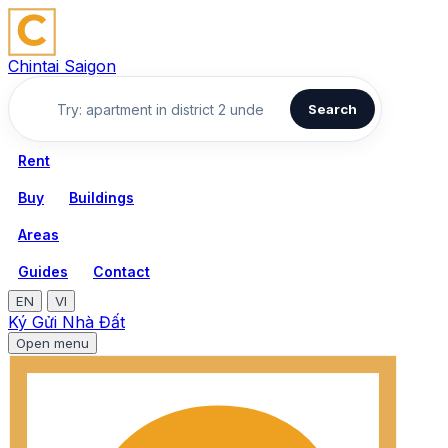
Chintai Saigon
Search
Rent
Buy
Buildings
Areas
Guides
Contact
EN
VI
Ký Gửi Nhà Đất
Open menu