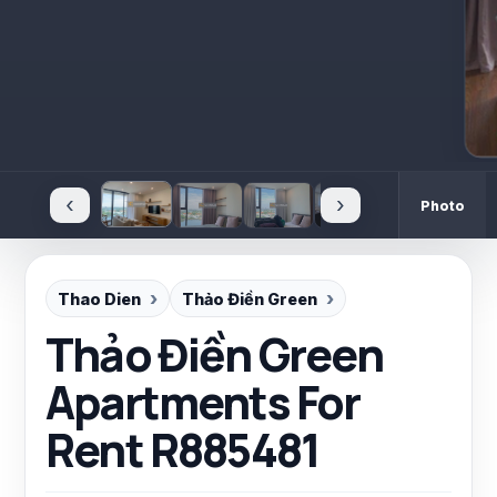
‹
›
Photo
Thao Dien
Thảo Điền Green
Thảo Điền Green
Apartments For
Rent R885481