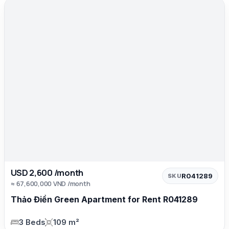
USD 2,600 /month
R041289
SKU
≈ 67,600,000 VND /month
Thảo Điền Green Apartment for Rent R041289
3 Beds
109 m²