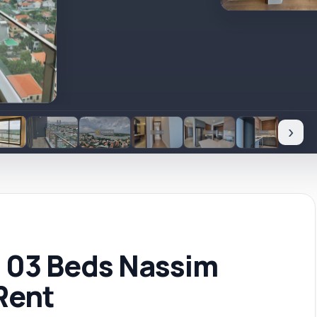
›
ft 03 Beds Nassim
Rent