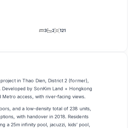
3
2
121
roject in Thao Dien, District 2 (former),
en. Developed by SonKim Land + Hongkong
d Metro access, with river-facing views.
rs, and a low-density total of 238 units,
tions, with handover in 2018. Residents
ng a 25m infinity pool, jacuzzi, kids’ pool,