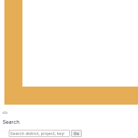
Search
Go