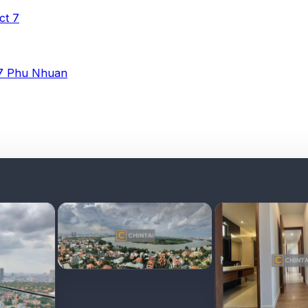
ict 7
 7
Phu Nhuan