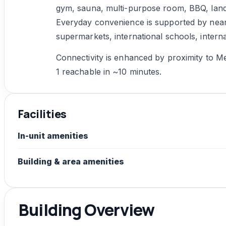
gym, sauna, multi-purpose room, BBQ, land
Everyday convenience is supported by ne
supermarkets, international schools, intern
Connectivity is enhanced by proximity to Met
1 reachable in ~10 minutes.
Facilities
In-unit amenities
Building & area amenities
Building Overview