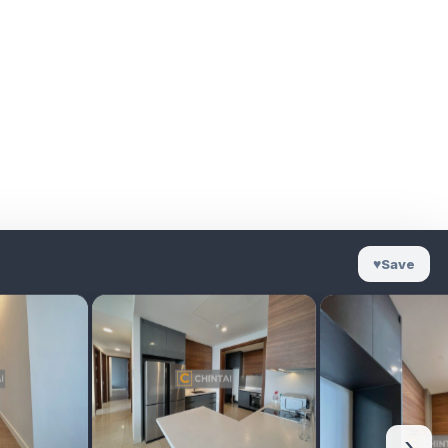
♥
Save