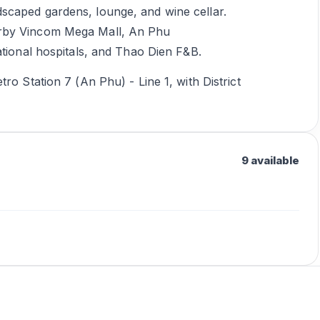
scaped gardens, lounge, and wine cellar.
arby Vincom Mega Mall, An Phu
ational hospitals, and Thao Dien F&B.
ro Station 7 (An Phu) - Line 1, with District
9 available