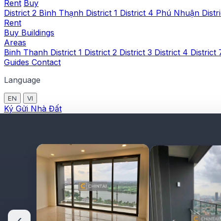
Rent
Buy
District 2
Bình Thạnh
District 1
District 4
Phú Nhuận
Distr
Rent
Buy
Buildings
Areas
Binh Thanh
District 1
District 2
District 3
District 4
District
Guides
Contact
Language
EN
VI
Ký Gửi Nhà Đất