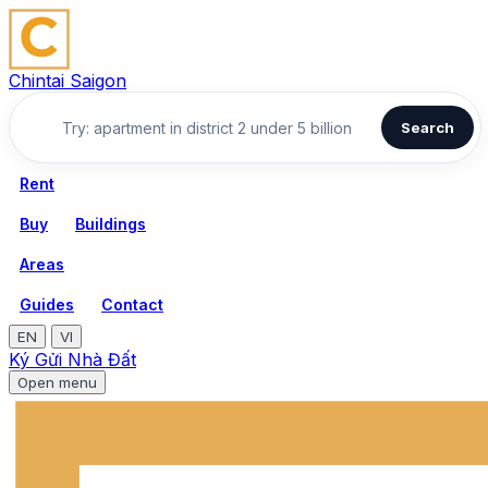
Chintai Saigon
Search
Rent
Buy
Buildings
Areas
Guides
Contact
EN
VI
Ký Gửi Nhà Đất
Open menu