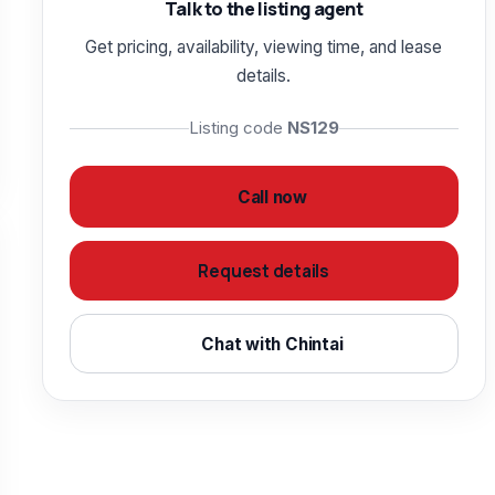
Talk to the listing agent
Get pricing, availability, viewing time, and lease
details.
Listing code
NS129
Call now
Request details
Chat with Chintai