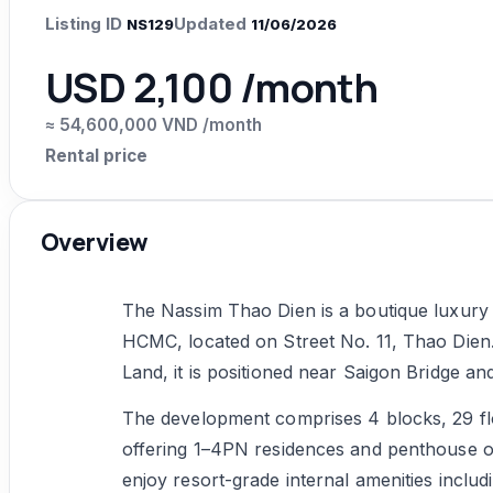
Listing ID
Updated
NS129
11/06/2026
USD 2,100 /month
≈ 54,600,000 VND /month
Rental price
Overview
The Nassim Thao Dien is a boutique luxury p
HCMC, located on Street No. 11, Thao Di
Land, it is positioned near Saigon Bridge an
The development comprises 4 blocks, 29 floo
offering 1–4PN residences and penthouse op
enjoy resort-grade internal amenities includi