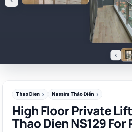
‹
‹
Thao Dien
Nassim Thảo Điền
High Floor Private Li
Thao Dien NS129 For 