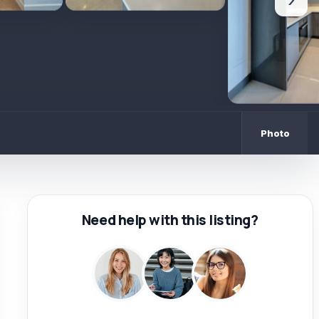
›
Photo
Need help with this listing?