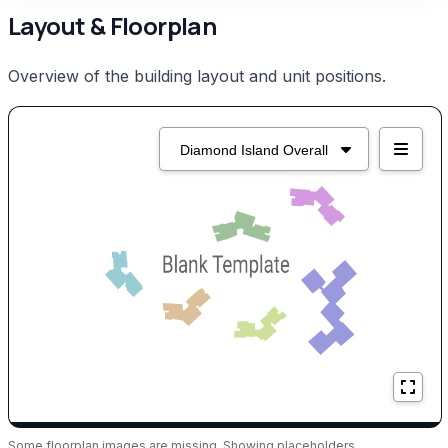
Layout & Floorplan
Overview of the building layout and unit positions.
Some floorplan images are missing. Showing placeholders.