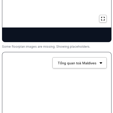
Some floorplan images are missing. Showing placeholders.