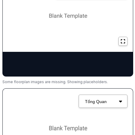
Some floorplan images are missing. Showing placeholders.