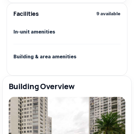
Facilities
9 available
In-unit amenities
Building & area amenities
Building Overview