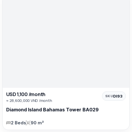
USD 1,100 /month
DI93
SKU
≈ 28,600,000 VND /month
Diamond Island Bahamas Tower BA029
2 Beds
90 m²