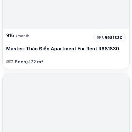
916
/month
R681830
SKU
Masteri Thảo Điền Apartment For Rent R681830
2 Beds
72 m²