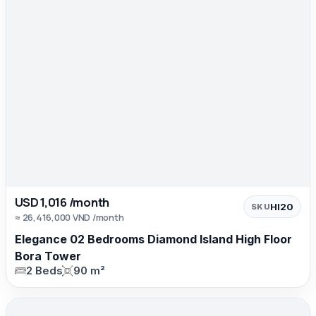
USD 1,016 /month
HI20
SKU
≈ 26,416,000 VND /month
Elegance 02 Bedrooms Diamond Island High Floor
Bora Tower
2 Beds
90 m²