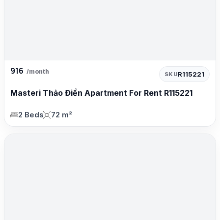
916
/month
R115221
SKU
Masteri Thảo Điền Apartment For Rent R115221
2 Beds
72 m²