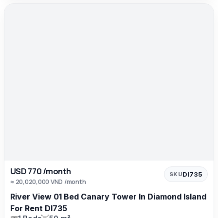
USD 770 /month
DI735
SKU
≈ 20,020,000 VND /month
River View 01 Bed Canary Tower In Diamond Island
For Rent DI735