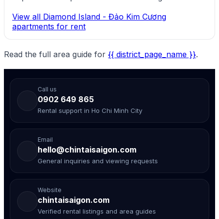
View all Diamond Island - Đảo Kim Cương
apartments for rent
Read the full area guide for
{{ district_page_name }}
.
Call us
0902 649 865
Rental support in Ho Chi Minh City
Email
hello@chintaisaigon.com
General inquiries and viewing requests
Website
chintaisaigon.com
Verified rental listings and area guides