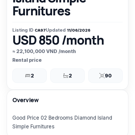
Furnitures
Listing ID
Updated
CA97
11/06/2026
USD 850 /month
≈ 22,100,000 VND /month
Rental price
2
2
90
Overview
Good Price 02 Bedrooms Diamond Island
Simple Furnitures