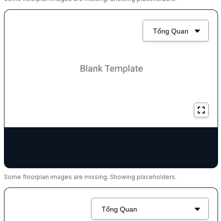
Some floorplan images are missing. Showing placeholders.