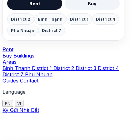
Rent
Buy
District 2
Bình Thạnh
District 1
District 4
Phú Nhuận
District 7
Rent
Buy
Buildings
Areas
Binh Thanh
District 1
District 2
District 3
District 4
District 7
Phu Nhuan
Guides
Contact
Language
EN
VI
Ký Gửi Nhà Đất