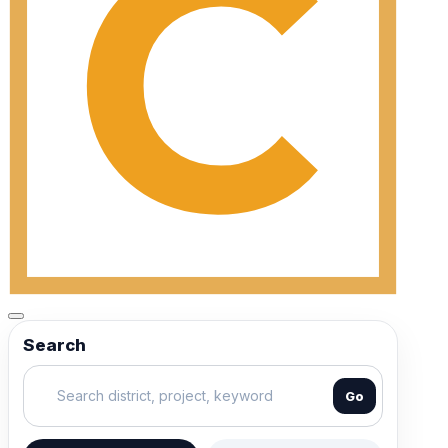
Search
Go