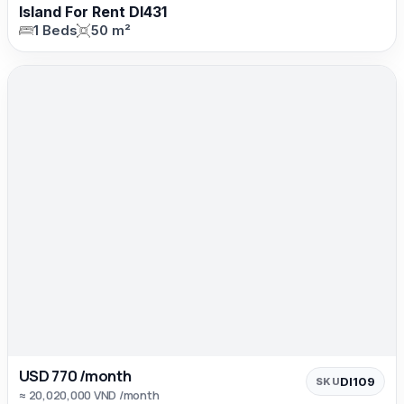
Island For Rent DI431
1 Beds
50 m²
USD 770 /month
DI109
SKU
≈ 20,020,000 VND /month