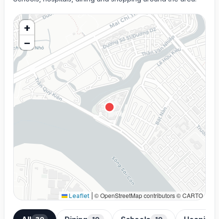
+
−
© OpenStreetMap contributors © CARTO
Leaflet
|