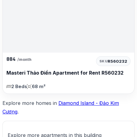
884
/month
R560232
SKU
Masteri Thảo Điền Apartment for Rent R560232
2 Beds
68 m²
Explore more homes in
Diamond Island - Đảo Kim
Cương
.
Explore more apartments in this building