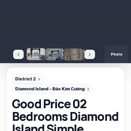
‹
›
Photo
District 2
Diamond Island - Đảo Kim Cương
Good Price 02
Bedrooms Diamond
Island Simple