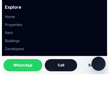
Explore
Home
Properties
Rent
Buildings
Developers
Why Chintai
WhatsApp
Call
Save
Popular Areas
Property Types
2026 © Chintai Saigon. All rights reserved.