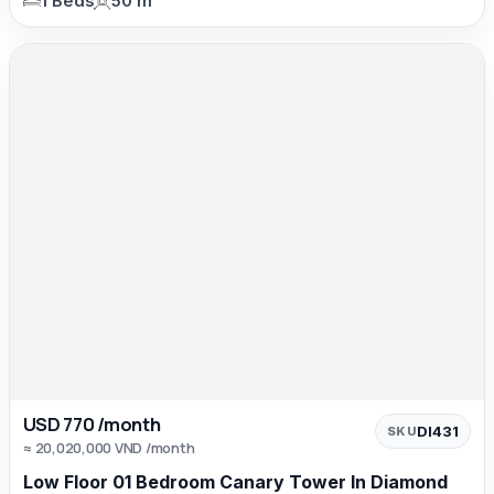
1 Beds
50 m²
USD 770 /month
DI431
SKU
≈ 20,020,000 VND /month
Low Floor 01 Bedroom Canary Tower In Diamond