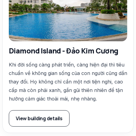
Diamond Island - Đảo Kim Cương
Khi đời sống càng phát triển, càng hiện đại thì tiêu
chuẩn về không gian sống của con người cũng dần
thay đổi. Họ không chỉ cần một nơi tiện nghi, cao
cấp mà còn phải xanh, gần gũi thiên nhiên để tận
hưởng cảm giác thoải mái, nhẹ nhàng.
View building details