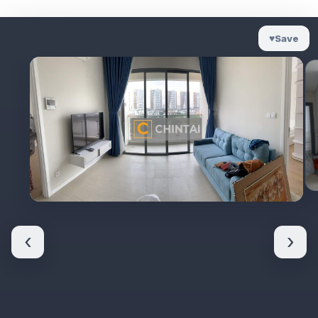
♥
Save
‹
›