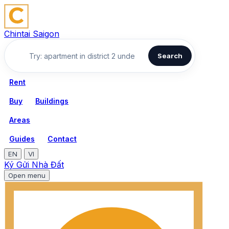
Chintai Saigon
Search
Rent
Buy
Buildings
Areas
Guides
Contact
EN
VI
Ký Gửi Nhà Đất
Open menu