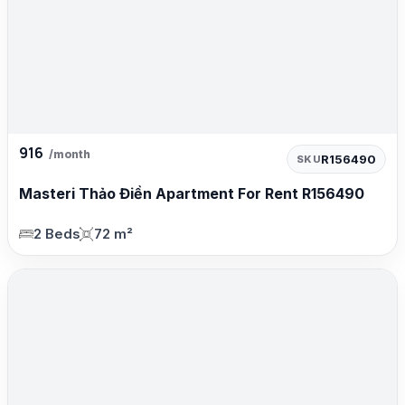
916
/month
R156490
SKU
Masteri Thảo Điền Apartment For Rent R156490
2 Beds
72 m²