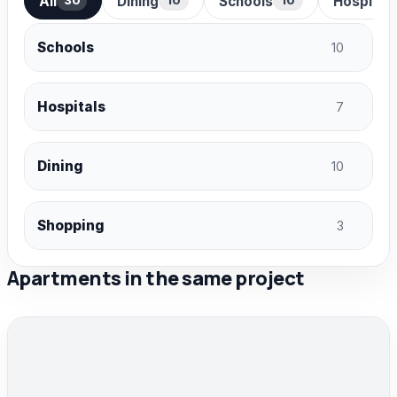
All
Dining
Schools
Hospital
30
10
10
Schools
10
Hospitals
7
Dining
10
Shopping
3
Apartments in the same project