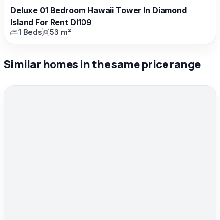
Deluxe 01 Bedroom Hawaii Tower In Diamond
Island For Rent DI109
1 Beds
56 m²
Similar homes in the same price range