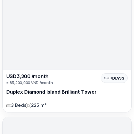
USD 3,200 /month
DIA93
SKU
≈ 83,200,000 VND /month
Duplex Diamond Island Brilliant Tower
3 Beds
225 m²