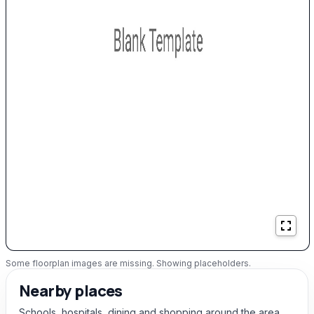
Some floorplan images are missing. Showing placeholders.
Nearby places
Schools, hospitals, dining and shopping around the area.