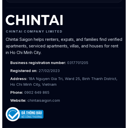
CHINTAI COMPANY LIMITED
Chintai Saigon helps renters, expats, and families find verified
apartments, serviced apartments, villas, and houses for rent
in Ho Chi Minh City.
Business registration number:
0317701205
Registered on:
27/02/2023
Address:
18A Nguyen Gia Tri, Ward 25, Binh Thanh District,
Ho Chi Minh City, Vietnam
Phone:
0902 649 865
Website:
chintaisaigon.com