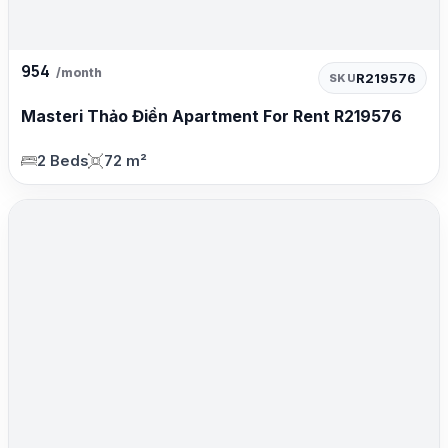
954
/month
R219576
SKU
Masteri Thảo Điền Apartment For Rent R219576
2 Beds
72 m²