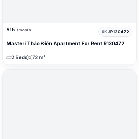
916
/month
R130472
SKU
Masteri Thảo Điền Apartment For Rent R130472
2 Beds
72 m²