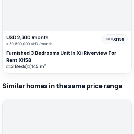
USD 2,300 /month
XI158
SKU
≈ 59,800,000 VND /month
Furnished 3 Bedrooms Unit In Xii Riverview For
Rent XI158
3 Beds
145 m²
Similar homes in the same price range