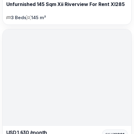
Unfurnished 145 Sqm Xii Riverview For Rent XI285
3 Beds
145 m²
USD 1,630 /month