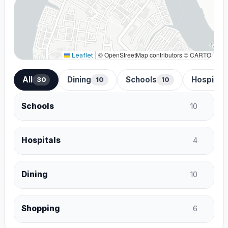
© OpenStreetMap contributors © CARTO
Leaflet
|
All
Dining
Schools
Hospital
30
10
10
Schools
10
Hospitals
4
Dining
10
Shopping
6