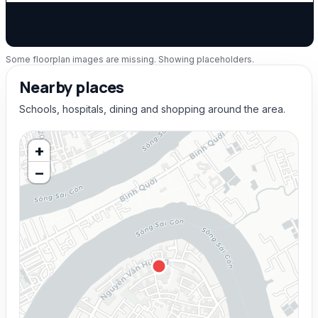
Some floorplan images are missing. Showing placeholders.
Nearby places
Schools, hospitals, dining and shopping around the area.
+
−