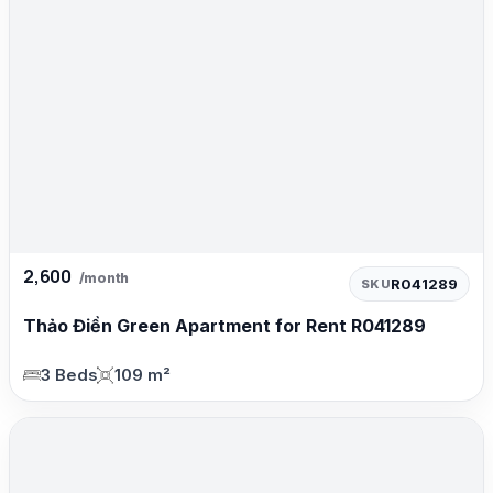
2,600
/month
R041289
SKU
Thảo Điền Green Apartment for Rent R041289
3 Beds
109 m²