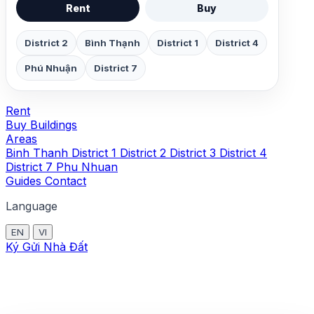
Rent
Buy
District 2
Bình Thạnh
District 1
District 4
Phú Nhuận
District 7
Rent
Buy
Buildings
Areas
Binh Thanh
District 1
District 2
District 3
District 4
District 7
Phu Nhuan
Guides
Contact
Language
EN
VI
Ký Gửi Nhà Đất