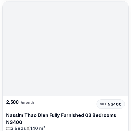
2,500
/month
NS400
SKU
Nassim Thao Dien Fully Furnished 03 Bedrooms
NS400
3 Beds
140 m²