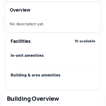
Overview
No description yet.
Facilities
10 available
In-unit amenities
Building & area amenities
Building Overview