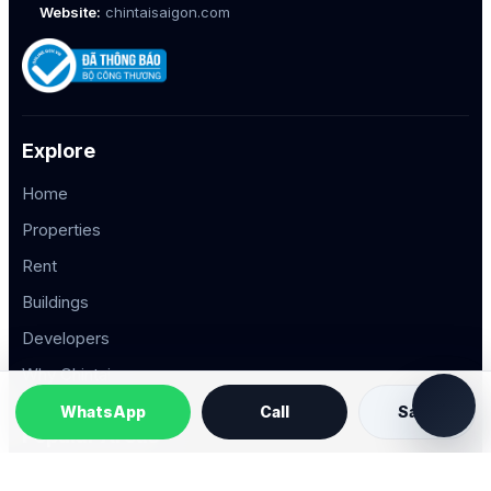
Website:
chintaisaigon.com
Explore
Home
Properties
Rent
Buildings
Developers
Why Chintai
WhatsApp
Call
Save
Popular Areas