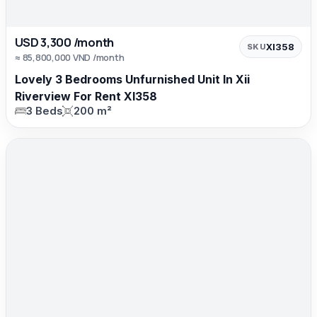
USD 3,300 /month
XI358
SKU
≈ 85,800,000 VND /month
Lovely 3 Bedrooms Unfurnished Unit In Xii
Riverview For Rent XI358
3 Beds
200 m²