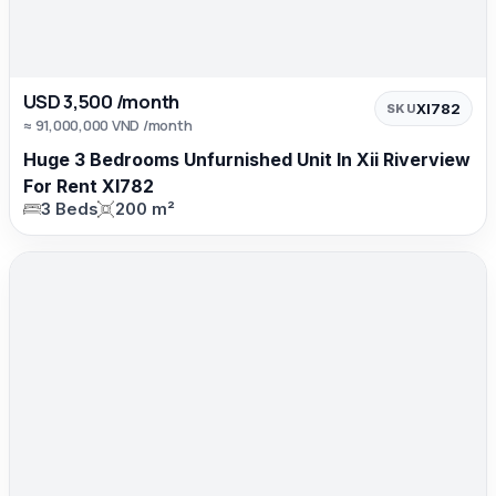
USD 3,500 /month
XI782
SKU
≈ 91,000,000 VND /month
Huge 3 Bedrooms Unfurnished Unit In Xii Riverview
For Rent XI782
3 Beds
200 m²