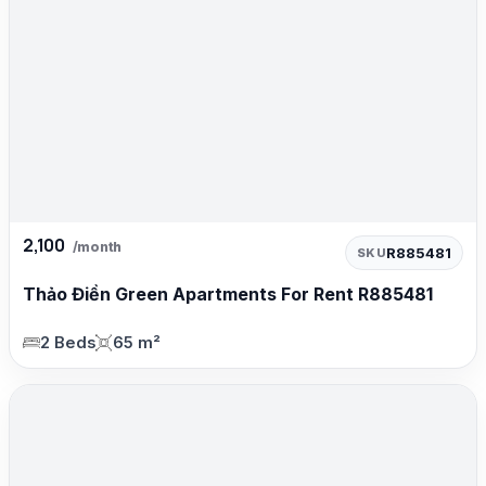
2,100
/month
R885481
SKU
Thảo Điền Green Apartments For Rent R885481
2 Beds
65 m²