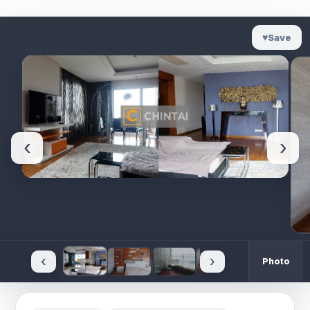
♥
Save
‹
›
‹
›
Photo