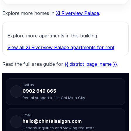
Explore more homes in
Xi Riverview Palace
.
Explore more apartments in this building
View all Xi Riverview Palace apartments for rent
Read the full area guide for
{{ district_page_name }}
.
Call us
0902 649 865
Rental support in Ho Chi Minh City
Email
hello@chintaisaigon.com
General inquiries and viewing requests