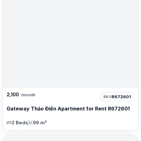
2,100
/month
R672601
SKU
Gateway Thảo Điền Apartment for Rent R672601
2 Beds
99 m²