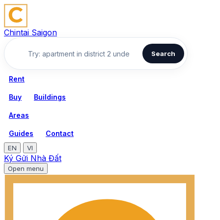
Chintai Saigon
Search
Rent
Buy
Buildings
Areas
Guides
Contact
EN
VI
Ký Gửi Nhà Đất
Open menu