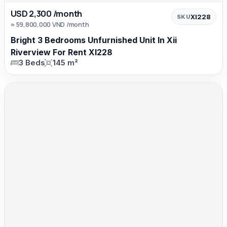
USD 2,300 /month
XI228
SKU
≈ 59,800,000 VND /month
Bright 3 Bedrooms Unfurnished Unit In Xii
Riverview For Rent XI228
3 Beds
145 m²