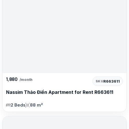
1,880
/month
R663611
SKU
Nassim Thảo Điền Apartment for Rent R663611
2 Beds
88 m²