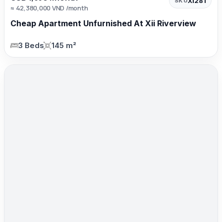
XI281
SKU
≈ 42,380,000 VND /month
Cheap Apartment Unfurnished At Xii Riverview
3 Beds
145 m²