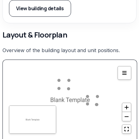
View building details
Layout & Floorplan
Overview of the building layout and unit positions.