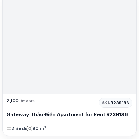
2,100
/month
R239186
SKU
Gateway Thảo Điền Apartment for Rent R239186
2 Beds
90 m²