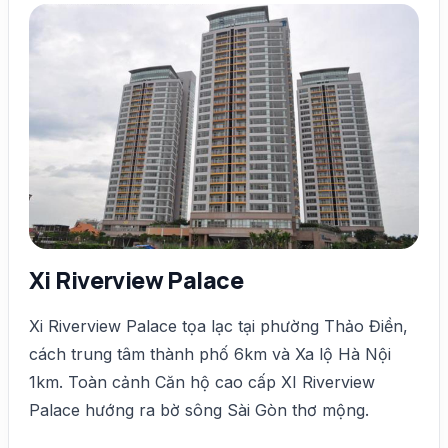
Xi Riverview Palace
Xi Riverview Palace tọa lạc tại phường Thảo Điền,
cách trung tâm thành phố 6km và Xa lộ Hà Nội
1km. Toàn cảnh Căn hộ cao cấp XI Riverview
Palace hướng ra bờ sông Sài Gòn thơ mộng.