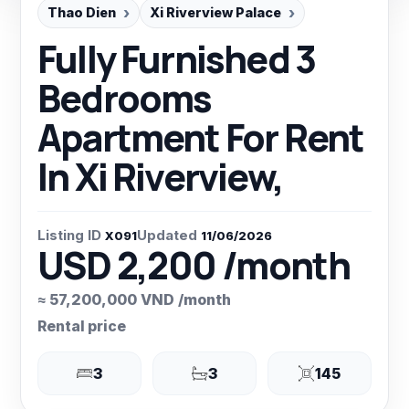
Thao Dien
Xi Riverview Palace
Fully Furnished 3
Bedrooms
Apartment For Rent
In Xi Riverview,
Listing ID
Updated
X091
11/06/2026
USD 2,200 /month
≈ 57,200,000 VND /month
Rental price
3
3
145