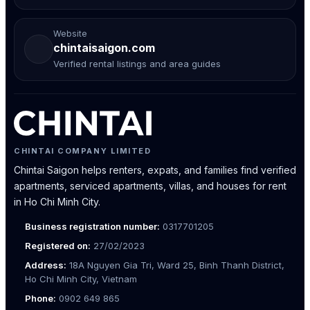
Website
chintaisaigon.com
Verified rental listings and area guides
CHINTAI COMPANY LIMITED
Chintai Saigon helps renters, expats, and families find verified
apartments, serviced apartments, villas, and houses for rent
in Ho Chi Minh City.
Business registration number:
0317701205
Registered on:
27/02/2023
Address:
18A Nguyen Gia Tri, Ward 25, Binh Thanh District,
Ho Chi Minh City, Vietnam
Phone:
0902 649 865