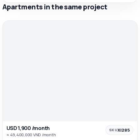
Apartments in the same project
USD 1,900 /month
XI285
SKU
≈ 49,400,000 VND /month