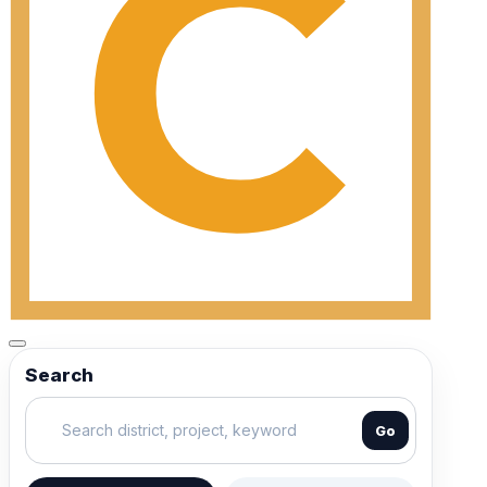
Search
Go