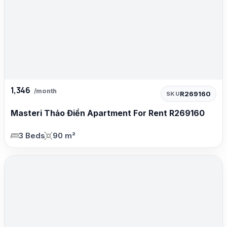
1,346
/month
R269160
SKU
Masteri Thảo Điền Apartment For Rent R269160
3 Beds
90 m²