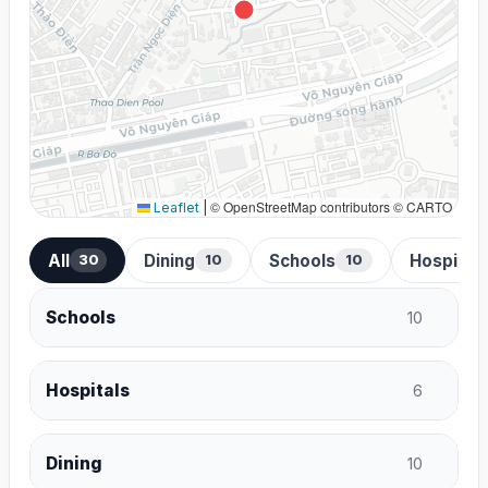
© OpenStreetMap contributors © CARTO
Leaflet
|
All
Dining
Schools
Hospital
30
10
10
Schools
10
Hospitals
6
Dining
10