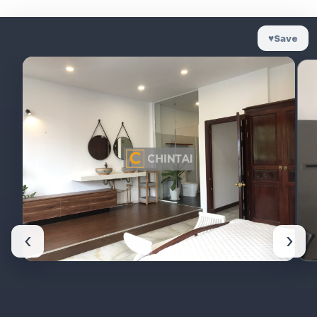
♥
Save
‹
›