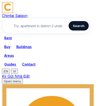
Chintai Saigon
Search
Rent
Buy
Buildings
Areas
Guides
Contact
EN
VI
Ký Gửi Nhà Đất
Open menu