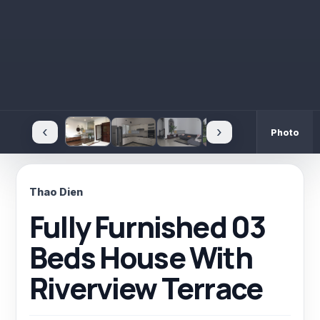
‹
›
Photo
Thao Dien
Fully Furnished 03
Beds House With
Riverview Terrace