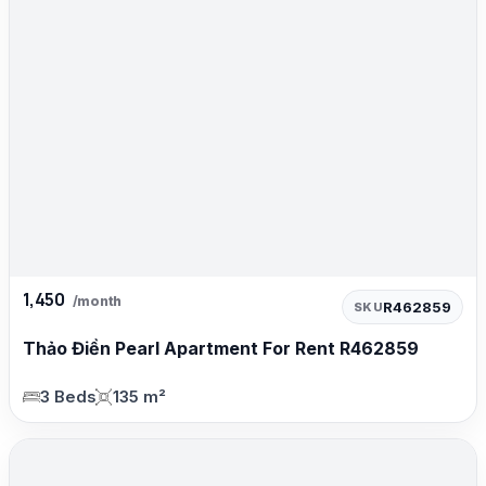
1,450
/month
R462859
SKU
Thảo Điền Pearl Apartment For Rent R462859
3 Beds
135 m²