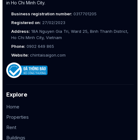
in Ho Chi Minh City.
Business registration number:
0317701205
Registered on:
27/02/2023
Address:
18A Nguyen Gia Tri, Ward 25, Binh Thanh District,
Ho Chi Minh City, Vietnam
Phone:
0902 649 865
Website:
chintaisaigon.com
Explore
Home
Properties
Rent
Buildings