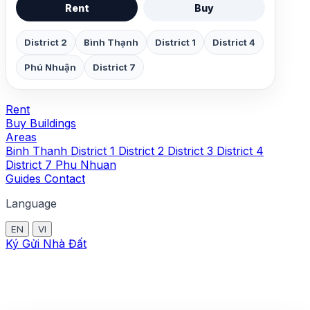
Rent
Buy
District 2
Bình Thạnh
District 1
District 4
Phú Nhuận
District 7
Rent
Buy
Buildings
Areas
Binh Thanh
District 1
District 2
District 3
District 4
District 7
Phu Nhuan
Guides
Contact
Language
EN
VI
Ký Gửi Nhà Đất