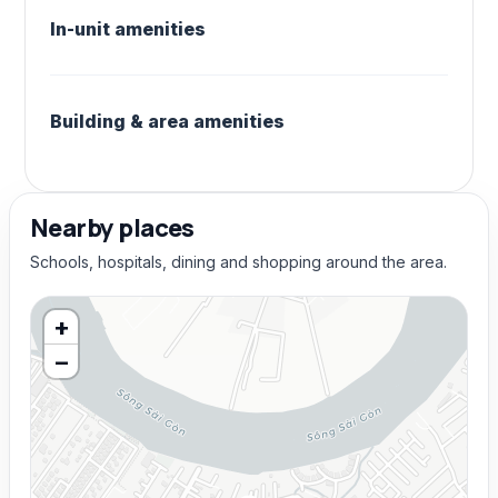
In-unit amenities
Building & area amenities
Nearby places
Schools, hospitals, dining and shopping around the area.
+
−