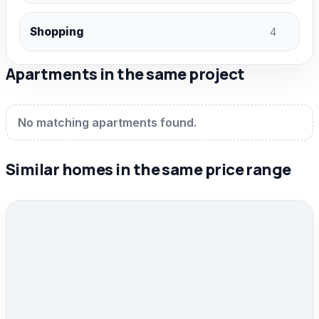
Shopping
4
Apartments in the same project
No matching apartments found.
Similar homes in the same price range