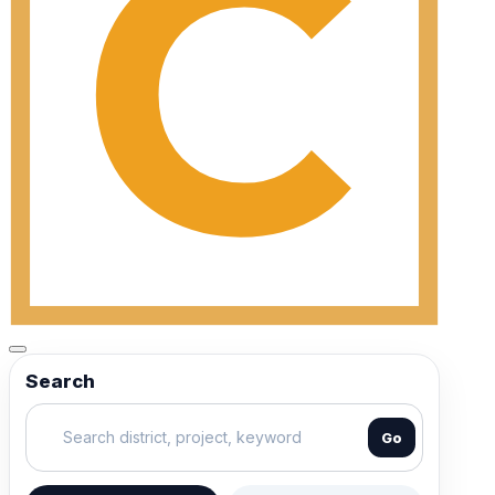
Search
Go