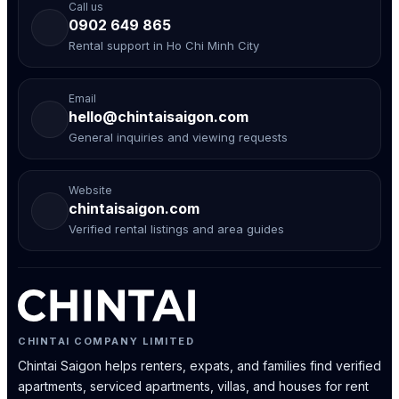
Call us
0902 649 865
Rental support in Ho Chi Minh City
Email
hello@chintaisaigon.com
General inquiries and viewing requests
Website
chintaisaigon.com
Verified rental listings and area guides
CHINTAI COMPANY LIMITED
Chintai Saigon helps renters, expats, and families find verified
apartments, serviced apartments, villas, and houses for rent