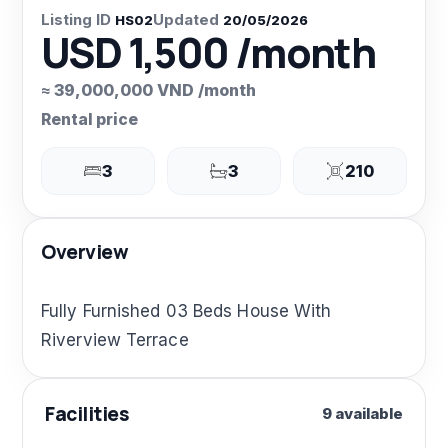
Listing ID
Updated
HS02
20/05/2026
USD 1,500 /month
≈ 39,000,000 VND /month
Rental price
3
3
210
Overview
Fully Furnished 03 Beds House With
Riverview Terrace
Facilities
9 available