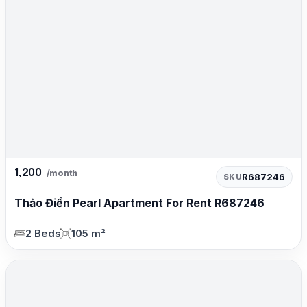
1,200
/month
R687246
SKU
Thảo Điền Pearl Apartment For Rent R687246
2 Beds
105 m²