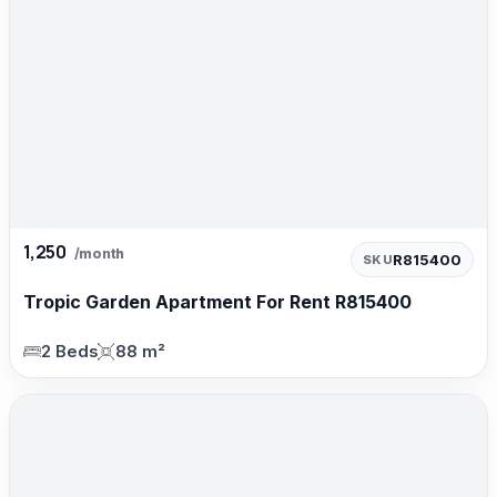
1,250
/month
R815400
SKU
Tropic Garden Apartment For Rent R815400
2 Beds
88 m²