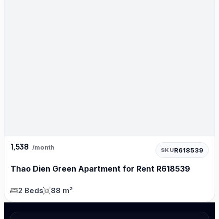
1,538
/month
R618539
SKU
Thao Dien Green Apartment for Rent R618539
2 Beds
88 m²