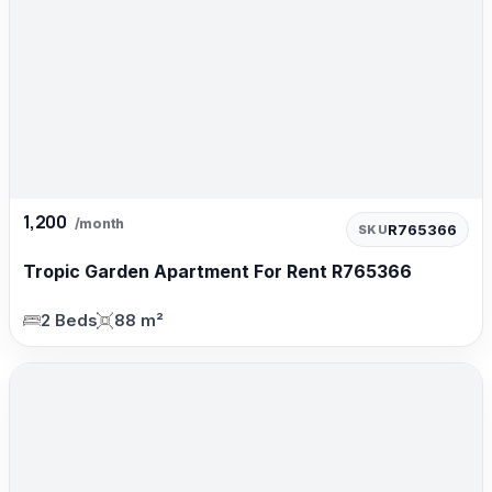
1,200
/month
R765366
SKU
Tropic Garden Apartment For Rent R765366
2 Beds
88 m²