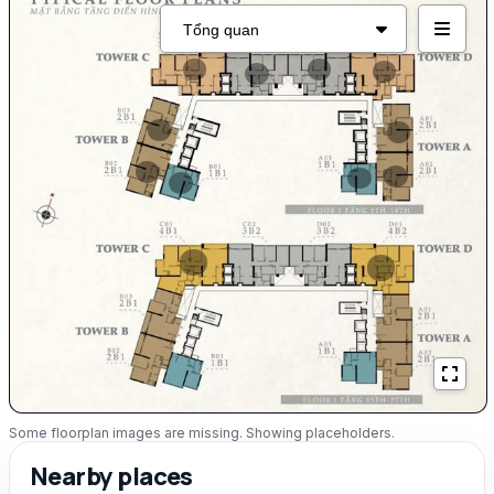
Some floorplan images are missing. Showing placeholders.
Nearby places