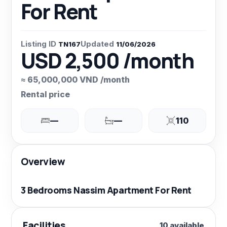
For Rent
Listing ID
Updated
TN167
11/06/2026
USD 2,500 /month
≈ 65,000,000 VND /month
Rental price
—
—
110
Overview
3 Bedrooms Nassim Apartment For Rent
Facilities
10 available