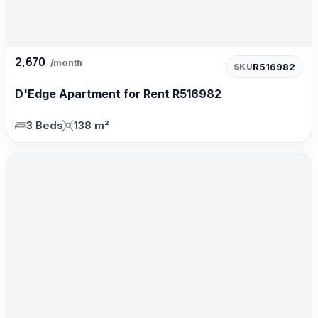
2,670
/month
R516982
SKU
D'Edge Apartment for Rent R516982
3 Beds
138 m²