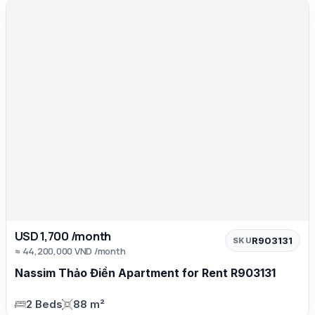
USD 1,700 /month
R903131
SKU
≈ 44,200,000 VND /month
Nassim Thảo Điền Apartment for Rent R903131
2 Beds
88 m²