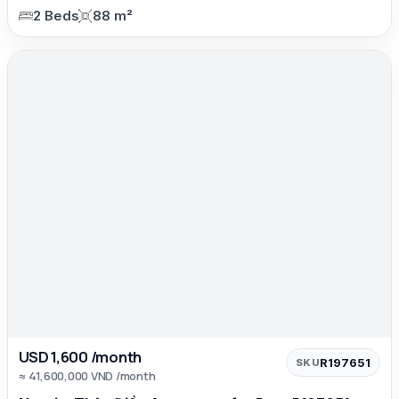
2 Beds
88 m²
USD 1,600 /month
R197651
SKU
≈ 41,600,000 VND /month