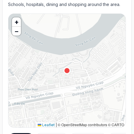
Schools, hospitals, dining and shopping around the area.
+
−
© OpenStreetMap contributors © CARTO
Leaflet
|