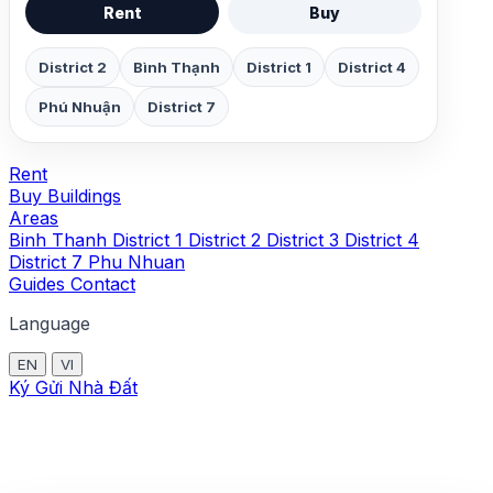
Rent
Buy
District 2
Bình Thạnh
District 1
District 4
Phú Nhuận
District 7
Rent
Buy
Buildings
Areas
Binh Thanh
District 1
District 2
District 3
District 4
District 7
Phu Nhuan
Guides
Contact
Language
EN
VI
Ký Gửi Nhà Đất