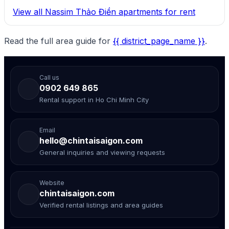
View all Nassim Thảo Điền apartments for rent
Read the full area guide for
{{ district_page_name }}
.
Call us
0902 649 865
Rental support in Ho Chi Minh City
Email
hello@chintaisaigon.com
General inquiries and viewing requests
Website
chintaisaigon.com
Verified rental listings and area guides