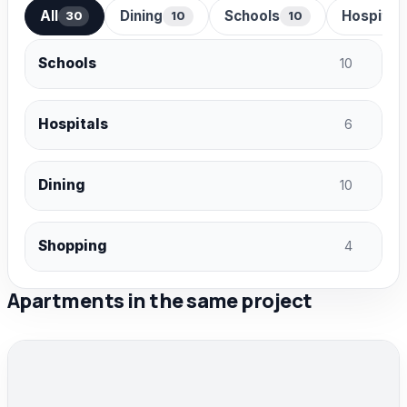
All
Dining
Schools
Hospital
30
10
10
Schools
10
Hospitals
6
Dining
10
Shopping
4
Apartments in the same project