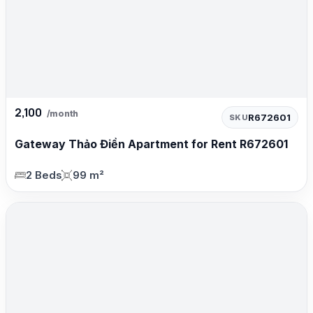
2,100
/month
R672601
SKU
Gateway Thảo Điền Apartment for Rent R672601
2 Beds
99 m²