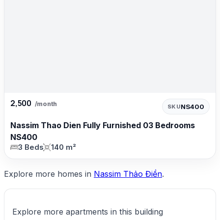
2,500
/month
NS400
SKU
Nassim Thao Dien Fully Furnished 03 Bedrooms
NS400
3 Beds
140 m²
Explore more homes in
Nassim Thảo Điền
.
Explore more apartments in this building