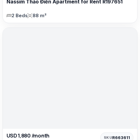
Nassim Thảo Điền Apartment for Rent R197651
2 Beds
88 m²
USD 1,880 /month
R663611
SKU