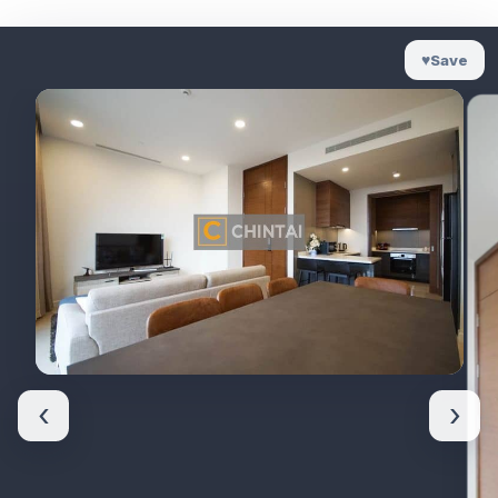
♥
Save
‹
›