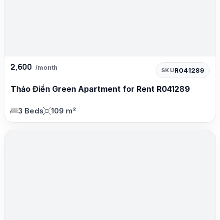
2,600
/month
R041289
SKU
Thảo Điền Green Apartment for Rent R041289
3 Beds
109 m²