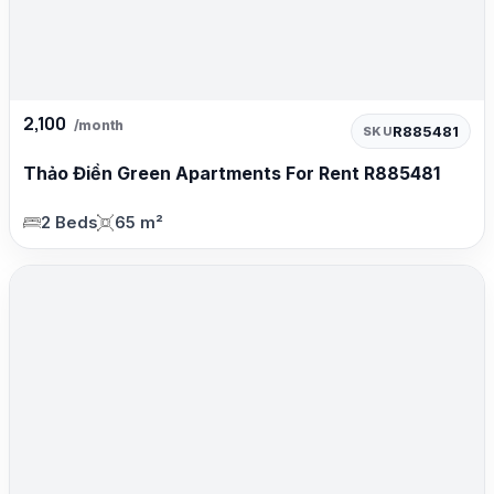
2,100
/month
R885481
SKU
Thảo Điền Green Apartments For Rent R885481
2 Beds
65 m²