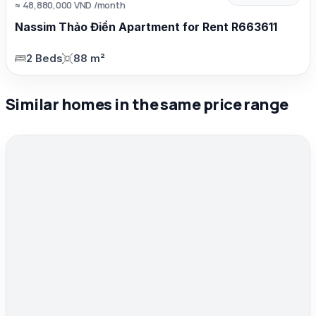
≈ 48,880,000 VND /month
Nassim Thảo Điền Apartment for Rent R663611
2 Beds
88 m²
Similar homes in the same price range