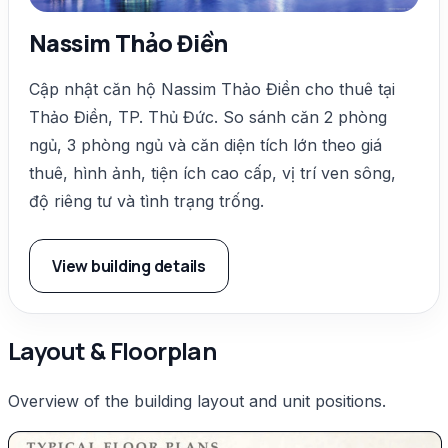
Nassim Thảo Điền
Cập nhật căn hộ Nassim Thảo Điền cho thuê tại
Thảo Điền, TP. Thủ Đức. So sánh căn 2 phòng
ngủ, 3 phòng ngủ và căn diện tích lớn theo giá
thuê, hình ảnh, tiện ích cao cấp, vị trí ven sông,
độ riêng tư và tình trạng trống.
View building details
Layout & Floorplan
Overview of the building layout and unit positions.