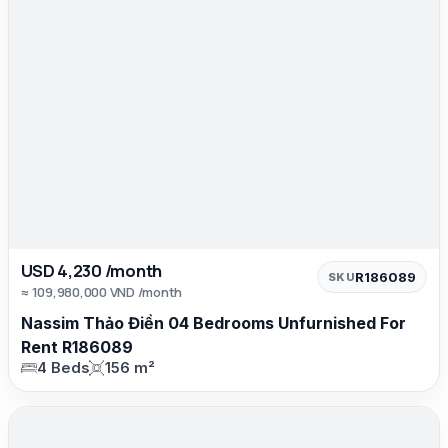
USD 4,230 /month
R186089
SKU
≈ 109,980,000 VND /month
Nassim Thảo Điền 04 Bedrooms Unfurnished For
Rent R186089
4 Beds
156 m²