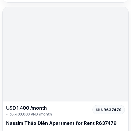
USD 1,400 /month
R637479
SKU
≈ 36,400,000 VND /month
Nassim Thảo Điền Apartment for Rent R637479