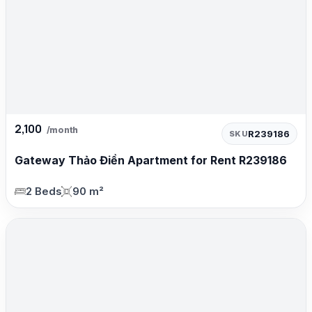
2,100
/month
R239186
SKU
Gateway Thảo Điền Apartment for Rent R239186
2 Beds
90 m²