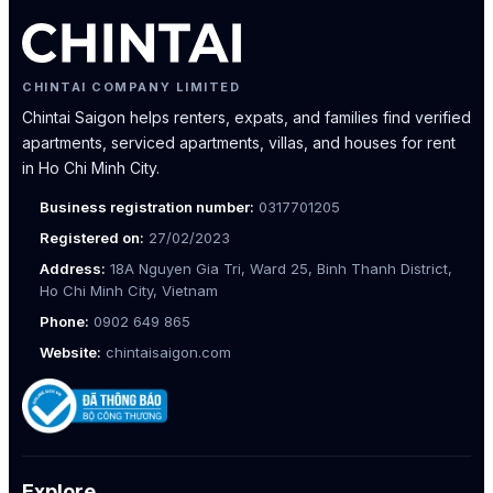
CHINTAI COMPANY LIMITED
Chintai Saigon helps renters, expats, and families find verified
apartments, serviced apartments, villas, and houses for rent
in Ho Chi Minh City.
Business registration number:
0317701205
Registered on:
27/02/2023
Address:
18A Nguyen Gia Tri, Ward 25, Binh Thanh District,
Ho Chi Minh City, Vietnam
Phone:
0902 649 865
Website:
chintaisaigon.com
Explore