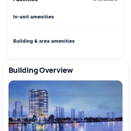
In-unit amenities
Building & area amenities
Building Overview