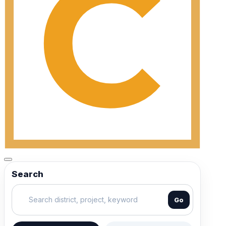
Search
Go