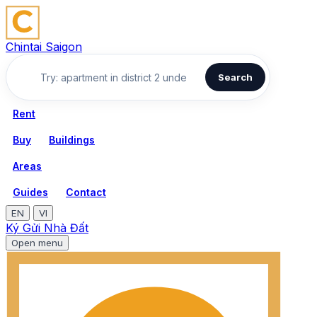
Chintai Saigon
Search
Rent
Buy
Buildings
Areas
Guides
Contact
EN
VI
Ký Gửi Nhà Đất
Open menu