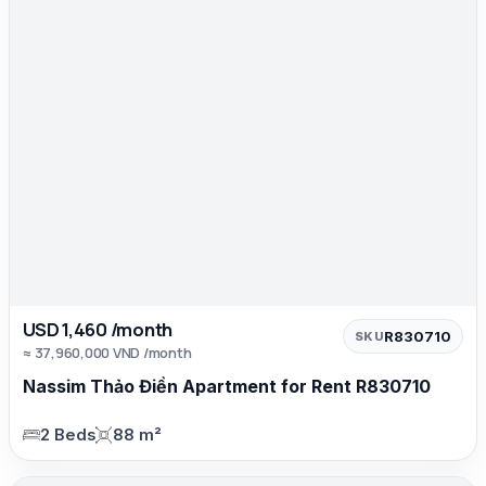
USD 1,460 /month
R830710
SKU
≈ 37,960,000 VND /month
Nassim Thảo Điền Apartment for Rent R830710
2 Beds
88 m²