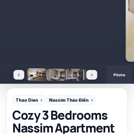
‹
›
Photo
Thao Dien
Nassim Thảo Điền
Cozy 3 Bedrooms
Nassim Apartment