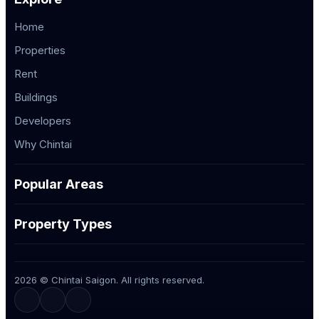
Home
Properties
Rent
Buildings
Developers
Why Chintai
Popular Areas
Property Types
2026 © Chintai Saigon. All rights reserved.