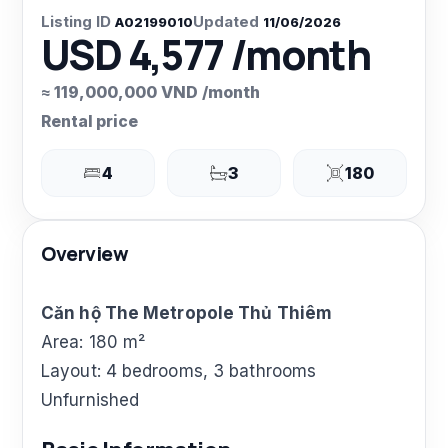
Listing ID
Updated
A02199010
11/06/2026
USD 4,577 /month
≈ 119,000,000 VND /month
Rental price
4
3
180
Overview
Căn hộ The Metropole Thủ Thiêm
Area: 180 m²
Layout: 4 bedrooms, 3 bathrooms
Unfurnished