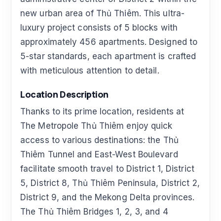
new urban area of Thủ Thiêm. This ultra-
luxury project consists of 5 blocks with
approximately 456 apartments. Designed to
5-star standards, each apartment is crafted
with meticulous attention to detail.
Location Description
Thanks to its prime location, residents at
The Metropole Thủ Thiêm enjoy quick
access to various destinations: the Thủ
Thiêm Tunnel and East-West Boulevard
facilitate smooth travel to District 1, District
5, District 8, Thủ Thiêm Peninsula, District 2,
District 9, and the Mekong Delta provinces.
The Thủ Thiêm Bridges 1, 2, 3, and 4