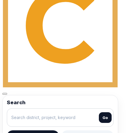
Search
Go