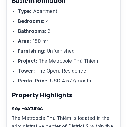
Basic Information
Type:
Apartment
Bedrooms:
4
Bathrooms:
3
Area:
180 m²
Furnishing:
Unfurnished
Project:
The Metropole Thủ Thiêm
Tower:
The Opera Residence
Rental Price:
USD 4,577/month
Property Highlights
Key Features
The Metropole Thủ Thiêm is located in the
administrative center of District 2 within the