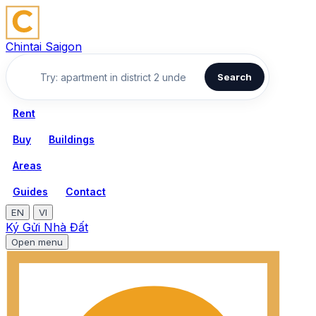
Chintai Saigon
Search
Rent
Buy
Buildings
Areas
Guides
Contact
EN
VI
Ký Gửi Nhà Đất
Open menu