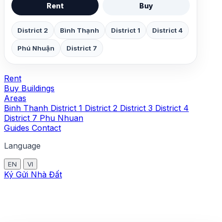
Rent
Buy
District 2
Bình Thạnh
District 1
District 4
Phú Nhuận
District 7
Rent
Buy
Buildings
Areas
Binh Thanh
District 1
District 2
District 3
District 4
District 7
Phu Nhuan
Guides
Contact
Language
EN
VI
Ký Gửi Nhà Đất