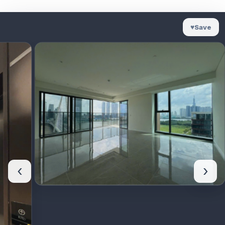
♥
Save
‹
›