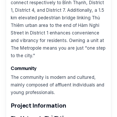
connect respectively to Bình Thạnh, District
1, District 4, and District 7. Additionally, a 1.5
km elevated pedestrian bridge linking Thủ
Thiêm urban area to the end of Hàm Nghi
Street in District 1 enhances convenience
and vibrancy for residents. Owning a unit at
The Metropole means you are just "one step
to the city."
Community
The community is modern and cultured,
mainly composed of affluent individuals and
young professionals.
Project Information