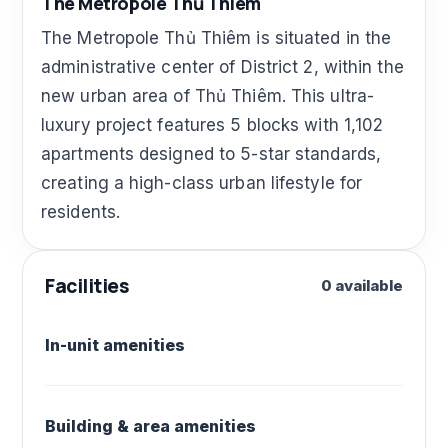
The Metropole Thủ Thiêm
The Metropole Thủ Thiêm is situated in the
administrative center of District 2, within the
new urban area of Thủ Thiêm. This ultra-
luxury project features 5 blocks with 1,102
apartments designed to 5-star standards,
creating a high-class urban lifestyle for
residents.
Facilities
0 available
In-unit amenities
Building & area amenities