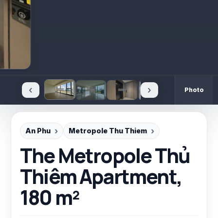
‹
›
Photo
An Phu
Metropole Thu Thiem
The Metropole Thủ
Thiêm Apartment,
180 m²