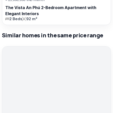
The Vista An Phú 2-Bedroom Apartment with
Elegant Interiors
2 Beds
92 m²
Similar homes in the same price range