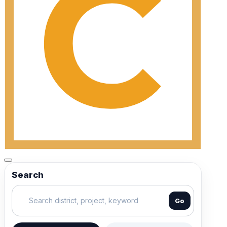
Search
Go