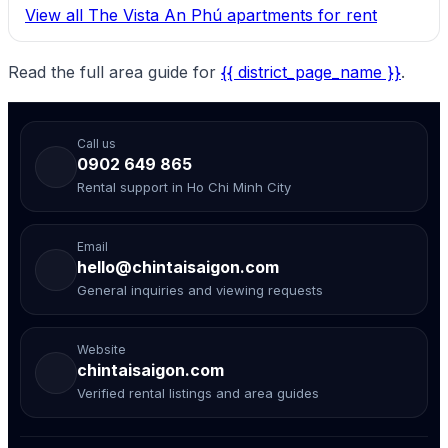
View all The Vista An Phú apartments for rent
Read the full area guide for
{{ district_page_name }}
.
Call us
0902 649 865
Rental support in Ho Chi Minh City
Email
hello@chintaisaigon.com
General inquiries and viewing requests
Website
chintaisaigon.com
Verified rental listings and area guides