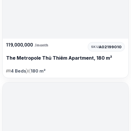
119,000,000
/month
A02199010
SKU
The Metropole Thủ Thiêm Apartment, 180 m²
4 Beds
180 m²