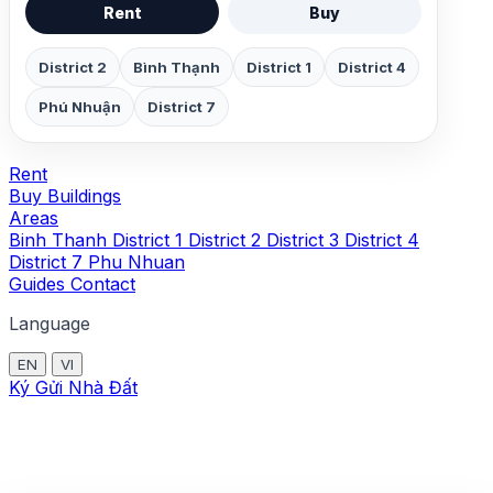
Rent
Buy
District 2
Bình Thạnh
District 1
District 4
Phú Nhuận
District 7
Rent
Buy
Buildings
Areas
Binh Thanh
District 1
District 2
District 3
District 4
District 7
Phu Nhuan
Guides
Contact
Language
EN
VI
Ký Gửi Nhà Đất