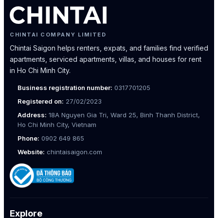
CHINTAI COMPANY LIMITED
Chintai Saigon helps renters, expats, and families find verified
apartments, serviced apartments, villas, and houses for rent
in Ho Chi Minh City.
Business registration number:
0317701205
Registered on:
27/02/2023
Address:
18A Nguyen Gia Tri, Ward 25, Binh Thanh District,
Ho Chi Minh City, Vietnam
Phone:
0902 649 865
Website:
chintaisaigon.com
Explore