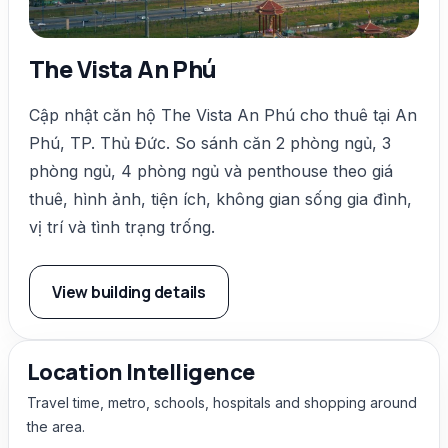
The Vista An Phú
Cập nhật căn hộ The Vista An Phú cho thuê tại An
Phú, TP. Thủ Đức. So sánh căn 2 phòng ngủ, 3
phòng ngủ, 4 phòng ngủ và penthouse theo giá
thuê, hình ảnh, tiện ích, không gian sống gia đình,
vị trí và tình trạng trống.
View building details
Location Intelligence
Travel time, metro, schools, hospitals and shopping around
the area.