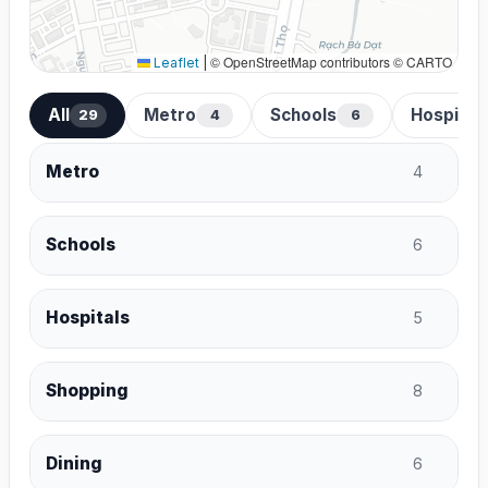
© OpenStreetMap contributors © CARTO
Leaflet
|
All
Metro
Schools
Hospital
29
4
6
Metro
4
Schools
6
Hospitals
5
Shopping
8
Dining
6