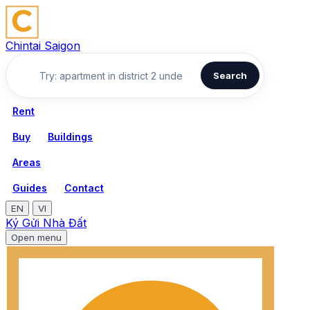
Chintai Saigon
Search
Rent
Buy
Buildings
Areas
Guides
Contact
EN
VI
Ký Gửi Nhà Đất
Open menu