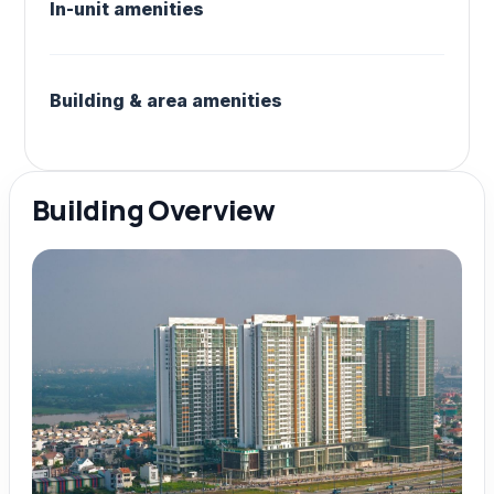
In-unit amenities
Building & area amenities
Building Overview