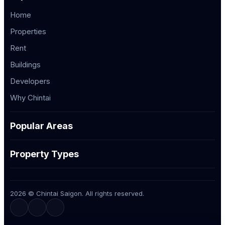
Home
Properties
Rent
Buildings
Developers
Why Chintai
Popular Areas
Property Types
2026 © Chintai Saigon. All rights reserved.