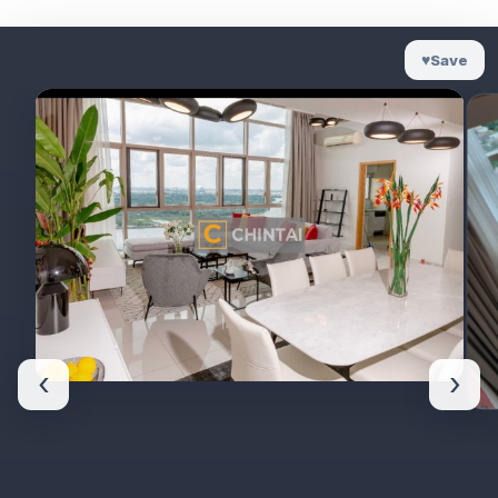
♥
Save
‹
›