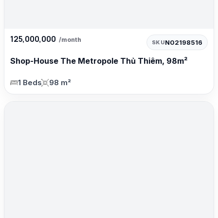
125,000,000
/month
N02198516
SKU
Shop-House The Metropole Thủ Thiêm, 98m²
1 Beds
98 m²