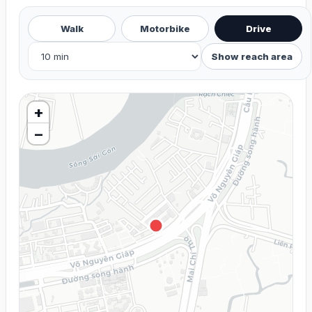
Walk
Motorbike
Drive
Show reach area
+
−