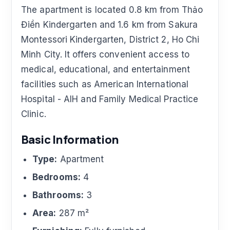
The apartment is located 0.8 km from Thảo
Điền Kindergarten and 1.6 km from Sakura
Montessori Kindergarten, District 2, Ho Chi
Minh City. It offers convenient access to
medical, educational, and entertainment
facilities such as American International
Hospital - AIH and Family Medical Practice
Clinic.
Basic Information
Type:
Apartment
Bedrooms:
4
Bathrooms:
3
Area:
287 m²