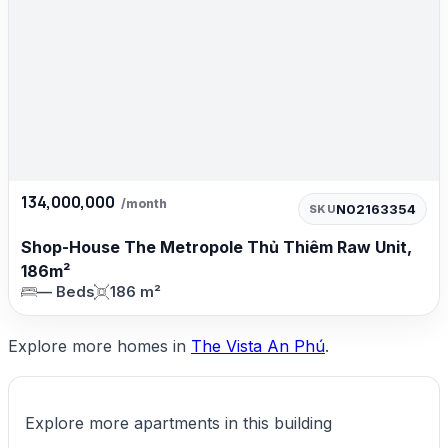
134,000,000
/month
N02163354
SKU
Shop-House The Metropole Thủ Thiêm Raw Unit,
186m²
— Beds
186 m²
Explore more homes in
The Vista An Phú
.
Explore more apartments in this building