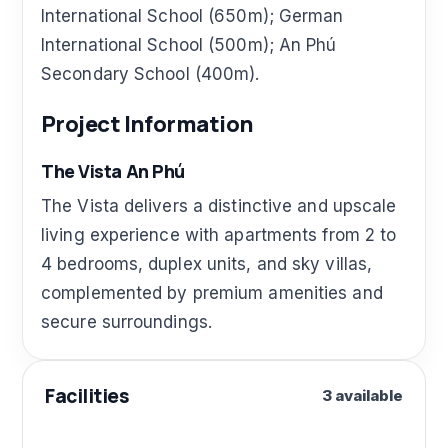
International School (650m); German
International School (500m); An Phú
Secondary School (400m).
Project Information
The Vista An Phú
The Vista delivers a distinctive and upscale
living experience with apartments from 2 to
4 bedrooms, duplex units, and sky villas,
complemented by premium amenities and
secure surroundings.
Facilities
3 available