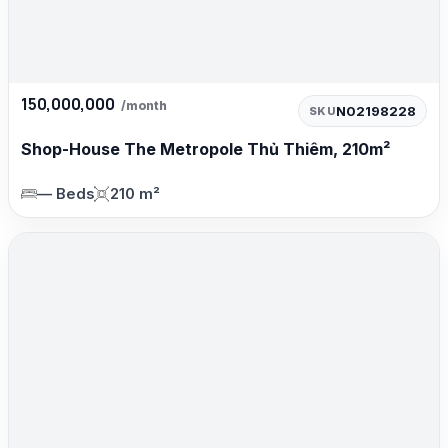
150,000,000
/month
N02198228
SKU
Shop-House The Metropole Thủ Thiêm, 210m²
— Beds
210 m²