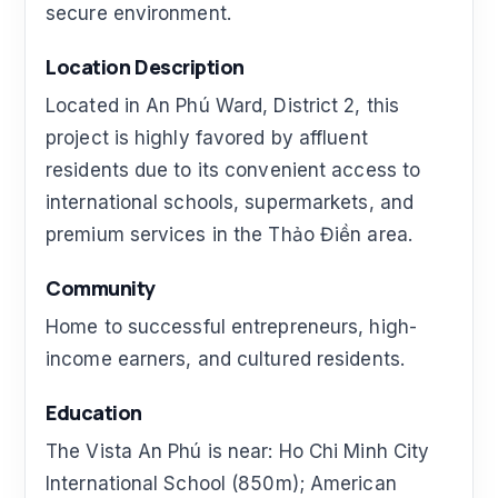
secure environment.
Location Description
Located in An Phú Ward, District 2, this
project is highly favored by affluent
residents due to its convenient access to
international schools, supermarkets, and
premium services in the Thảo Điền area.
Community
Home to successful entrepreneurs, high-
income earners, and cultured residents.
Education
The Vista An Phú is near: Ho Chi Minh City
International School (850m); American