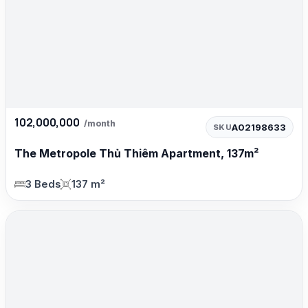
102,000,000
/month
A02198633
SKU
The Metropole Thủ Thiêm Apartment, 137m²
3 Beds
137 m²