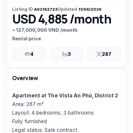
Listing ID
Updated
A02162723
11/06/2026
USD 4,885 /month
≈ 127,000,000 VND /month
Rental price
4
3
287
Overview
Apartment at The Vista An Phú, District 2
Area: 287 m²
Layout: 4 bedrooms, 3 bathrooms
Fully furnished
Legal status: Sale contract