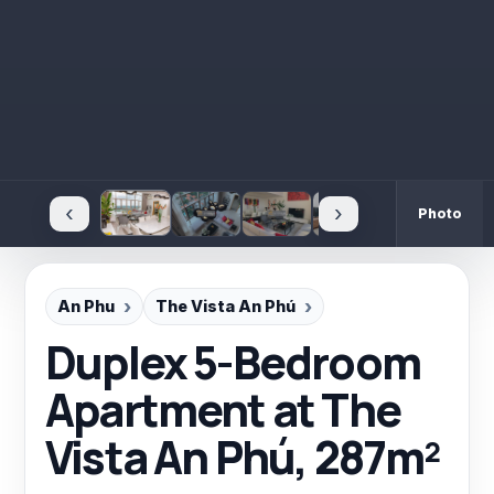
‹
›
Photo
An Phu
The Vista An Phú
Duplex 5-Bedroom
Apartment at The
Vista An Phú, 287m²