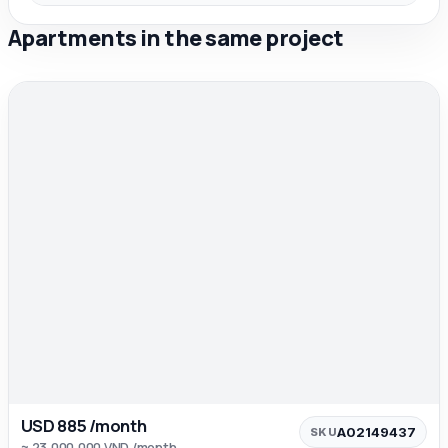
Apartments in the same project
USD 885 /month
A02149437
SKU
≈ 23,000,000 VND /month