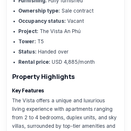
Furnishing:
Fully furnished
Ownership type:
Sale contract
Occupancy status:
Vacant
Project:
The Vista An Phú
Tower:
T5
Status:
Handed over
Rental price:
USD 4,885/month
Property Highlights
Key Features
The Vista offers a unique and luxurious
living experience with apartments ranging
from 2 to 4 bedrooms, duplex units, and sky
villas, surrounded by top-tier amenities and