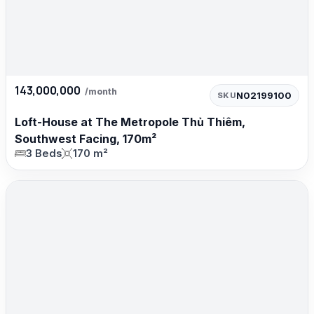
143,000,000
/month
N02199100
SKU
Loft-House at The Metropole Thủ Thiêm,
Southwest Facing, 170m²
3 Beds
170 m²