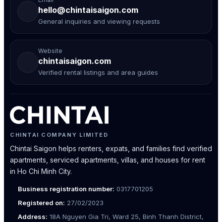
hello@chintaisaigon.com
General inquiries and viewing requests
Website
chintaisaigon.com
Verified rental listings and area guides
CHINTAI COMPANY LIMITED
Chintai Saigon helps renters, expats, and families find verified
apartments, serviced apartments, villas, and houses for rent
in Ho Chi Minh City.
Business registration number:
0317701205
Registered on:
27/02/2023
Address:
18A Nguyen Gia Tri, Ward 25, Binh Thanh District,