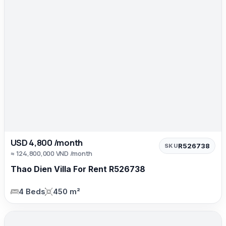
USD 4,800 /month
R526738
SKU
≈ 124,800,000 VND /month
Thao Dien Villa For Rent R526738
4 Beds
450 m²