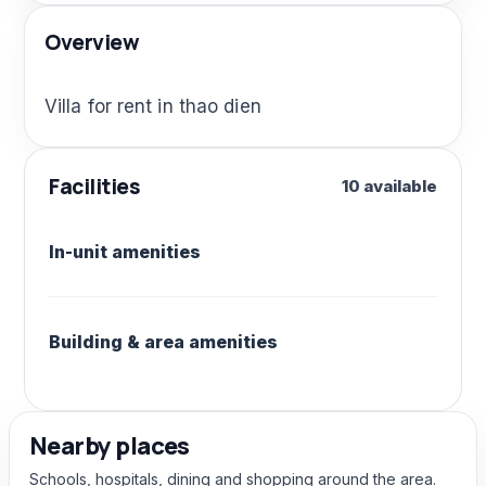
Overview
Villa for rent in thao dien
Facilities
10 available
In-unit amenities
Building & area amenities
Nearby places
Schools, hospitals, dining and shopping around the area.