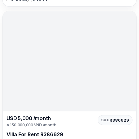
USD 5,000 /month
R386629
SKU
≈ 130,000,000 VND /month
Villa For Rent R386629