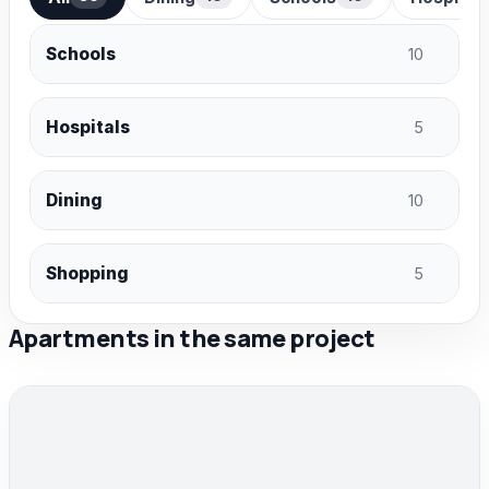
Schools
10
Hospitals
5
Dining
10
Shopping
5
Apartments in the same project