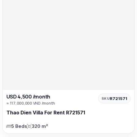
USD 4,500 /month
R721571
SKU
≈ 117,000,000 VND /month
Thao Dien Villa For Rent R721571
5 Beds
320 m²