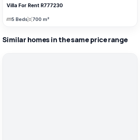
Villa For Rent R777230
5 Beds
700 m²
Similar homes in the same price range