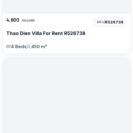
4,800
/month
R526738
SKU
Thao Dien Villa For Rent R526738
4 Beds
450 m²