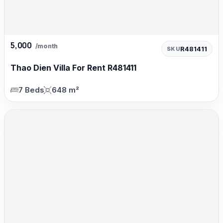
5,000
/month
R481411
SKU
Thao Dien Villa For Rent R481411
7 Beds
648 m²