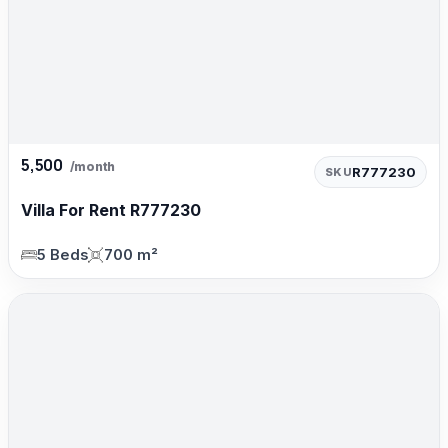
5,500
/month
R777230
SKU
Villa For Rent R777230
5 Beds
700 m²