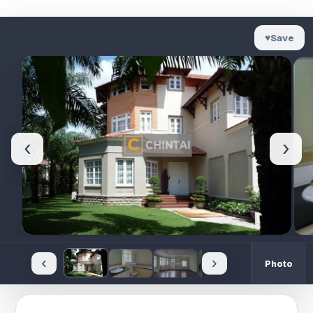
♥
Save
‹
›
‹
›
Photo