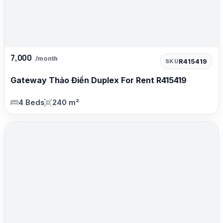
7,000
/month
R415419
SKU
Gateway Thảo Điền Duplex For Rent R415419
4 Beds
240 m²