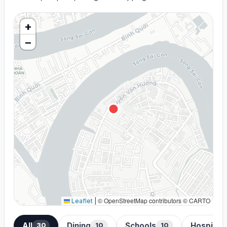
+
−
© OpenStreetMap contributors © CARTO
Leaflet
|
All
Dining
Schools
Hospital
30
10
10