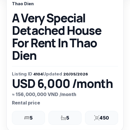
Thao Dien
A Very Special
Detached House
For Rent In Thao
Dien
Listing ID
Updated
4104
20/05/2026
USD 6,000 /month
≈ 156,000,000 VND /month
Rental price
5
5
450