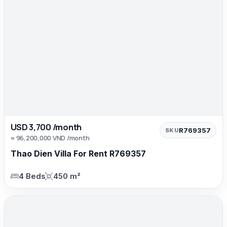
USD 3,700 /month
R769357
SKU
≈ 96,200,000 VND /month
Thao Dien Villa For Rent R769357
4 Beds
450 m²