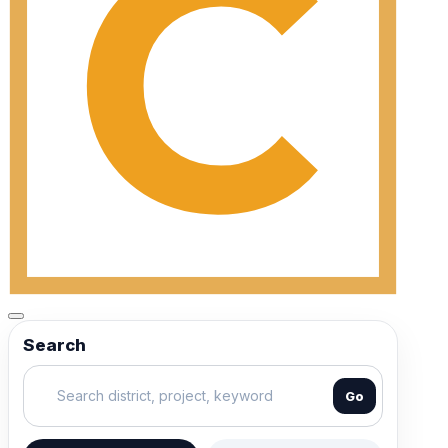
Search
Go