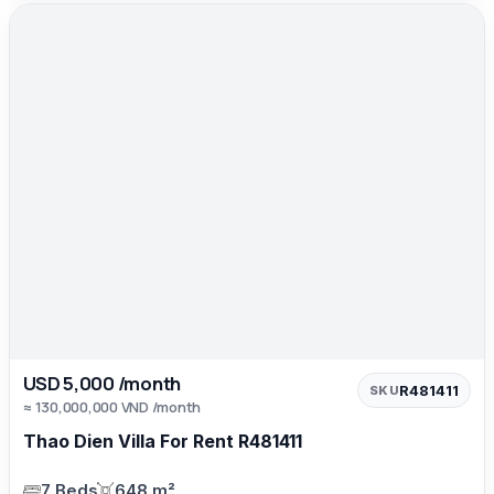
USD 5,000 /month
R481411
SKU
≈ 130,000,000 VND /month
Thao Dien Villa For Rent R481411
7 Beds
648 m²