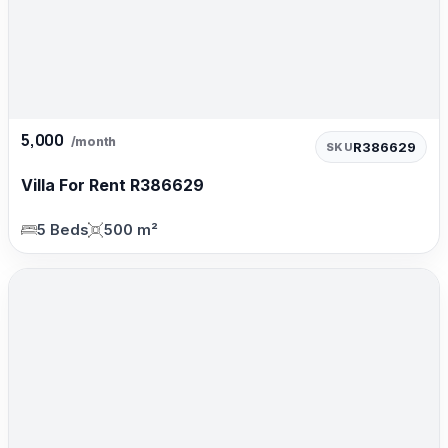
5,000
/month
R386629
SKU
Villa For Rent R386629
5 Beds
500 m²