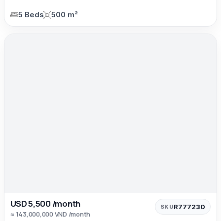
5 Beds
500 m²
USD 5,500 /month
R777230
SKU
≈ 143,000,000 VND /month