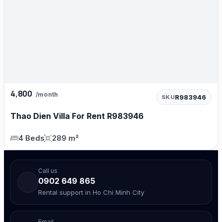
4,800
/month
R983946
SKU
Thao Dien Villa For Rent R983946
4 Beds
289 m²
Call us
0902 649 865
Rental support in Ho Chi Minh City
Email