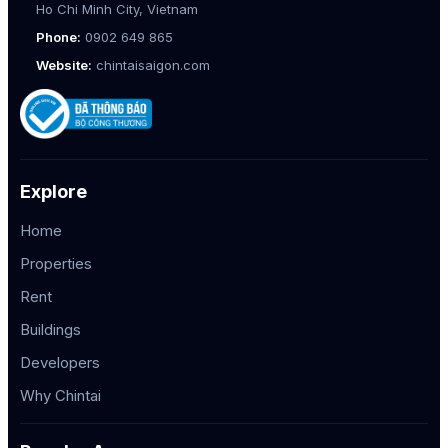
Ho Chi Minh City, Vietnam
Phone:
0902 649 865
Website:
chintaisaigon.com
Explore
Home
Properties
Rent
Buildings
Developers
Why Chintai