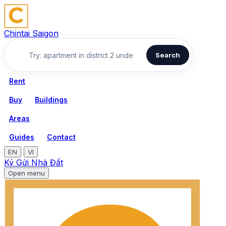
Chintai Saigon
Search
Rent
Buy
Buildings
Areas
Guides
Contact
EN
VI
Ký Gửi Nhà Đất
Open menu