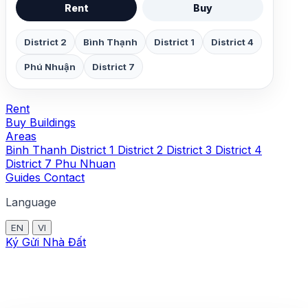
Rent
Buy
District 2
Bình Thạnh
District 1
District 4
Phú Nhuận
District 7
Rent
Buy
Buildings
Areas
Binh Thanh
District 1
District 2
District 3
District 4
District 7
Phu Nhuan
Guides
Contact
Language
EN
VI
Ký Gửi Nhà Đất