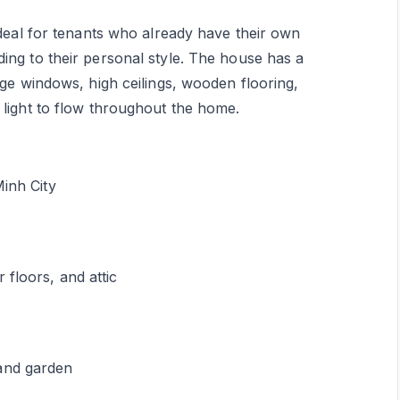
ideal for tenants who already have their own
ing to their personal style. The house has a
rge windows, high ceilings, wooden flooring,
 light to flow throughout the home.
Minh City
floors, and attic
and garden