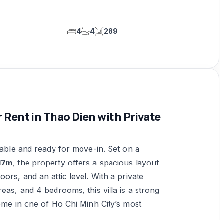
4
4
289
 Rent in Thao Dien with Private
able and ready for move-in. Set on a
17m
, the property offers a spacious layout
ors, and an attic level. With a private
eas, and 4 bedrooms, this villa is a strong
home in one of Ho Chi Minh City’s most