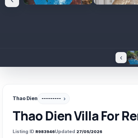
‹
‹
Thao Dien
---------
Thao Dien Villa For R
Listing ID
Updated
R983946
27/05/2026