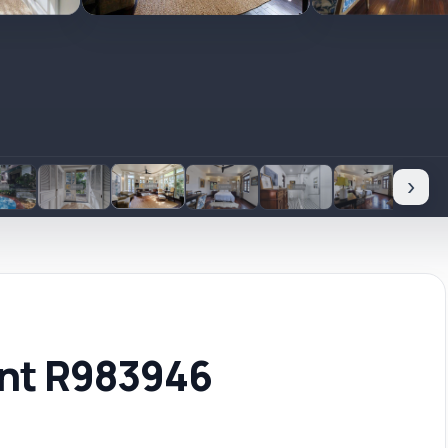
›
ent R983946