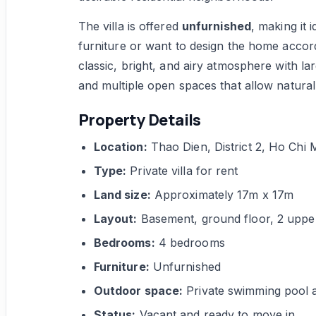
The villa is offered
unfurnished
, making it 
furniture or want to design the home accord
classic, bright, and airy atmosphere with la
and multiple open spaces that allow natural
Property Details
Location:
Thao Dien, District 2, Ho Chi 
Type:
Private villa for rent
Land size:
Approximately 17m x 17m
Layout:
Basement, ground floor, 2 upper 
Bedrooms:
4 bedrooms
Furniture:
Unfurnished
Outdoor space:
Private swimming pool 
Status:
Vacant and ready to move in