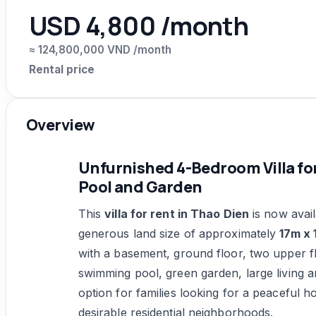
USD 4,800 /month
≈ 124,800,000 VND /month
Rental price
Overview
Unfurnished 4-Bedroom Villa for
Pool and Garden
This
villa for rent in Thao Dien
is now avail
generous land size of approximately
17m x 
with a basement, ground floor, two upper flo
swimming pool, green garden, large living ar
option for families looking for a peaceful 
desirable residential neighborhoods.