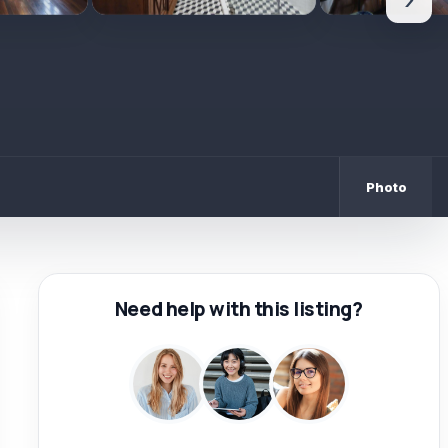
›
Photo
Need help with this listing?