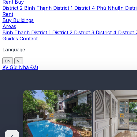
Rent
Buy
District 2
Bình Thạnh
District 1
District 4
Phú Nhuận
Distr
Rent
Buy
Buildings
Areas
Binh Thanh
District 1
District 2
District 3
District 4
District
Guides
Contact
Language
EN
VI
Ký Gửi Nhà Đất