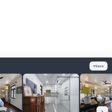
♥
Save