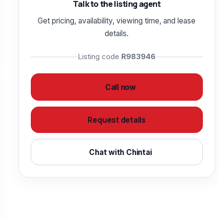
Talk to the listing agent
Get pricing, availability, viewing time, and lease
details.
Listing code
R983946
Call now
Request details
Chat with Chintai