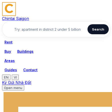
Chintai Saigon
Search
Rent
Buy
Buildings
Areas
Guides
Contact
EN
VI
Ký Gửi Nhà Đất
Open menu