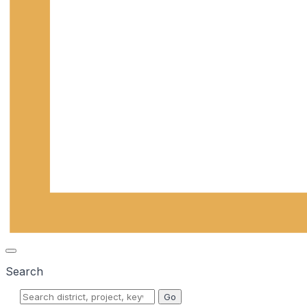
Search
Go