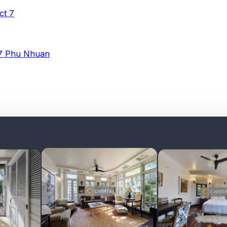
ict 7
 7
Phu Nhuan