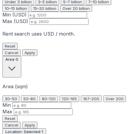
Under 3 billion
3–5 billion
5–7 billion
7–10 billion
10–15 billion
15–20 billion
Over 20 billion
Min (USD)
Max (USD)
Rent search uses USD / month.
Reset
Cancel
Apply
Area
0
Area (sqm)
30–50
50–80
80–120
120–165
167–200
Over 200
Min
Max
Reset
Cancel
Apply
Location: Selected
1