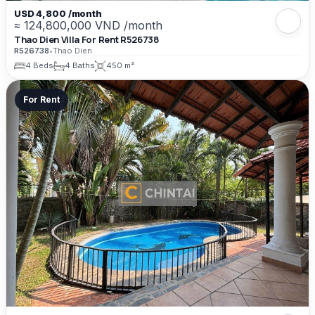
USD 4,800 /month
≈ 124,800,000 VND /month
Thao Dien Villa For Rent R526738
R526738
•
Thao Dien
4 Beds
4 Baths
450 m²
For Rent