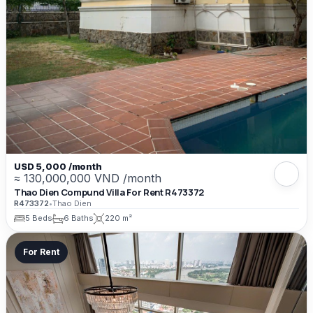
USD 5,000 /month
≈ 130,000,000 VND /month
Thao Dien Compund Villa For Rent R473372
R473372
•
Thao Dien
5 Beds
6 Baths
220 m²
For Rent