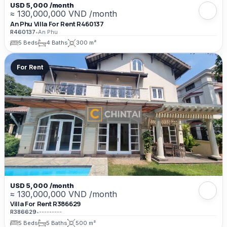
USD 5,000 /month
≈ 130,000,000 VND /month
An Phu Villa For Rent R460137
R460137
•
An Phu
5 Beds
4 Baths
300 m²
For Rent
USD 5,000 /month
≈ 130,000,000 VND /month
Villa For Rent R386629
R386629
•
---------
5 Beds
5 Baths
500 m²