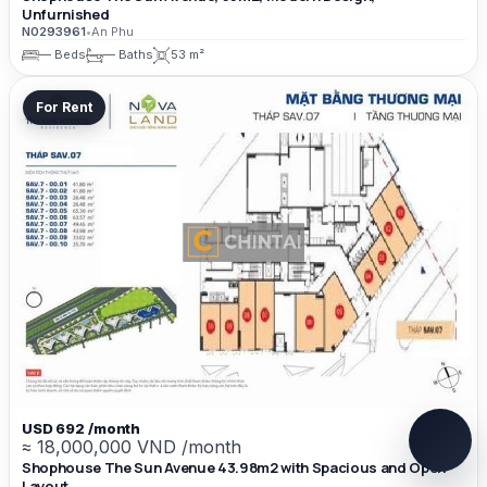
Unfurnished
N0293961
•
An Phu
— Beds
— Baths
53 m²
For Rent
USD 692 /month
≈ 18,000,000 VND /month
Shophouse The Sun Avenue 43.98m2 with Spacious and Open
Layout