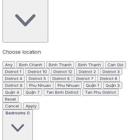
Choose location
Any
Binh Chanh
Binh Thanh
Binh Thanh
Can Gio
District 1
District 10
District 12
District 2
District 3
District 4
District 5
District 6
District 7
District 8
District 9
Phu Nhuan
Phu Nhuan
Quận 1
Quận 3
Quận 4
Quận 7
Tan Binh District
Tan Phu District
Reset
Cancel
Apply
Bedrooms
0