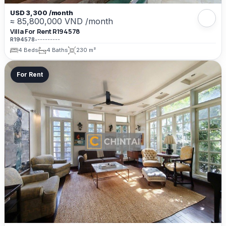
USD 3,300 /month
≈ 85,800,000 VND /month
Villa For Rent R194578
R194578
•
---------
4 Beds
4 Baths
230 m²
For Rent