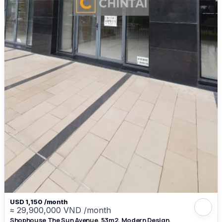
USD 1,150 /month
≈ 29,900,000 VND /month
Shophouse The Sun Avenue, 53m2, Modern Design,