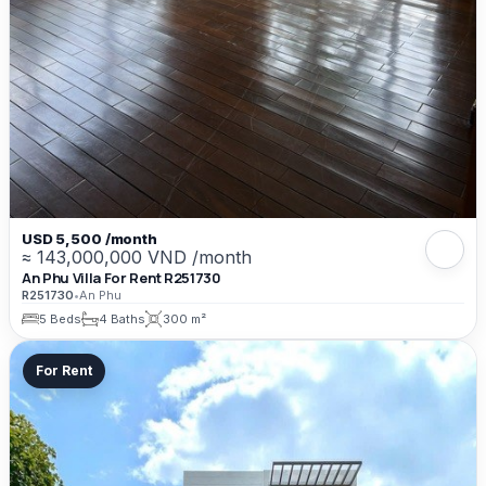
USD 5,500 /month
≈ 143,000,000 VND /month
An Phu Villa For Rent R251730
R251730
•
An Phu
5 Beds
4 Baths
300 m²
For Rent