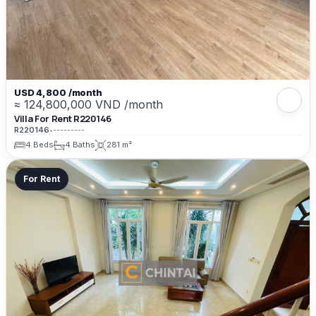
USD 4,800 /month
≈ 124,800,000 VND /month
Villa For Rent R220146
R220146
•
---------
4 Beds
4 Baths
281 m²
For Rent