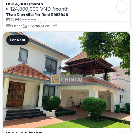
USD 4,800 /month
≈ 124,800,000 VND /month
Thao Dien Villa For Rent R983946
R983946
•
---------
4 Beds
4 Baths
289 m²
For Rent