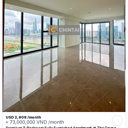
USD 2,808 /month
≈ 73,000,000 VND /month
Premium 3-Bedroom Fully Furnished Apartment at The Opera