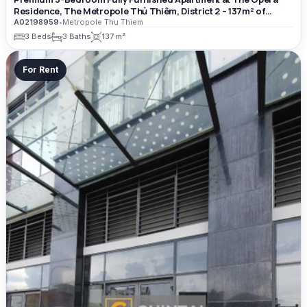
Residence, The Metropole Thủ Thiêm, District 2 – 137m² of
Luxury Living Space
A02198959
•
Metropole Thu Thiem
3 Beds
3 Baths
137 m²
For Rent