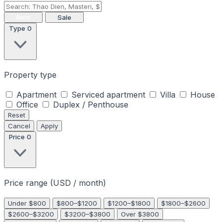
Rent
Sale
Type
0
Property type
Apartment
Serviced apartment
Villa
House
Office
Duplex / Penthouse
Reset
Cancel
Apply
Price
0
Price range (USD / month)
Under $800
$800–$1200
$1200–$1800
$1800–$2600
$2600–$3200
$3200–$3800
Over $3800