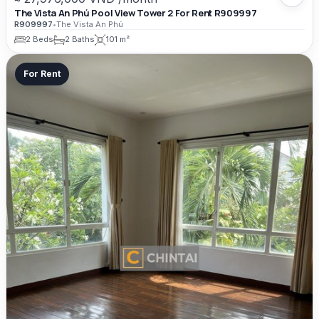
The Vista An Phú Pool View Tower 2 For Rent R909997
R909997
•
The Vista An Phú
2 Beds
2 Baths
101 m²
For Rent