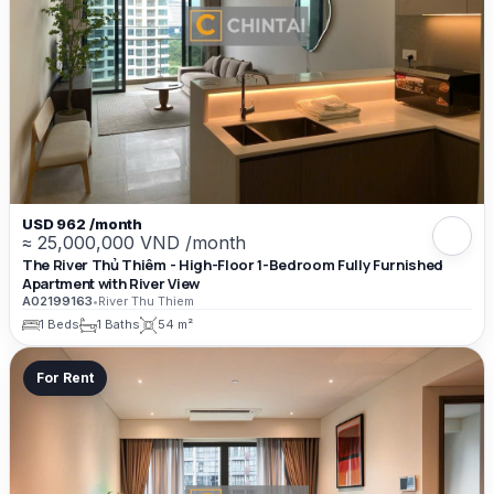
USD 962 /month
≈ 25,000,000 VND /month
The River Thủ Thiêm - High-Floor 1-Bedroom Fully Furnished
Apartment with River View
A02199163
•
River Thu Thiem
1 Beds
1 Baths
54 m²
For Rent