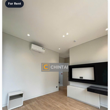
For Rent