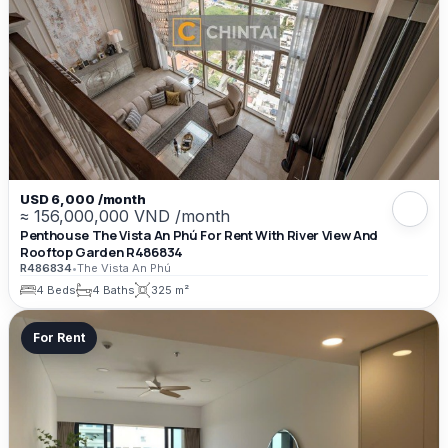
USD 6,000 /month
≈ 156,000,000 VND /month
Penthouse The Vista An Phú For Rent With River View And
Rooftop Garden R486834
R486834
•
The Vista An Phú
4 Beds
4 Baths
325 m²
For Rent