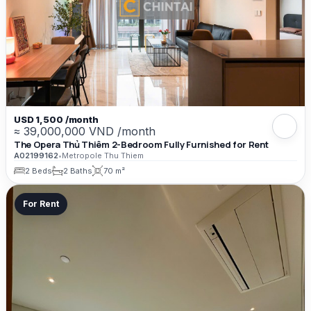
USD 1,500 /month
≈ 39,000,000 VND /month
The Opera Thủ Thiêm 2-Bedroom Fully Furnished for Rent
A02199162
•
Metropole Thu Thiem
2 Beds
2 Baths
70 m²
For Rent