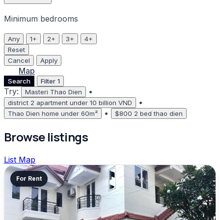
Minimum bedrooms
Any
1+
2+
3+
4+
Reset
Cancel
Apply
List
Map
Search
Filter
1
Try:
•
Masteri Thao Dien
•
district 2 apartment under 10 billion VND
•
Thao Dien home under 60m²
$800 2 bed thao dien
Browse listings
List
Map
For Rent