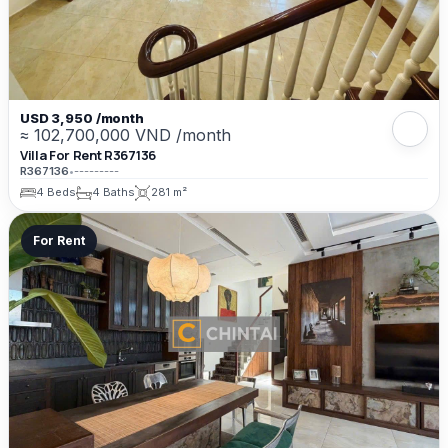
USD 3,950 /month
≈ 102,700,000 VND /month
Villa For Rent R367136
R367136
•
---------
4 Beds
4 Baths
281 m²
For Rent