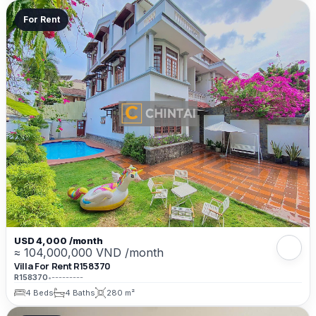
For Rent
USD 4,000 /month
≈ 104,000,000 VND /month
Villa For Rent R158370
R158370
•
---------
4 Beds
4 Baths
280 m²