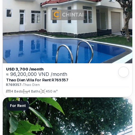
USD 3,700 /month
≈ 96,200,000 VND /month
Thao Dien Villa For Rent R769357
R769357
•
Thao Dien
4 Beds
4 Baths
450 m²
For Rent