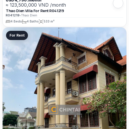
USD 4,750 /month
≈ 123,500,000 VND /month
Thao Dien Villa For Rent R041219
R041219
•
Thao Dien
4 Beds
4 Baths
533 m²
For Rent