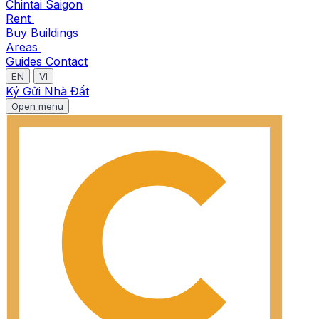
Chintai Saigon
Rent
Buy
Buildings
Areas
Guides
Contact
EN
VI
Ký Gửi Nhà Đất
Open menu