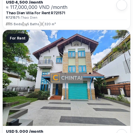
USD 4,500 /month
≈ 117,000,000 VND /month
Thao Dien Villa For Rent R721571
R721571
•
Thao Dien
5 Beds
5 Baths
320 m²
For Rent
USD 5,000 /month