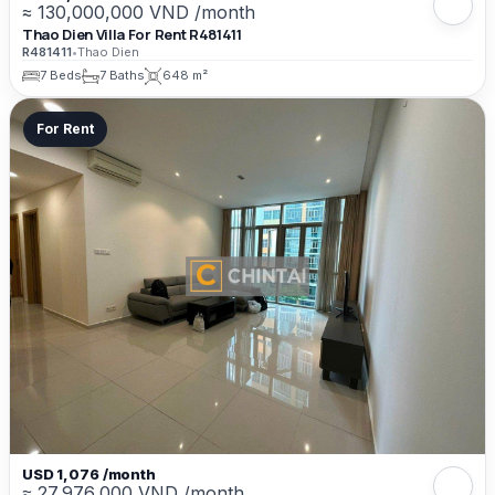
≈ 130,000,000 VND /month
Thao Dien Villa For Rent R481411
R481411
•
Thao Dien
7 Beds
7 Baths
648 m²
For Rent
USD 1,076 /month
≈ 27,976,000 VND /month