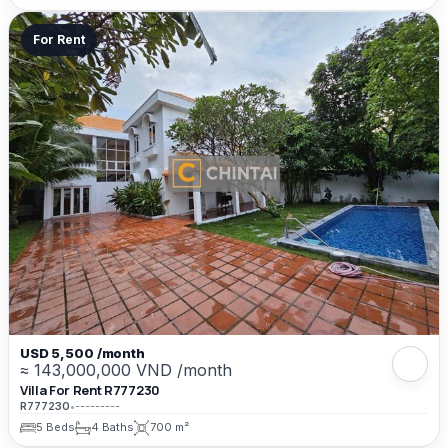
For Rent
USD 5,500 /month
≈ 143,000,000 VND /month
Villa For Rent R777230
R777230
•
---------
5 Beds
4 Baths
700 m²