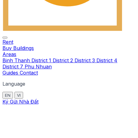
Rent
Buy
Buildings
Areas
Binh Thanh
District 1
District 2
District 3
District 4
District 7
Phu Nhuan
Guides
Contact
Language
EN
VI
Ký Gửi Nhà Đất