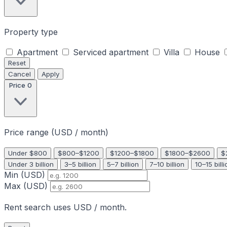
Property type
Apartment
Serviced apartment
Villa
House
Reset
Cancel
Apply
Price
0
Price range (USD / month)
Under $800
$800–$1200
$1200–$1800
$1800–$2600
$
Under 3 billion
3–5 billion
5–7 billion
7–10 billion
10–15 billi
Min (USD)
Max (USD)
Rent search uses USD / month.