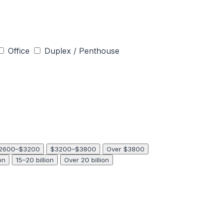
Office
Duplex / Penthouse
2600–$3200
$3200–$3800
Over $3800
on
15–20 billion
Over 20 billion