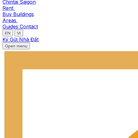
Chintai Saigon
Rent
Buy
Buildings
Areas
Guides
Contact
EN
VI
Ký Gửi Nhà Đất
Open menu