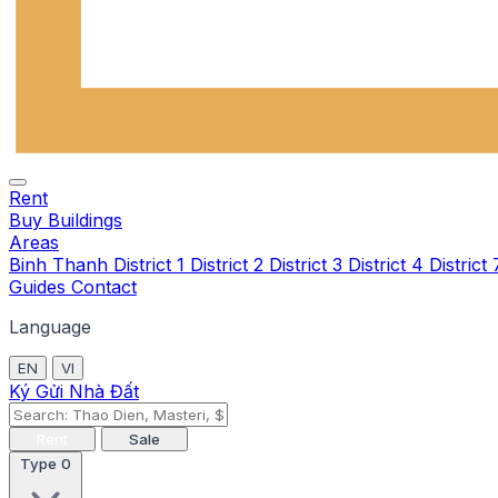
Rent
Buy
Buildings
Areas
Binh Thanh
District 1
District 2
District 3
District 4
District
Guides
Contact
Language
EN
VI
Ký Gửi Nhà Đất
Rent
Sale
Type
0