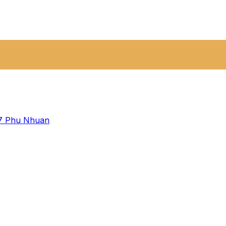
 7
Phu Nhuan