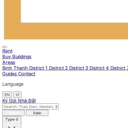
Rent
Buy
Buildings
Areas
Binh Thanh
District 1
District 2
District 3
District 4
District
Guides
Contact
Language
EN
VI
Ký Gửi Nhà Đất
Rent
Sale
Type
0