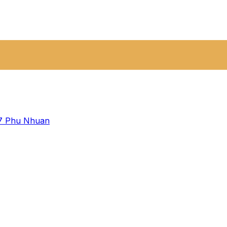
 7
Phu Nhuan