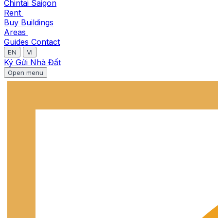
Chintai Saigon
Rent
Buy
Buildings
Areas
Guides
Contact
EN
VI
Ký Gửi Nhà Đất
Open menu