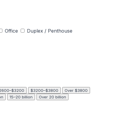
Office
Duplex / Penthouse
2600–$3200
$3200–$3800
Over $3800
on
15–20 billion
Over 20 billion