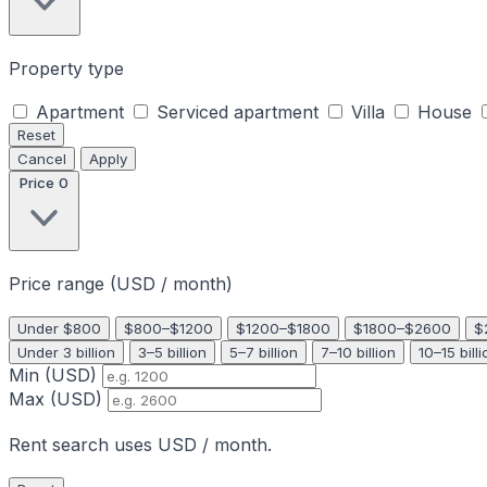
Property type
Apartment
Serviced apartment
Villa
House
Reset
Cancel
Apply
Price
0
Price range (USD / month)
Under $800
$800–$1200
$1200–$1800
$1800–$2600
$
Under 3 billion
3–5 billion
5–7 billion
7–10 billion
10–15 billi
Min (USD)
Max (USD)
Rent search uses USD / month.