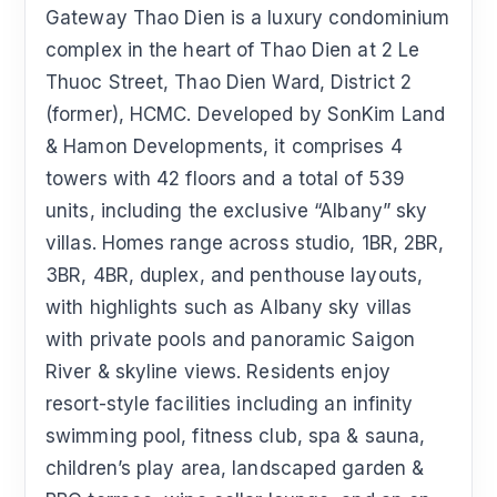
Gateway Thao Dien is a luxury condominium
complex in the heart of Thao Dien at 2 Le
Thuoc Street, Thao Dien Ward, District 2
(former), HCMC. Developed by SonKim Land
& Hamon Developments, it comprises 4
towers with 42 floors and a total of 539
units, including the exclusive “Albany” sky
villas. Homes range across studio, 1BR, 2BR,
3BR, 4BR, duplex, and penthouse layouts,
with highlights such as Albany sky villas
with private pools and panoramic Saigon
River & skyline views. Residents enjoy
resort-style facilities including an infinity
swimming pool, fitness club, spa & sauna,
children’s play area, landscaped garden &