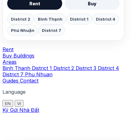
Rent
Buy
District 2
Bình Thạnh
District 1
District 4
Phú Nhuận
District 7
Rent
Buy
Buildings
Areas
Binh Thanh
District 1
District 2
District 3
District 4
District 7
Phu Nhuan
Guides
Contact
Language
EN
VI
Ký Gửi Nhà Đất