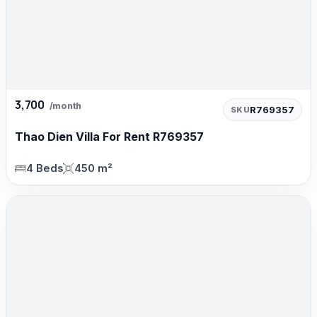
3,700
/month
R769357
SKU
Thao Dien Villa For Rent R769357
4 Beds
450 m²