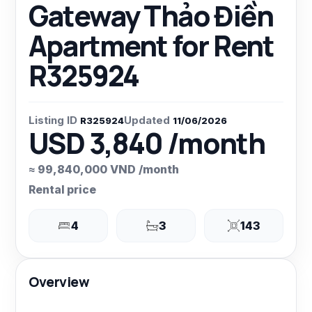
Gateway Thảo Điền
Apartment for Rent
R325924
Listing ID
Updated
R325924
11/06/2026
USD 3,840 /month
≈ 99,840,000 VND /month
Rental price
4
3
143
Overview