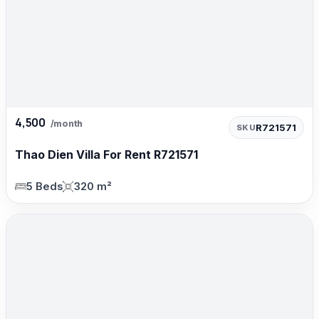
4,500
/month
R721571
SKU
Thao Dien Villa For Rent R721571
5 Beds
320 m²