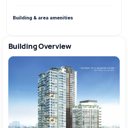
Building & area amenities
Building Overview