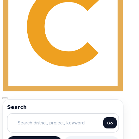
Search
Go