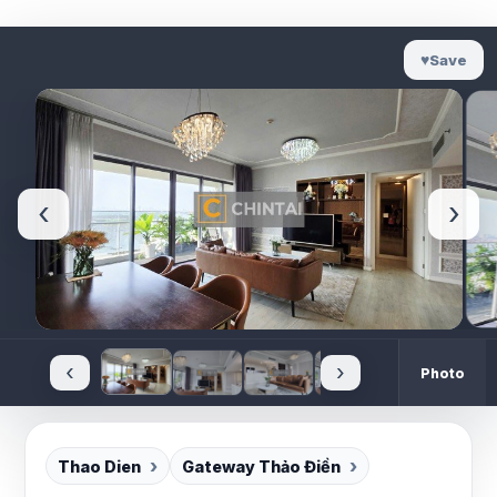
♥
Save
‹
›
‹
›
Photo
Thao Dien
Gateway Thảo Điền