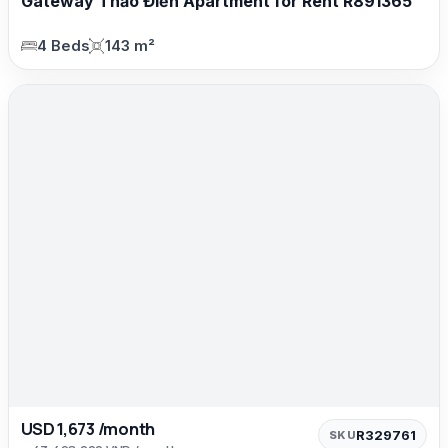
Gateway Thảo Điền Apartment for Rent R891365
4 Beds
143 m²
USD 1,673 /month
R329761
SKU