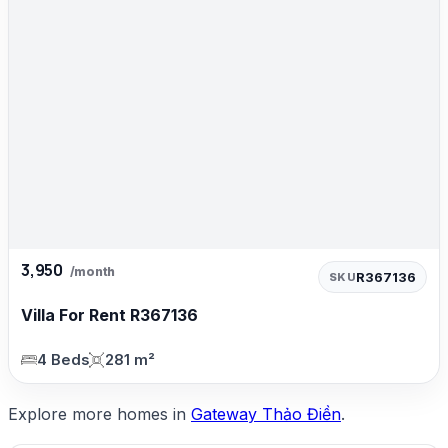
3,950
/month
R367136
SKU
Villa For Rent R367136
4 Beds
281 m²
Explore more homes in
Gateway Thảo Điền
.