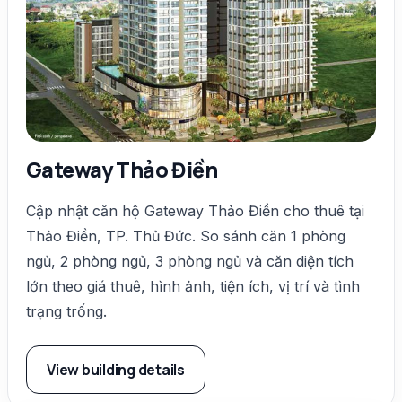
Gateway Thảo Điền
Cập nhật căn hộ Gateway Thảo Điền cho thuê tại
Thảo Điền, TP. Thủ Đức. So sánh căn 1 phòng
ngủ, 2 phòng ngủ, 3 phòng ngủ và căn diện tích
lớn theo giá thuê, hình ảnh, tiện ích, vị trí và tình
trạng trống.
View building details