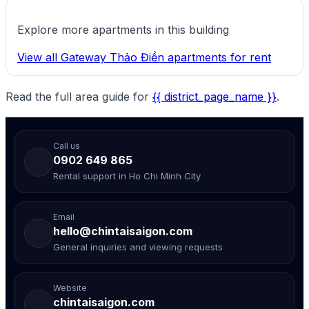
Explore more apartments in this building
View all Gateway Thảo Điền apartments for rent
Read the full area guide for
{{ district_page_name }}
.
Call us
0902 649 865
Rental support in Ho Chi Minh City
Email
hello@chintaisaigon.com
General inquiries and viewing requests
Website
chintaisaigon.com