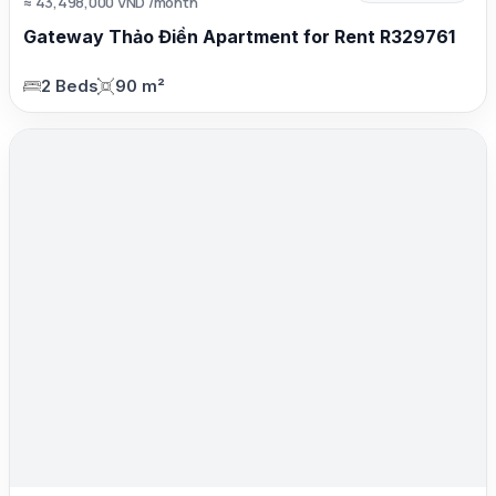
≈ 43,498,000 VND /month
Gateway Thảo Điền Apartment for Rent R329761
2 Beds
90 m²