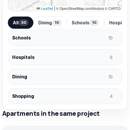
© OpenStreetMap contributors © CARTO
Leaflet
|
All
Dining
Schools
Hospital
30
10
10
Schools
10
Hospitals
6
Dining
10
Shopping
4
Apartments in the same project