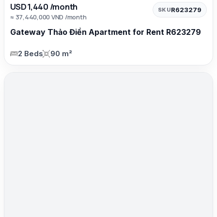
USD 1,440 /month
R623279
SKU
≈ 37,440,000 VND /month
Gateway Thảo Điền Apartment for Rent R623279
2 Beds
90 m²