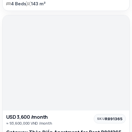
4 Beds
143 m²
USD 3,600 /month
R891365
SKU
≈ 93,600,000 VND /month