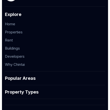
Explore
Home
Properties
Rent
Buildings
Developers
Why Chintai
Popular Areas
Property Types