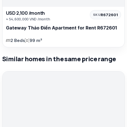
USD 2,100 /month
R672601
SKU
≈ 54,600,000 VND /month
Gateway Thảo Điền Apartment for Rent R672601
2 Beds
99 m²
Similar homes in the same price range