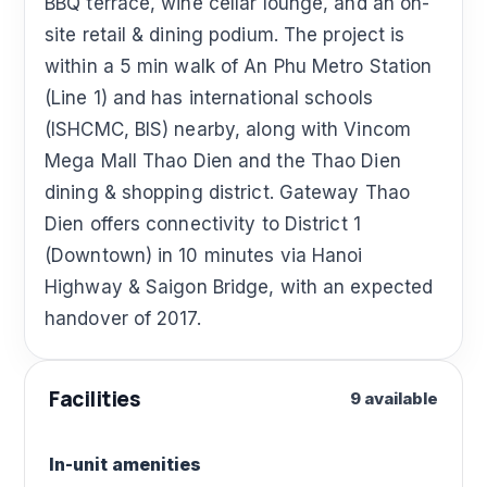
BBQ terrace, wine cellar lounge, and an on-
site retail & dining podium. The project is
within a 5 min walk of An Phu Metro Station
(Line 1) and has international schools
(ISHCMC, BIS) nearby, along with Vincom
Mega Mall Thao Dien and the Thao Dien
dining & shopping district. Gateway Thao
Dien offers connectivity to District 1
(Downtown) in 10 minutes via Hanoi
Highway & Saigon Bridge, with an expected
handover of 2017.
Facilities
9 available
In-unit amenities