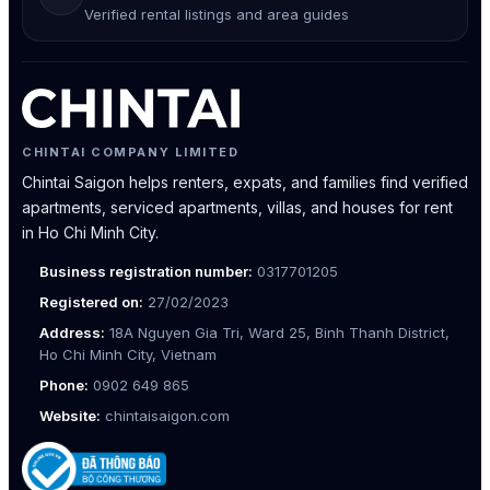
Verified rental listings and area guides
CHINTAI COMPANY LIMITED
Chintai Saigon helps renters, expats, and families find verified
apartments, serviced apartments, villas, and houses for rent
in Ho Chi Minh City.
Business registration number:
0317701205
Registered on:
27/02/2023
Address:
18A Nguyen Gia Tri, Ward 25, Binh Thanh District,
Ho Chi Minh City, Vietnam
Phone:
0902 649 865
Website:
chintaisaigon.com