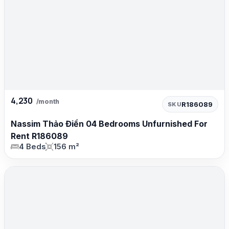
4,230
/month
R186089
SKU
Nassim Thảo Điền 04 Bedrooms Unfurnished For
Rent R186089
4 Beds
156 m²