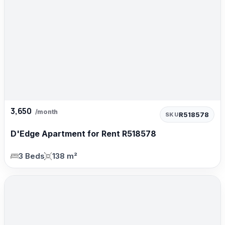
3,650
/month
R518578
SKU
D'Edge Apartment for Rent R518578
3 Beds
138 m²