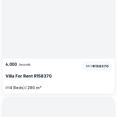
4,000
/month
R158370
SKU
Villa For Rent R158370
4 Beds
280 m²