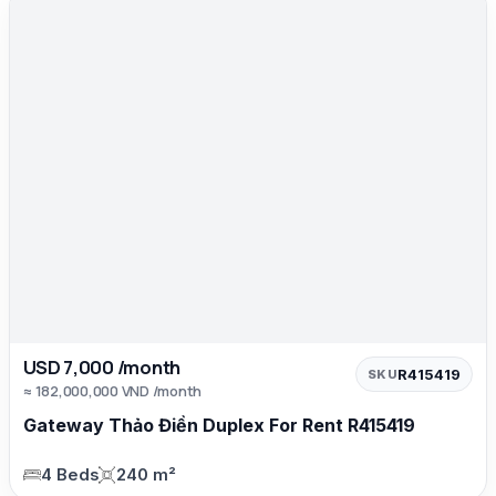
USD 7,000 /month
R415419
SKU
≈ 182,000,000 VND /month
Gateway Thảo Điền Duplex For Rent R415419
4 Beds
240 m²