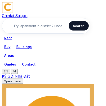
Chintai Saigon
Search
Rent
Buy
Buildings
Areas
Guides
Contact
EN
VI
Ký Gửi Nhà Đất
Open menu