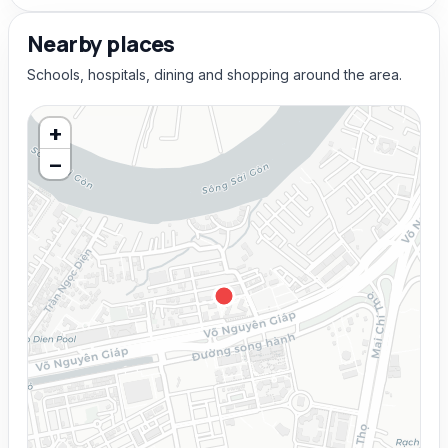
Nearby places
Schools, hospitals, dining and shopping around the area.
+
−