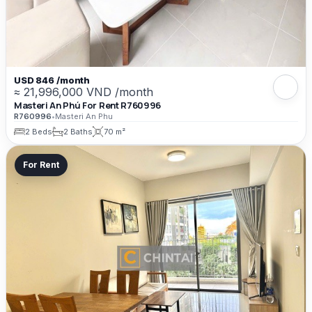
USD 846 /month
≈ 21,996,000 VND /month
Masteri An Phú For Rent R760996
R760996
•
Masteri An Phu
2 Beds
2 Baths
70 m²
For Rent