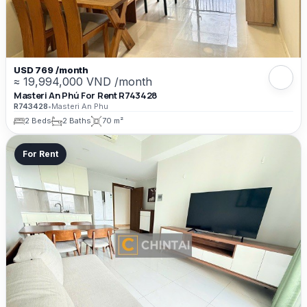
USD 769 /month
≈ 19,994,000 VND /month
Masteri An Phú For Rent R743428
R743428
•
Masteri An Phu
2 Beds
2 Baths
70 m²
For Rent