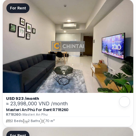
For Rent
USD 923 /month
≈ 23,998,000 VND /month
Masteri An Phú For Rent R718260
R718260
•
Masteri An Phu
2 Beds
2 Baths
70 m²
For Rent