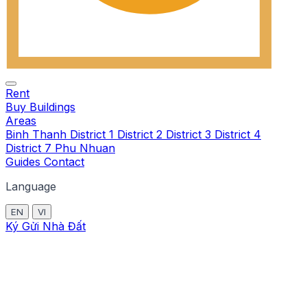
Rent
Buy
Buildings
Areas
Binh Thanh
District 1
District 2
District 3
District 4
District 7
Phu Nhuan
Guides
Contact
Language
EN
VI
Ký Gửi Nhà Đất