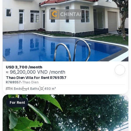
USD 3,700 /month
≈ 96,200,000 VND /month
Thao Dien Villa For Rent R769357
R769357
•
Thao Dien
4 Beds
4 Baths
450 m²
For Rent