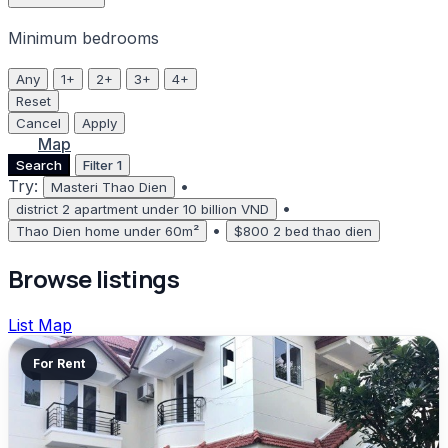
Minimum bedrooms
Any
1+
2+
3+
4+
Reset
Cancel
Apply
List
Map
Search
Filter
1
Try:
•
Masteri Thao Dien
•
district 2 apartment under 10 billion VND
•
Thao Dien home under 60m²
$800 2 bed thao dien
Browse listings
List
Map
For Rent