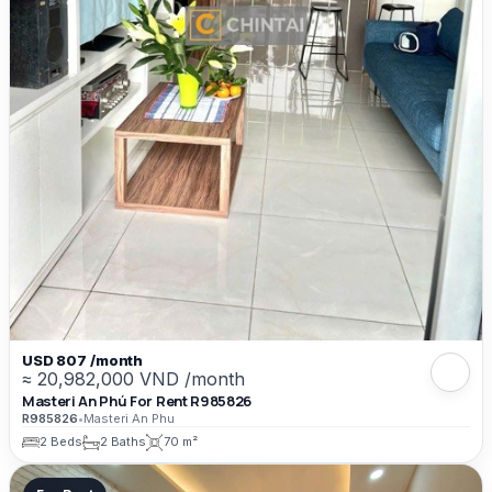
USD 807 /month
≈ 20,982,000 VND /month
Masteri An Phú For Rent R985826
R985826
•
Masteri An Phu
2 Beds
2 Baths
70 m²