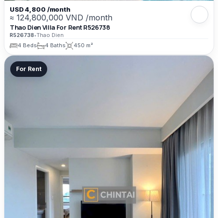
USD 4,800 /month
≈ 124,800,000 VND /month
Thao Dien Villa For Rent R526738
R526738
•
Thao Dien
4 Beds
4 Baths
450 m²
For Rent