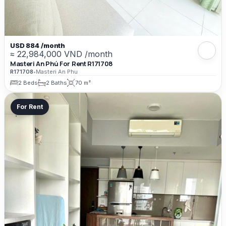
USD 884 /month
≈ 22,984,000 VND /month
Masteri An Phú For Rent R171708
R171708
•
Masteri An Phu
2 Beds
2 Baths
70 m²
For Rent