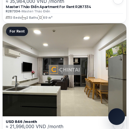
≈ 35,984,000 VND /month
Masteri Thảo Điền Apartment For Rent R287334
R287334
•
Masteri Thảo Điền
3 Beds
2 Baths
89 m²
For Rent
USD 846 /month
≈ 21,996,000 VND /month