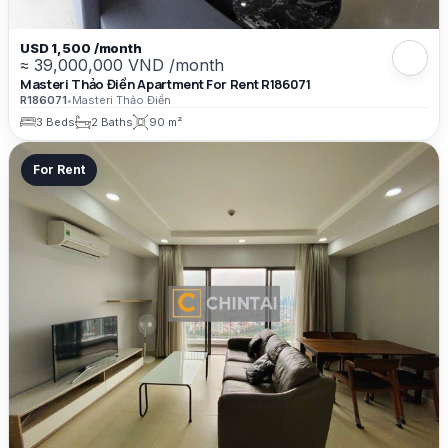
USD 1,500 /month
≈ 39,000,000 VND /month
Masteri Thảo Điền Apartment For Rent R186071
R186071
•
Masteri Thảo Điền
3 Beds
2 Baths
90 m²
For Rent