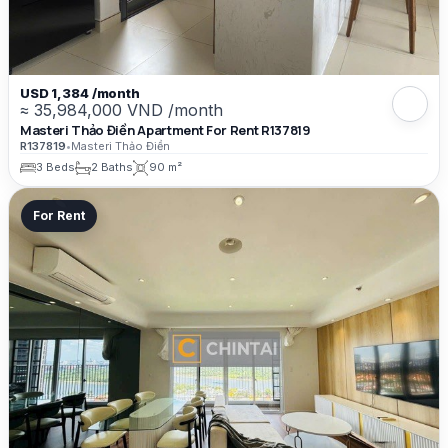
USD 1,384 /month
≈ 35,984,000 VND /month
Masteri Thảo Điền Apartment For Rent R137819
R137819
•
Masteri Thảo Điền
3 Beds
2 Baths
90 m²
For Rent