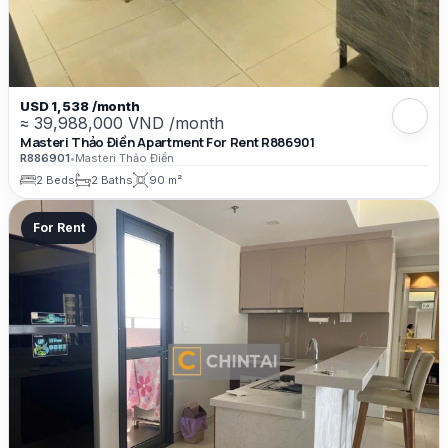
USD 1,538 /month
≈ 39,988,000 VND /month
Masteri Thảo Điền Apartment For Rent R886901
R886901
•
Masteri Thảo Điền
2 Beds
2 Baths
90 m²
For Rent