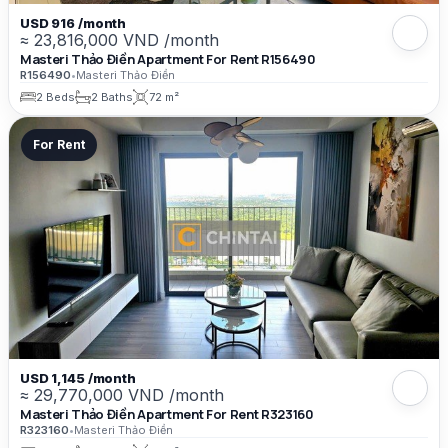
USD 916 /month
≈ 23,816,000 VND /month
Masteri Thảo Điền Apartment For Rent R156490
R156490
•
Masteri Thảo Điền
2 Beds
2 Baths
72 m²
For Rent
USD 1,145 /month
≈ 29,770,000 VND /month
Masteri Thảo Điền Apartment For Rent R323160
R323160
•
Masteri Thảo Điền