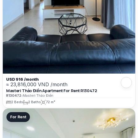
USD 916 /month
≈ 23,816,000 VND /month
Masteri Thảo Điền Apartment For Rent R130472
R130472
•
Masteri Thảo Điền
2 Beds
2 Baths
72 m²
For Rent