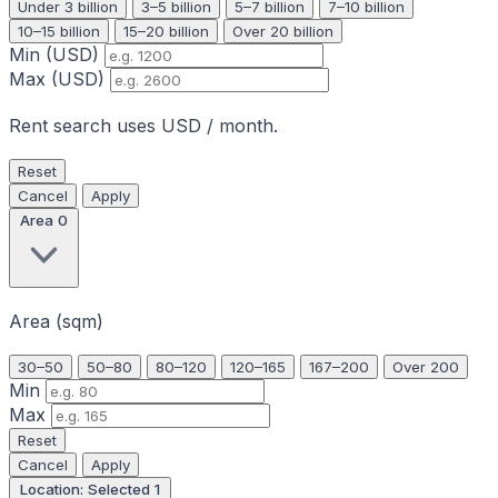
Under 3 billion
3–5 billion
5–7 billion
7–10 billion
10–15 billion
15–20 billion
Over 20 billion
Min (USD)
Max (USD)
Rent search uses USD / month.
Reset
Cancel
Apply
Area
0
Area (sqm)
30–50
50–80
80–120
120–165
167–200
Over 200
Min
Max
Reset
Cancel
Apply
Location: Selected
1