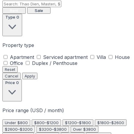
Rent
Sale
Type
0
Property type
Apartment
Serviced apartment
Villa
House
Office
Duplex / Penthouse
Reset
Cancel
Apply
Price
0
Price range (USD / month)
Under $800
$800–$1200
$1200–$1800
$1800–$2600
$2600–$3200
$3200–$3800
Over $3800