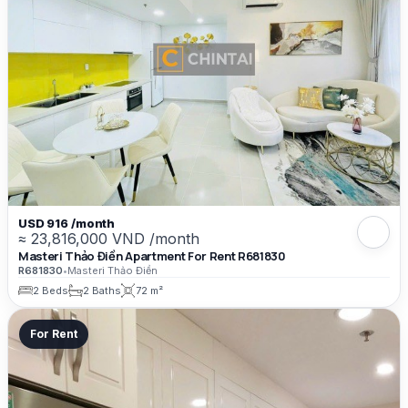
USD 916 /month
≈ 23,816,000 VND /month
Masteri Thảo Điền Apartment For Rent R681830
R681830
•
Masteri Thảo Điền
2 Beds
2 Baths
72 m²
For Rent