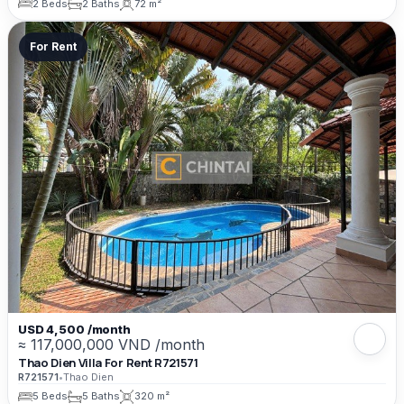
2 Beds
2 Baths
72 m²
For Rent
USD 4,500 /month
≈ 117,000,000 VND /month
Thao Dien Villa For Rent R721571
R721571
•
Thao Dien
5 Beds
5 Baths
320 m²