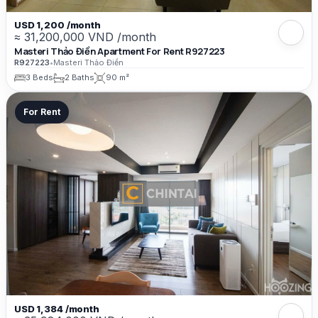
USD 1,200 /month
≈ 31,200,000 VND /month
Masteri Thảo Điền Apartment For Rent R927223
R927223
•
Masteri Thảo Điền
3 Beds
2 Baths
90 m²
For Rent
USD 1,384 /month