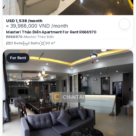
USD 1,538 /month
≈ 39,988,000 VND /month
Masteri Thảo Điền Apartment For Rent R666970
R666970
•
Masteri Thảo Điền
3 Beds
2 Baths
90 m²
For Rent