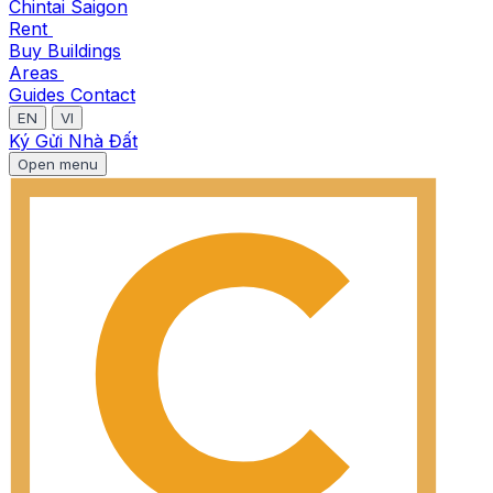
Chintai Saigon
Rent
Buy
Buildings
Areas
Guides
Contact
EN
VI
Ký Gửi Nhà Đất
Open menu