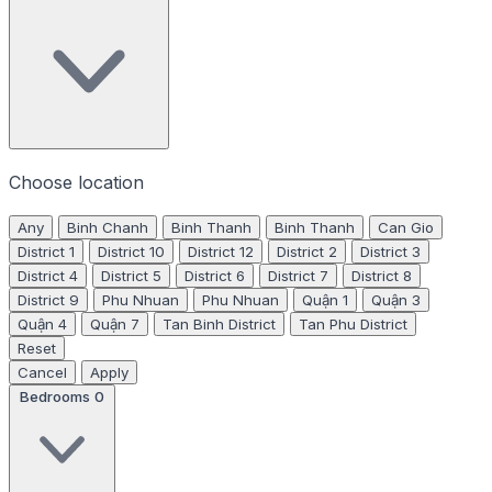
Choose location
Any
Binh Chanh
Binh Thanh
Binh Thanh
Can Gio
District 1
District 10
District 12
District 2
District 3
District 4
District 5
District 6
District 7
District 8
District 9
Phu Nhuan
Phu Nhuan
Quận 1
Quận 3
Quận 4
Quận 7
Tan Binh District
Tan Phu District
Reset
Cancel
Apply
Bedrooms
0