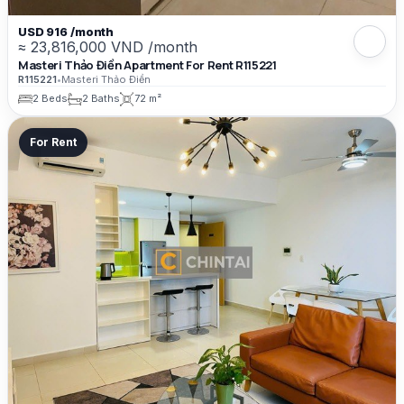
USD 916 /month
≈ 23,816,000 VND /month
Masteri Thảo Điền Apartment For Rent R115221
R115221
•
Masteri Thảo Điền
2 Beds
2 Baths
72 m²
For Rent