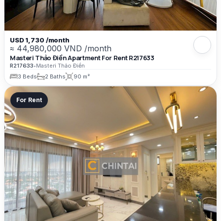
USD 1,730 /month
≈ 44,980,000 VND /month
Masteri Thảo Điền Apartment For Rent R217633
R217633
•
Masteri Thảo Điền
3 Beds
2 Baths
90 m²
For Rent