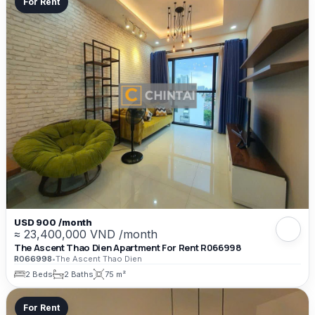
For Rent
USD 900 /month
≈ 23,400,000 VND /month
The Ascent Thao Dien Apartment For Rent R066998
R066998
•
The Ascent Thao Dien
2 Beds
2 Baths
75 m²
For Rent