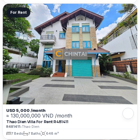
For Rent
USD 5,000 /month
≈ 130,000,000 VND /month
Thao Dien Villa For Rent R481411
R481411
•
Thao Dien
7 Beds
7 Baths
648 m²