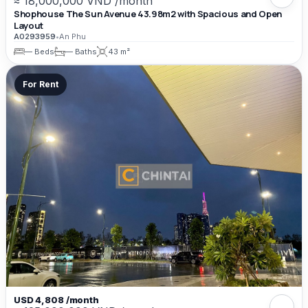
≈ 18,000,000 VND /month
Shophouse The Sun Avenue 43.98m2 with Spacious and Open
Layout
A0293959
•
An Phu
— Beds
— Baths
43 m²
For Rent
USD 4,808 /month