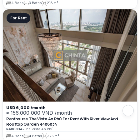
4 Beds
3 Baths
218 m²
For Rent
USD 6,000 /month
≈ 156,000,000 VND /month
Penthouse The Vista An Phú For Rent With River View And
Rooftop Garden R486834
R486834
•
The Vista An Phú
4 Beds
4 Baths
325 m²