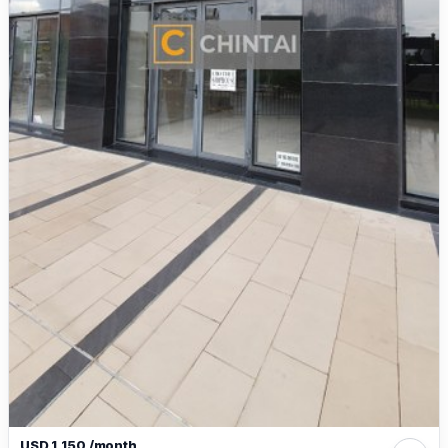
USD 1,150 /month