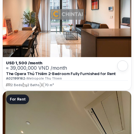
USD 1,500 /month
≈ 39,000,000 VND /month
The Opera Thủ Thiêm 2-Bedroom Fully Furnished for Rent
A02199162
•
Metropole Thu Thiem
2 Beds
2 Baths
70 m²
For Rent