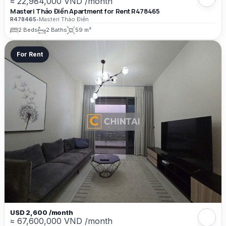
≈ 22,984,000 VND /month
Masteri Thảo Điền Apartment for Rent R478465
R478465
•
Masteri Thảo Điền
2 Beds
2 Baths
59 m²
For Rent
USD 2,600 /month
≈ 67,600,000 VND /month