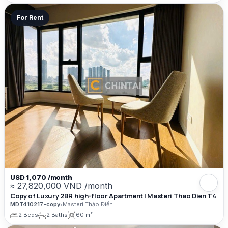
For Rent
USD 1,070 /month
≈ 27,820,000 VND /month
Copy of Luxury 2BR high-floor Apartment | Masteri Thao Dien T4
MDT410217-copy
•
Masteri Thảo Điền
2 Beds
2 Baths
60 m²