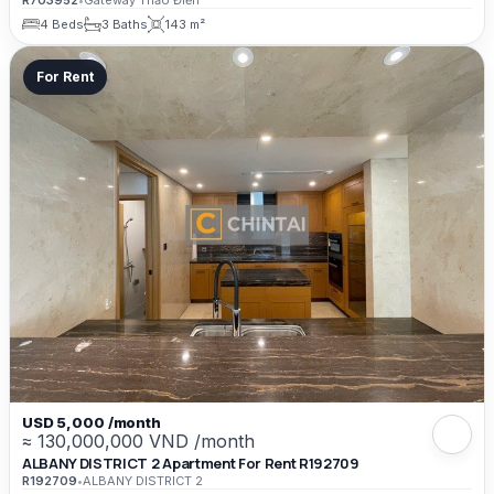
R703952
•
Gateway Thảo Điền
4 Beds
3 Baths
143 m²
For Rent
USD 5,000 /month
≈ 130,000,000 VND /month
ALBANY DISTRICT 2 Apartment For Rent R192709
R192709
•
ALBANY DISTRICT 2