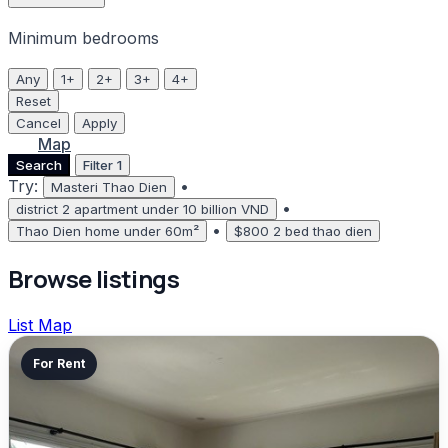
Minimum bedrooms
Any
1+
2+
3+
4+
Reset
Cancel
Apply
List
Map
Search
Filter
1
Try:
•
Masteri Thao Dien
•
district 2 apartment under 10 billion VND
•
Thao Dien home under 60m²
$800 2 bed thao dien
Browse listings
List
Map
For Rent