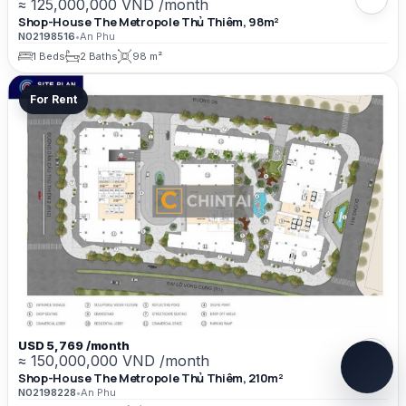
≈ 125,000,000 VND /month
Shop-House The Metropole Thủ Thiêm, 98m²
N02198516
•
An Phu
1 Beds
2 Baths
98 m²
For Rent
USD 5,769 /month
≈ 150,000,000 VND /month
Shop-House The Metropole Thủ Thiêm, 210m²
N02198228
•
An Phu