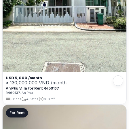
USD 5,000 /month
≈ 130,000,000 VND /month
An Phu Villa For Rent R460137
R460137
•
An Phu
5 Beds
4 Baths
300 m²
For Rent