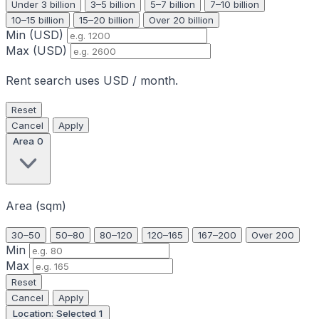
Under 3 billion
3–5 billion
5–7 billion
7–10 billion
10–15 billion
15–20 billion
Over 20 billion
Min (USD)
Max (USD)
Rent search uses USD / month.
Reset
Cancel
Apply
Area
0
Area (sqm)
30–50
50–80
80–120
120–165
167–200
Over 200
Min
Max
Reset
Cancel
Apply
Location: Selected
1