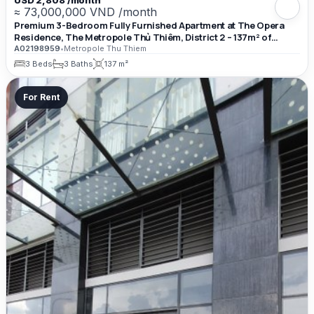
≈ 73,000,000 VND /month
Premium 3-Bedroom Fully Furnished Apartment at The Opera
Residence, The Metropole Thủ Thiêm, District 2 – 137m² of
Luxury Living Space
A02198959
•
Metropole Thu Thiem
3 Beds
3 Baths
137 m²
For Rent