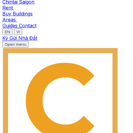
Chintai Saigon
Rent
Buy
Buildings
Areas
Guides
Contact
EN
VI
Ký Gửi Nhà Đất
Open menu