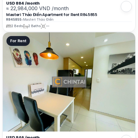
USD 884 /month
≈ 22,984,000 VND /month
Masteri Thảo Điền Apartment for Rent R845855
R845855
•
Masteri Thảo Điền
2 Beds
2 Baths
—
For Rent
USD 846 /month