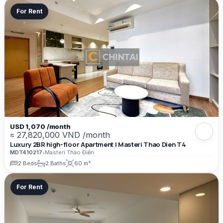
For Rent
USD 1,070 /month
≈ 27,820,000 VND /month
Luxury 2BR high-floor Apartment | Masteri Thao Dien T4
MDT410217
•
Masteri Thảo Điền
2 Beds
2 Baths
60 m²
For Rent