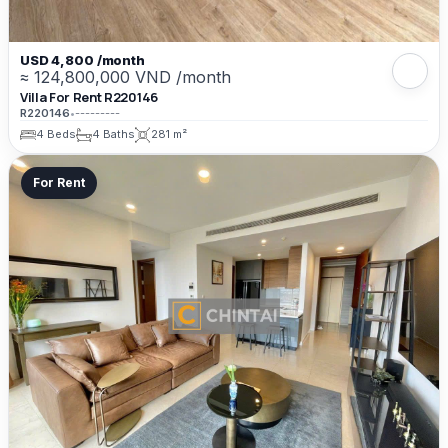
USD 4,800 /month
≈ 124,800,000 VND /month
Villa For Rent R220146
R220146
•
---------
4 Beds
4 Baths
281 m²
For Rent