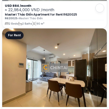
USD 884 /month
≈ 22,984,000 VND /month
Masteri Thảo Điền Apartment for Rent R620025
R620025
•
Masteri Thảo Điền
2 Beds
2 Baths
90 m²
For Rent