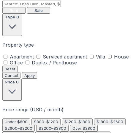
Rent
Sale
Type
0
Property type
Apartment
Serviced apartment
Villa
House
Office
Duplex / Penthouse
Reset
Cancel
Apply
Price
0
Price range (USD / month)
Under $800
$800–$1200
$1200–$1800
$1800–$2600
$2600–$3200
$3200–$3800
Over $3800