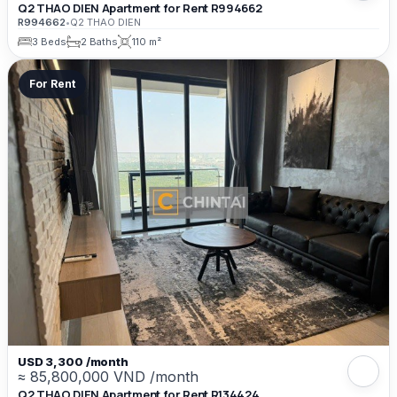
Q2 THAO DIEN Apartment for Rent R994662
R994662
•
Q2 THAO DIEN
3 Beds
2 Baths
110 m²
For Rent
USD 3,300 /month
≈ 85,800,000 VND /month
Q2 THAO DIEN Apartment for Rent R134424