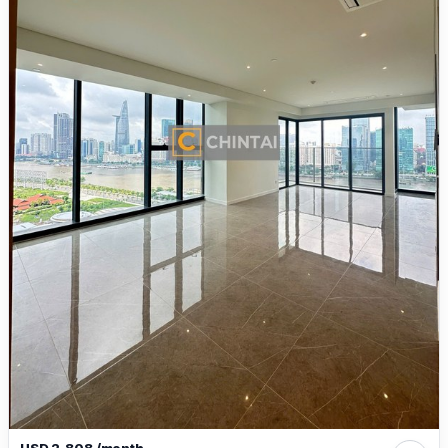
USD 2,808 /month