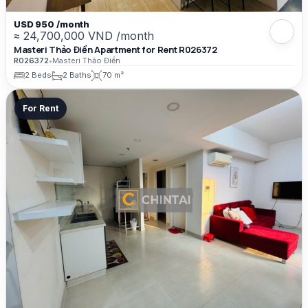
USD 950 /month
≈ 24,700,000 VND /month
Masteri Thảo Điền Apartment for Rent R026372
R026372
•
Masteri Thảo Điền
2 Beds
2 Baths
70 m²
For Rent