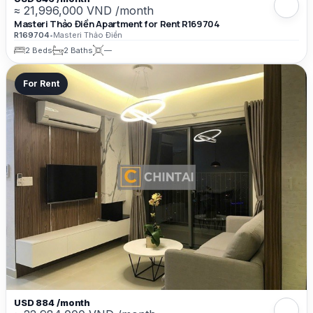
≈ 21,996,000 VND /month
Masteri Thảo Điền Apartment for Rent R169704
R169704
•
Masteri Thảo Điền
2 Beds
2 Baths
—
For Rent
USD 884 /month