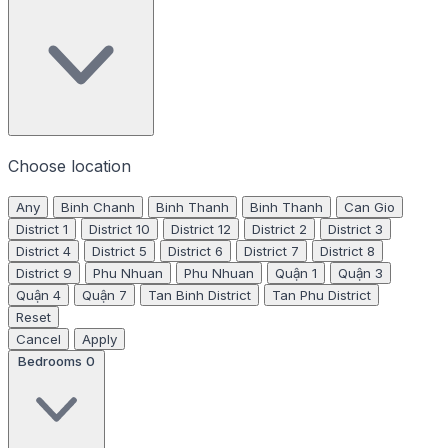
Choose location
Any
Binh Chanh
Binh Thanh
Binh Thanh
Can Gio
District 1
District 10
District 12
District 2
District 3
District 4
District 5
District 6
District 7
District 8
District 9
Phu Nhuan
Phu Nhuan
Quận 1
Quận 3
Quận 4
Quận 7
Tan Binh District
Tan Phu District
Reset
Cancel
Apply
Bedrooms
0