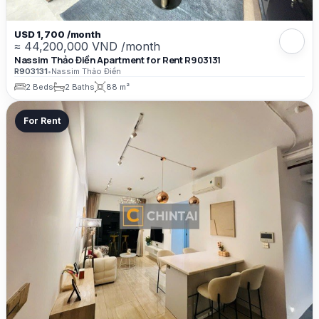
USD 1,700 /month
≈ 44,200,000 VND /month
Nassim Thảo Điền Apartment for Rent R903131
R903131
•
Nassim Thảo Điền
2 Beds
2 Baths
88 m²
For Rent