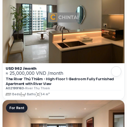
USD 962 /month
≈ 25,000,000 VND /month
The River Thủ Thiêm - High-Floor 1-Bedroom Fully Furnished
Apartment with River View
A02199163
•
River Thu Thiem
1 Beds
1 Baths
54 m²
For Rent