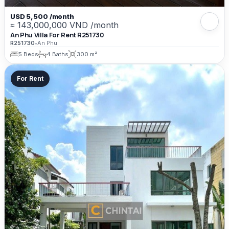
USD 5,500 /month
≈ 143,000,000 VND /month
An Phu Villa For Rent R251730
R251730
•
An Phu
5 Beds
4 Baths
300 m²
For Rent