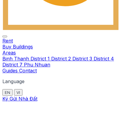
Rent
Buy
Buildings
Areas
Binh Thanh
District 1
District 2
District 3
District 4
District 7
Phu Nhuan
Guides
Contact
Language
EN
VI
Ký Gửi Nhà Đất