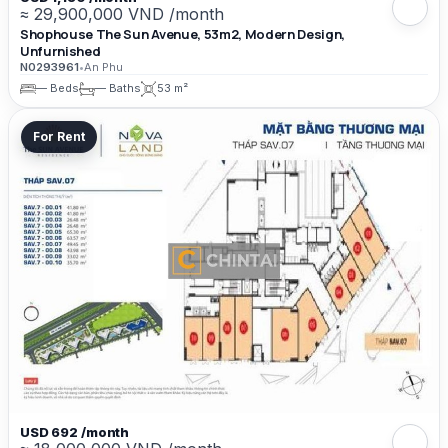
≈ 29,900,000 VND /month
Shophouse The Sun Avenue, 53m2, Modern Design,
Unfurnished
N0293961
•
An Phu
— Beds
— Baths
53 m²
For Rent
USD 692 /month