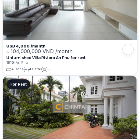
USD 4,000 /month
≈ 104,000,000 VND /month
Unfurnished Villa Riviera An Phu for rent
1810
•
An Phu
4 Beds
4 Baths
—
For Rent