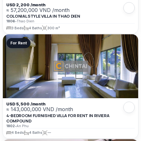
USD 2,200 /month
≈ 57,200,000 VND /month
COLONIAL STYLE VILLA IN THAO DIEN
1806
•
Thao Dien
3 Beds
4 Baths
300 m²
For Rent
USD 5,500 /month
≈ 143,000,000 VND /month
4-BEDROOM FURNISHED VILLA FOR RENT IN RIVIERA
COMPOUND
1802
•
An Phu
4 Beds
4 Baths
—