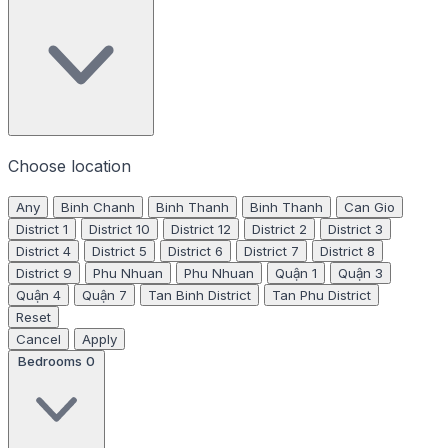
Choose location
Any
Binh Chanh
Binh Thanh
Binh Thanh
Can Gio
District 1
District 10
District 12
District 2
District 3
District 4
District 5
District 6
District 7
District 8
District 9
Phu Nhuan
Phu Nhuan
Quận 1
Quận 3
Quận 4
Quận 7
Tan Binh District
Tan Phu District
Reset
Cancel
Apply
Bedrooms
0