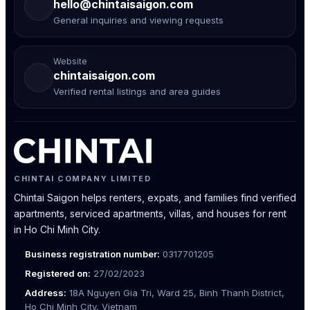
hello@chintaisaigon.com
General inquiries and viewing requests
Website
chintaisaigon.com
Verified rental listings and area guides
CHINTAI COMPANY LIMITED
Chintai Saigon helps renters, expats, and families find verified
apartments, serviced apartments, villas, and houses for rent
in Ho Chi Minh City.
Business registration number:
0317701205
Registered on:
27/02/2023
Address:
18A Nguyen Gia Tri, Ward 25, Binh Thanh District,
Ho Chi Minh City, Vietnam