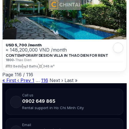
USD 5,700 /month
≈ 148,200,000 VND /month
CONTEMPORARY DESIGN VILLA IN THAO DIEN FOR RENT
1800
•
Thao Dien
3 Beds
3 Baths
348 m²
Page
116
/
116
« First
‹ Prev
1
…
116
Next ›
Last »
Call us
0902 649 865
Rental support in Ho Chi Minh City
Email