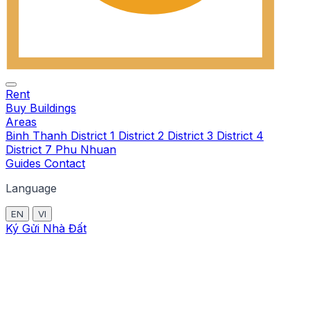
Rent
Buy
Buildings
Areas
Binh Thanh
District 1
District 2
District 3
District 4
District 7
Phu Nhuan
Guides
Contact
Language
EN
VI
Ký Gửi Nhà Đất