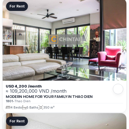
For Rent
USD 4,200 /month
≈ 109,200,000 VND /month
MODERN HOME FOR YOUR FAMILY IN THAO DIEN
1801
•
Thao Dien
4 Beds
5 Baths
350 m²
For Rent