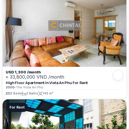
USD 1,300 /month
≈ 33,800,000 VND /month
High Floor Apartment In Vista An Phu For Rent
2000
•
The Vista An Phú
3 Beds
3 Baths
145 m²
For Rent