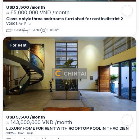
USD 2,500 /month
≈ 65,000,000 VND /month
Classic style three bedrooms furnished for rent in district 2
V2801
•
An Phu
3 Beds
3 Baths
300 m²
For Rent
USD 5,500 /month
≈ 143,000,000 VND /month
LUXURY HOME FOR RENT WITH ROOFTOP POOL IN THAO DIEN
1825
•
Thao Dien