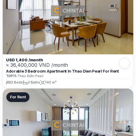
USD 1,400 /month
≈ 36,400,000 VND /month
Adorable 3 Bedroom Apartment In Thao Dien Pearl For Rent
TDP11
•
Thảo Điền Pearl
3 Beds
3 Baths
140 m²
For Rent