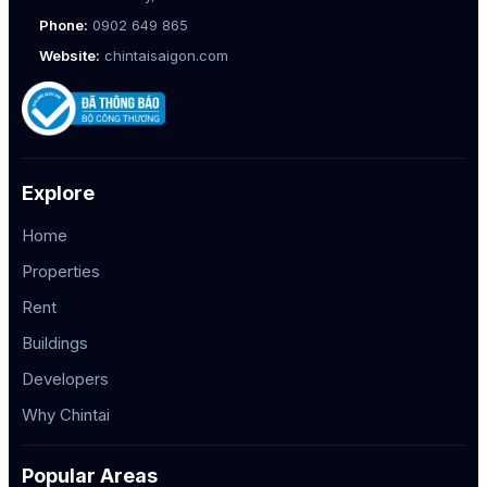
Phone:
0902 649 865
Website:
chintaisaigon.com
Explore
Home
Properties
Rent
Buildings
Developers
Why Chintai
Popular Areas