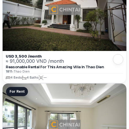
USD 3,500 /month
≈ 91,000,000 VND /month
Reasonable Rental For This Amazing Villa In Thao Dien
1811
•
Thao Dien
4 Beds
4 Baths
—
For Rent