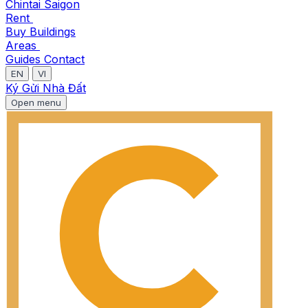
Chintai Saigon
Rent
Buy
Buildings
Areas
Guides
Contact
EN
VI
Ký Gửi Nhà Đất
Open menu