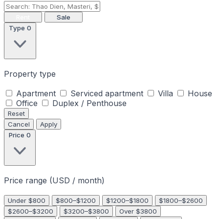
Rent
Sale
Type
0
Property type
Apartment
Serviced apartment
Villa
House
Office
Duplex / Penthouse
Reset
Cancel
Apply
Price
0
Price range (USD / month)
Under $800
$800–$1200
$1200–$1800
$1800–$2600
$2600–$3200
$3200–$3800
Over $3800