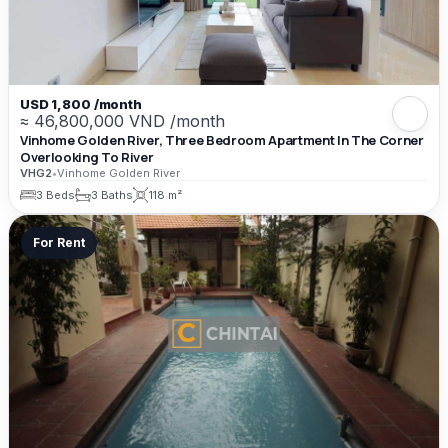
USD 1,800 /month
≈ 46,800,000 VND /month
Vinhome Golden River, Three Bedroom Apartment In The Corner
Overlooking To River
VHG2
•
Vinhome Golden River
3 Beds
3 Baths
118 m²
For Rent