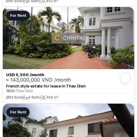
6 Beds
5 Baths
450 m²
For Rent
USD 5,500 /month
≈ 143,000,000 VND /month
French style estate for lease in Thao Dien
1820
•
Thao Dien
4 Beds
4 Baths
450 m²
For Rent