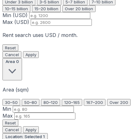
Under 3 billion
3–5 billion
5–7 billion
7–10 billion
10–15 billion
15–20 billion
Over 20 billion
Min (USD)
Max (USD)
Rent search uses USD / month.
Reset
Cancel
Apply
Area
0
Area (sqm)
30–50
50–80
80–120
120–165
167–200
Over 200
Min
Max
Reset
Cancel
Apply
Location: Selected
1