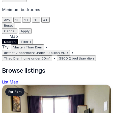
Minimum bedrooms
Any
1+
2+
3+
4+
Reset
Cancel
Apply
List
Map
Search
Filter
1
Try:
•
Masteri Thao Dien
•
district 2 apartment under 10 billion VND
•
Thao Dien home under 60m²
$800 2 bed thao dien
Browse listings
List
Map
For Rent