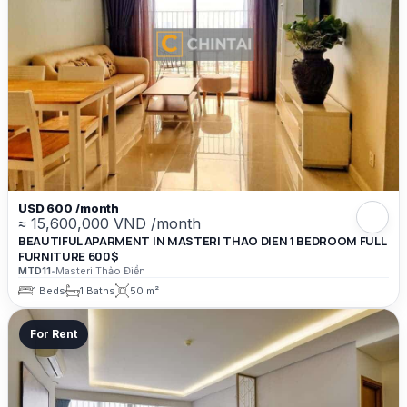
USD 600 /month
≈ 15,600,000 VND /month
BEAUTIFUL APARMENT IN MASTERI THAO DIEN 1 BEDROOM FULL
FURNITURE 600$
MTD11
•
Masteri Thảo Điền
1 Beds
1 Baths
50 m²
For Rent