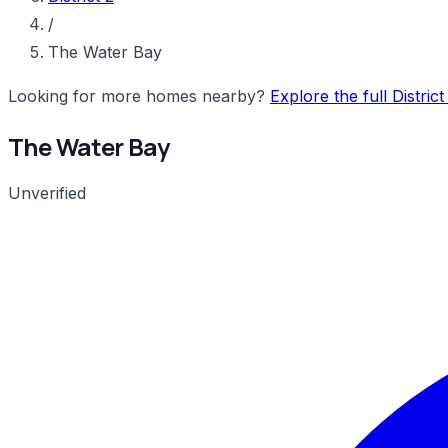
/
The Water Bay
Looking for more homes nearby?
Explore the full Distric
The Water Bay
Unverified