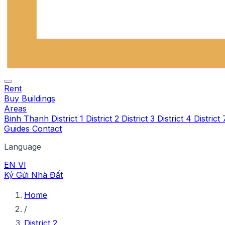
Rent
Buy
Buildings
Areas
Binh Thanh
District 1
District 2
District 3
District 4
District
Guides
Contact
Language
EN
VI
Ký Gửi Nhà Đất
Home
/
District 2