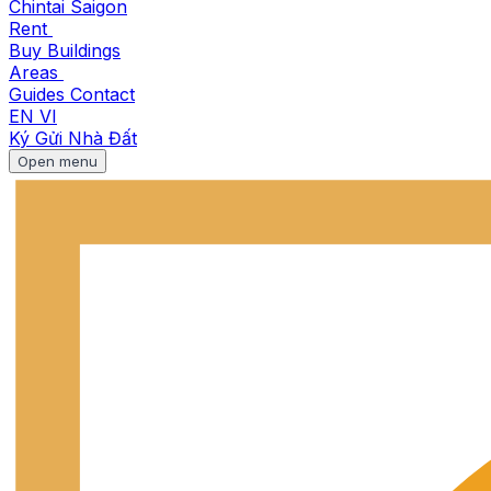
Chintai Saigon
Rent
Buy
Buildings
Areas
Guides
Contact
EN
VI
Ký Gửi Nhà Đất
Open menu