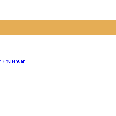
 7
Phu Nhuan