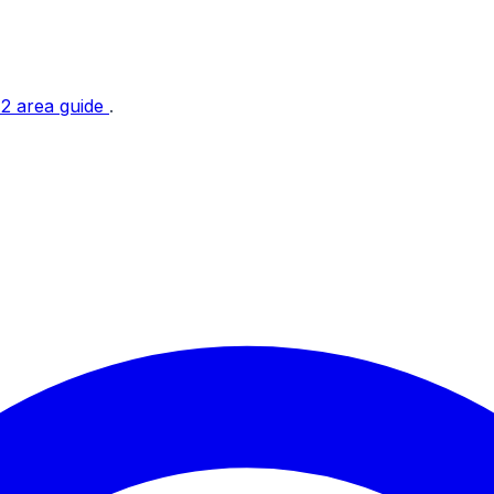
t 2 area guide
.