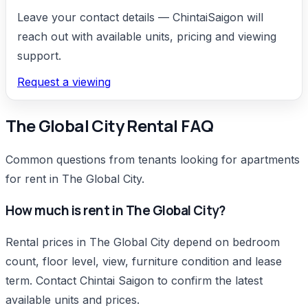
increases rental appeal and resale potential.
Leave your contact details — ChintaiSaigon will
High rental demand:
2BR apartments attract
reach out with available units, pricing and viewing
many tenant groups, from families to
support.
professionals and office workers. With stable
and continuous rental demand, owners can
Request a viewing
generate steady passive income from leasing.
The Global City Rental FAQ
Common questions from tenants looking for apartments
for rent in The Global City.
How much is rent in The Global City?
Rental prices in The Global City depend on bedroom
count, floor level, view, furniture condition and lease
term. Contact Chintai Saigon to confirm the latest
available units and prices.