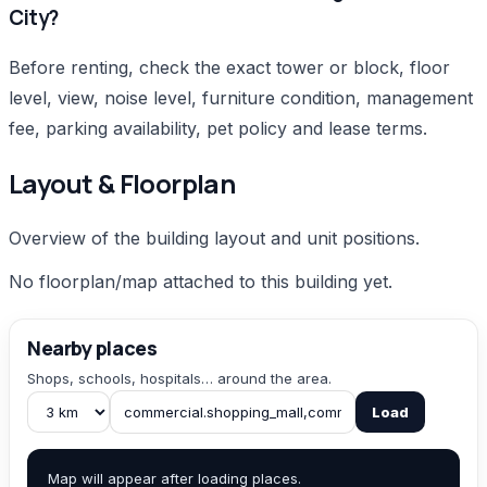
City?
Before renting, check the exact tower or block, floor
level, view, noise level, furniture condition, management
fee, parking availability, pet policy and lease terms.
Layout & Floorplan
Overview of the building layout and unit positions.
No floorplan/map attached to this building yet.
Nearby places
Shops, schools, hospitals… around the area.
Load
Map will appear after loading places.