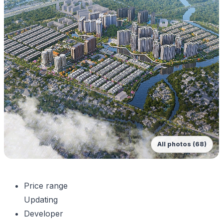
All photos (68)
Price range
Updating
Developer