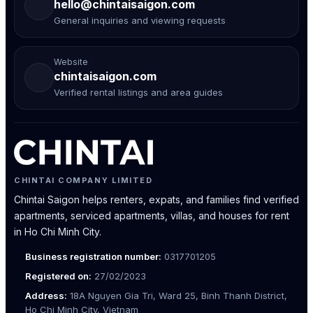
hello@chintaisaigon.com
General inquiries and viewing requests
Website
chintaisaigon.com
Verified rental listings and area guides
CHINTAI COMPANY LIMITED
Chintai Saigon helps renters, expats, and families find verified
apartments, serviced apartments, villas, and houses for rent
in Ho Chi Minh City.
Business registration number:
0317701205
Registered on:
27/02/2023
Address:
18A Nguyen Gia Tri, Ward 25, Binh Thanh District,
Ho Chi Minh City, Vietnam