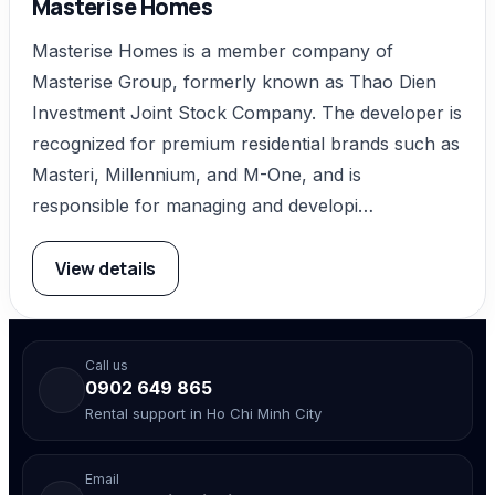
Masterise Homes
Masterise Homes is a member company of
Masterise Group, formerly known as Thao Dien
Investment Joint Stock Company. The developer is
recognized for premium residential brands such as
Masteri, Millennium, and M-One, and is
responsible for managing and developi…
View details
Call us
0902 649 865
Rental support in Ho Chi Minh City
Email