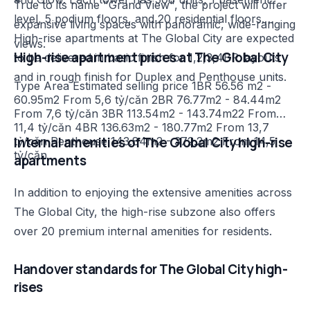
True to its name "Grand View", the project will offer
level, 5 podium floors, and 20 residential floors.
expansive living spaces with panoramic, wide-ranging
High-rise apartments at The Global City are expected
views.
High-rise apartment prices at The Global City
to be delivered in basic finish for 1,2,3,4BR layouts
and in rough finish for Duplex and Penthouse units.
Type Area Estimated selling price 1BR 56.56 m2 -
60.95m2 From 5,6 tỷ/căn 2BR 76.77m2 - 84.44m2
From 7,6 tỷ/căn 3BR 113.54m2 - 143.74m22 From
11,4 tỷ/căn 4BR 136.63m2 - 180.77m2 From 13,7
Internal amenities of The Global City high-rise
tỷ/căn Penthouse 143.84m2 - 372.2m2 From 14,5
tỷ/căn
apartments
In addition to enjoying the extensive amenities across
The Global City, the high-rise subzone also offers
over 20 premium internal amenities for residents.
Handover standards for The Global City high-
rises