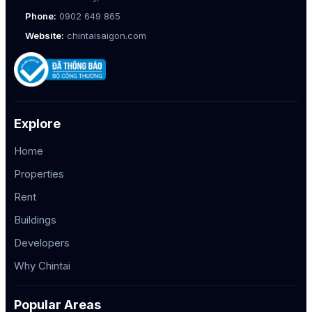
Phone:
0902 649 865
Website:
chintaisaigon.com
Explore
Home
Properties
Rent
Buildings
Developers
Why Chintai
Popular Areas