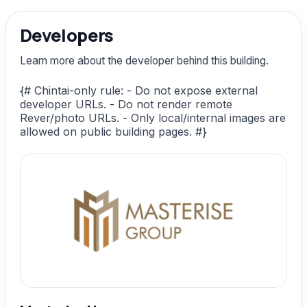
Developers
Learn more about the developer behind this building.
{# Chintai-only rule: - Do not expose external
developer URLs. - Do not render remote
Rever/photo URLs. - Only local/internal images are
allowed on public building pages. #}