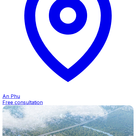
An Phu
Free consultation