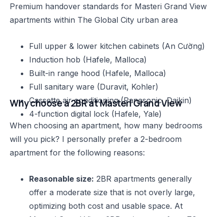
Premium handover standards for Masteri Grand View
apartments within The Global City urban area
Full upper & lower kitchen cabinets (An Cường)
Induction hob (Hafele, Malloca)
Built-in range hood (Hafele, Malloca)
Full sanitary ware (Duravit, Kohler)
Cassette air conditioning (Panasonic, Daikin)
Why choose a 2BR at Masteri Grand View
4-function digital lock (Hafele, Yale)
When choosing an apartment, how many bedrooms
will you pick? I personally prefer a 2-bedroom
apartment for the following reasons:
Reasonable size:
2BR apartments generally
offer a moderate size that is not overly large,
optimizing both cost and usable space. At