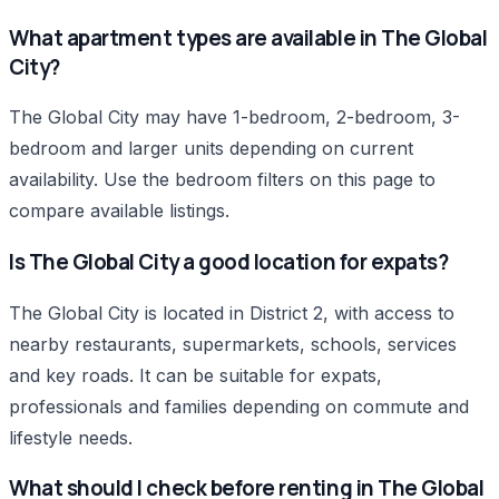
What apartment types are available in The Global
City?
The Global City may have 1-bedroom, 2-bedroom, 3-
bedroom and larger units depending on current
availability. Use the bedroom filters on this page to
compare available listings.
Is The Global City a good location for expats?
The Global City is located in District 2, with access to
nearby restaurants, supermarkets, schools, services
and key roads. It can be suitable for expats,
professionals and families depending on commute and
lifestyle needs.
What should I check before renting in The Global