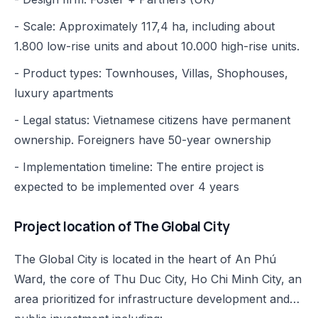
- Scale: Approximately 117,4 ha, including about
1.800 low-rise units and about 10.000 high-rise units.
- Product types: Townhouses, Villas, Shophouses,
luxury apartments
- Legal status: Vietnamese citizens have permanent
ownership. Foreigners have 50-year ownership
- Implementation timeline: The entire project is
expected to be implemented over 4 years
Project location of The Global City
The Global City is located in the heart of An Phú
Ward, the core of Thu Duc City, Ho Chi Minh City, an
area prioritized for infrastructure development and