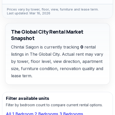
Prices vary by tower, floor, view, furniture and lease term.
Last updated: Mar 16, 2026
The Global City Rental Market
Snapshot
Chintai Saigon is currently tracking
0
rental
listings in The Global City. Actual rent may vary
by tower, floor level, view direction, apartment
size, furniture condition, renovation quality and
lease term.
Filter available units
Filter by bedroom count to compare current rental options.
All
1 Bedroom
2 Bedrooms
3 Bedrooms