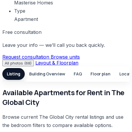
Masterise Homes
Type
Apartment
Free consultation
Leave your info — we’ll call you back quickly.
Request consultation
Browse units
Layout & Floorplan
All photos (68)
Listing
Building Overview
FAQ
Floor plan
Locat
Available Apartments for Rent in The
Global City
Browse current The Global City rental listings and use
the bedroom filters to compare available options.