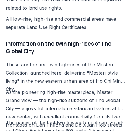
related to land use rights.
All low-rise, high-rise and commercial areas have
separate Land Use Right Certificates.
Information on the twin high-rises of The
Global City
These are the first twin high-rises of the Masteri
Collection launched here, delivering "Masteri-style
living" in the new eastern urban area of Ho Chi Minh
City.
As the pioneering high-rise masterpiece, Masteri
Grand View — the high-rise subzone of The Global
City — enjoys full international-standard values at the
new center, with excellent connectivity from its two
The names of the first two towers for sale are Spark
frontages on Liên Phường and Đỗ Xuân Hợp streets.
and Glow. Each tower has 308 units, 1 basement