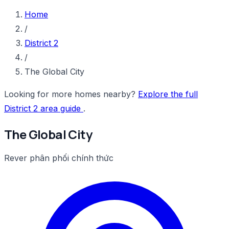
Home
/
District 2
/
The Global City
Looking for more homes nearby?
Explore the full
District 2 area guide
.
The Global City
Rever phân phối chính thức