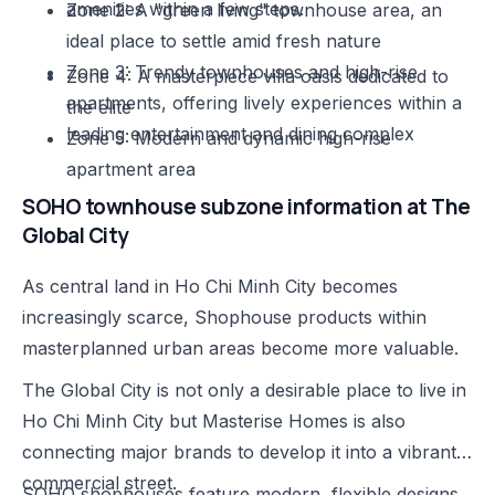
amenities within a few steps.
Zone 2: A "green living" townhouse area, an
ideal place to settle amid fresh nature
Zone 3: Trendy townhouses and high-rise
Zone 4: A masterpiece villa oasis dedicated to
apartments, offering lively experiences within a
the elite
leading entertainment and dining complex
Zone 5: Modern and dynamic high-rise
apartment area
SOHO townhouse subzone information at The
Global City
As central land in Ho Chi Minh City becomes
increasingly scarce, Shophouse products within
masterplanned urban areas become more valuable.
The Global City is not only a desirable place to live in
Ho Chi Minh City but Masterise Homes is also
connecting major brands to develop it into a vibrant
commercial street.
SOHO shophouses feature modern, flexible designs