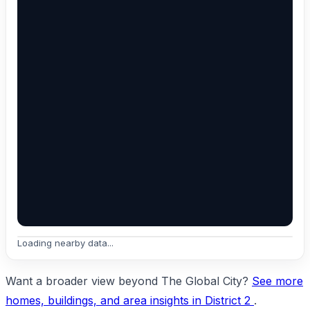
Loading nearby data...
Want a broader view beyond The Global City?
See more
homes, buildings, and area insights in District 2
.