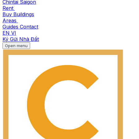
Chintai Saigon
Rent
Buy
Buildings
Areas
Guides
Contact
EN
VI
Ký Gửi Nhà Đất
Open menu