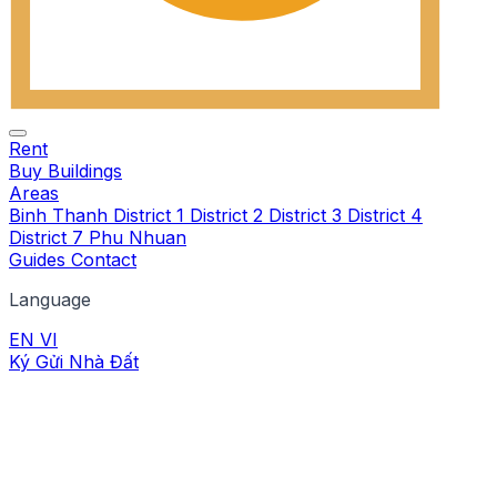
Rent
Buy
Buildings
Areas
Binh Thanh
District 1
District 2
District 3
District 4
District 7
Phu Nhuan
Guides
Contact
Language
EN
VI
Ký Gửi Nhà Đất