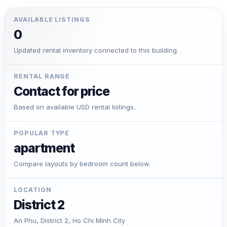
AVAILABLE LISTINGS
0
Updated rental inventory connected to this building.
RENTAL RANGE
Contact for price
Based on available USD rental listings.
POPULAR TYPE
apartment
Compare layouts by bedroom count below.
LOCATION
District 2
An Phu, District 2, Ho Chi Minh City