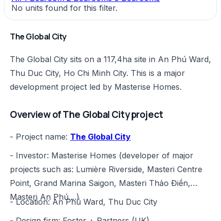
No units found for this filter.
The Global City
The Global City sits on a 117,4ha site in An Phú Ward,
Thu Duc City, Ho Chi Minh City. This is a major
development project led by Masterise Homes.
Overview of The Global City project
- Project name:
The Global City
- Investor: Masterise Homes (developer of major
projects such as: Lumière Riverside, Masteri Centre
Point, Grand Marina Saigon, Masteri Thảo Điền,
Masteri An Phú....)
- Location: An Phú Ward, Thu Duc City
- Design firm: Foster + Partners (UK)