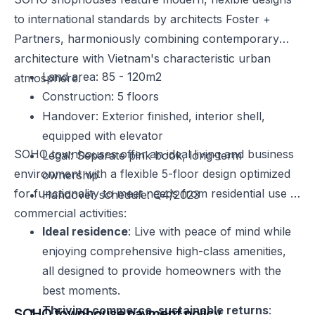
to international standards by architects Foster +
Partners, harmoniously combining contemporary
architecture with Vietnam's characteristic urban
Land area: 85 - 120m2
atmosphere.
Construction: 5 floors
Handover: Exterior finished, interior shell,
equipped with elevator
SOHO townhouses offer an ideal living and business
Legal: Separate pink book, long-term
environment with a flexible 5-floor design optimized
ownership
for functionality to meet needs from residential use to
Handover schedule: Q4/2023
commercial activities:
Ideal residence
: Live with peace of mind while
enjoying comprehensive high-class amenities,
all designed to provide homeowners with the
best moments.
Thriving commerce, sustainable returns
:
SOHO townhouse payment policy