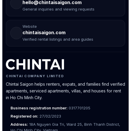
hello@chintaisaigon.com
General inquiries and viewing requests
Website
chintaisaigon.com
Verified rental listings and area guides
CHINTAI COMPANY LIMITED
Chintai Saigon helps renters, expats, and families find verified
apartments, serviced apartments, villas, and houses for rent
in Ho Chi Minh City.
Business registration number:
0317701205
Registered on:
27/02/2023
Address:
18A Nguyen Gia Tri, Ward 25, Binh Thanh District,
Ho Chi Minh City, Vietnam