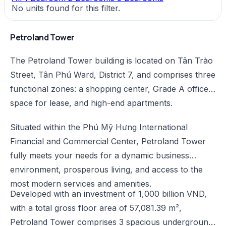
No units found for this filter.
Petroland Tower
The Petroland Tower building is located on Tân Trào
Street, Tân Phú Ward, District 7, and comprises three
functional zones: a shopping center, Grade A office
space for lease, and high-end apartments.
Situated within the Phú Mỹ Hưng International
Financial and Commercial Center, Petroland Tower
fully meets your needs for a dynamic business
environment, prosperous living, and access to the
most modern services and amenities.
Developed with an investment of 1,000 billion VND,
with a total gross floor area of 57,081.39 m²,
Petroland Tower comprises 3 spacious underground