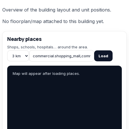
Overview of the building layout and unit positions.
No floorplan/map attached to this building yet.
Nearby places
Shops, schools, hospitals… around the area.
Load
Map will appear after loading places.