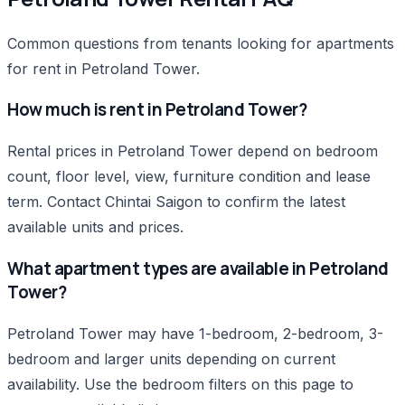
Common questions from tenants looking for apartments
for rent in Petroland Tower.
How much is rent in Petroland Tower?
Rental prices in Petroland Tower depend on bedroom
count, floor level, view, furniture condition and lease
term. Contact Chintai Saigon to confirm the latest
available units and prices.
What apartment types are available in Petroland
Tower?
Petroland Tower may have 1-bedroom, 2-bedroom, 3-
bedroom and larger units depending on current
availability. Use the bedroom filters on this page to