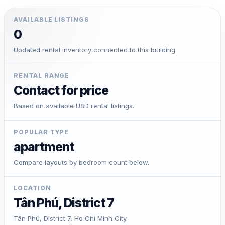
AVAILABLE LISTINGS
0
Updated rental inventory connected to this building.
RENTAL RANGE
Contact for price
Based on available USD rental listings.
POPULAR TYPE
apartment
Compare layouts by bedroom count below.
LOCATION
Tân Phú, District 7
Tân Phú, District 7, Ho Chi Minh City