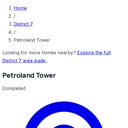
Home
/
District 7
/
Petroland Tower
Looking for more homes nearby?
Explore the full
District 7 area guide
.
Petroland Tower
Completed