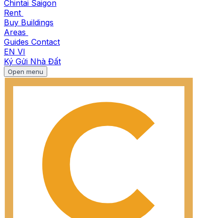
Chintai Saigon
Rent
Buy
Buildings
Areas
Guides
Contact
EN
VI
Ký Gửi Nhà Đất
Open menu