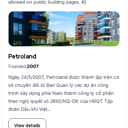
allowed on public building pages. #}
Petroland
Founded:
2007
Ngày 24/5/2007, Petroland được thành lập trên cơ
sở chuyển đổi từ Ban Quản lý các dự án công
trình xây dựng phía Nam thành công ty cổ phần
theo nghị quyết số 2892/NQ-DK của HĐQT Tập
đoàn Dầu khí Việt...
View details