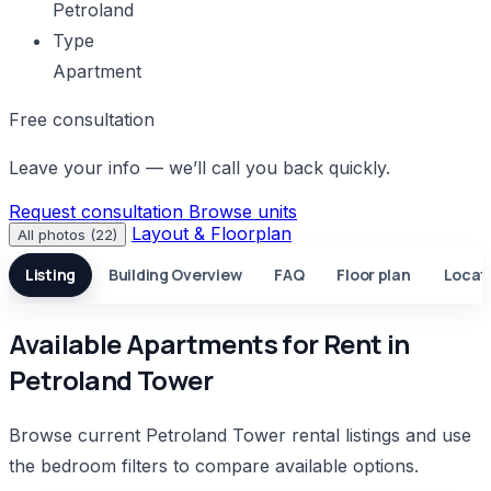
Petroland
Type
Apartment
Free consultation
Leave your info — we’ll call you back quickly.
Request consultation
Browse units
Layout & Floorplan
All photos (22)
Listing
Building Overview
FAQ
Floor plan
Locat
Available Apartments for Rent in
Petroland Tower
Browse current Petroland Tower rental listings and use
the bedroom filters to compare available options.