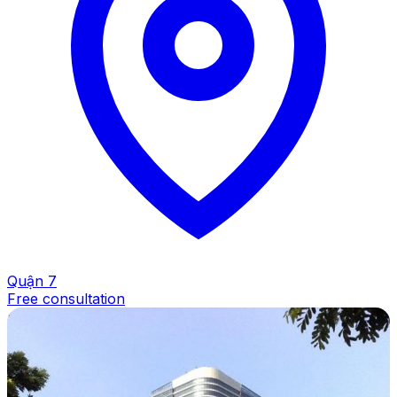
Quận 7
Free consultation