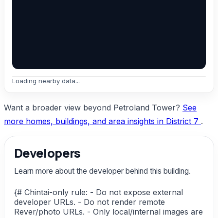
Loading nearby data...
Want a broader view beyond Petroland Tower?
See
more homes, buildings, and area insights in District 7
.
Developers
Learn more about the developer behind this building.
{# Chintai-only rule: - Do not expose external
developer URLs. - Do not render remote
Rever/photo URLs. - Only local/internal images are