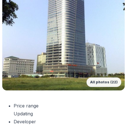
All photos (22)
Price range
Updating
Developer