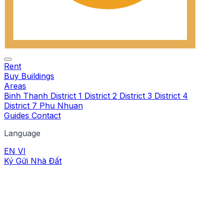
Rent
Buy
Buildings
Areas
Binh Thanh
District 1
District 2
District 3
District 4
District 7
Phu Nhuan
Guides
Contact
Language
EN
VI
Ký Gửi Nhà Đất