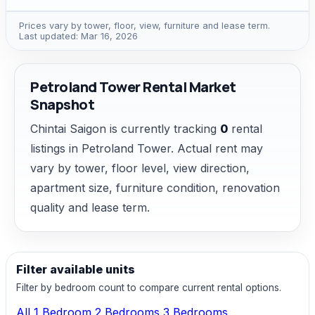
Prices vary by tower, floor, view, furniture and lease term.
Last updated: Mar 16, 2026
Petroland Tower Rental Market
Snapshot
Chintai Saigon is currently tracking
0
rental
listings in Petroland Tower. Actual rent may
vary by tower, floor level, view direction,
apartment size, furniture condition, renovation
quality and lease term.
Filter available units
Filter by bedroom count to compare current rental options.
All
1 Bedroom
2 Bedrooms
3 Bedrooms