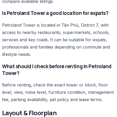
compare available listings.
Is Petroland Tower a good location for expats?
Petroland Tower is located in Tân Phú, District 7, with
access to nearby restaurants, supermarkets, schools,
services and key roads. It can be suitable for expats,
professionals and families depending on commute and
lifestyle needs.
What should I check before renting in Petroland
Tower?
Before renting, check the exact tower or block, floor
level, view, noise level, furniture condition, management
fee, parking availability, pet policy and lease terms.
Layout & Floorplan