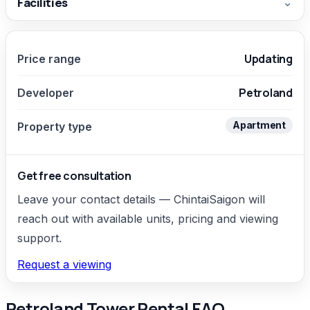
Facilities
⌄
Updating
Price range
Petroland
Developer
Apartment
Property type
Get free consultation
Leave your contact details — ChintaiSaigon will
reach out with available units, pricing and viewing
support.
Request a viewing
Petroland Tower Rental FAQ