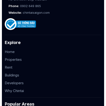
Phone:
0902 649 865
Website:
chintaisaigon.com
Explore
Home
Properties
Rent
Buildings
Developers
Why Chintai
Popular Areas