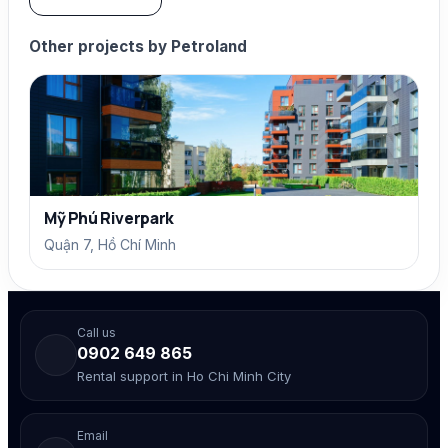
Other projects by Petroland
Mỹ Phú Riverpark
Quận 7, Hồ Chí Minh
Call us
0902 649 865
Rental support in Ho Chi Minh City
Email