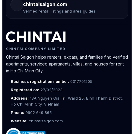
chintaisaigon.com
Verified rental listings and area guides
CHINTAI COMPANY LIMITED
Chintai Saigon helps renters, expats, and families find verified
apartments, serviced apartments, villas, and houses for rent
in Ho Chi Minh City.
Business registration number:
0317701205
Registered on:
27/02/2023
Address:
18A Nguyen Gia Tri, Ward 25, Binh Thanh District,
Ho Chi Minh City, Vietnam
Phone:
0902 649 865
Website:
chintaisaigon.com