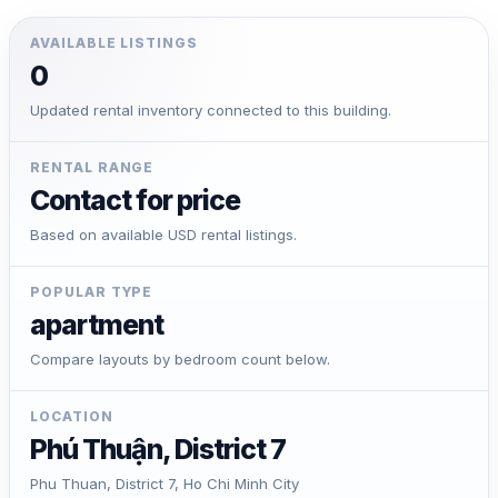
AVAILABLE LISTINGS
0
Updated rental inventory connected to this building.
RENTAL RANGE
Contact for price
Based on available USD rental listings.
POPULAR TYPE
apartment
Compare layouts by bedroom count below.
LOCATION
Phú Thuận, District 7
Phu Thuan, District 7, Ho Chi Minh City