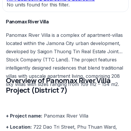
No units found for this filter.
Panomax River Villa
Panomax River Villa is a complex of apartment-villas
located within the Jamona City urban development,
developed by Saigon Thuong Tin Real Estate Joint
Stock Company (TTC Land). The project features
intelligently designed residences that blend traditional
villas with upscale apartment living, comprising 208
Overview of Panomax River Villa
sky villas with sizes ranging from 109 m2 – 154 m2.
Project (District 7)
+ Project name:
Panomax River Villa
+ Location:
722 Dao Tri Street, Phu Thuan Ward,