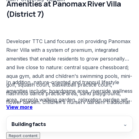
Amenities at Panomax River Villa
(District 7)
Developer TTC Land focuses on providing Panomax
River Villa with a system of premium, integrated
amenities that enable residents to grow personally
and live close to nature: central square chessboard;
aqua gym, adult and children's swimming pools, mini-
In addition, nature-oriented and tranquil lifestyle
golf, squash court, basketball practice court,
amenities include: boardgame area, riverside wellness
flashmob dance practice area, sand playground,
area, pergola walking garden, relaxation garden with
flower garden, children's nursery garden, traditional
View more
hammocks and hanging chairs, tea ceremony
games area, creative garden, sound garden, art
garden, yoga garden, meditation garden, reading
garden, BBQ area, children's water play area,
Building facts
⌄
garden.
outdoor gym, snack bar.
Report content