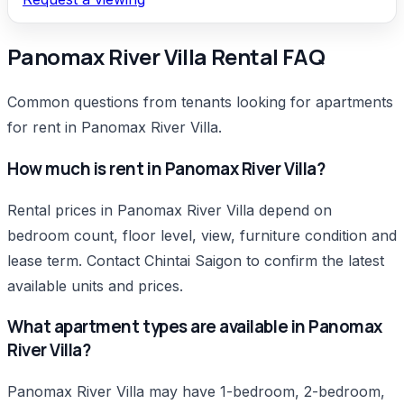
Panomax River Villa Rental FAQ
Common questions from tenants looking for apartments
for rent in Panomax River Villa.
How much is rent in Panomax River Villa?
Rental prices in Panomax River Villa depend on
bedroom count, floor level, view, furniture condition and
lease term. Contact Chintai Saigon to confirm the latest
available units and prices.
What apartment types are available in Panomax
River Villa?
Panomax River Villa may have 1-bedroom, 2-bedroom,