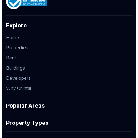
Explore
Home
Properties
Rent
Buildings
Developers
Why Chintai
Popular Areas
Property Types