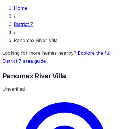
Home
/
District 7
/
Panomax River Villa
Looking for more homes nearby?
Explore the full
District 7 area guide
.
Panomax River Villa
Unverified