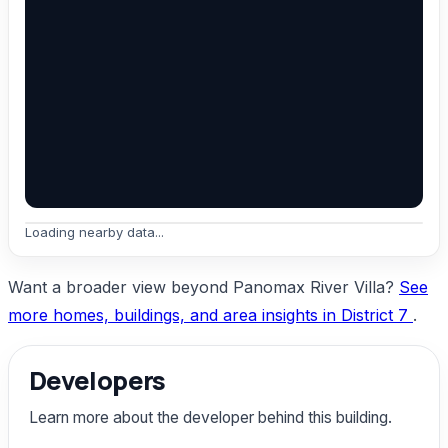
Loading nearby data...
Want a broader view beyond Panomax River Villa?
See
more homes, buildings, and area insights in District 7
.
Developers
Learn more about the developer behind this building.