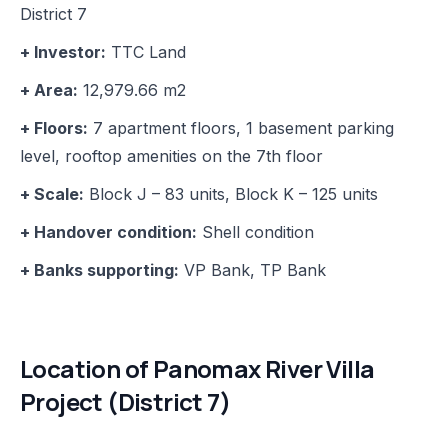
District 7
+ Investor:
TTC Land
+ Area:
12,979.66 m2
+ Floors:
7 apartment floors, 1 basement parking
level, rooftop amenities on the 7th floor
+ Scale:
Block J – 83 units, Block K – 125 units
+ Handover condition:
Shell condition
+ Banks supporting:
VP Bank, TP Bank
Location of Panomax River Villa
Project (District 7)