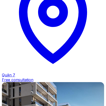
Quận 7
Free consultation