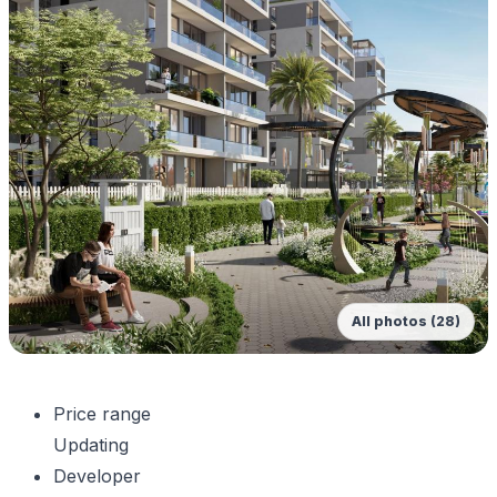
All photos (28)
Price range
Updating
Developer