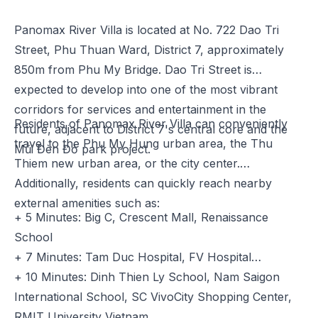
Panomax River Villa is located at No. 722 Dao Tri
Street, Phu Thuan Ward, District 7, approximately
850m from Phu My Bridge. Dao Tri Street is
expected to develop into one of the most vibrant
corridors for services and entertainment in the
Residents of Panomax River Villa can conveniently
future, adjacent to District 7's central core and the
travel to the Phu My Hung urban area, the Thu
Mũi Đèn Đỏ park project.
Thiem new urban area, or the city center.
Additionally, residents can quickly reach nearby
external amenities such as:
+ 5 Minutes: Big C, Crescent Mall, Renaissance
School
+ 7 Minutes: Tam Duc Hospital, FV Hospital
+ 10 Minutes: Dinh Thien Ly School, Nam Saigon
International School, SC VivoCity Shopping Center,
RMIT University Vietnam