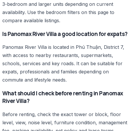
3-bedroom and larger units depending on current
availability. Use the bedroom filters on this page to
compare available listings.
Is Panomax River Villa a good location for expats?
Panomax River Villa is located in Phú Thuận, District 7,
with access to nearby restaurants, supermarkets,
schools, services and key roads. It can be suitable for
expats, professionals and families depending on
commute and lifestyle needs.
What should I check before renting in Panomax
River Villa?
Before renting, check the exact tower or block, floor
level, view, noise level, furniture condition, management
fee, parking availability, pet policy and lease terms.