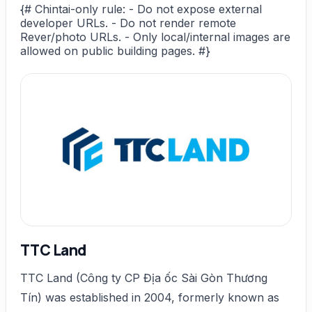
{# Chintai-only rule: - Do not expose external
developer URLs. - Do not render remote
Rever/photo URLs. - Only local/internal images are
allowed on public building pages. #}
TTC Land
TTC Land (Công ty CP Địa ốc Sài Gòn Thương
Tín) was established in 2004, formerly known as