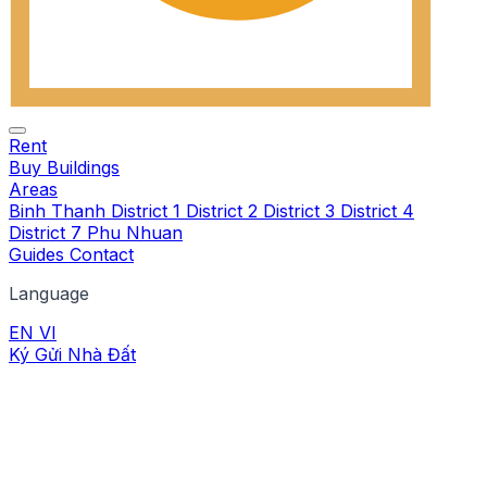
Rent
Buy
Buildings
Areas
Binh Thanh
District 1
District 2
District 3
District 4
District 7
Phu Nhuan
Guides
Contact
Language
EN
VI
Ký Gửi Nhà Đất