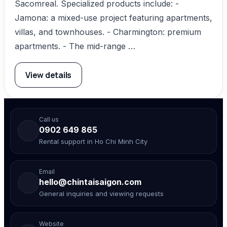
Sacomreal. Specialized products include: -
Jamona: a mixed-use project featuring apartments,
villas, and townhouses. - Charmington: premium
apartments. - The mid-range …
View details
Call us
0902 649 865
Rental support in Ho Chi Minh City
Email
hello@chintaisaigon.com
General inquiries and viewing requests
Website