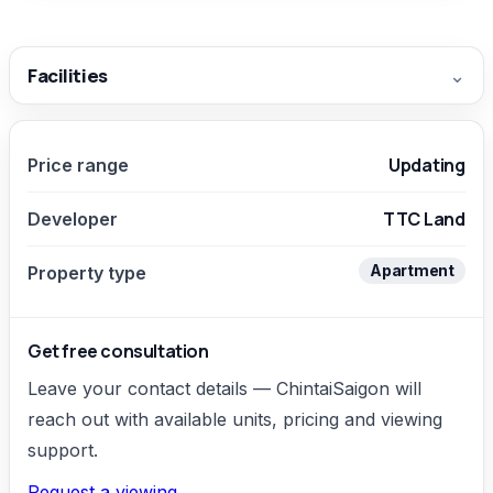
Facilities
⌄
Updating
Price range
TTC Land
Developer
Apartment
Property type
Get free consultation
Leave your contact details — ChintaiSaigon will
reach out with available units, pricing and viewing
support.
Request a viewing