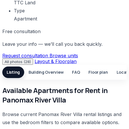
TTC Land
Type
Apartment
Free consultation
Leave your info — we’ll call you back quickly.
Request consultation
Browse units
Layout & Floorplan
All photos (28)
Listing
Building Overview
FAQ
Floor plan
Locat
Available Apartments for Rent in
Panomax River Villa
Browse current Panomax River Villa rental listings and
use the bedroom filters to compare available options.