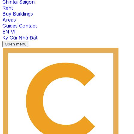
Chintai Saigon
Rent
Buy
Buildings
Areas
Guides
Contact
EN
VI
Ký Gửi Nhà Đất
Open menu