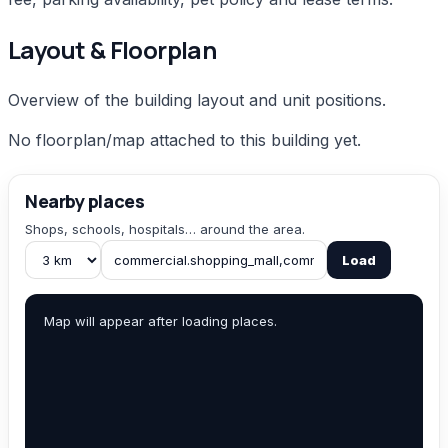
Layout & Floorplan
Overview of the building layout and unit positions.
No floorplan/map attached to this building yet.
Nearby places
Shops, schools, hospitals… around the area.
Load
Map will appear after loading places.