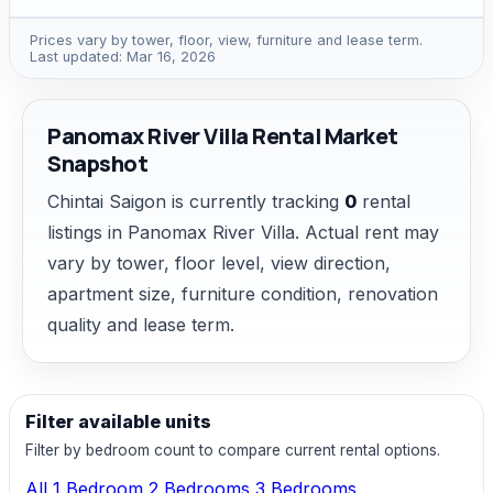
Prices vary by tower, floor, view, furniture and lease term.
Last updated: Mar 16, 2026
Panomax River Villa Rental Market
Snapshot
Chintai Saigon is currently tracking
0
rental
listings in Panomax River Villa. Actual rent may
vary by tower, floor level, view direction,
apartment size, furniture condition, renovation
quality and lease term.
Filter available units
Filter by bedroom count to compare current rental options.
All
1 Bedroom
2 Bedrooms
3 Bedrooms