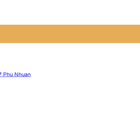
 7
Phu Nhuan