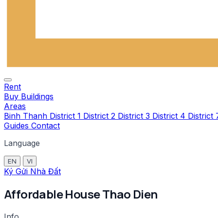
Rent
Buy
Buildings
Areas
Binh Thanh
District 1
District 2
District 3
District 4
District
Guides
Contact
Language
EN
VI
Ký Gửi Nhà Đất
Affordable House Thao Dien
Info