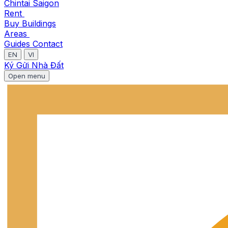
Chintai Saigon
Rent
Buy
Buildings
Areas
Guides
Contact
EN
VI
Ký Gửi Nhà Đất
Open menu