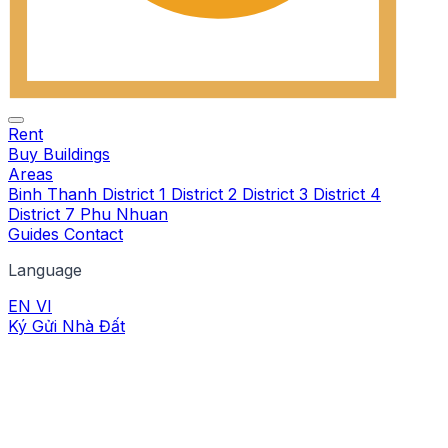
Rent
Buy
Buildings
Areas
Binh Thanh
District 1
District 2
District 3
District 4
District 7
Phu Nhuan
Guides
Contact
Language
EN
VI
Ký Gửi Nhà Đất