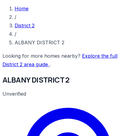
Home
/
District 2
/
ALBANY DISTRICT 2
Looking for more homes nearby?
Explore the full
District 2 area guide
.
ALBANY DISTRICT 2
Unverified