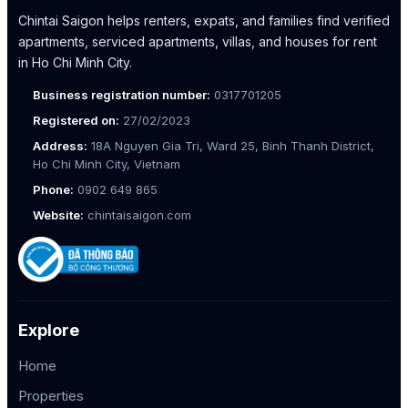
Chintai Saigon helps renters, expats, and families find verified
apartments, serviced apartments, villas, and houses for rent
in Ho Chi Minh City.
Business registration number:
0317701205
Registered on:
27/02/2023
Address:
18A Nguyen Gia Tri, Ward 25, Binh Thanh District,
Ho Chi Minh City, Vietnam
Phone:
0902 649 865
Website:
chintaisaigon.com
Explore
Home
Properties