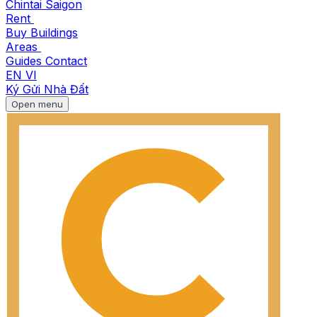
Chintai Saigon
Rent
Buy
Buildings
Areas
Guides
Contact
EN
VI
Ký Gửi Nhà Đất
Open menu