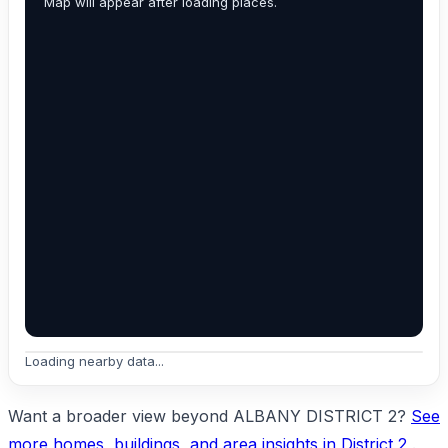
Map will appear after loading places.
Loading nearby data...
Want a broader view beyond ALBANY DISTRICT 2?
See
more homes, buildings, and area insights in District 2
.