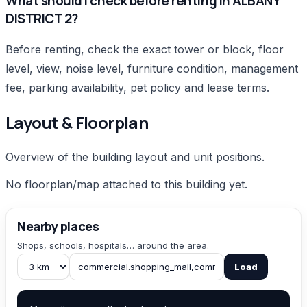
What should I check before renting in ALBANY
DISTRICT 2?
Before renting, check the exact tower or block, floor
level, view, noise level, furniture condition, management
fee, parking availability, pet policy and lease terms.
Layout & Floorplan
Overview of the building layout and unit positions.
No floorplan/map attached to this building yet.
Nearby places
Shops, schools, hospitals… around the area.
Load