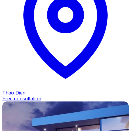
Thao Dien
Free consultation