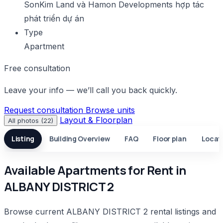
SonKim Land và Hamon Developments hợp tác
phát triển dự án
Type
Apartment
Free consultation
Leave your info — we’ll call you back quickly.
Request consultation
Browse units
Layout & Floorplan
All photos (22)
Listing
Building Overview
FAQ
Floor plan
Locat
Available Apartments for Rent in
ALBANY DISTRICT 2
Browse current ALBANY DISTRICT 2 rental listings and