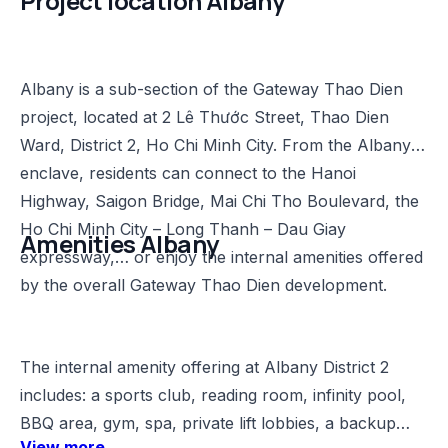
Project location Albany​
Albany is a sub-section of the Gateway Thao Dien
project, located at 2 Lê Thước Street, Thao Dien
Ward, District 2, Ho Chi Minh City. From the Albany
enclave, residents can connect to the Hanoi
Highway, Saigon Bridge, Mai Chi Tho Boulevard, the
Ho Chi Minh City – Long Thanh – Dau Giay
Amenities Albany​
expressway,… or enjoy the internal amenities offered
by the overall Gateway Thao Dien development.
The internal amenity offering at Albany District 2
includes: a sports club, reading room, infinity pool,
BBQ area, gym, spa, private lift lobbies, a backup
View more