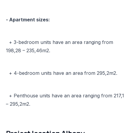
- Apartment sizes:
+ 3-bedroom units have an area ranging from
198,28 – 235,46m2.
+ 4-bedroom units have an area from 295,2m2.
+ Penthouse units have an area ranging from 217,1
– 295,2m2.