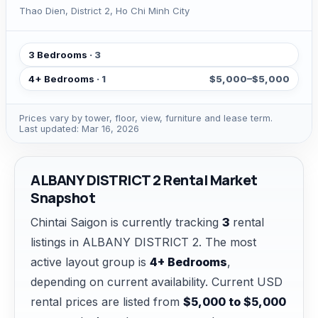
Thao Dien, District 2, Ho Chi Minh City
3 Bedrooms
· 3
4+ Bedrooms
· 1
$5,000–$5,000
Prices vary by tower, floor, view, furniture and lease term.
Last updated: Mar 16, 2026
ALBANY DISTRICT 2 Rental Market
Snapshot
Chintai Saigon is currently tracking
3
rental
listings in ALBANY DISTRICT 2. The most
active layout group is
4+ Bedrooms
,
depending on current availability. Current USD
rental prices are listed from
$5,000 to $5,000