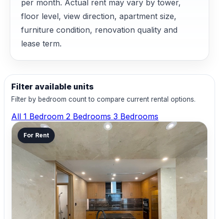
per month. Actual rent may vary by tower,
floor level, view direction, apartment size,
furniture condition, renovation quality and
lease term.
Filter available units
Filter by bedroom count to compare current rental options.
All
1 Bedroom
2 Bedrooms
3 Bedrooms
For Rent