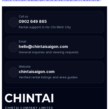
Call us
0902 649 865
Rental support in Ho Chi Minh City
Email
hello@chintaisaigon.com
General inquiries and viewing requests
Website
chintaisaigon.com
Verified rental listings and area guides
CHINTAI COMPANY LIMITED