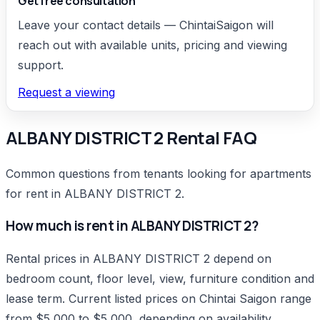
Get free consultation
Leave your contact details — ChintaiSaigon will
reach out with available units, pricing and viewing
support.
Request a viewing
ALBANY DISTRICT 2 Rental FAQ
Common questions from tenants looking for apartments
for rent in ALBANY DISTRICT 2.
How much is rent in ALBANY DISTRICT 2?
Rental prices in ALBANY DISTRICT 2 depend on
bedroom count, floor level, view, furniture condition and
lease term. Current listed prices on Chintai Saigon range
from $5,000 to $5,000, depending on availability.