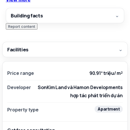
generator system…
Building facts
⌄
Report content
Facilities
⌄
90.91⁺ triệu/ m²
Price range
SonKim Land và Hamon Developments
Developer
hợp tác phát triển dự án
Apartment
Property type