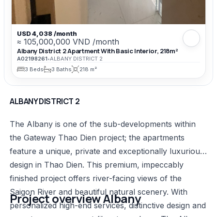
USD 4,038 /month
≈ 105,000,000 VND /month
Albany District 2 Apartment With Basic Interior, 218m²
A02198261
•
ALBANY DISTRICT 2
3 Beds
3 Baths
218 m²
ALBANY DISTRICT 2
The Albany is one of the sub-developments within
the Gateway Thao Dien project; the apartments
feature a unique, private and exceptionally luxurious
design in Thao Dien. This premium, impeccably
finished project offers river-facing views of the
Saigon River and beautiful natural scenery. With
Project overview Albany​
personalized high-end services, distinctive design and