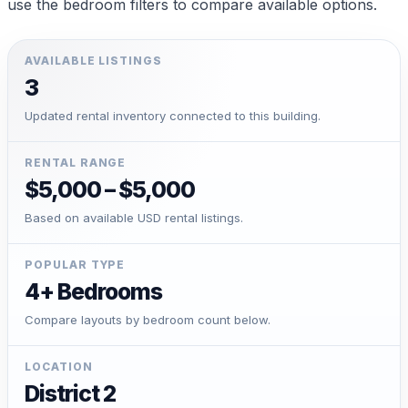
use the bedroom filters to compare available options.
AVAILABLE LISTINGS
3
Updated rental inventory connected to this building.
RENTAL RANGE
$5,000 – $5,000
Based on available USD rental listings.
POPULAR TYPE
4+ Bedrooms
Compare layouts by bedroom count below.
LOCATION
District 2