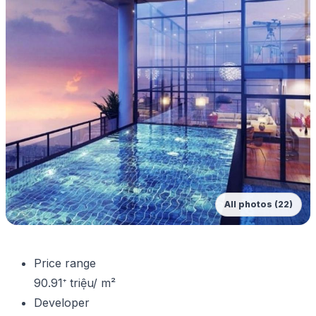
All photos (22)
Price range
90.91⁺ triệu/ m²
Developer