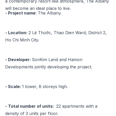
a contemporary resort-like atmosphere, The Albany
will become an ideal place to live.
- Project name
: The Albany​.
- Location:
2 Lê Thước, Thao Dien Ward, District 2,
Ho Chi Minh City.
- Developer:
SonKim Land and Hamon
Developments jointly developing the project.
- Scale:
1 tower, 8 storeys high.
- Total number of units:
22 apartments with a
density of 3 units per floor.