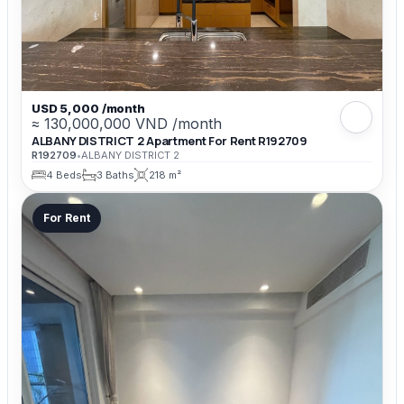
USD 5,000 /month
≈ 130,000,000 VND /month
ALBANY DISTRICT 2 Apartment For Rent R192709
R192709
•
ALBANY DISTRICT 2
4 Beds
3 Baths
218 m²
For Rent