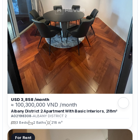
USD 3,858 /month
≈ 100,300,000 VND /month
Albany District 2 Apartment With Basic Interiors, 218m²
A02198308
•
ALBANY DISTRICT 2
3 Beds
2 Baths
218 m²
For Rent