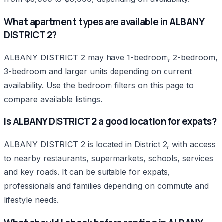
What apartment types are available in ALBANY
DISTRICT 2?
ALBANY DISTRICT 2 may have 1-bedroom, 2-bedroom,
3-bedroom and larger units depending on current
availability. Use the bedroom filters on this page to
compare available listings.
Is ALBANY DISTRICT 2 a good location for expats?
ALBANY DISTRICT 2 is located in District 2, with access
to nearby restaurants, supermarkets, schools, services
and key roads. It can be suitable for expats,
professionals and families depending on commute and
lifestyle needs.