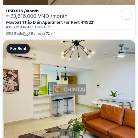
USD 916 /month
≈ 23,816,000 VND /month
Masteri Thảo Điền Apartment For Rent R115221
R115221
•
Masteri Thảo Điền
2 Beds
2 Baths
72 m²
For Rent