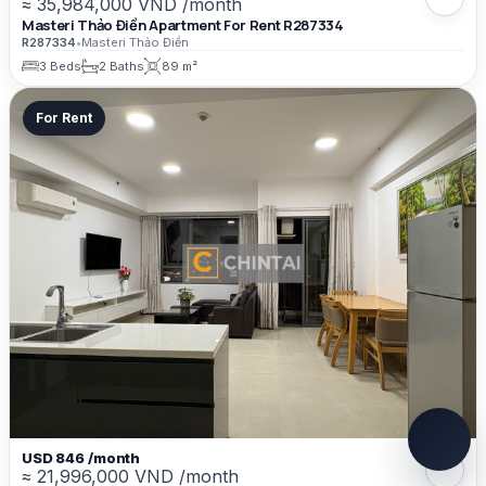
≈ 35,984,000 VND /month
Masteri Thảo Điền Apartment For Rent R287334
R287334
•
Masteri Thảo Điền
3 Beds
2 Baths
89 m²
For Rent
USD 846 /month
≈ 21,996,000 VND /month