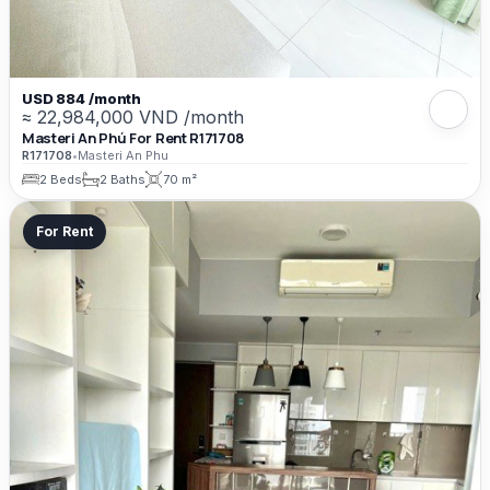
USD 884 /month
≈ 22,984,000 VND /month
Masteri An Phú For Rent R171708
R171708
•
Masteri An Phu
2 Beds
2 Baths
70 m²
For Rent