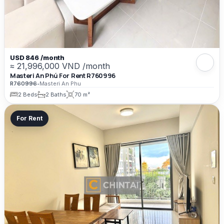
USD 846 /month
≈ 21,996,000 VND /month
Masteri An Phú For Rent R760996
R760996
•
Masteri An Phu
2 Beds
2 Baths
70 m²
For Rent