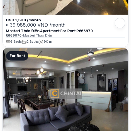
USD 1,538 /month
≈ 39,988,000 VND /month
Masteri Thảo Điền Apartment For Rent R666970
R666970
•
Masteri Thảo Điền
3 Beds
2 Baths
90 m²
For Rent