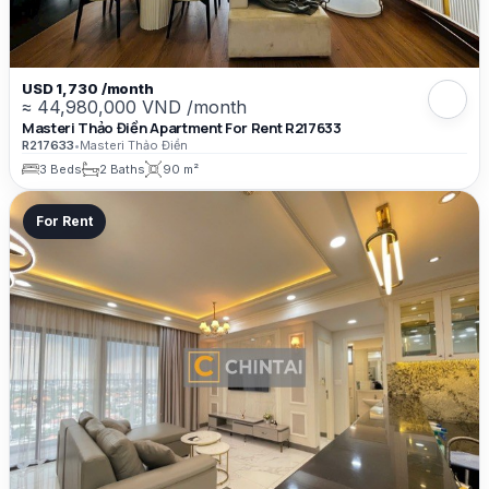
USD 1,730 /month
≈ 44,980,000 VND /month
Masteri Thảo Điền Apartment For Rent R217633
R217633
•
Masteri Thảo Điền
3 Beds
2 Baths
90 m²
For Rent