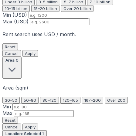
Under 3 billion
3–5 billion
5–7 billion
7–10 billion
10–15 billion
15–20 billion
Over 20 billion
Min (USD)
Max (USD)
Rent search uses USD / month.
Reset
Cancel
Apply
Area
0
Area (sqm)
30–50
50–80
80–120
120–165
167–200
Over 200
Min
Max
Reset
Cancel
Apply
Location: Selected
1