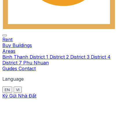
Rent
Buy
Buildings
Areas
Binh Thanh
District 1
District 2
District 3
District 4
District 7
Phu Nhuan
Guides
Contact
Language
EN
VI
Ký Gửi Nhà Đất