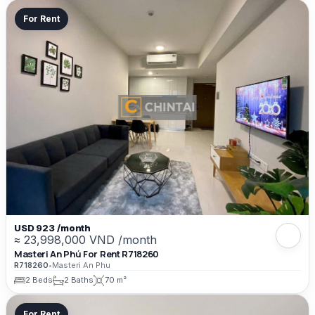
For Rent
USD 923 /month
≈ 23,998,000 VND /month
Masteri An Phú For Rent R718260
R718260
•
Masteri An Phu
2 Beds
2 Baths
70 m²
For Rent