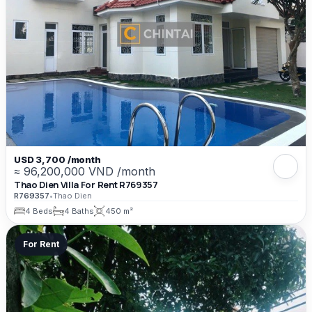
USD 3,700 /month
≈ 96,200,000 VND /month
Thao Dien Villa For Rent R769357
R769357
•
Thao Dien
4 Beds
4 Baths
450 m²
For Rent