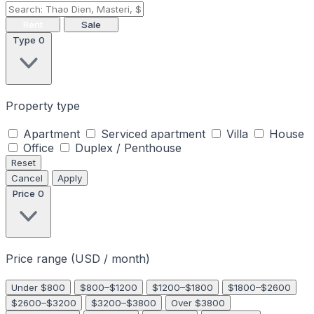
Rent
Sale
Type
0
Property type
Apartment
Serviced apartment
Villa
House
Office
Duplex / Penthouse
Reset
Cancel
Apply
Price
0
Price range (USD / month)
Under $800
$800–$1200
$1200–$1800
$1800–$2600
$2600–$3200
$3200–$3800
Over $3800