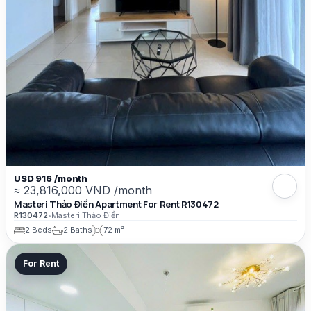
USD 916 /month
≈ 23,816,000 VND /month
Masteri Thảo Điền Apartment For Rent R130472
R130472
•
Masteri Thảo Điền
2 Beds
2 Baths
72 m²
For Rent