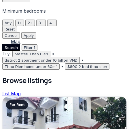
Minimum bedrooms
Any
1+
2+
3+
4+
Reset
Cancel
Apply
List
Map
Search
Filter
1
Try:
•
Masteri Thao Dien
•
district 2 apartment under 10 billion VND
•
Thao Dien home under 60m²
$800 2 bed thao dien
Browse listings
List
Map
For Rent