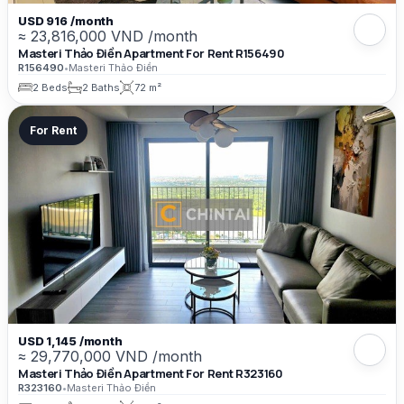
USD 916 /month
≈ 23,816,000 VND /month
Masteri Thảo Điền Apartment For Rent R156490
R156490
•
Masteri Thảo Điền
2 Beds
2 Baths
72 m²
For Rent
USD 1,145 /month
≈ 29,770,000 VND /month
Masteri Thảo Điền Apartment For Rent R323160
R323160
•
Masteri Thảo Điền