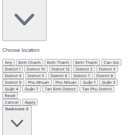
Choose location
Any
Binh Chanh
Binh Thanh
Binh Thanh
Can Gio
District 1
District 10
District 12
District 2
District 3
District 4
District 5
District 6
District 7
District 8
District 9
Phu Nhuan
Phu Nhuan
Quận 1
Quận 3
Quận 4
Quận 7
Tan Binh District
Tan Phu District
Reset
Cancel
Apply
Bedrooms
0