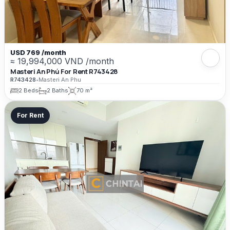
USD 769 /month
≈ 19,994,000 VND /month
Masteri An Phú For Rent R743428
R743428
•
Masteri An Phu
2 Beds
2 Baths
70 m²
For Rent