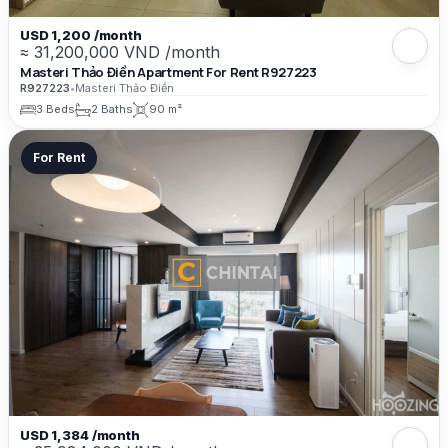
USD 1,200 /month
≈ 31,200,000 VND /month
Masteri Thảo Điền Apartment For Rent R927223
R927223
•
Masteri Thảo Điền
3 Beds
2 Baths
90 m²
For Rent
USD 1,384 /month