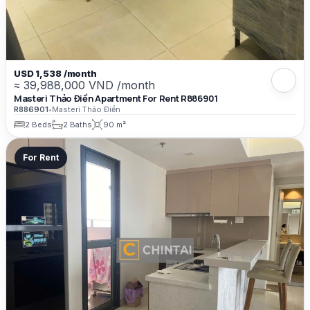
USD 1,538 /month
≈ 39,988,000 VND /month
Masteri Thảo Điền Apartment For Rent R886901
R886901
•
Masteri Thảo Điền
2 Beds
2 Baths
90 m²
For Rent