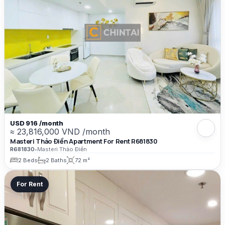
USD 916 /month
≈ 23,816,000 VND /month
Masteri Thảo Điền Apartment For Rent R681830
R681830
•
Masteri Thảo Điền
2 Beds
2 Baths
72 m²
For Rent