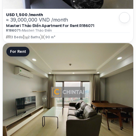
USD 1,500 /month
≈ 39,000,000 VND /month
Masteri Thảo Điền Apartment For Rent R186071
R186071
•
Masteri Thảo Điền
3 Beds
2 Baths
90 m²
For Rent