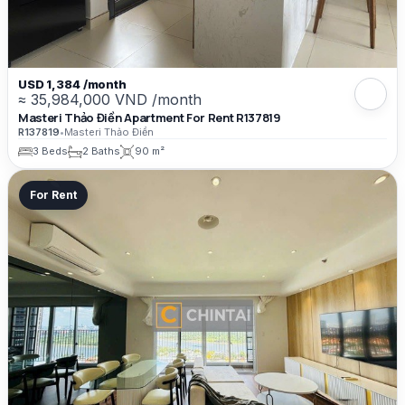
USD 1,384 /month
≈ 35,984,000 VND /month
Masteri Thảo Điền Apartment For Rent R137819
R137819
•
Masteri Thảo Điền
3 Beds
2 Baths
90 m²
For Rent