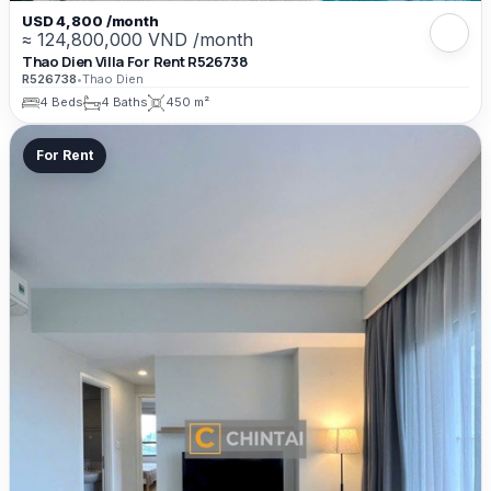
USD 4,800 /month
≈ 124,800,000 VND /month
Thao Dien Villa For Rent R526738
R526738
•
Thao Dien
4 Beds
4 Baths
450 m²
For Rent