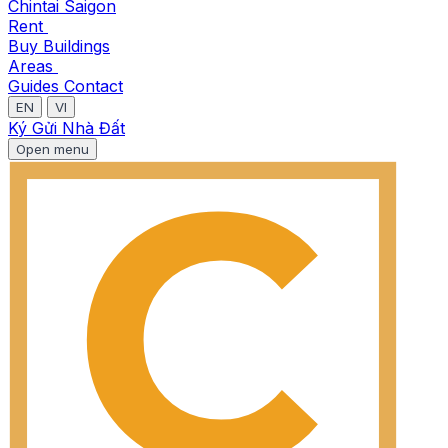
Chintai Saigon
Rent
Buy
Buildings
Areas
Guides
Contact
EN
VI
Ký Gửi Nhà Đất
Open menu