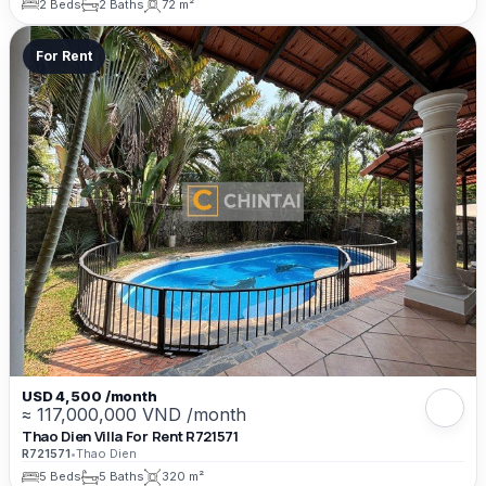
2 Beds
2 Baths
72 m²
For Rent
USD 4,500 /month
≈ 117,000,000 VND /month
Thao Dien Villa For Rent R721571
R721571
•
Thao Dien
5 Beds
5 Baths
320 m²