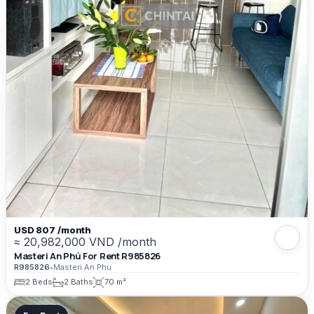
USD 807 /month
≈ 20,982,000 VND /month
Masteri An Phú For Rent R985826
R985826
•
Masteri An Phu
2 Beds
2 Baths
70 m²