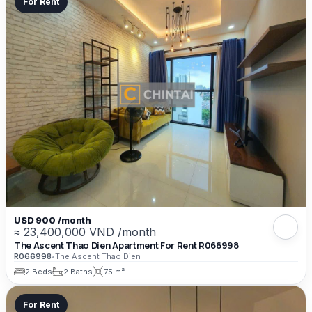
For Rent
USD 900 /month
≈ 23,400,000 VND /month
The Ascent Thao Dien Apartment For Rent R066998
R066998
•
The Ascent Thao Dien
2 Beds
2 Baths
75 m²
For Rent