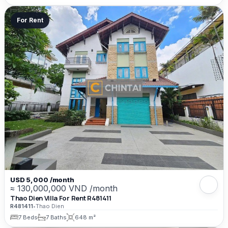
For Rent
USD 5,000 /month
≈ 130,000,000 VND /month
Thao Dien Villa For Rent R481411
R481411
•
Thao Dien
7 Beds
7 Baths
648 m²