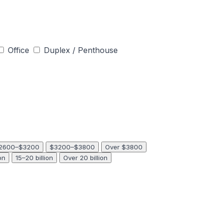
Office
Duplex / Penthouse
2600–$3200
$3200–$3800
Over $3800
on
15–20 billion
Over 20 billion