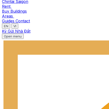
Chintai Saigon
Rent
Buy
Buildings
Areas
Guides
Contact
EN
VI
Ký Gửi Nhà Đất
Open menu