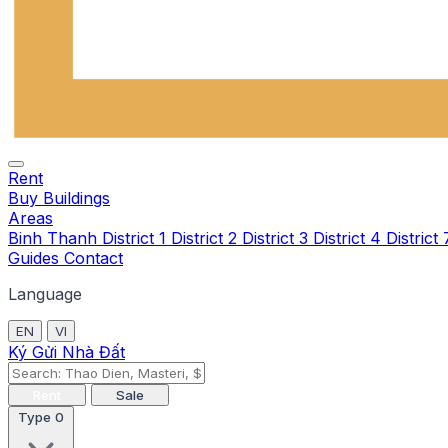
Rent
Buy
Buildings
Areas
Binh Thanh
District 1
District 2
District 3
District 4
District
Guides
Contact
Language
EN
VI
Ký Gửi Nhà Đất
Rent
Sale
Type
0