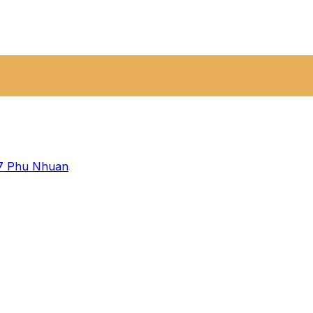
 7
Phu Nhuan