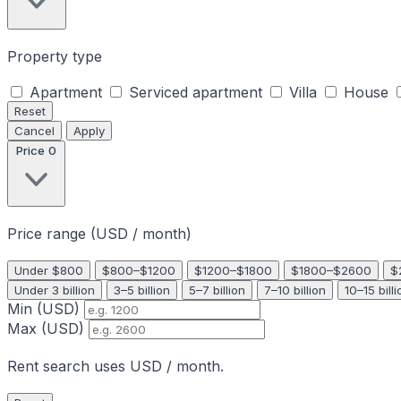
Property type
Apartment
Serviced apartment
Villa
House
Reset
Cancel
Apply
Price
0
Price range (USD / month)
Under $800
$800–$1200
$1200–$1800
$1800–$2600
$
Under 3 billion
3–5 billion
5–7 billion
7–10 billion
10–15 billi
Min (USD)
Max (USD)
Rent search uses USD / month.