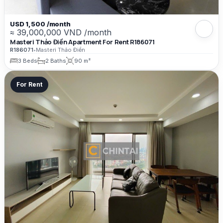
USD 1,500 /month
≈ 39,000,000 VND /month
Masteri Thảo Điền Apartment For Rent R186071
R186071
•
Masteri Thảo Điền
3 Beds
2 Baths
90 m²
For Rent