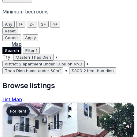
Minimum bedrooms
Any
1+
2+
3+
4+
Reset
Cancel
Apply
List
Map
Search
Filter
1
Try:
•
Masteri Thao Dien
•
district 2 apartment under 10 billion VND
•
Thao Dien home under 60m²
$800 2 bed thao dien
Browse listings
List
Map
For Rent