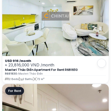
USD 916 /month
≈ 23,816,000 VND /month
Masteri Thảo Điền Apartment For Rent R681830
R681830
•
Masteri Thảo Điền
2 Beds
2 Baths
72 m²
For Rent