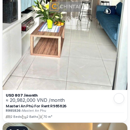
USD 807 /month
≈ 20,982,000 VND /month
Masteri An Phú For Rent R985826
R985826
•
Masteri An Phu
2 Beds
2 Baths
70 m²