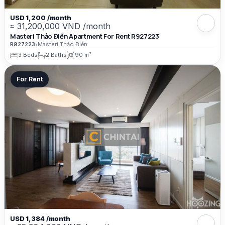
USD 1,200 /month
≈ 31,200,000 VND /month
Masteri Thảo Điền Apartment For Rent R927223
R927223
•
Masteri Thảo Điền
3 Beds
2 Baths
90 m²
For Rent
USD 1,384 /month