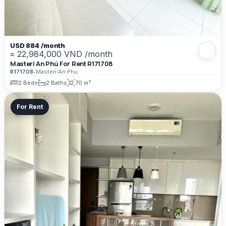
USD 884 /month
≈ 22,984,000 VND /month
Masteri An Phú For Rent R171708
R171708
•
Masteri An Phu
2 Beds
2 Baths
70 m²
For Rent