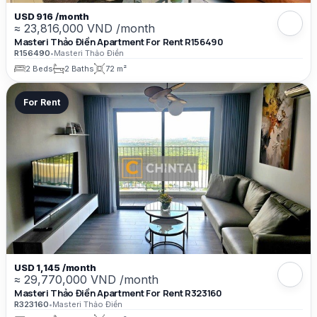
USD 916 /month
≈ 23,816,000 VND /month
Masteri Thảo Điền Apartment For Rent R156490
R156490
•
Masteri Thảo Điền
2 Beds
2 Baths
72 m²
For Rent
USD 1,145 /month
≈ 29,770,000 VND /month
Masteri Thảo Điền Apartment For Rent R323160
R323160
•
Masteri Thảo Điền