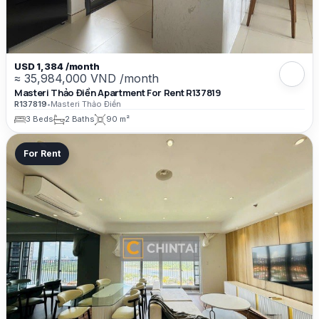
USD 1,384 /month
≈ 35,984,000 VND /month
Masteri Thảo Điền Apartment For Rent R137819
R137819
•
Masteri Thảo Điền
3 Beds
2 Baths
90 m²
For Rent