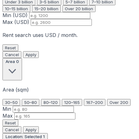
Under 3 billion
3–5 billion
5–7 billion
7–10 billion
10–15 billion
15–20 billion
Over 20 billion
Min (USD)
Max (USD)
Rent search uses USD / month.
Reset
Cancel
Apply
Area
0
Area (sqm)
30–50
50–80
80–120
120–165
167–200
Over 200
Min
Max
Reset
Cancel
Apply
Location: Selected
1