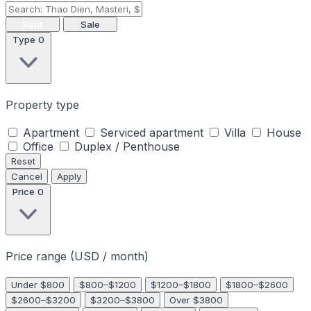
Rent
Sale
Type
0
Property type
Apartment
Serviced apartment
Villa
House
Office
Duplex / Penthouse
Reset
Cancel
Apply
Price
0
Price range (USD / month)
Under $800
$800–$1200
$1200–$1800
$1800–$2600
$2600–$3200
$3200–$3800
Over $3800