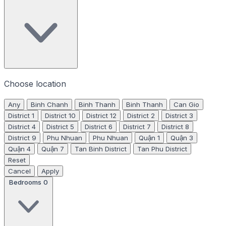
Choose location
Any
Binh Chanh
Binh Thanh
Binh Thanh
Can Gio
District 1
District 10
District 12
District 2
District 3
District 4
District 5
District 6
District 7
District 8
District 9
Phu Nhuan
Phu Nhuan
Quận 1
Quận 3
Quận 4
Quận 7
Tan Binh District
Tan Phu District
Reset
Cancel
Apply
Bedrooms
0