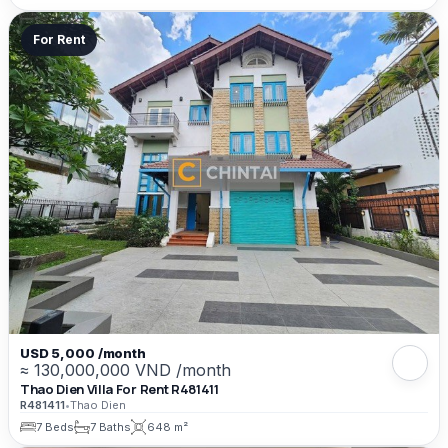
For Rent
USD 5,000 /month
≈ 130,000,000 VND /month
Thao Dien Villa For Rent R481411
R481411
•
Thao Dien
7 Beds
7 Baths
648 m²