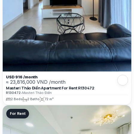
USD 916 /month
≈ 23,816,000 VND /month
Masteri Thảo Điền Apartment For Rent R130472
R130472
•
Masteri Thảo Điền
2 Beds
2 Baths
72 m²
For Rent