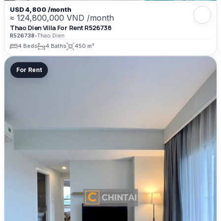
USD 4,800 /month
≈ 124,800,000 VND /month
Thao Dien Villa For Rent R526738
R526738
•
Thao Dien
4 Beds
4 Baths
450 m²
For Rent