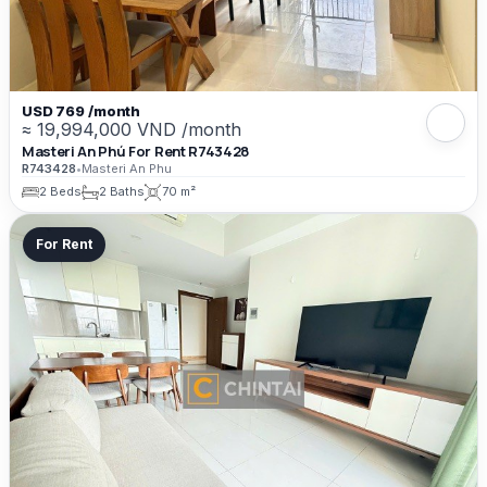
USD 769 /month
≈ 19,994,000 VND /month
Masteri An Phú For Rent R743428
R743428
•
Masteri An Phu
2 Beds
2 Baths
70 m²
For Rent