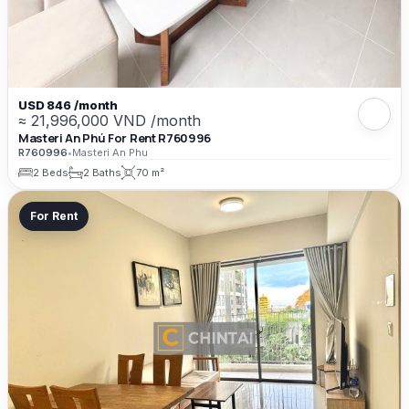
USD 846 /month
≈ 21,996,000 VND /month
Masteri An Phú For Rent R760996
R760996
•
Masteri An Phu
2 Beds
2 Baths
70 m²
For Rent