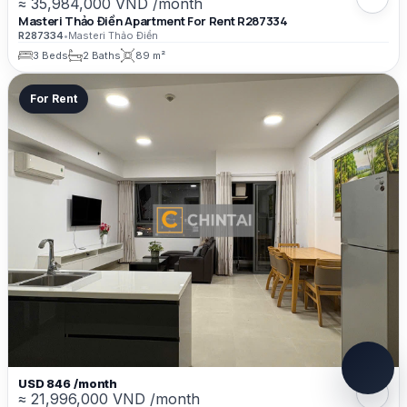
≈ 35,984,000 VND /month
Masteri Thảo Điền Apartment For Rent R287334
R287334
•
Masteri Thảo Điền
3 Beds
2 Baths
89 m²
For Rent
USD 846 /month
≈ 21,996,000 VND /month