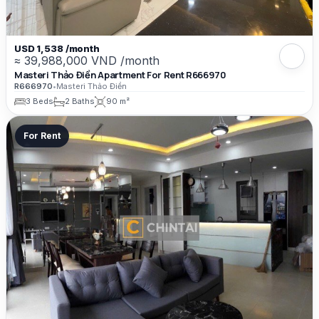
USD 1,538 /month
≈ 39,988,000 VND /month
Masteri Thảo Điền Apartment For Rent R666970
R666970
•
Masteri Thảo Điền
3 Beds
2 Baths
90 m²
For Rent