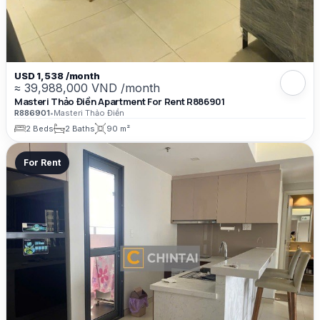
USD 1,538 /month
≈ 39,988,000 VND /month
Masteri Thảo Điền Apartment For Rent R886901
R886901
•
Masteri Thảo Điền
2 Beds
2 Baths
90 m²
For Rent