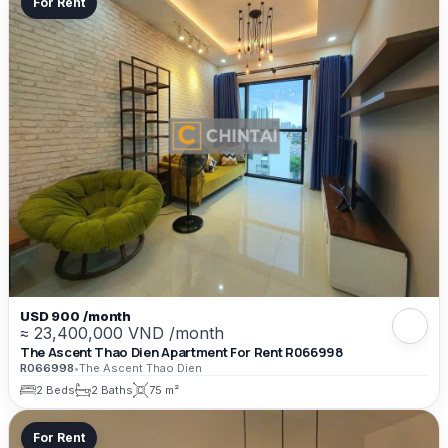
For Rent
USD 900 /month
≈ 23,400,000 VND /month
The Ascent Thao Dien Apartment For Rent R066998
R066998
•
The Ascent Thao Dien
2 Beds
2 Baths
75 m²
For Rent