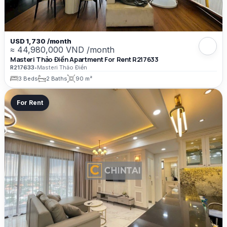
USD 1,730 /month
≈ 44,980,000 VND /month
Masteri Thảo Điền Apartment For Rent R217633
R217633
•
Masteri Thảo Điền
3 Beds
2 Baths
90 m²
For Rent