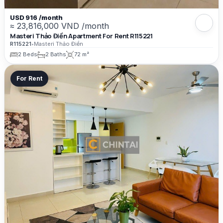
USD 916 /month
≈ 23,816,000 VND /month
Masteri Thảo Điền Apartment For Rent R115221
R115221
•
Masteri Thảo Điền
2 Beds
2 Baths
72 m²
For Rent