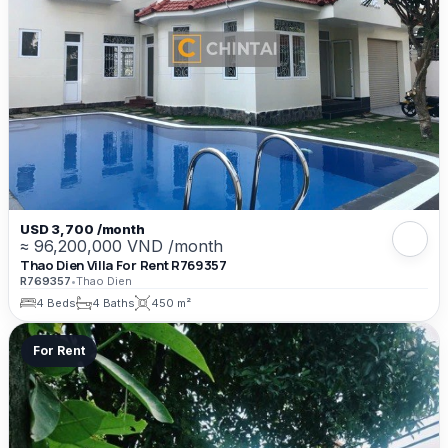
USD 3,700 /month
≈ 96,200,000 VND /month
Thao Dien Villa For Rent R769357
R769357
•
Thao Dien
4 Beds
4 Baths
450 m²
For Rent