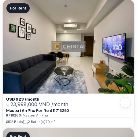
For Rent
USD 923 /month
≈ 23,998,000 VND /month
Masteri An Phú For Rent R718260
R718260
•
Masteri An Phu
2 Beds
2 Baths
70 m²
For Rent