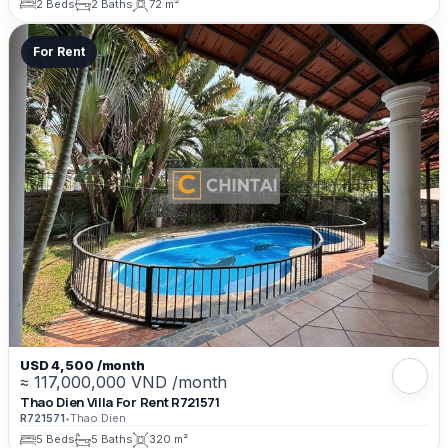
2 Beds
2 Baths
72 m²
For Rent
USD 4,500 /month
≈ 117,000,000 VND /month
Thao Dien Villa For Rent R721571
R721571
•
Thao Dien
5 Beds
5 Baths
320 m²