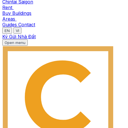
Chintai Saigon
Rent
Buy
Buildings
Areas
Guides
Contact
EN
VI
Ký Gửi Nhà Đất
Open menu