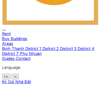
Rent
Buy
Buildings
Areas
Binh Thanh
District 1
District 2
District 3
District 4
District 7
Phu Nhuan
Guides
Contact
Language
EN
VI
Ký Gửi Nhà Đất