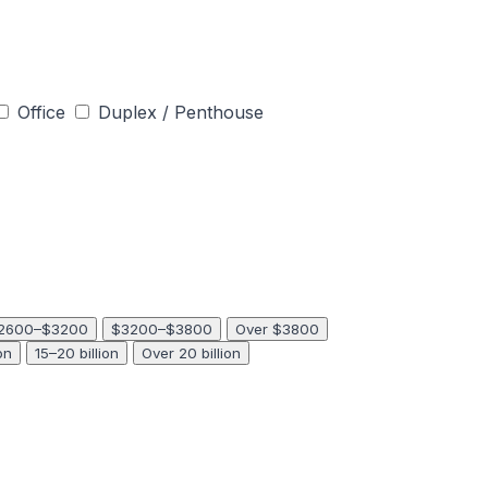
Office
Duplex / Penthouse
2600–$3200
$3200–$3800
Over $3800
on
15–20 billion
Over 20 billion