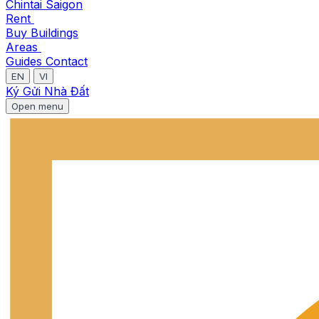
Chintai Saigon
Rent
Buy
Buildings
Areas
Guides
Contact
EN
VI
Ký Gửi Nhà Đất
Open menu