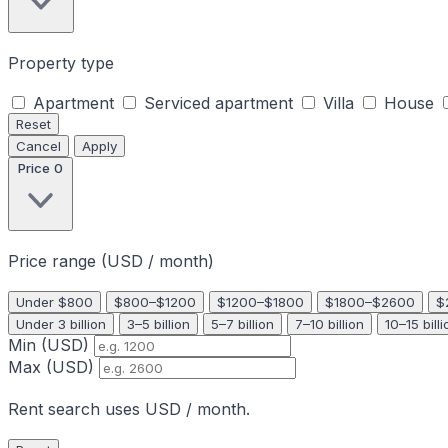
Property type
Apartment
Serviced apartment
Villa
House
Reset
Cancel
Apply
Price
0
Price range (USD / month)
Under $800
$800–$1200
$1200–$1800
$1800–$2600
$
Under 3 billion
3–5 billion
5–7 billion
7–10 billion
10–15 billi
Min (USD)
Max (USD)
Rent search uses USD / month.