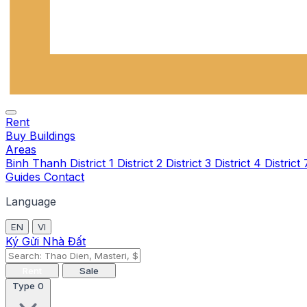
Rent
Buy
Buildings
Areas
Binh Thanh
District 1
District 2
District 3
District 4
District
Guides
Contact
Language
EN
VI
Ký Gửi Nhà Đất
Rent
Sale
Type
0