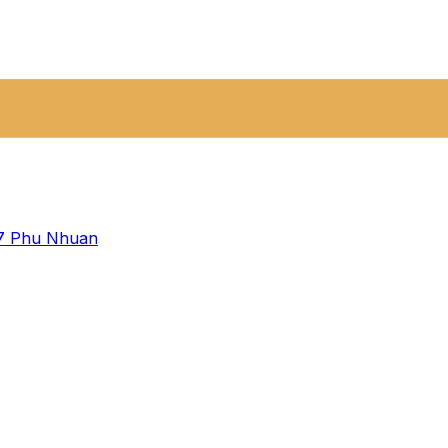
 7
Phu Nhuan