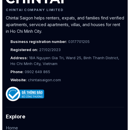
CHINTAI COMPANY LIMITED
Chintai Saigon helps renters, expats, and families find verified
apartments, serviced apartments, villas, and houses for rent
in Ho Chi Minh City.
Business registration number:
0317701205
Registered on:
27/02/2023
Address:
18A Nguyen Gia Tri, Ward 25, Binh Thanh District,
Ho Chi Minh City, Vietnam
Phone:
0902 649 865
Website:
chintaisaigon.com
Explore
Home