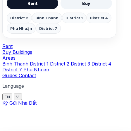
Rent
Buy
District 2
Bình Thạnh
District 1
District 4
Phú Nhuận
District 7
Rent
Buy
Buildings
Areas
Binh Thanh
District 1
District 2
District 3
District 4
District 7
Phu Nhuan
Guides
Contact
Language
EN
VI
Ký Gửi Nhà Đất