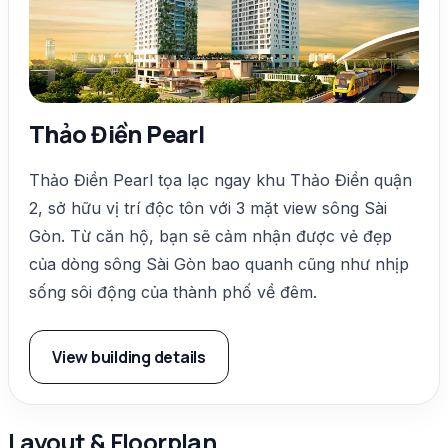
Thảo Điền Pearl
Thảo Điền Pearl tọa lạc ngay khu Thảo Điền quận
2, sở hữu vị trí độc tôn với 3 mặt view sông Sài
Gòn. Từ căn hộ, bạn sẽ cảm nhận được vẻ đẹp
của dòng sông Sài Gòn bao quanh cũng như nhịp
sống sôi động của thành phố về đêm.
View building details
Layout & Floorplan