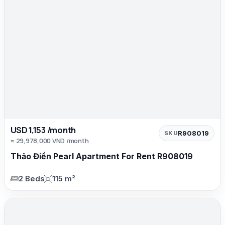
USD 1,153 /month
R908019
SKU
≈ 29,978,000 VND /month
Thảo Điền Pearl Apartment For Rent R908019
2 Beds
115 m²