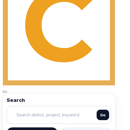
Search
Go