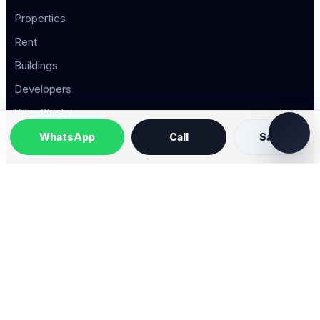
Properties
Rent
Buildings
Developers
Why Chintai
WhatsApp
Call
Save
Popular Areas
Property Types
2026 © Chintai Saigon. All rights reserved.