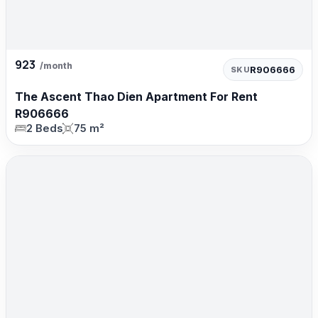
923
/month
R906666
SKU
The Ascent Thao Dien Apartment For Rent
R906666
2 Beds
75 m²