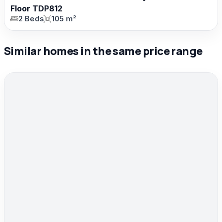
Floor TDP812
2 Beds
105 m²
Similar homes in the same price range