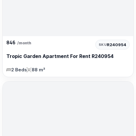
846
/month
R240954
SKU
Tropic Garden Apartment For Rent R240954
2 Beds
88 m²