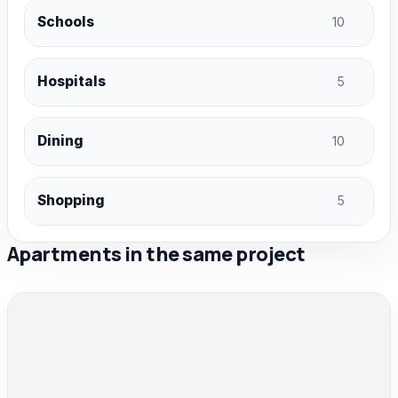
Schools
10
Hospitals
5
Dining
10
Shopping
5
Apartments in the same project