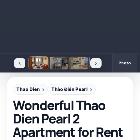
‹
›
Photo
Thao Dien
Thảo Điền Pearl
Wonderful Thao
Dien Pearl 2
Apartment for Rent