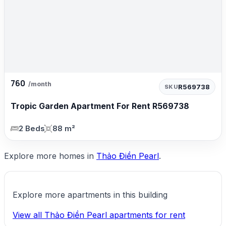
760
/month
R569738
SKU
Tropic Garden Apartment For Rent R569738
2 Beds
88 m²
Explore more homes in
Thảo Điền Pearl
.
Explore more apartments in this building
View all Thảo Điền Pearl apartments for rent