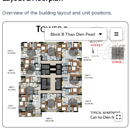
Overview of the building layout and unit positions.