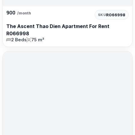
900
/month
R066998
SKU
The Ascent Thao Dien Apartment For Rent
R066998
2 Beds
75 m²