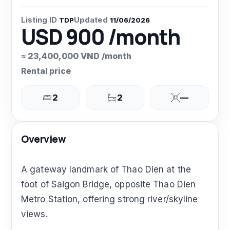
Listing ID
Updated
TDP
11/06/2026
USD 900 /month
≈ 23,400,000 VND /month
Rental price
2
2
—
Overview
A gateway landmark of Thao Dien at the
foot of Saigon Bridge, opposite Thao Dien
Metro Station, offering strong river/skyline
views.