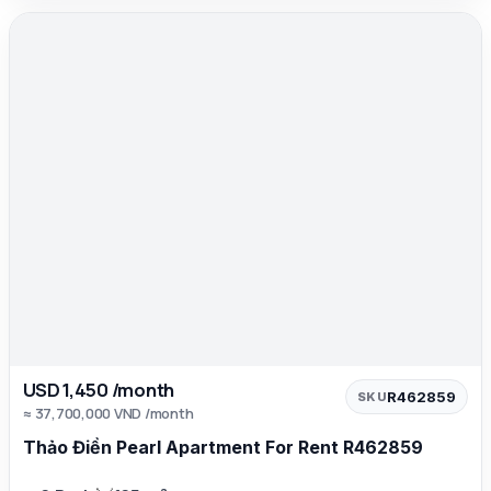
USD 1,450 /month
R462859
SKU
≈ 37,700,000 VND /month
Thảo Điền Pearl Apartment For Rent R462859