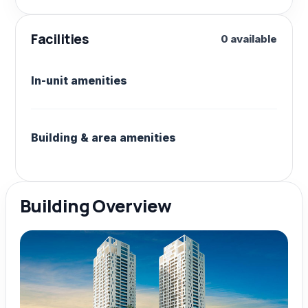
Facilities
0 available
In-unit amenities
Building & area amenities
Building Overview