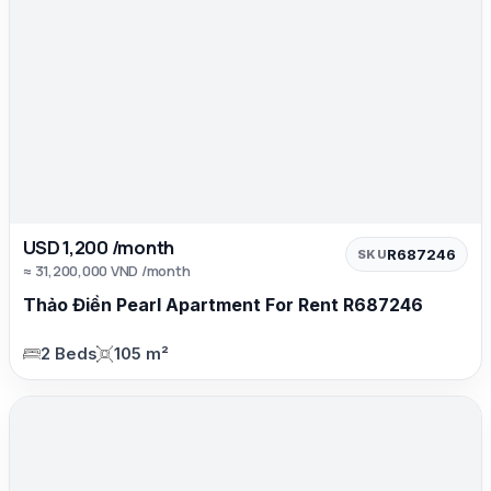
USD 1,200 /month
R687246
SKU
≈ 31,200,000 VND /month
Thảo Điền Pearl Apartment For Rent R687246
2 Beds
105 m²