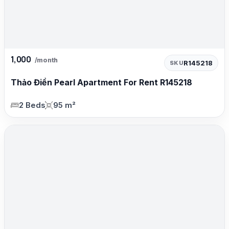
1,000
/month
R145218
SKU
Thảo Điền Pearl Apartment For Rent R145218
2 Beds
95 m²