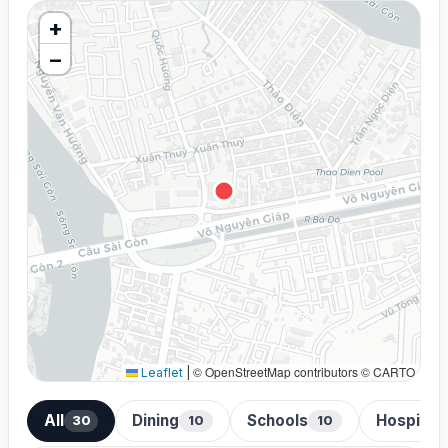
+
−
© OpenStreetMap contributors © CARTO
Leaflet
|
All
Dining
Schools
Hospital
30
10
10