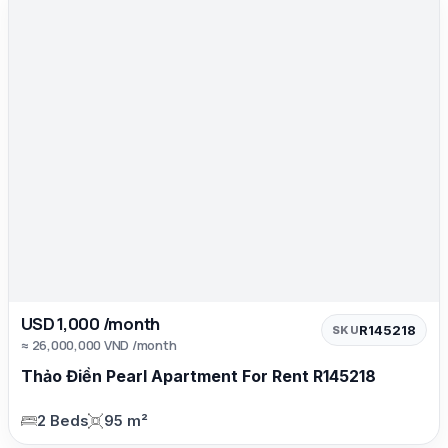
USD 1,000 /month
R145218
SKU
≈ 26,000,000 VND /month
Thảo Điền Pearl Apartment For Rent R145218
2 Beds
95 m²