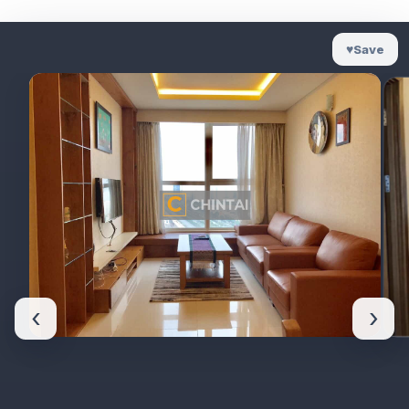
♥
Save
‹
›