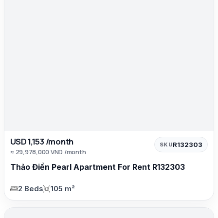
USD 1,153 /month
R132303
SKU
≈ 29,978,000 VND /month
Thảo Điền Pearl Apartment For Rent R132303
2 Beds
105 m²