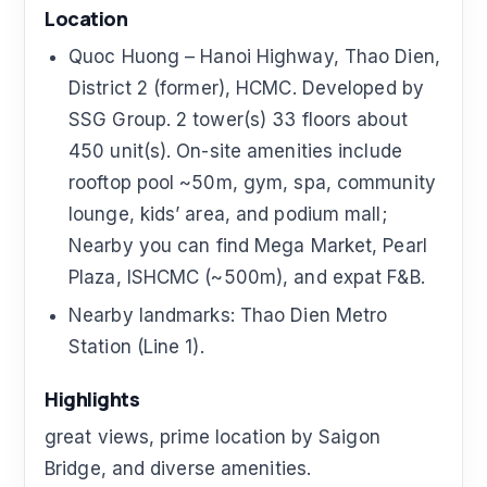
Location
Quoc Huong – Hanoi Highway, Thao Dien,
District 2 (former), HCMC. Developed by
SSG Group. 2 tower(s) 33 floors about
450 unit(s). On-site amenities include
rooftop pool ~50m, gym, spa, community
lounge, kids’ area, and podium mall;
Nearby you can find Mega Market, Pearl
Plaza, ISHCMC (~500m), and expat F&B.
Nearby landmarks: Thao Dien Metro
Station (Line 1).
Highlights
great views, prime location by Saigon
Bridge, and diverse amenities.