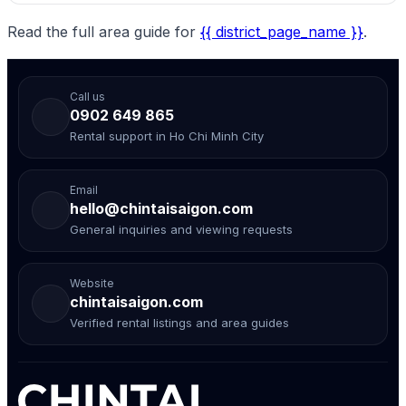
Read the full area guide for
{{ district_page_name }}
.
Call us
0902 649 865
Rental support in Ho Chi Minh City
Email
hello@chintaisaigon.com
General inquiries and viewing requests
Website
chintaisaigon.com
Verified rental listings and area guides