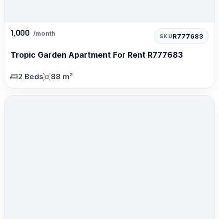
1,000
/month
R777683
SKU
Tropic Garden Apartment For Rent R777683
2 Beds
88 m²