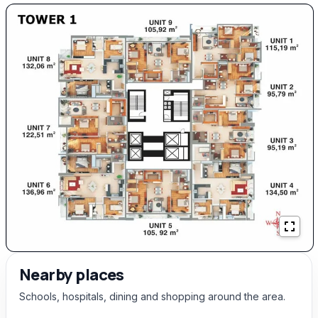
Nearby places
Schools, hospitals, dining and shopping around the area.