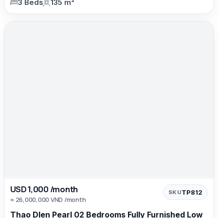
3 Beds
135 m²
USD 1,000 /month
TP812
SKU
≈ 26,000,000 VND /month
Thao DIen Pearl 02 Bedrooms Fully Furnished Low