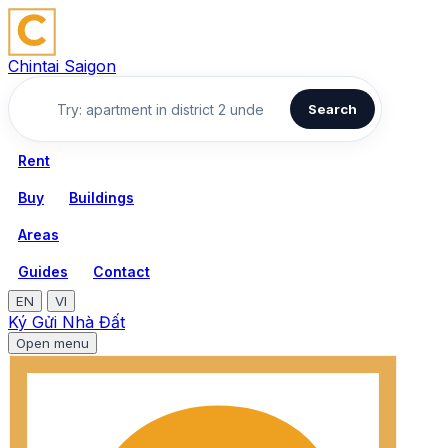
Chintai Saigon
Search
Rent
Buy
Buildings
Areas
Guides
Contact
EN
VI
Ký Gửi Nhà Đất
Open menu