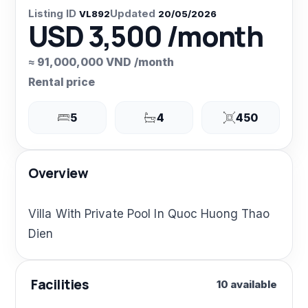
Listing ID
Updated
VL892
20/05/2026
USD 3,500 /month
≈ 91,000,000 VND /month
Rental price
5
4
450
Overview
Villa With Private Pool In Quoc Huong Thao
Dien
Facilities
10 available