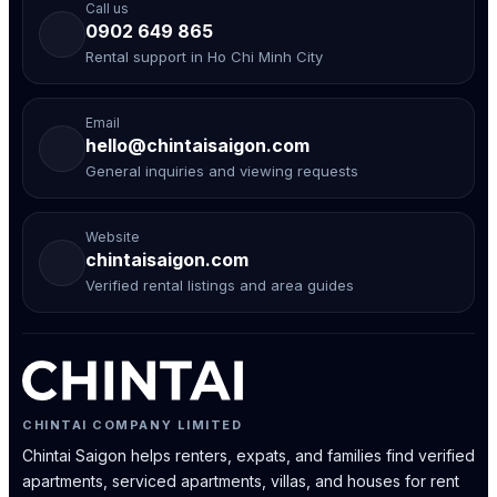
Call us
0902 649 865
Rental support in Ho Chi Minh City
Email
hello@chintaisaigon.com
General inquiries and viewing requests
Website
chintaisaigon.com
Verified rental listings and area guides
CHINTAI COMPANY LIMITED
Chintai Saigon helps renters, expats, and families find verified
apartments, serviced apartments, villas, and houses for rent