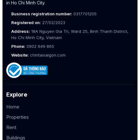
in Ho Chi Minh City.
Business registration number:
0317701205
Registered on:
27/02/2023
Address:
18A Nguyen Gia Tri, Ward 25, Binh Thanh District,
Ho Chi Minh City, Vietnam
Phone:
0902 649 865
Website:
chintaisaigon.com
Explore
Home
Properties
Rent
Buildings