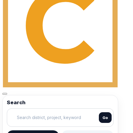
Search
Go