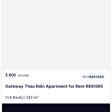
3,600
/month
R891365
SKU
Gateway Thảo Điền Apartment for Rent R891365
4 Beds
143 m²