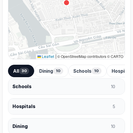
© OpenStreetMap contributors © CARTO
Leaflet
|
All
Dining
Schools
Hospital
30
10
10
Schools
10
Hospitals
5
Dining
10