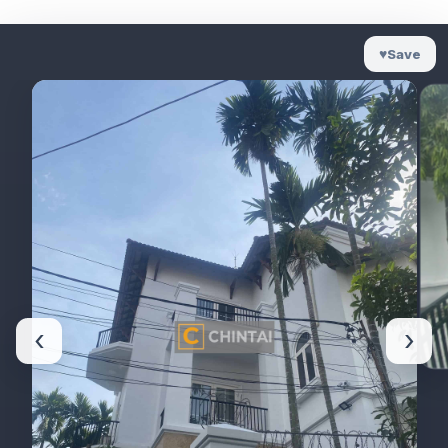
♥
Save
‹
›