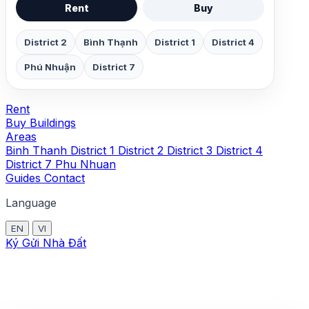
Rent
Buy
District 2
Bình Thạnh
District 1
District 4
Phú Nhuận
District 7
Rent
Buy
Buildings
Areas
Binh Thanh
District 1
District 2
District 3
District 4
District 7
Phu Nhuan
Guides
Contact
Language
EN
VI
Ký Gửi Nhà Đất