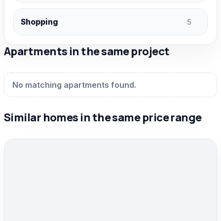
Shopping
5
Apartments in the same project
No matching apartments found.
Similar homes in the same price range