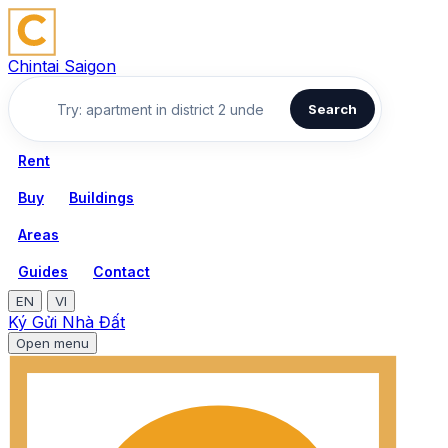
Chintai Saigon
Search
Rent
Buy
Buildings
Areas
Guides
Contact
EN
VI
Ký Gửi Nhà Đất
Open menu