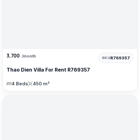
3,700
/month
R769357
SKU
Thao Dien Villa For Rent R769357
4 Beds
450 m²