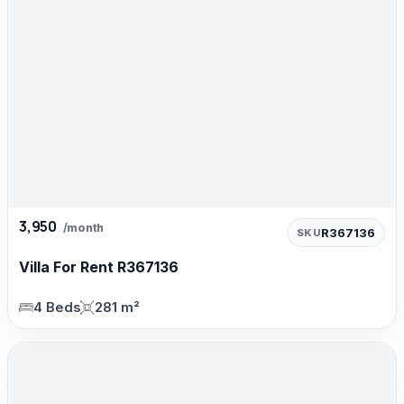
3,950
/month
R367136
SKU
Villa For Rent R367136
4 Beds
281 m²