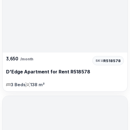
3,650
/month
R518578
SKU
D'Edge Apartment for Rent R518578
3 Beds
138 m²