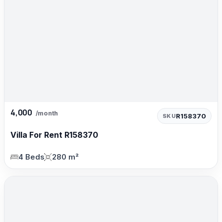
4,000
/month
R158370
SKU
Villa For Rent R158370
4 Beds
280 m²