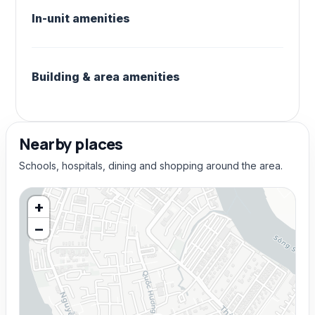
In-unit amenities
Building & area amenities
Nearby places
Schools, hospitals, dining and shopping around the area.
+
−