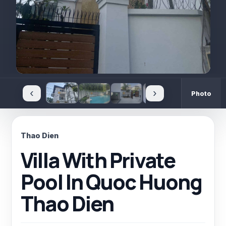
‹
›
Photo
Thao Dien
Villa With Private
Pool In Quoc Huong
Thao Dien