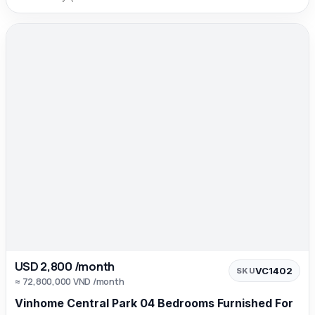
USD 2,800 /month
VC1402
SKU
≈ 72,800,000 VND /month
Vinhome Central Park 04 Bedrooms Furnished For