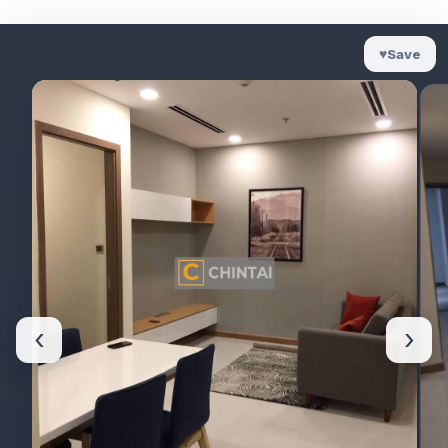
♥
Save
‹
›