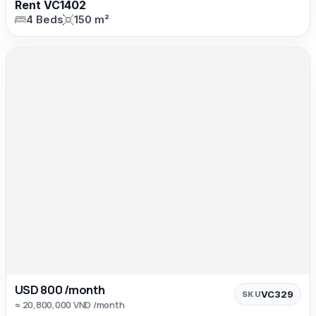
Rent VC1402
4 Beds
150 m²
USD 800 /month
VC329
SKU
≈ 20,800,000 VND /month