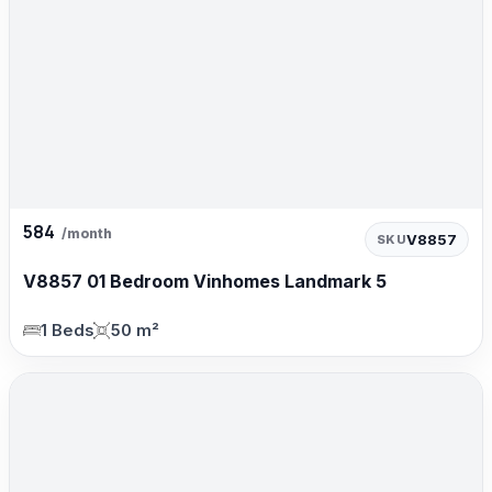
584
/month
V8857
SKU
V8857 01 Bedroom Vinhomes Landmark 5
1 Beds
50 m²