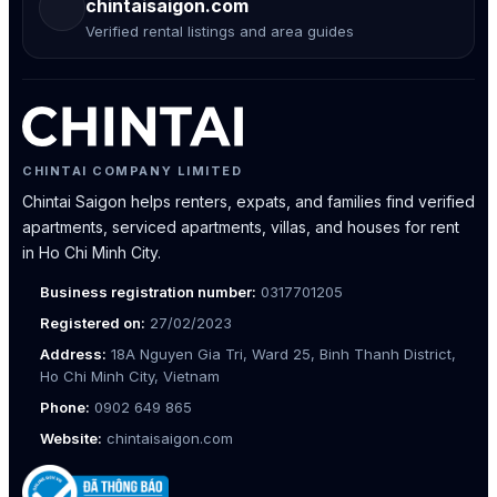
chintaisaigon.com
Verified rental listings and area guides
CHINTAI COMPANY LIMITED
Chintai Saigon helps renters, expats, and families find verified
apartments, serviced apartments, villas, and houses for rent
in Ho Chi Minh City.
Business registration number:
0317701205
Registered on:
27/02/2023
Address:
18A Nguyen Gia Tri, Ward 25, Binh Thanh District,
Ho Chi Minh City, Vietnam
Phone:
0902 649 865
Website:
chintaisaigon.com