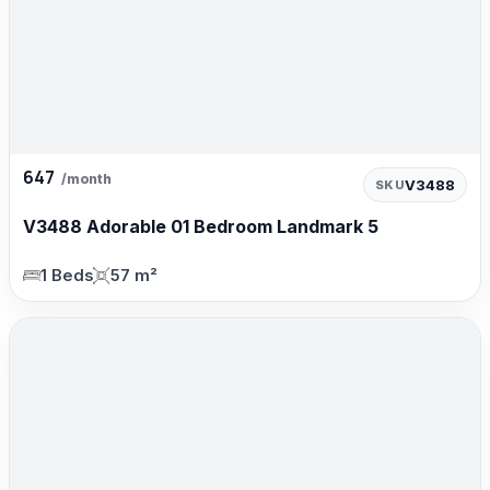
647
/month
V3488
SKU
V3488 Adorable 01 Bedroom Landmark 5
1 Beds
57 m²