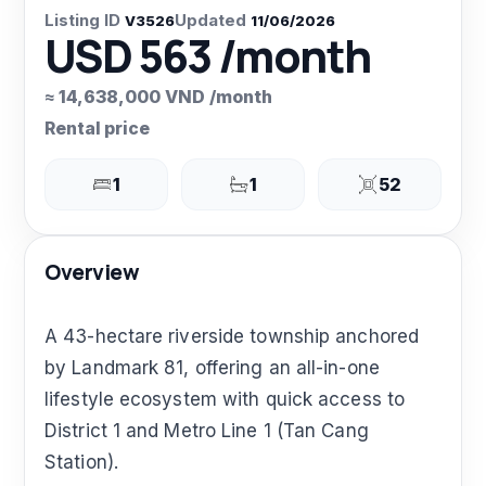
Listing ID
Updated
V3526
11/06/2026
USD 563 /month
≈ 14,638,000 VND /month
Rental price
1
1
52
Overview
A 43-hectare riverside township anchored
by Landmark 81, offering an all-in-one
lifestyle ecosystem with quick access to
District 1 and Metro Line 1 (Tan Cang
Station).