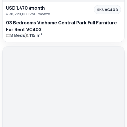
USD 1,470 /month
VC403
SKU
≈ 38,220,000 VND /month
03 Bedrooms Vinhome Central Park Full Furniture
For Rent VC403
3 Beds
115 m²