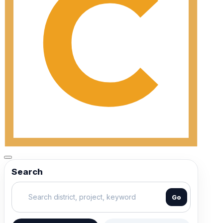
Search
Go