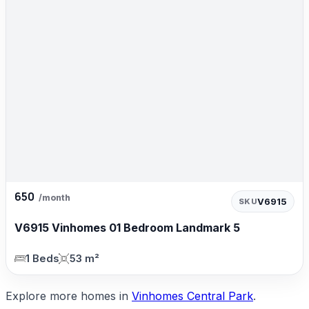
650
/month
V6915
SKU
V6915 Vinhomes 01 Bedroom Landmark 5
1 Beds
53 m²
Explore more homes in
Vinhomes Central Park
.