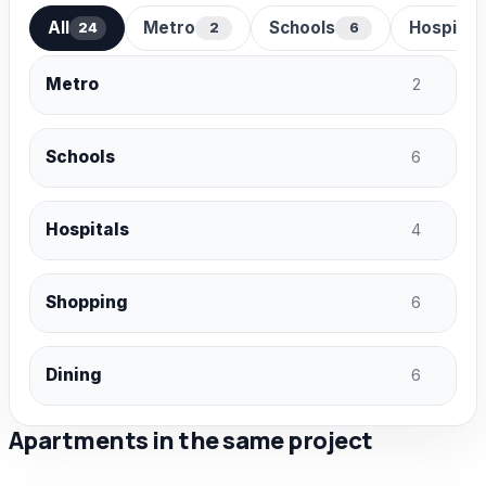
All
Metro
Schools
Hospital
24
2
6
Metro
2
Schools
6
Hospitals
4
Shopping
6
Dining
6
Apartments in the same project