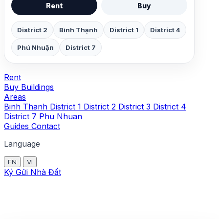
Rent
Buy
District 2
Bình Thạnh
District 1
District 4
Phú Nhuận
District 7
Rent
Buy
Buildings
Areas
Binh Thanh
District 1
District 2
District 3
District 4
District 7
Phu Nhuan
Guides
Contact
Language
EN
VI
Ký Gửi Nhà Đất