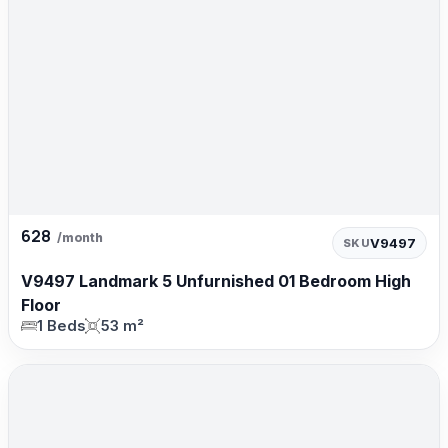
628
/month
V9497
SKU
V9497 Landmark 5 Unfurnished 01 Bedroom High
Floor
1 Beds
53 m²