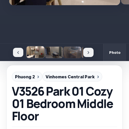
‹
›
Photo
Phuong 2
Vinhomes Central Park
V3526 Park 01 Cozy
01 Bedroom Middle
Floor