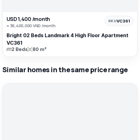
USD 1,400 /month
VC361
SKU
≈ 36,400,000 VND /month
Bright 02 Beds Landmark 4 High Floor Apartment
VC361
2 Beds
80 m²
Similar homes in the same price range