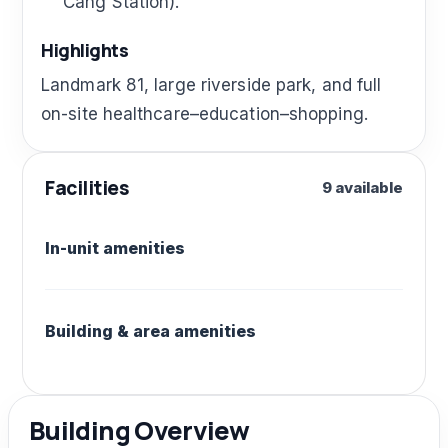
Cang Station).
Highlights
Landmark 81, large riverside park, and full
on-site healthcare–education–shopping.
Facilities
9 available
In-unit amenities
Building & area amenities
Building Overview