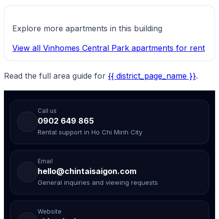
Explore more apartments in this building
View all Vinhomes Central Park apartments for rent
Read the full area guide for
{{ district_page_name }}
.
Call us
0902 649 865
Rental support in Ho Chi Minh City
Email
hello@chintaisaigon.com
General inquiries and viewing requests
Website