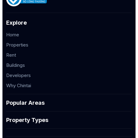
Explore
Home
Properties
Rent
Buildings
Developers
Why Chintai
Popular Areas
Property Types