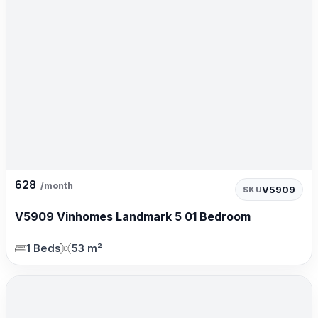
628
/month
V5909
SKU
V5909 Vinhomes Landmark 5 01 Bedroom
1 Beds
53 m²