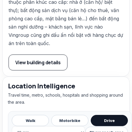
thuộc phân khúc cao cấp: nhà ở (căn hộ/ biệt
thự); bất động sản dịch vụ (căn hộ cho thuê, văn
phòng cao cấp, mặt bằng bán lẻ…) đến bất động
sản nghỉ dưỡng – khách sạn, lĩnh vực nào
Vingroup cũng ghi dấu ấn nổi bật với hàng chục dự
án trên toàn quốc.
View building details
Location Intelligence
Travel time, metro, schools, hospitals and shopping around
the area.
Walk
Motorbike
Drive