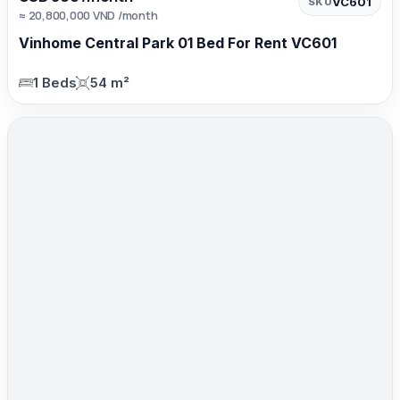
VC601
SKU
≈ 20,800,000 VND /month
Vinhome Central Park 01 Bed For Rent VC601
1 Beds
54 m²