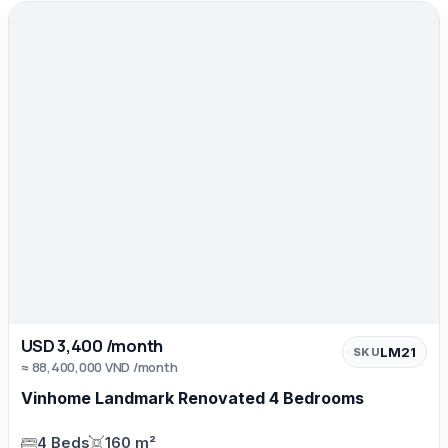
USD 3,400 /month
LM21
SKU
≈ 88,400,000 VND /month
Vinhome Landmark Renovated 4 Bedrooms
4 Beds
160 m²