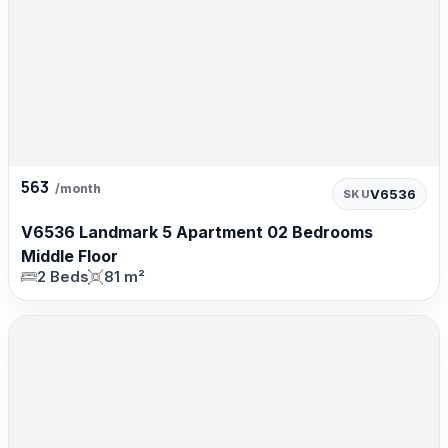
563
/month
V6536
SKU
V6536 Landmark 5 Apartment 02 Bedrooms
Middle Floor
2 Beds
81 m²