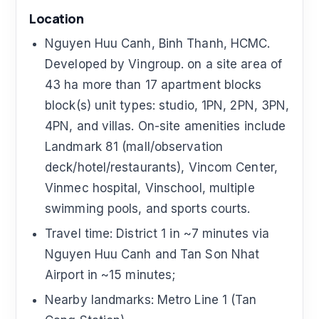
Location
Nguyen Huu Canh, Binh Thanh, HCMC.
Developed by Vingroup. on a site area of
43 ha more than 17 apartment blocks
block(s) unit types: studio, 1PN, 2PN, 3PN,
4PN, and villas. On-site amenities include
Landmark 81 (mall/observation
deck/hotel/restaurants), Vincom Center,
Vinmec hospital, Vinschool, multiple
swimming pools, and sports courts.
Travel time: District 1 in ~7 minutes via
Nguyen Huu Canh and Tan Son Nhat
Airport in ~15 minutes;
Nearby landmarks: Metro Line 1 (Tan