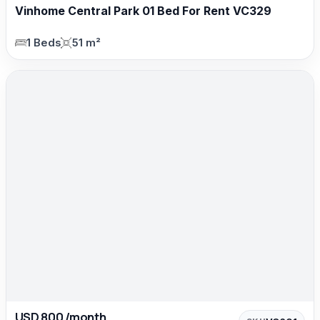
Vinhome Central Park 01 Bed For Rent VC329
1 Beds
51 m²
USD 800 /month