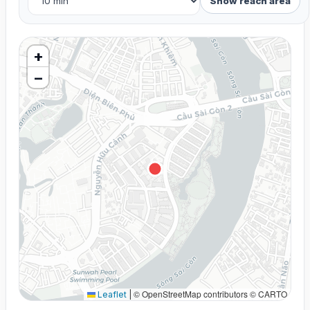
Show reach area
+
−
© OpenStreetMap contributors © CARTO
Leaflet
|