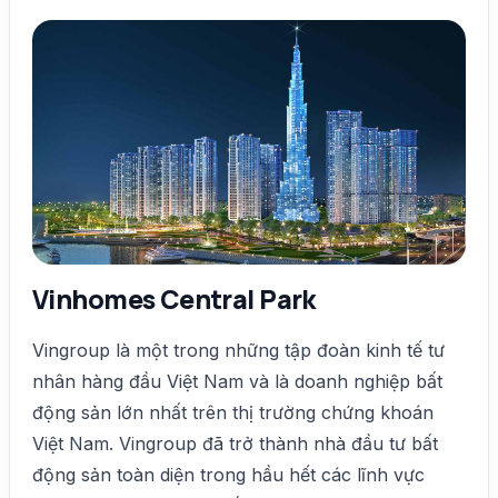
Vinhomes Central Park
Vingroup là một trong những tập đoàn kinh tế tư
nhân hàng đầu Việt Nam và là doanh nghiệp bất
động sản lớn nhất trên thị trường chứng khoán
Việt Nam. Vingroup đã trở thành nhà đầu tư bất
động sản toàn diện trong hầu hết các lĩnh vực