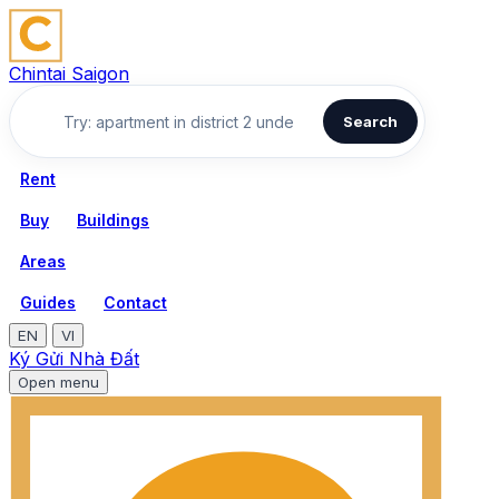
Chintai Saigon
Search
Rent
Buy
Buildings
Areas
Guides
Contact
EN
VI
Ký Gửi Nhà Đất
Open menu