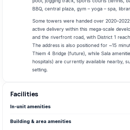
pool, jogging track, sports courts (tennis, 
BBQ, central plaza, gym – yoga – spa, librar
Some towers were handed over 2020–2022 (L
active delivery within this mega-scale deve
and the riverfront road, with District 1 rea
The address is also positioned for ~15 minu
Thiem 4 Bridge (future), while Sala ameniti
hospitals) are currently available nearby, s
setting.
Facilities
In-unit amenities
Building & area amenities