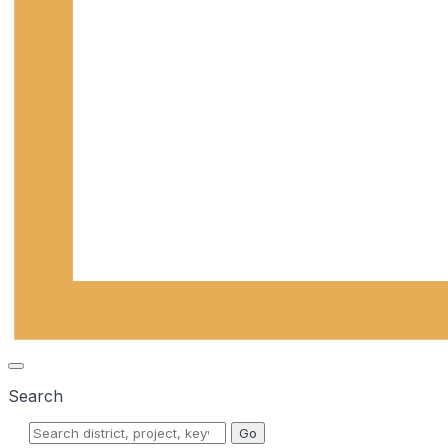
Search
Go