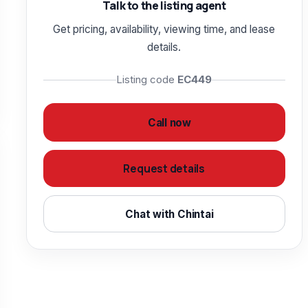
Talk to the listing agent
Get pricing, availability, viewing time, and lease
details.
Listing code
EC449
Call now
Request details
Chat with Chintai