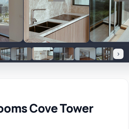
›
rooms Cove Tower