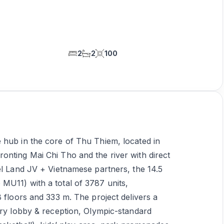
2
2
100
 hub in the core of Thu Thiem, located in
onting Mai Chi Tho and the river with direct
el Land JV + Vietnamese partners, the 14.5
MU11) with a total of 3787 units,
8 floors and 333 m. The project delivers a
ury lobby & reception, Olympic-standard