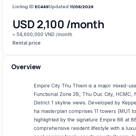
Listing ID
Updated
EC449
11/06/2026
USD 2,100 /month
≈ 54,600,000 VND /month
Rental price
Overview
Empire City Thu Thiem is a major mixed-use
Functional Zone 2B, Thu Duc City, HCMC, fr
District 1 skyline views. Developed by Kepp
ha masterplan comprises 11 towers (MU1 to 
highlighted by the signature Empire 88 at 8
comprehensive resident lifestyle with a lux