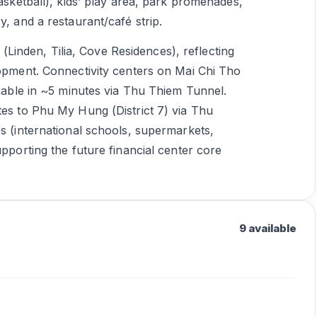
basketball), kids’ play area, park promenades,
y, and a restaurant/café strip.
inden, Tilia, Cove Residences), reflecting
lopment. Connectivity centers on Mai Chi Tho
chable in ~5 minutes via Thu Thiem Tunnel.
tes to Phu My Hung (District 7) via Thu
es (international schools, supermarkets,
upporting the future financial center core
9 available