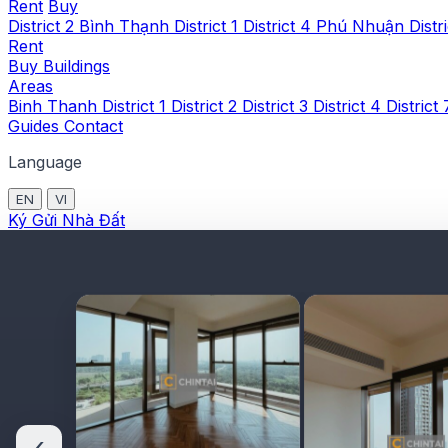
Rent
Buy
District 2
Bình Thạnh
District 1
District 4
Phú Nhuận
Distr
Rent
Buy
Buildings
Areas
Binh Thanh
District 1
District 2
District 3
District 4
District
Guides
Contact
Language
EN
VI
Ký Gửi Nhà Đất