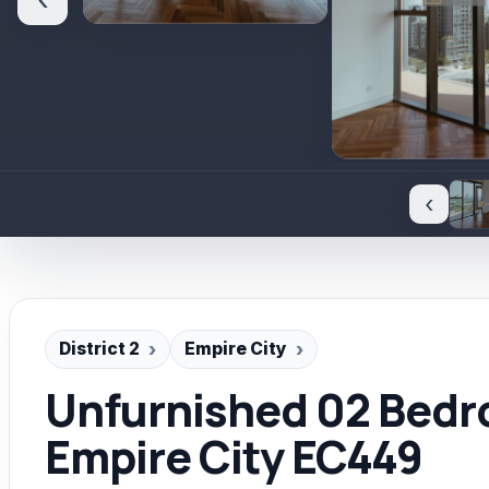
‹
‹
District 2
Empire City
Unfurnished 02 Bed
Empire City EC449