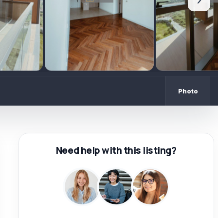
›
Photo
Need help with this listing?