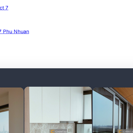
ict 7
 7
Phu Nhuan