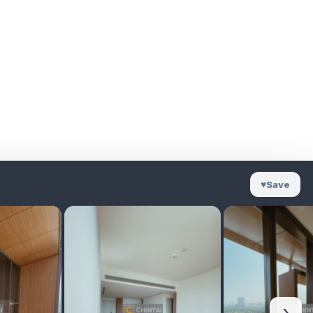
♥
Save