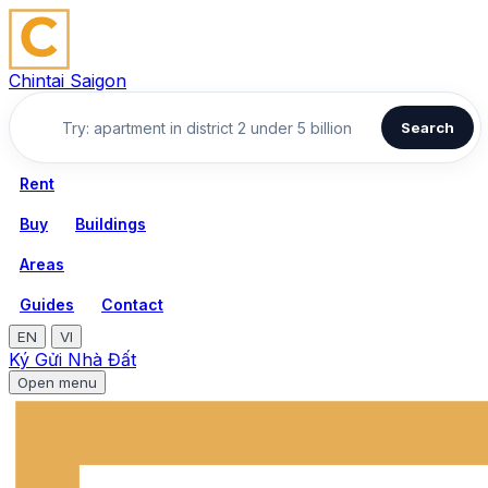
Chintai Saigon
Search
Rent
Buy
Buildings
Areas
Guides
Contact
EN
VI
Ký Gửi Nhà Đất
Open menu