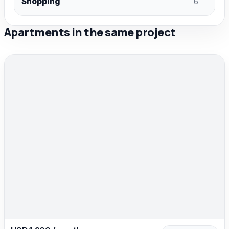
Shopping
6
Apartments in the same project