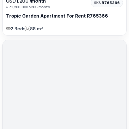
USD 1,200 /month
R765366
SKU
≈ 31,200,000 VND /month
Tropic Garden Apartment For Rent R765366
2 Beds
88 m²