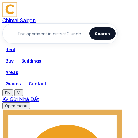
Chintai Saigon
Search
Rent
Buy
Buildings
Areas
Guides
Contact
EN
VI
Ký Gửi Nhà Đất
Open menu