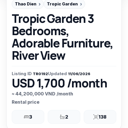
Thao Dien
Tropic Garden
Tropic Garden 3
Bedrooms,
Adorable Furniture,
River View
Listing ID
Updated
TR0192
11/06/2026
USD 1,700 /month
≈ 44,200,000 VND /month
Rental price
3
2
138