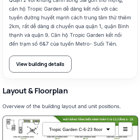
căn hộ Tropic Garden dễ dàng kết nối với các
tuyến đường huyết mạnh cách trung tâm thử thiêm
2km, rất dễ dàng di chuyển qua quận 1, quận Bình
thạnh và quận 9. Căn hộ Tropic Garden kết nối
đến trạm số 6&7 của tuyến Metro- Suối Tiên.
View building details
Layout & Floorplan
Overview of the building layout and unit positions.