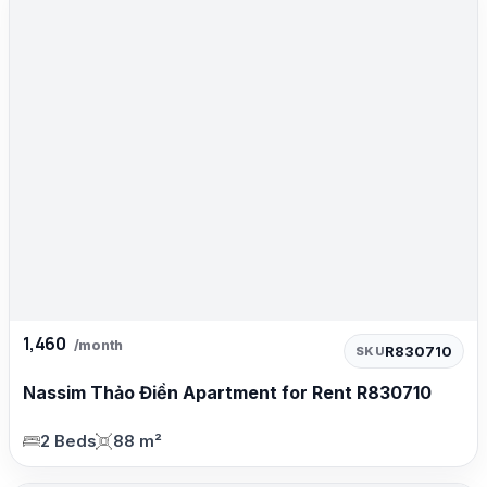
1,460
/month
R830710
SKU
Nassim Thảo Điền Apartment for Rent R830710
2 Beds
88 m²