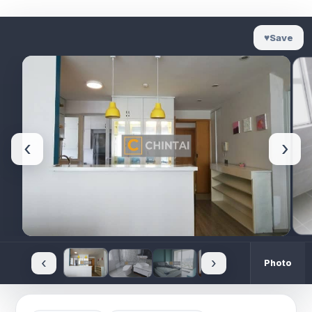
♥
Save
‹
›
‹
›
Photo