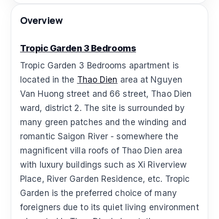
Overview
Tropic Garden 3 Bedrooms
Tropic Garden 3 Bedrooms apartment is
located in the
Thao Dien
area at Nguyen
Van Huong street and 66 street, Thao Dien
ward, district 2. The site is surrounded by
many green patches and the winding and
romantic Saigon River - somewhere the
magnificent villa roofs of Thao Dien area
with luxury buildings such as Xi Riverview
Place, River Garden Residence, etc. Tropic
Garden is the preferred choice of many
foreigners due to its quiet living environment