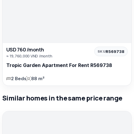
USD 760 /month
R569738
SKU
≈ 19,760,000 VND /month
Tropic Garden Apartment For Rent R569738
2 Beds
88 m²
Similar homes in the same price range