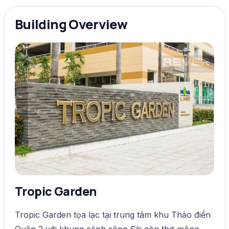
Building Overview
Tropic Garden
Tropic Garden tọa lạc tại trung tâm khu Thảo điền
Quận 2 với khung cảnh sông Sài gòn thơ mộng,