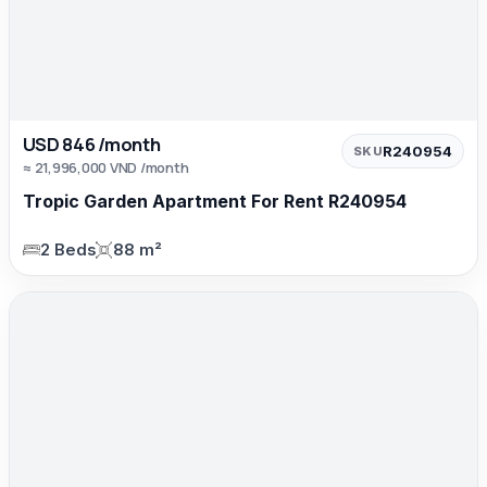
USD 846 /month
R240954
SKU
≈ 21,996,000 VND /month
Tropic Garden Apartment For Rent R240954
2 Beds
88 m²