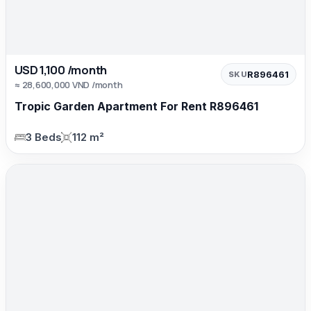
USD 1,100 /month
R896461
SKU
≈ 28,600,000 VND /month
Tropic Garden Apartment For Rent R896461
3 Beds
112 m²