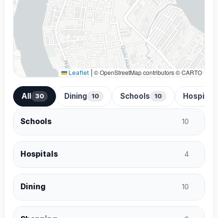
© OpenStreetMap contributors © CARTO
Leaflet
|
All
Dining
Schools
Hospital
30
10
10
Schools
10
Hospitals
4
Dining
10