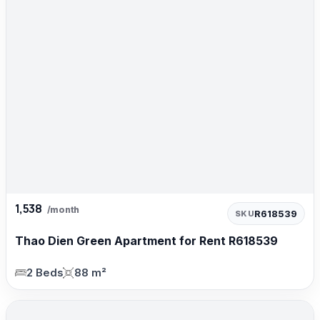
1,538
/month
R618539
SKU
Thao Dien Green Apartment for Rent R618539
2 Beds
88 m²