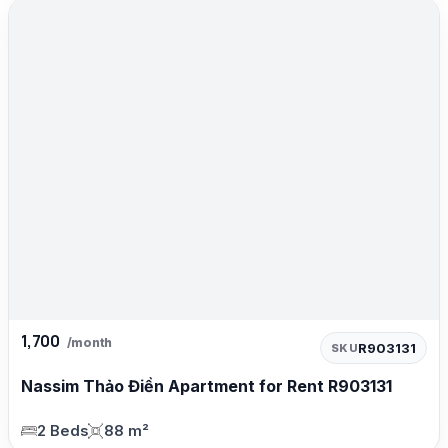
1,700
/month
R903131
SKU
Nassim Thảo Điền Apartment for Rent R903131
2 Beds
88 m²