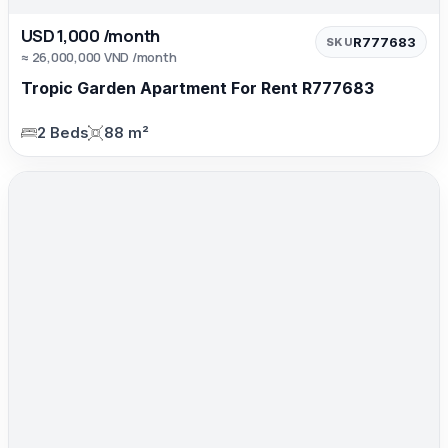
USD 1,000 /month
R777683
SKU
≈ 26,000,000 VND /month
Tropic Garden Apartment For Rent R777683
2 Beds
88 m²