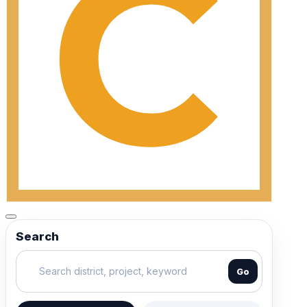
Search
Go