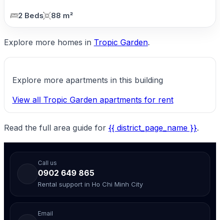
2 Beds
88 m²
Explore more homes in
Tropic Garden
.
Explore more apartments in this building
View all Tropic Garden apartments for rent
Read the full area guide for
{{ district_page_name }}
.
Call us
0902 649 865
Rental support in Ho Chi Minh City
Email