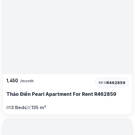
1,450
/month
R462859
SKU
Thảo Điền Pearl Apartment For Rent R462859
3 Beds
135 m²