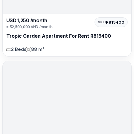
USD 1,250 /month
R815400
SKU
≈ 32,500,000 VND /month
Tropic Garden Apartment For Rent R815400
2 Beds
88 m²