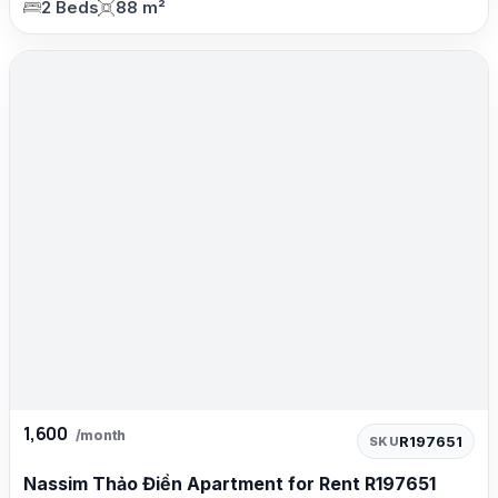
2 Beds
88 m²
1,600
/month
R197651
SKU
Nassim Thảo Điền Apartment for Rent R197651