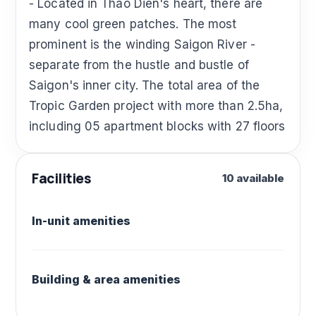
- Located in Thao Dien's heart, there are
many cool green patches. The most
prominent is the winding Saigon River -
separate from the hustle and bustle of
Saigon's inner city. The total area of ​​the
Tropic Garden project with more than 2.5ha,
including 05 apartment blocks with 27 floors
Facilities
10 available
In-unit amenities
Building & area amenities