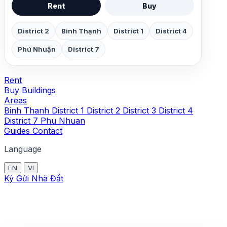
Rent
Buy
District 2
Bình Thạnh
District 1
District 4
Phú Nhuận
District 7
Rent
Buy
Buildings
Areas
Binh Thanh
District 1
District 2
District 3
District 4
District 7
Phu Nhuan
Guides
Contact
Language
EN
VI
Ký Gửi Nhà Đất