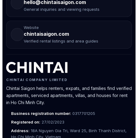
hello@chintaisaigon.com
General inquiries and viewing requests
Website
chintaisaigon.com
Verified rental listings and area guides
CHINTAI COMPANY LIMITED
Chintai Saigon helps renters, expats, and families find verified
apartments, serviced apartments, villas, and houses for rent
in Ho Chi Minh City.
Business registration number:
0317701205
Registered on:
27/02/2023
Address:
18A Nguyen Gia Tri, Ward 25, Binh Thanh District,
Ho Chi Minh City, Vietnam