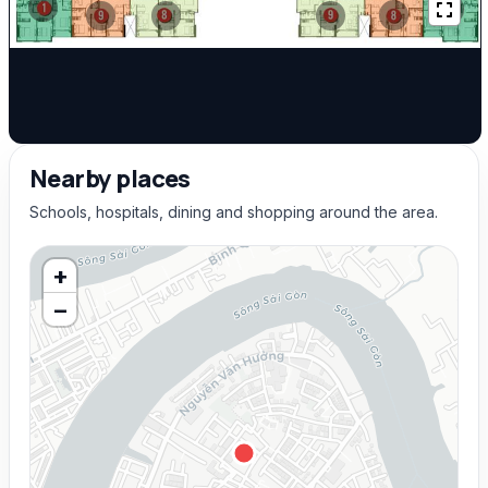
Nearby places
Schools, hospitals, dining and shopping around the area.
+
−