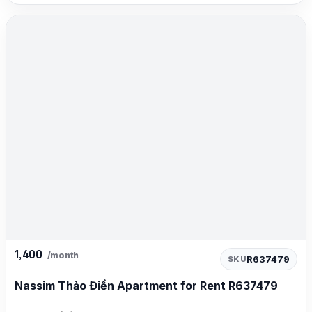
1,400
/month
R637479
SKU
Nassim Thảo Điền Apartment for Rent R637479