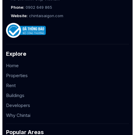
Phone:
0902 649 865
Website:
chintaisaigon.com
Explore
Home
Properties
Rent
Buildings
Developers
Why Chintai
Popular Areas