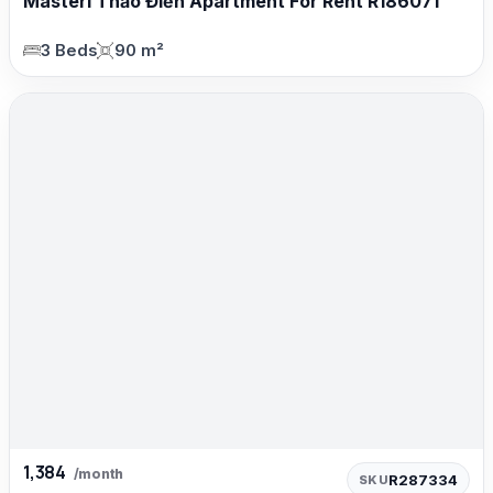
Masteri Thảo Điền Apartment For Rent R186071
3 Beds
90 m²
1,384
/month
R287334
SKU