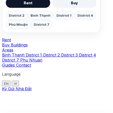
Rent
Buy
District 2
Bình Thạnh
District 1
District 4
Phú Nhuận
District 7
Rent
Buy
Buildings
Areas
Binh Thanh
District 1
District 2
District 3
District 4
District 7
Phu Nhuan
Guides
Contact
Language
EN
VI
Ký Gửi Nhà Đất