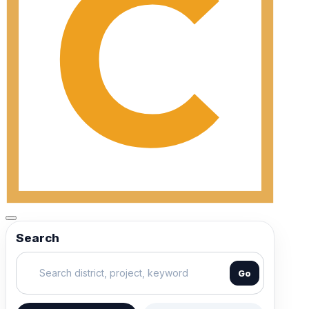
Search
Go