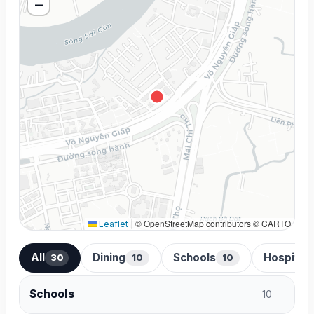
−
© OpenStreetMap contributors © CARTO
Leaflet
|
All
Dining
Schools
Hospital
30
10
10
Schools
10