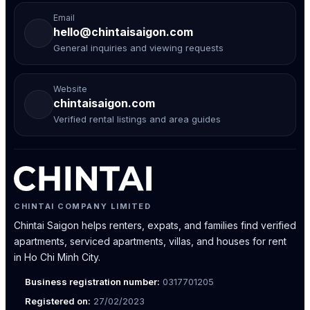
Email
hello@chintaisaigon.com
General inquiries and viewing requests
Website
chintaisaigon.com
Verified rental listings and area guides
CHINTAI COMPANY LIMITED
Chintai Saigon helps renters, expats, and families find verified
apartments, serviced apartments, villas, and houses for rent
in Ho Chi Minh City.
Business registration number:
0317701205
Registered on:
27/02/2023