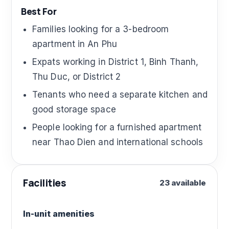
Best For
Families looking for a 3-bedroom
apartment in An Phu
Expats working in District 1, Binh Thanh,
Thu Duc, or District 2
Tenants who need a separate kitchen and
good storage space
People looking for a furnished apartment
near Thao Dien and international schools
Facilities
23 available
In-unit amenities