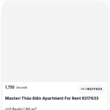
1,730
/month
R217633
SKU
Masteri Thảo Điền Apartment For Rent R217633
3 Beds
90 m²