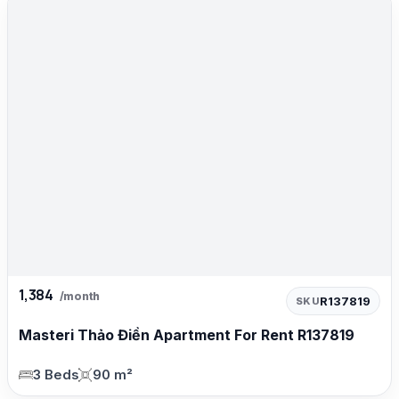
1,384
/month
R137819
SKU
Masteri Thảo Điền Apartment For Rent R137819
3 Beds
90 m²