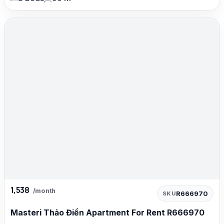
1,538
/month
R666970
SKU
Masteri Thảo Điền Apartment For Rent R666970