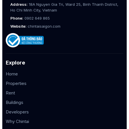
Address:
18A Nguyen Gia Tri, Ward 25, Binh Thanh District,
Ho Chi Minh City, Vietnam
Phone:
0902 649 865
Website:
chintaisaigon.com
Explore
Home
Properties
Rent
Buildings
Developers
Why Chintai