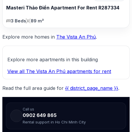
Masteri Thảo Điền Apartment For Rent R287334
3 Beds
89 m²
Explore more homes in
The Vista An Phú
.
Explore more apartments in this building
View all The Vista An Phú apartments for rent
Read the full area guide for
{{ district_page_name }}
.
Call us
0902 649 865
Rental support in Ho Chi Minh City