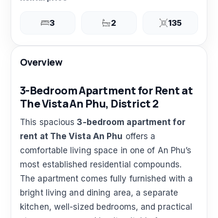
3
2
135
Overview
3-Bedroom Apartment for Rent at
The Vista An Phu, District 2
This spacious
3-bedroom apartment for
rent at The Vista An Phu
offers a
comfortable living space in one of An Phu’s
most established residential compounds.
The apartment comes fully furnished with a
bright living and dining area, a separate
kitchen, well-sized bedrooms, and practical