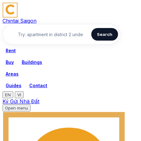
Chintai Saigon
Search
Rent
Buy
Buildings
Areas
Guides
Contact
EN
VI
Ký Gửi Nhà Đất
Open menu