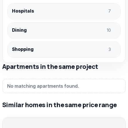
Hospitals
7
Dining
10
Shopping
3
Apartments in the same project
No matching apartments found.
Similar homes in the same price range