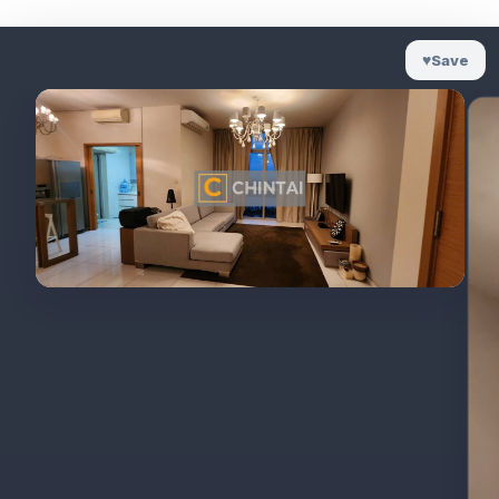
♥
Save