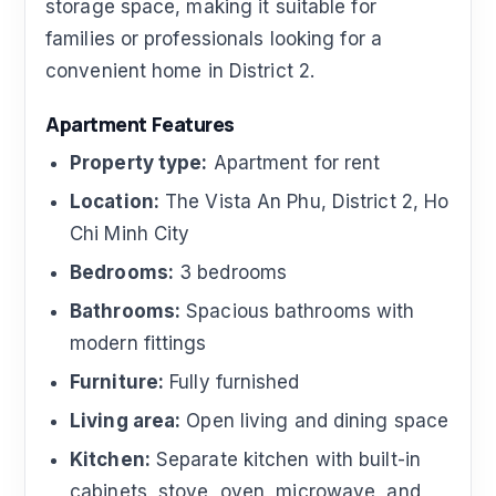
storage space, making it suitable for
families or professionals looking for a
convenient home in District 2.
Apartment Features
Property type:
Apartment for rent
Location:
The Vista An Phu, District 2, Ho
Chi Minh City
Bedrooms:
3 bedrooms
Bathrooms:
Spacious bathrooms with
modern fittings
Furniture:
Fully furnished
Living area:
Open living and dining space
Kitchen:
Separate kitchen with built-in
cabinets, stove, oven, microwave, and