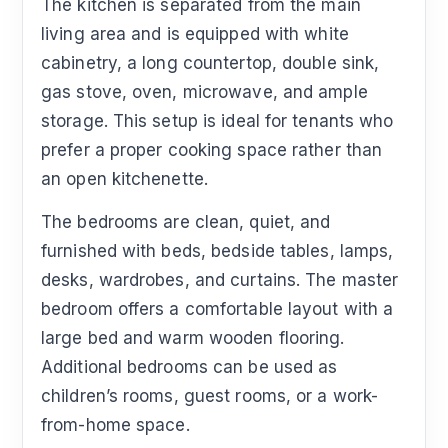
The kitchen is separated from the main
living area and is equipped with white
cabinetry, a long countertop, double sink,
gas stove, oven, microwave, and ample
storage. This setup is ideal for tenants who
prefer a proper cooking space rather than
an open kitchenette.
The bedrooms are clean, quiet, and
furnished with beds, bedside tables, lamps,
desks, wardrobes, and curtains. The master
bedroom offers a comfortable layout with a
large bed and warm wooden flooring.
Additional bedrooms can be used as
children’s rooms, guest rooms, or a work-
from-home space.