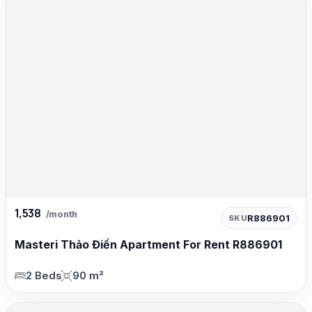
1,538
/month
R886901
SKU
Masteri Thảo Điền Apartment For Rent R886901
2 Beds
90 m²