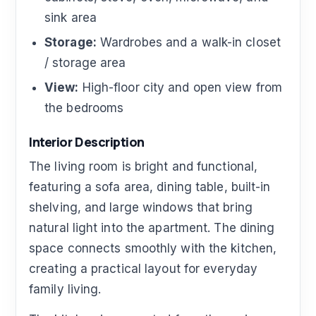
sink area
Storage:
Wardrobes and a walk-in closet
/ storage area
View:
High-floor city and open view from
the bedrooms
Interior Description
The living room is bright and functional,
featuring a sofa area, dining table, built-in
shelving, and large windows that bring
natural light into the apartment. The dining
space connects smoothly with the kitchen,
creating a practical layout for everyday
family living.