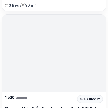
3 Beds
90 m²
1,500
/month
R186071
SKU