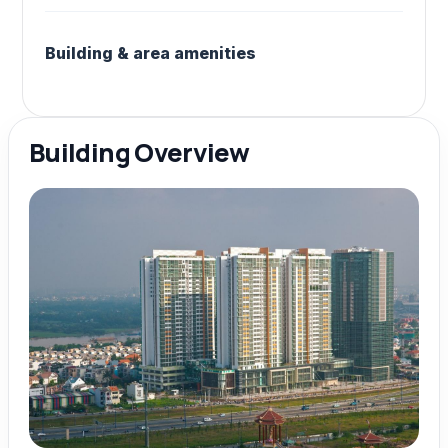
Building & area amenities
Building Overview