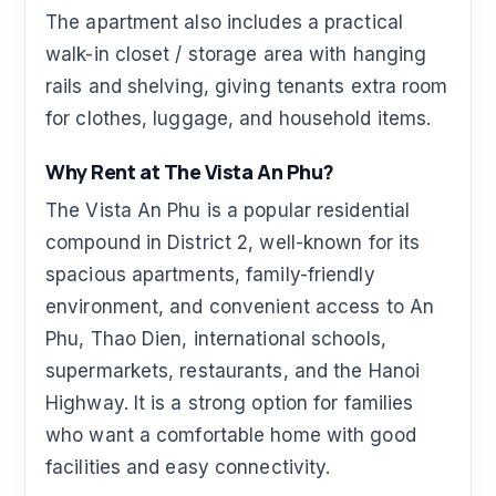
The apartment also includes a practical
walk-in closet / storage area with hanging
rails and shelving, giving tenants extra room
for clothes, luggage, and household items.
Why Rent at The Vista An Phu?
The Vista An Phu is a popular residential
compound in District 2, well-known for its
spacious apartments, family-friendly
environment, and convenient access to An
Phu, Thao Dien, international schools,
supermarkets, restaurants, and the Hanoi
Highway. It is a strong option for families
who want a comfortable home with good
facilities and easy connectivity.