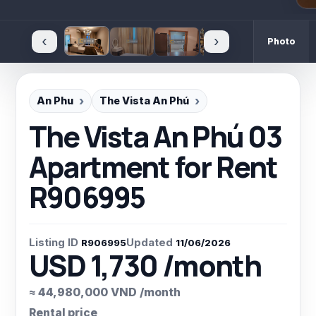
‹
›
Photo
An Phu
The Vista An Phú
The Vista An Phú 03
Apartment for Rent
R906995
Listing ID
Updated
R906995
11/06/2026
USD 1,730 /month
≈ 44,980,000 VND /month
Rental price