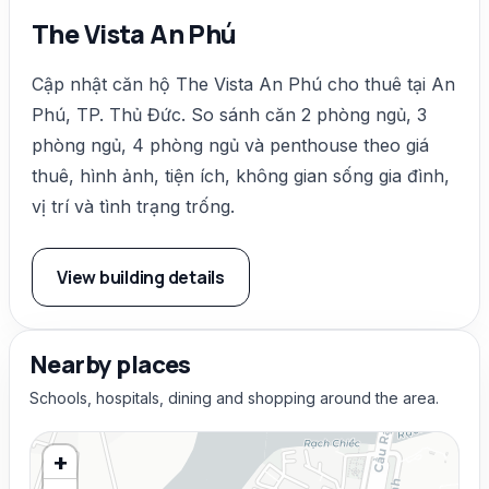
The Vista An Phú
Cập nhật căn hộ The Vista An Phú cho thuê tại An
Phú, TP. Thủ Đức. So sánh căn 2 phòng ngủ, 3
phòng ngủ, 4 phòng ngủ và penthouse theo giá
thuê, hình ảnh, tiện ích, không gian sống gia đình,
vị trí và tình trạng trống.
View building details
Nearby places
Schools, hospitals, dining and shopping around the area.
+