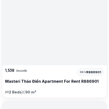
1,538
/month
R886901
SKU
Masteri Thảo Điền Apartment For Rent R886901
2 Beds
90 m²