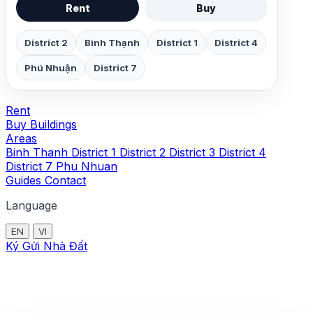
Rent
Buy
District 2
Bình Thạnh
District 1
District 4
Phú Nhuận
District 7
Rent
Buy
Buildings
Areas
Binh Thanh
District 1
District 2
District 3
District 4
District 7
Phu Nhuan
Guides
Contact
Language
EN
VI
Ký Gửi Nhà Đất