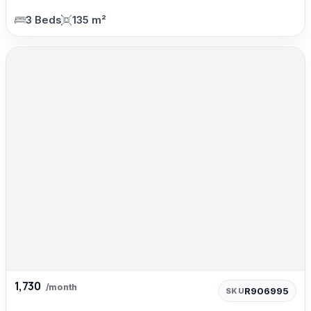
3 Beds
135 m²
1,730
/month
R906995
SKU