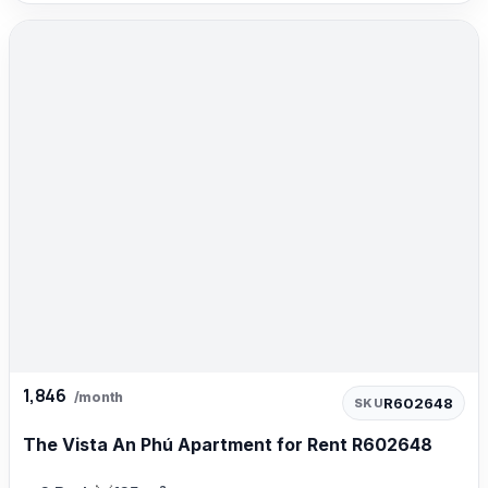
1,846
/month
R602648
SKU
The Vista An Phú Apartment for Rent R602648