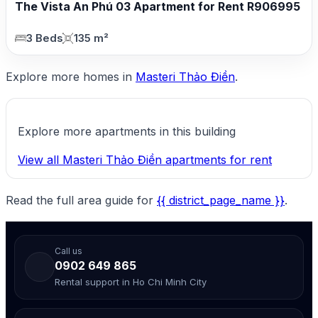
The Vista An Phú 03 Apartment for Rent R906995
3 Beds
135 m²
Explore more homes in
Masteri Thảo Điền
.
Explore more apartments in this building
View all Masteri Thảo Điền apartments for rent
Read the full area guide for
{{ district_page_name }}
.
Call us
0902 649 865
Rental support in Ho Chi Minh City