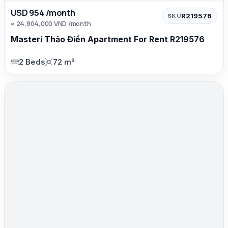
USD 954 /month
R219576
SKU
≈ 24,804,000 VND /month
Masteri Thảo Điền Apartment For Rent R219576
2 Beds
72 m²