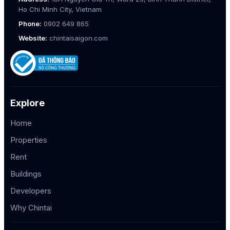
Ho Chi Minh City, Vietnam
Phone:
0902 649 865
Website:
chintaisaigon.com
Explore
Home
Properties
Rent
Buildings
Developers
Why Chintai