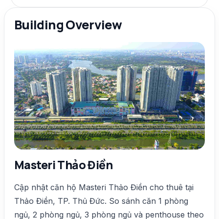
Building Overview
Masteri Thảo Điền
Cập nhật căn hộ Masteri Thảo Điền cho thuê tại
Thảo Điền, TP. Thủ Đức. So sánh căn 1 phòng
ngủ, 2 phòng ngủ, 3 phòng ngủ và penthouse theo