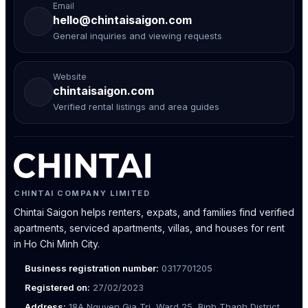
Email
hello@chintaisaigon.com
General inquiries and viewing requests
Website
chintaisaigon.com
Verified rental listings and area guides
CHINTAI COMPANY LIMITED
Chintai Saigon helps renters, expats, and families find verified
apartments, serviced apartments, villas, and houses for rent
in Ho Chi Minh City.
Business registration number:
0317701205
Registered on:
27/02/2023
Address:
18A Nguyen Gia Tri, Ward 25, Binh Thanh District,