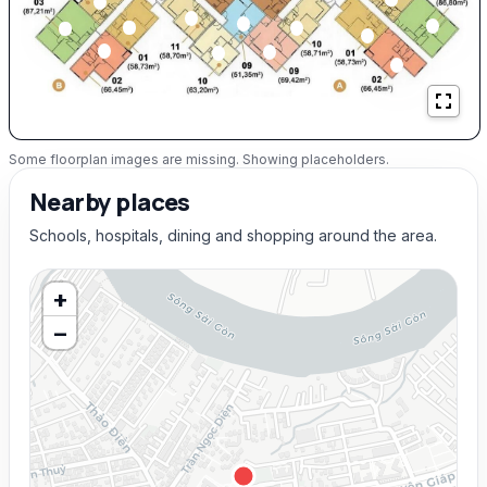
Some floorplan images are missing. Showing placeholders.
Nearby places
Schools, hospitals, dining and shopping around the area.
+
−