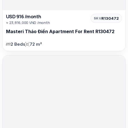
USD 916 /month
R130472
SKU
≈ 23,816,000 VND /month
Masteri Thảo Điền Apartment For Rent R130472
2 Beds
72 m²