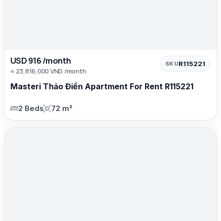
USD 916 /month
R115221
SKU
≈ 23,816,000 VND /month
Masteri Thảo Điền Apartment For Rent R115221
2 Beds
72 m²