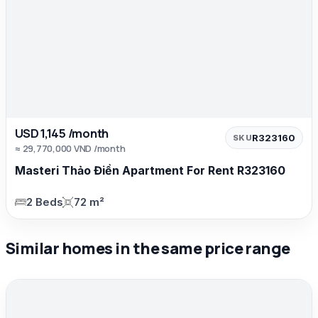
USD 1,145 /month
R323160
SKU
≈ 29,770,000 VND /month
Masteri Thảo Điền Apartment For Rent R323160
2 Beds
72 m²
Similar homes in the same price range