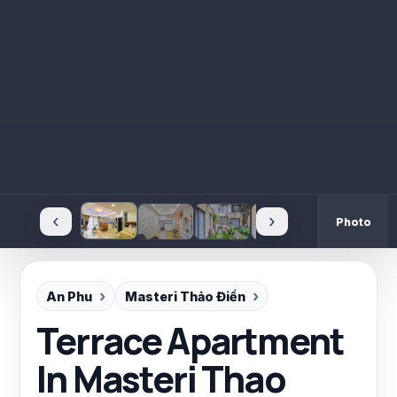
‹
›
Photo
An Phu
Masteri Thảo Điền
Terrace Apartment
In Masteri Thao