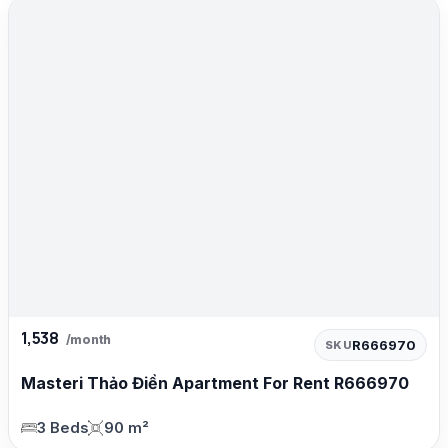
1,538
/month
R666970
SKU
Masteri Thảo Điền Apartment For Rent R666970
3 Beds
90 m²