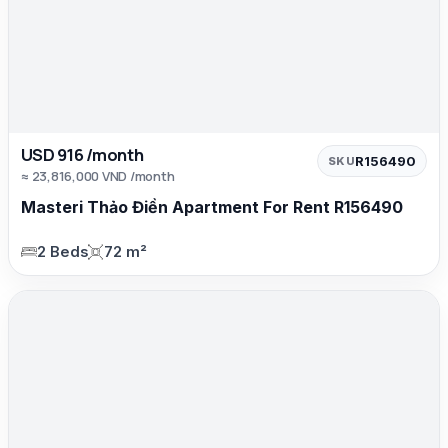
USD 916 /month
R156490
SKU
≈ 23,816,000 VND /month
Masteri Thảo Điền Apartment For Rent R156490
2 Beds
72 m²