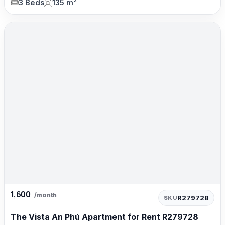
3 Beds
135 m²
1,600
/month
R279728
SKU
The Vista An Phú Apartment for Rent R279728