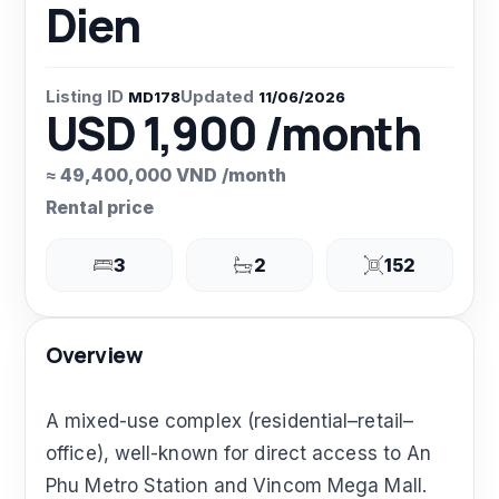
Dien
Listing ID
Updated
MD178
11/06/2026
USD 1,900 /month
≈ 49,400,000 VND /month
Rental price
3
2
152
Overview
A mixed-use complex (residential–retail–
office), well-known for direct access to An
Phu Metro Station and Vincom Mega Mall.