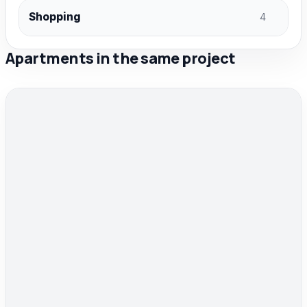
Shopping
4
Apartments in the same project