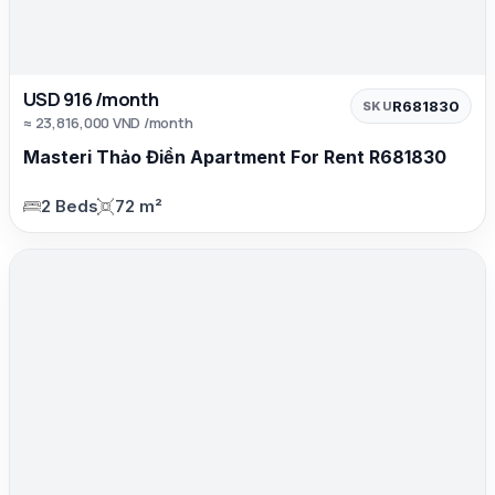
USD 916 /month
R681830
SKU
≈ 23,816,000 VND /month
Masteri Thảo Điền Apartment For Rent R681830
2 Beds
72 m²