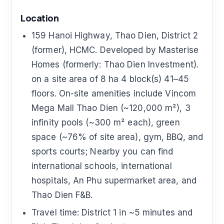
Location
159 Hanoi Highway, Thao Dien, District 2
(former), HCMC. Developed by Masterise
Homes (formerly: Thao Dien Investment).
on a site area of 8 ha 4 block(s) 41–45
floors. On-site amenities include Vincom
Mega Mall Thao Dien (~120,000 m²), 3
infinity pools (~300 m² each), green
space (~76% of site area), gym, BBQ, and
sports courts; Nearby you can find
international schools, international
hospitals, An Phu supermarket area, and
Thao Dien F&B.
Travel time: District 1 in ~5 minutes and