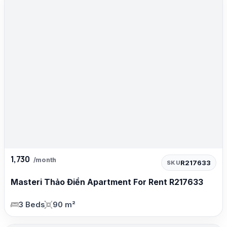
1,730
/month
R217633
SKU
Masteri Thảo Điền Apartment For Rent R217633
3 Beds
90 m²