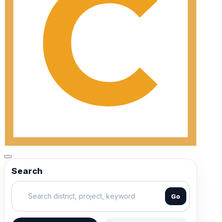
Search
Go