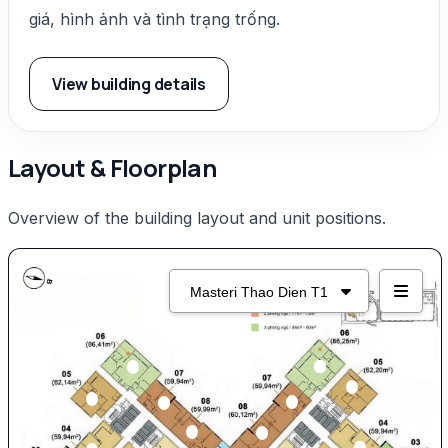
giá, hình ảnh và tình trạng trống.
View building details
Layout & Floorplan
Overview of the building layout and unit positions.