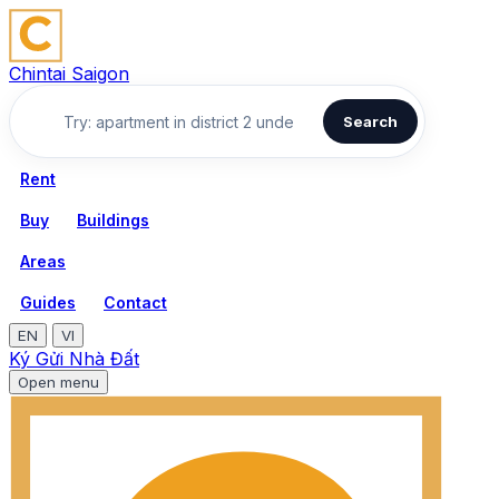
Chintai Saigon
Search
Rent
Buy
Buildings
Areas
Guides
Contact
EN
VI
Ký Gửi Nhà Đất
Open menu