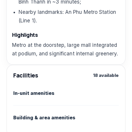
Binh Thanh in ~3 minutes;
Nearby landmarks: An Phu Metro Station
(Line 1).
Highlights
Metro at the doorstep, large mall integrated
at podium, and significant internal greenery.
Facilities
18 available
In-unit amenities
Building & area amenities