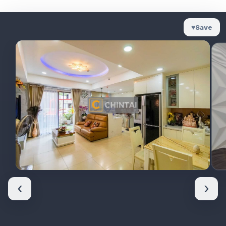
♥
Save
‹
›