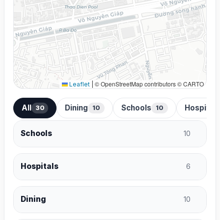
© OpenStreetMap contributors © CARTO
Leaflet
|
All
Dining
Schools
Hospital
30
10
10
Schools
10
Hospitals
6
Dining
10