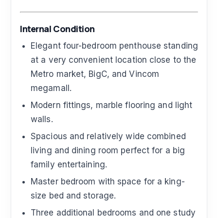
Internal Condition
Elegant four-bedroom penthouse standing
at a very convenient location close to the
Metro market, BigC, and Vincom
megamall.
Modern fittings, marble flooring and light
walls.
Spacious and relatively wide combined
living and dining room perfect for a big
family entertaining.
Master bedroom with space for a king-
size bed and storage.
Three additional bedrooms and one study