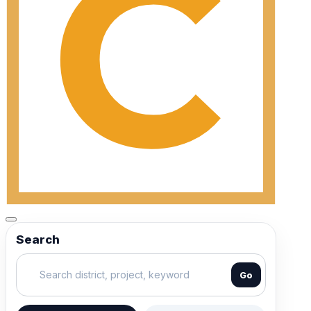
Search
Go