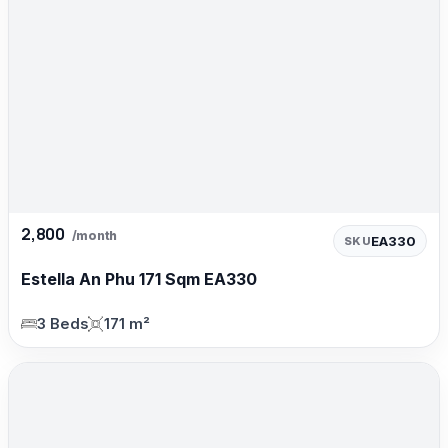
2,800
/month
EA330
SKU
Estella An Phu 171 Sqm EA330
3 Beds
171 m²