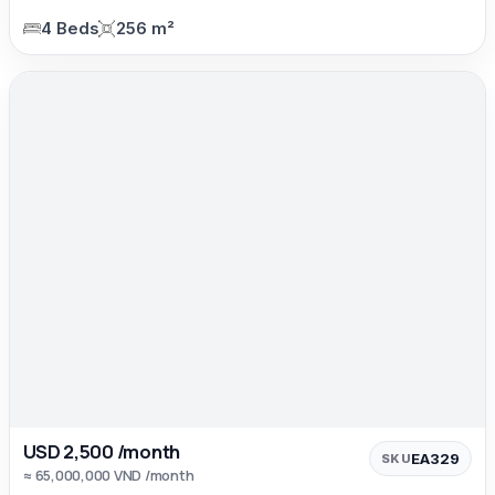
4 Beds
256 m²
USD 2,500 /month
EA329
SKU
≈ 65,000,000 VND /month