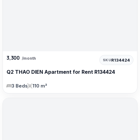
3,300
/month
R134424
SKU
Q2 THAO DIEN Apartment for Rent R134424
3 Beds
110 m²