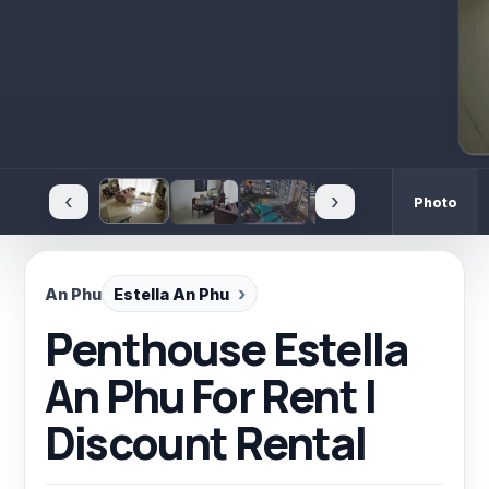
‹
›
Photo
An Phu
Estella An Phu
Penthouse Estella
An Phu For Rent |
Discount Rental