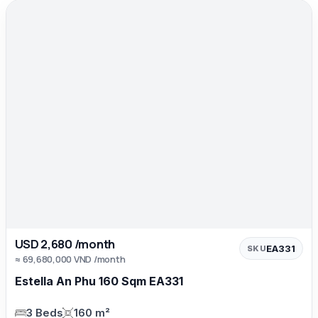
USD 2,680 /month
EA331
SKU
≈ 69,680,000 VND /month
Estella An Phu 160 Sqm EA331
3 Beds
160 m²