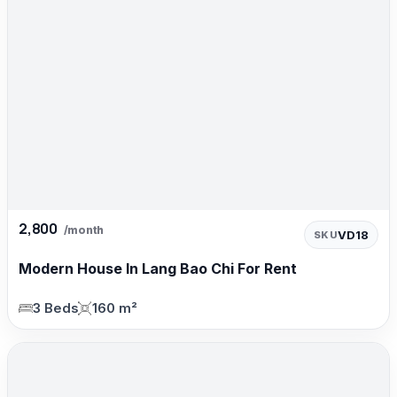
2,800
/month
VD18
SKU
Modern House In Lang Bao Chi For Rent
3 Beds
160 m²