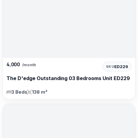
4,000
/month
ED229
SKU
The D'edge Outstanding 03 Bedrooms Unit ED229
3 Beds
138 m²