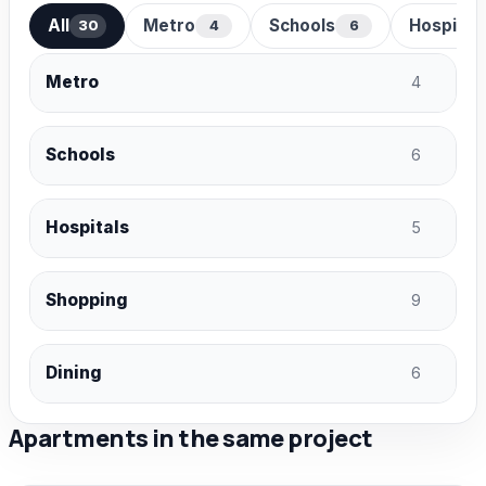
All
Metro
Schools
Hospital
30
4
6
Metro
4
Schools
6
Hospitals
5
Shopping
9
Dining
6
Apartments in the same project