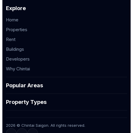
Explore
Home
Properties
Rent
Buildings
Developers
Why Chintai
Popular Areas
Property Types
2026 © Chintai Saigon. All rights reserved.