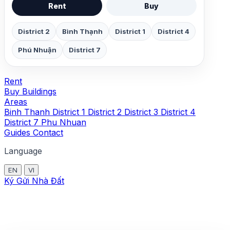
Rent
Buy
District 2
Bình Thạnh
District 1
District 4
Phú Nhuận
District 7
Rent
Buy
Buildings
Areas
Binh Thanh
District 1
District 2
District 3
District 4
District 7
Phu Nhuan
Guides
Contact
Language
EN
VI
Ký Gửi Nhà Đất