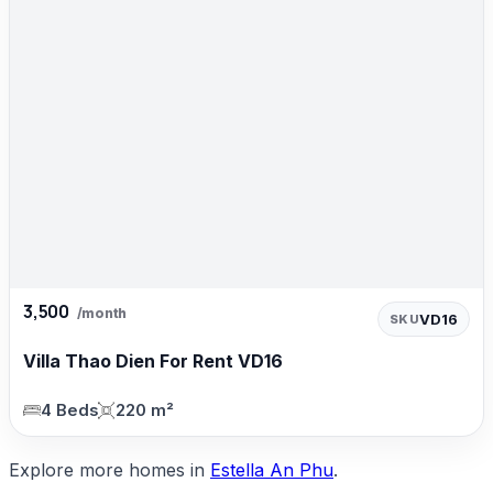
3,500
/month
VD16
SKU
Villa Thao Dien For Rent VD16
4 Beds
220 m²
Explore more homes in
Estella An Phu
.