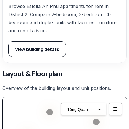
Browse Estella An Phu apartments for rent in
District 2. Compare 2-bedroom, 3-bedroom, 4-
bedroom and duplex units with facilities, furniture
and rental advice.
View building details
Layout & Floorplan
Overview of the building layout and unit positions.