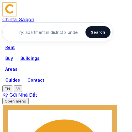
Chintai Saigon
Search
Rent
Buy
Buildings
Areas
Guides
Contact
EN
VI
Ký Gửi Nhà Đất
Open menu