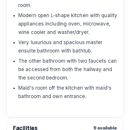
room.
Modern open L-shape kitchen with quality
appliances including oven, microwave,
wine cooler and washer/dryer.
Very luxurious and spacious master
ensuite bathroom with bathtub.
The other bathroom with two faucets can
be accessed from both the hallway and
the second bedroom.
Maid's room off the kitchen with maid's
bathroom and own entrance.
Facilities
9 available