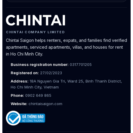
CHINTAI COMPANY LIMITED
Chintai Saigon helps renters, expats, and families find verified
apartments, serviced apartments, villas, and houses for rent
in Ho Chi Minh City.
Business registration number:
0317701205
Registered on:
27/02/2023
Address:
18A Nguyen Gia Tri, Ward 25, Binh Thanh District,
Ho Chi Minh City, Vietnam
Phone:
0902 649 865
Website:
chintaisaigon.com