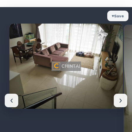
♥
Save
‹
›