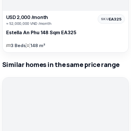
USD 2,000 /month
EA325
SKU
≈ 52,000,000 VND /month
Estella An Phu 148 Sqm EA325
3 Beds
148 m²
Similar homes in the same price range