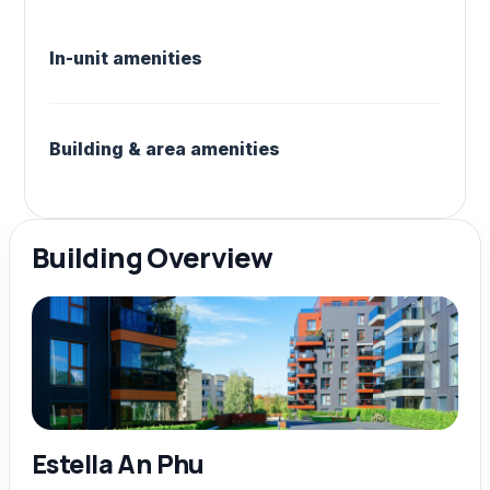
In-unit amenities
Building & area amenities
Building Overview
Estella An Phu