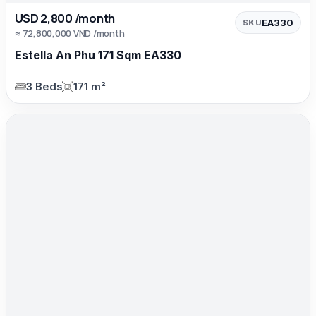
USD 2,800 /month
EA330
SKU
≈ 72,800,000 VND /month
Estella An Phu 171 Sqm EA330
3 Beds
171 m²