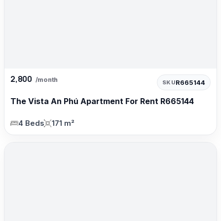
2,800
/month
R665144
SKU
The Vista An Phú Apartment For Rent R665144
4 Beds
171 m²