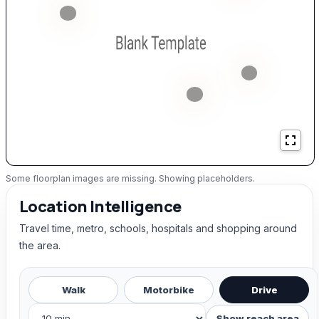
Some floorplan images are missing. Showing placeholders.
Location Intelligence
Travel time, metro, schools, hospitals and shopping around
the area.
Walk
Motorbike
Drive
Show reach area