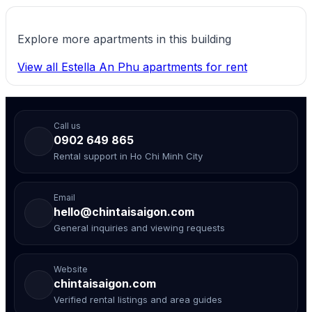
Explore more apartments in this building
View all Estella An Phu apartments for rent
Call us
0902 649 865
Rental support in Ho Chi Minh City
Email
hello@chintaisaigon.com
General inquiries and viewing requests
Website
chintaisaigon.com
Verified rental listings and area guides