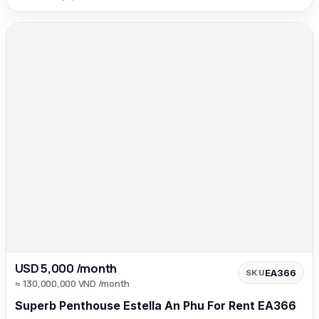
USD 5,000 /month
EA366
SKU
≈ 130,000,000 VND /month
Superb Penthouse Estella An Phu For Rent EA366