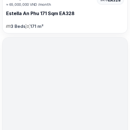
≈ 65,000,000 VND /month
Estella An Phu 171 Sqm EA328
3 Beds
171 m²