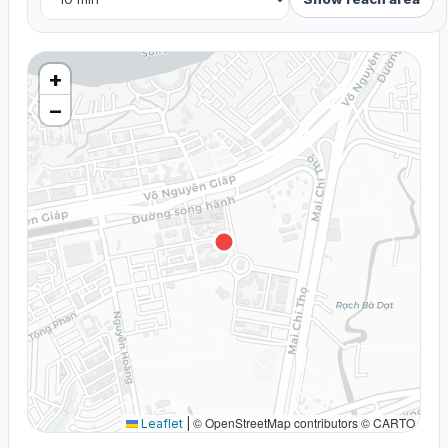
+
−
© OpenStreetMap contributors © CARTO
Leaflet
|