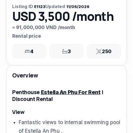
Listing ID
Updated
E1123
11/06/2026
USD 3,500 /month
≈ 91,000,000 VND /month
Rental price
4
3
250
Overview
Penthouse
|
Estella An Phu For Rent
Discount Rental
View
Fantastic views to internal swimming pool
of Estella An Phu .