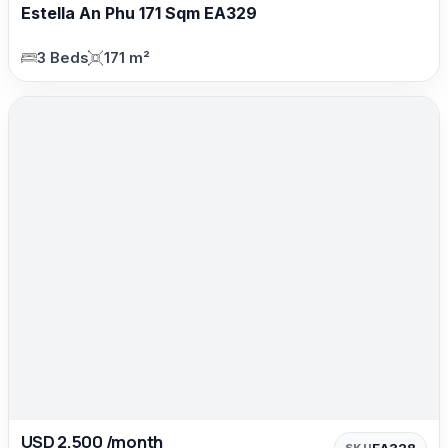
Estella An Phu 171 Sqm EA329
3 Beds
171 m²
USD 2,500 /month
EA328
SKU