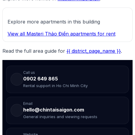
Explore more apartments in this building
View all Masteri Thảo Điền apartments for rent
Read the full area guide for
{{ district_page_name }}
.
Call us
0902 649 865
Rental support in Ho Chi Minh City
Email
hello@chintaisaigon.com
General inquiries and viewing requests
Website