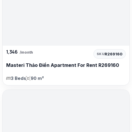
1,346
/month
R269160
SKU
Masteri Thảo Điền Apartment For Rent R269160
3 Beds
90 m²