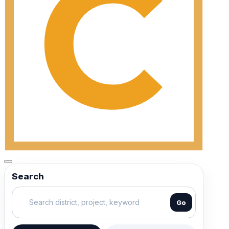
Search
Go