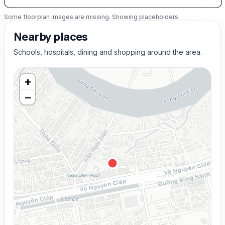
Some floorplan images are missing. Showing placeholders.
Nearby places
Schools, hospitals, dining and shopping around the area.
+
−