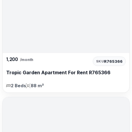
1,200
/month
R765366
SKU
Tropic Garden Apartment For Rent R765366
2 Beds
88 m²