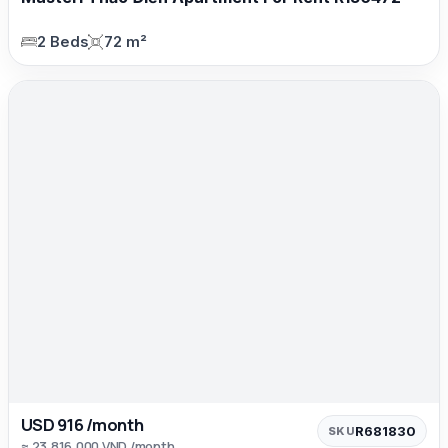
2 Beds
72 m²
USD 916 /month
R681830
SKU
≈ 23,816,000 VND /month