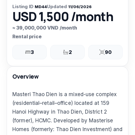
Listing ID
Updated
MD44
11/06/2026
USD 1,500 /month
≈ 39,000,000 VND /month
Rental price
3
2
90
Overview
Masteri Thao Dien is a mixed-use complex
(residential–retail–office) located at 159
Hanoi Highway in Thao Dien, District 2
(former), HCMC. Developed by Masterise
Homes (formerly: Thao Dien Investment) and