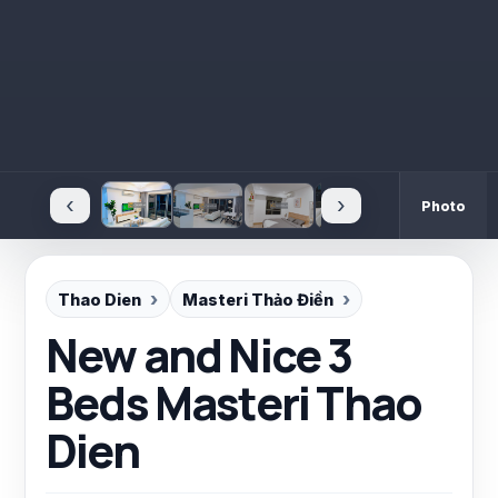
‹
›
Photo
Thao Dien
Masteri Thảo Điền
New and Nice 3
Beds Masteri Thao
Dien