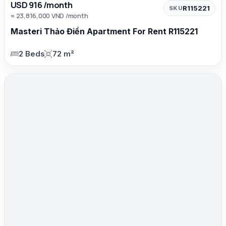
USD 916 /month
R115221
SKU
≈ 23,816,000 VND /month
Masteri Thảo Điền Apartment For Rent R115221
2 Beds
72 m²