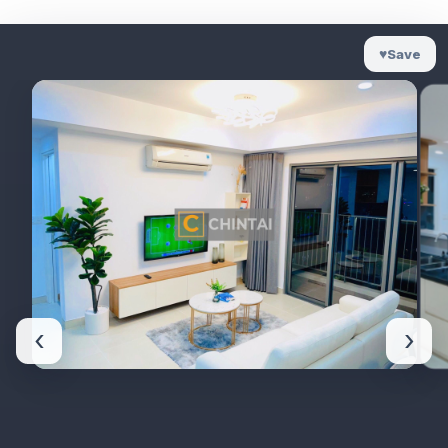
♥
Save
‹
›