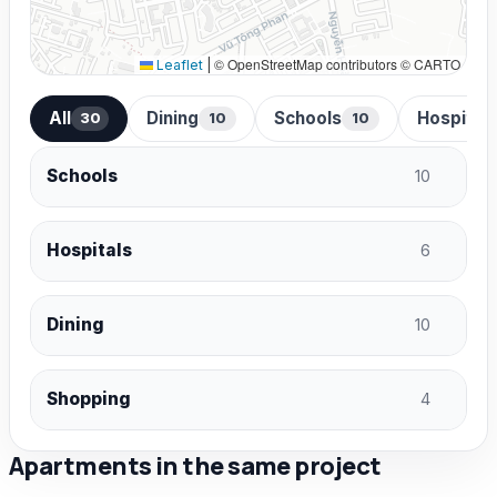
© OpenStreetMap contributors © CARTO
Leaflet
|
All
Dining
Schools
Hospital
30
10
10
Schools
10
Hospitals
6
Dining
10
Shopping
4
Apartments in the same project