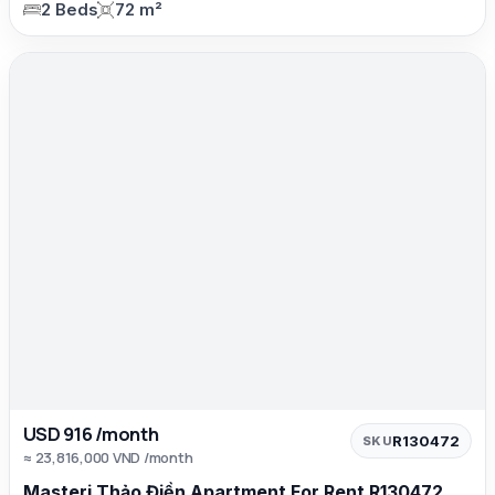
2 Beds
72 m²
USD 916 /month
R130472
SKU
≈ 23,816,000 VND /month
Masteri Thảo Điền Apartment For Rent R130472