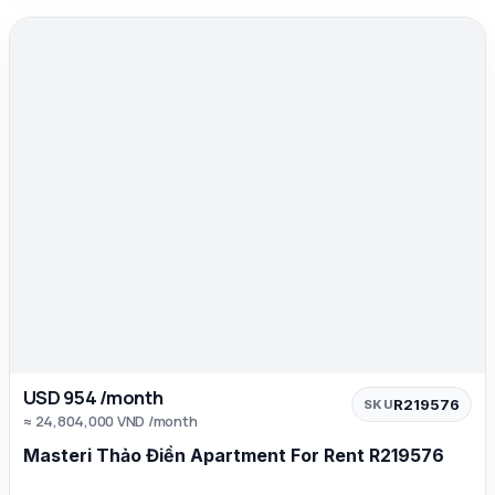
USD 954 /month
R219576
SKU
≈ 24,804,000 VND /month
Masteri Thảo Điền Apartment For Rent R219576