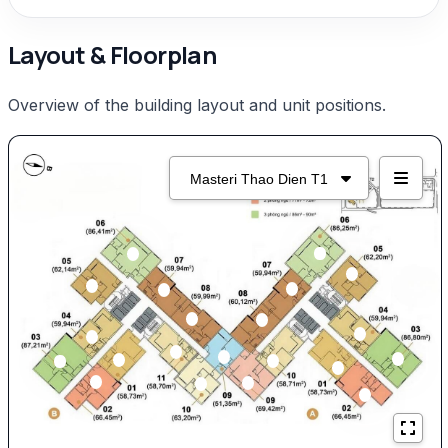
Layout & Floorplan
Overview of the building layout and unit positions.