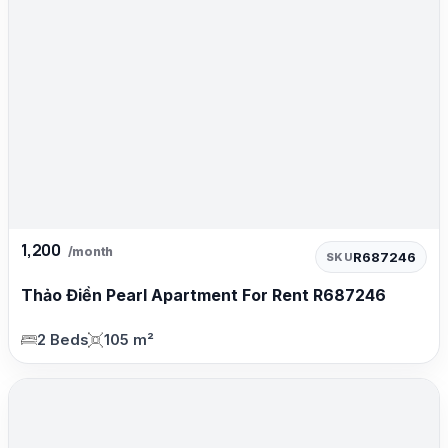
1,200
/month
R687246
SKU
Thảo Điền Pearl Apartment For Rent R687246
2 Beds
105 m²