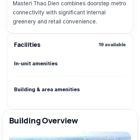
Masteri Thao Dien combines doorstep metro
connectivity with significant internal
greenery and retail convenience.
Facilities
19 available
In-unit amenities
Building & area amenities
Building Overview