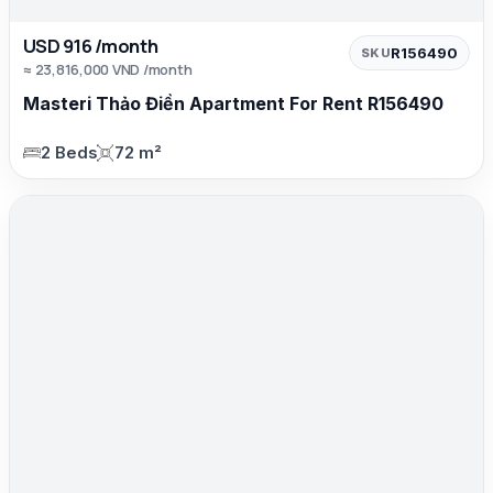
USD 916 /month
R156490
SKU
≈ 23,816,000 VND /month
Masteri Thảo Điền Apartment For Rent R156490
2 Beds
72 m²