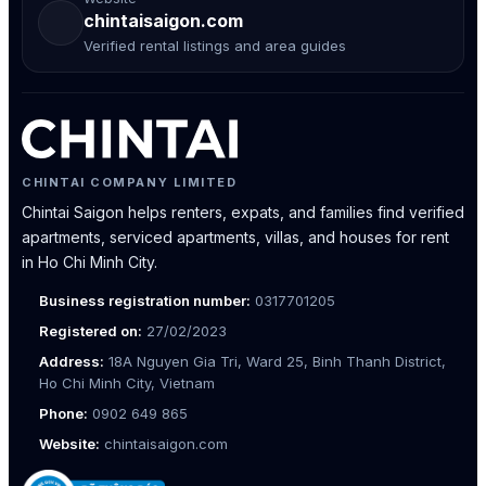
chintaisaigon.com
Verified rental listings and area guides
CHINTAI COMPANY LIMITED
Chintai Saigon helps renters, expats, and families find verified
apartments, serviced apartments, villas, and houses for rent
in Ho Chi Minh City.
Business registration number:
0317701205
Registered on:
27/02/2023
Address:
18A Nguyen Gia Tri, Ward 25, Binh Thanh District,
Ho Chi Minh City, Vietnam
Phone:
0902 649 865
Website:
chintaisaigon.com