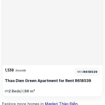
1,538
/month
R618539
SKU
Thao Dien Green Apartment for Rent R618539
2 Beds
88 m²
Explore more homes in
Masteri Thảo Điền
.