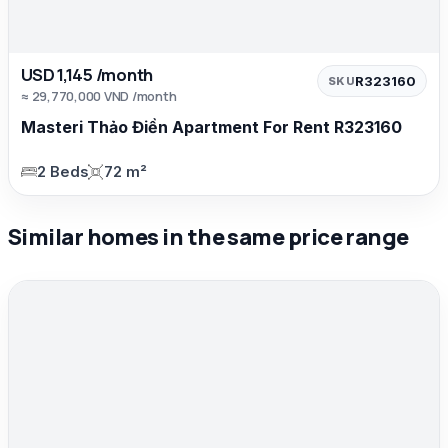
USD 1,145 /month
R323160
SKU
≈ 29,770,000 VND /month
Masteri Thảo Điền Apartment For Rent R323160
2 Beds
72 m²
Similar homes in the same price range