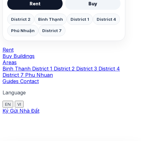
Rent
Buy
District 2
Bình Thạnh
District 1
District 4
Phú Nhuận
District 7
Rent
Buy
Buildings
Areas
Binh Thanh
District 1
District 2
District 3
District 4
District 7
Phu Nhuan
Guides
Contact
Language
EN
VI
Ký Gửi Nhà Đất