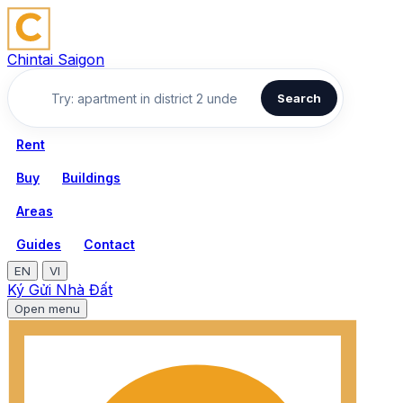
Chintai Saigon
Search
Rent
Buy
Buildings
Areas
Guides
Contact
EN
VI
Ký Gửi Nhà Đất
Open menu