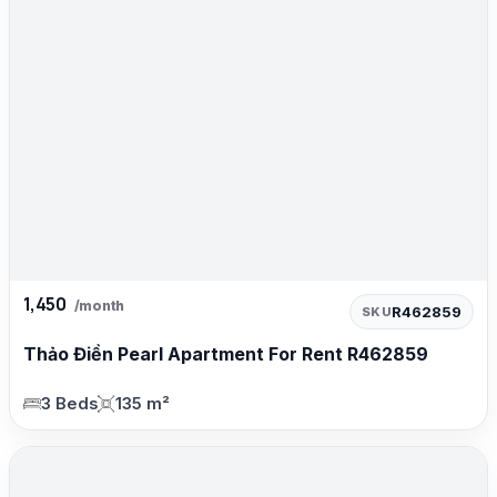
1,450
/month
R462859
SKU
Thảo Điền Pearl Apartment For Rent R462859
3 Beds
135 m²