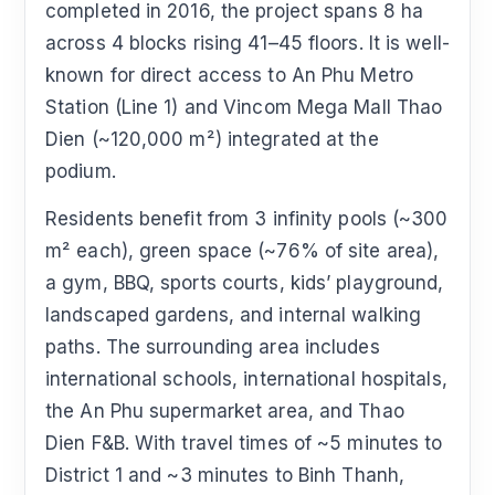
completed in 2016, the project spans 8 ha
across 4 blocks rising 41–45 floors. It is well-
known for direct access to An Phu Metro
Station (Line 1) and Vincom Mega Mall Thao
Dien (~120,000 m²) integrated at the
podium.
Residents benefit from 3 infinity pools (~300
m² each), green space (~76% of site area),
a gym, BBQ, sports courts, kids’ playground,
landscaped gardens, and internal walking
paths. The surrounding area includes
international schools, international hospitals,
the An Phu supermarket area, and Thao
Dien F&B. With travel times of ~5 minutes to
District 1 and ~3 minutes to Binh Thanh,