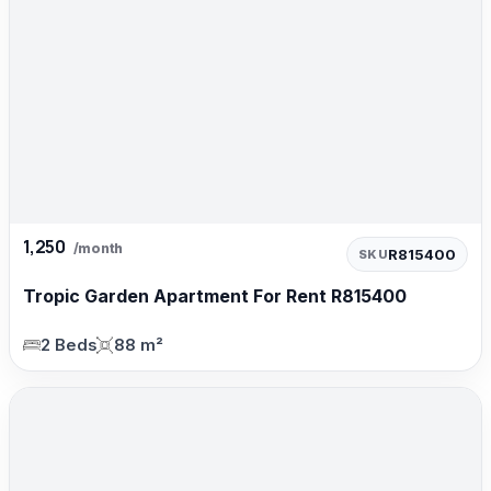
1,250
/month
R815400
SKU
Tropic Garden Apartment For Rent R815400
2 Beds
88 m²