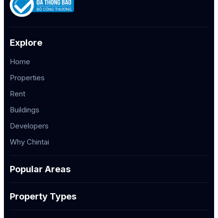
Explore
Home
Properties
Rent
Buildings
Developers
Why Chintai
Popular Areas
Property Types