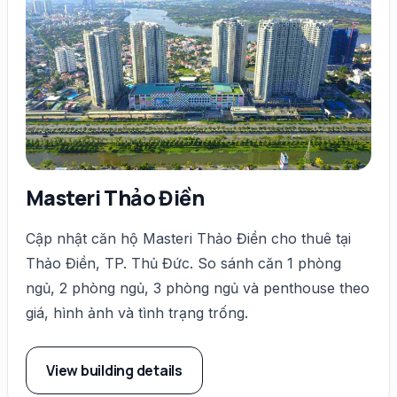
Masteri Thảo Điền
Cập nhật căn hộ Masteri Thảo Điền cho thuê tại
Thảo Điền, TP. Thủ Đức. So sánh căn 1 phòng
ngủ, 2 phòng ngủ, 3 phòng ngủ và penthouse theo
giá, hình ảnh và tình trạng trống.
View building details