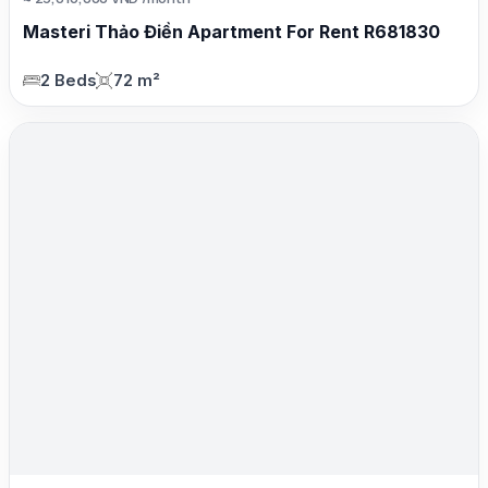
Masteri Thảo Điền Apartment For Rent R681830
2 Beds
72 m²