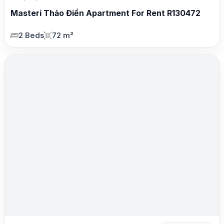
Masteri Thảo Điền Apartment For Rent R130472
2 Beds
72 m²