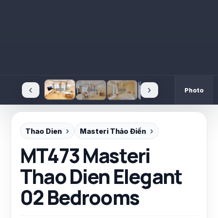
‹
›
Photo
Thao Dien
Masteri Thảo Điền
MT473 Masteri
Thao Dien Elegant
02 Bedrooms