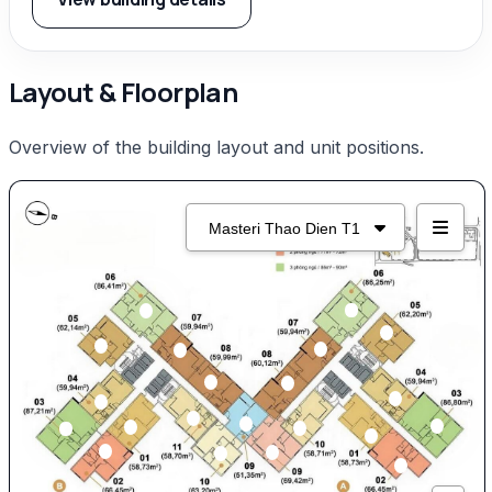
Layout & Floorplan
Overview of the building layout and unit positions.