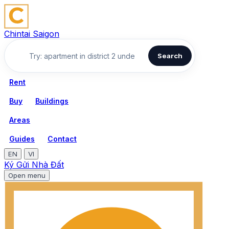
Chintai Saigon
Search
Rent
Buy
Buildings
Areas
Guides
Contact
EN
VI
Ký Gửi Nhà Đất
Open menu