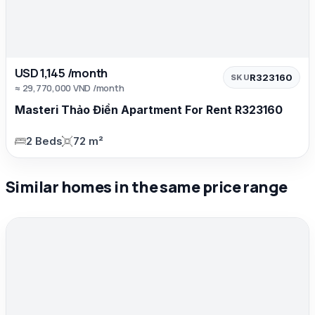
USD 1,145 /month
R323160
SKU
≈ 29,770,000 VND /month
Masteri Thảo Điền Apartment For Rent R323160
2 Beds
72 m²
Similar homes in the same price range