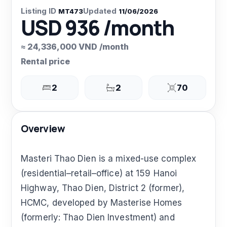
Listing ID
Updated
MT473
11/06/2026
USD 936 /month
≈ 24,336,000 VND /month
Rental price
2
2
70
Overview
Masteri Thao Dien is a mixed-use complex
(residential–retail–office) at 159 Hanoi
Highway, Thao Dien, District 2 (former),
HCMC, developed by Masterise Homes
(formerly: Thao Dien Investment) and