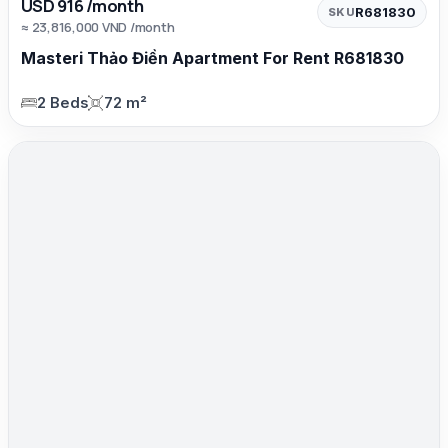
USD 916 /month
R681830
SKU
≈ 23,816,000 VND /month
Masteri Thảo Điền Apartment For Rent R681830
2 Beds
72 m²