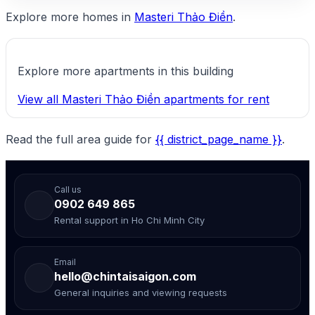
Explore more homes in
Masteri Thảo Điền
.
Explore more apartments in this building
View all Masteri Thảo Điền apartments for rent
Read the full area guide for
{{ district_page_name }}
.
Call us
0902 649 865
Rental support in Ho Chi Minh City
Email
hello@chintaisaigon.com
General inquiries and viewing requests