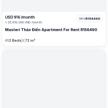
USD 916 /month
R156490
SKU
≈ 23,816,000 VND /month
Masteri Thảo Điền Apartment For Rent R156490
2 Beds
72 m²