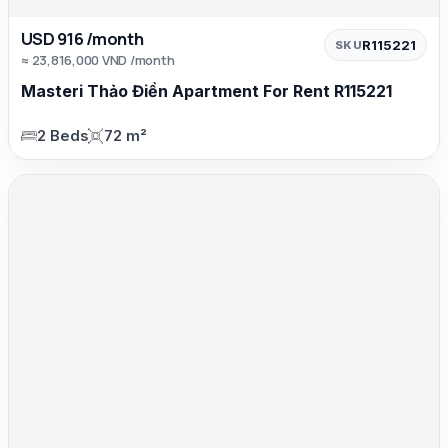
USD 916 /month
R115221
SKU
≈ 23,816,000 VND /month
Masteri Thảo Điền Apartment For Rent R115221
2 Beds
72 m²