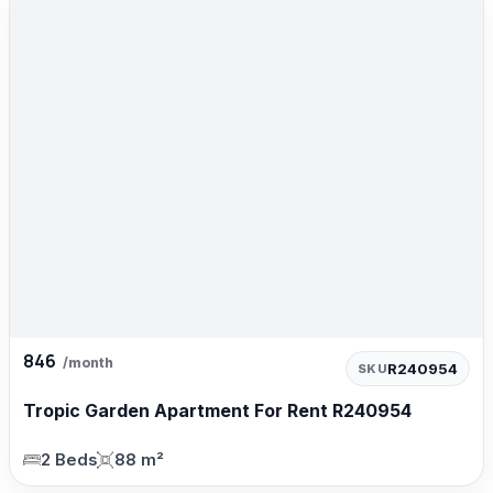
846
/month
R240954
SKU
Tropic Garden Apartment For Rent R240954
2 Beds
88 m²