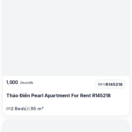
1,000
/month
R145218
SKU
Thảo Điền Pearl Apartment For Rent R145218
2 Beds
95 m²