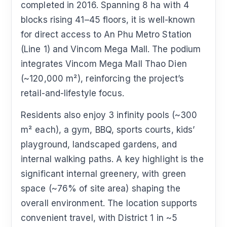
completed in 2016. Spanning 8 ha with 4
blocks rising 41–45 floors, it is well-known
for direct access to An Phu Metro Station
(Line 1) and Vincom Mega Mall. The podium
integrates Vincom Mega Mall Thao Dien
(~120,000 m²), reinforcing the project’s
retail-and-lifestyle focus.
Residents also enjoy 3 infinity pools (~300
m² each), a gym, BBQ, sports courts, kids’
playground, landscaped gardens, and
internal walking paths. A key highlight is the
significant internal greenery, with green
space (~76% of site area) shaping the
overall environment. The location supports
convenient travel, with District 1 in ~5