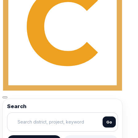
Search
Go