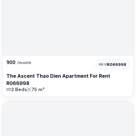
900
/month
R066998
SKU
The Ascent Thao Dien Apartment For Rent
R066998
2 Beds
75 m²