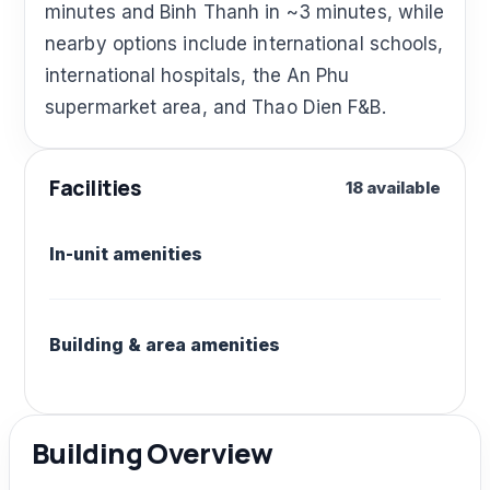
minutes and Binh Thanh in ~3 minutes, while
nearby options include international schools,
international hospitals, the An Phu
supermarket area, and Thao Dien F&B.
Facilities
18 available
In-unit amenities
Building & area amenities
Building Overview