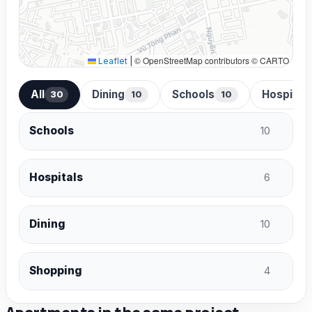
© OpenStreetMap contributors © CARTO
Leaflet
|
All
Dining
Schools
Hospital
30
10
10
Schools
10
Hospitals
6
Dining
10
Shopping
4