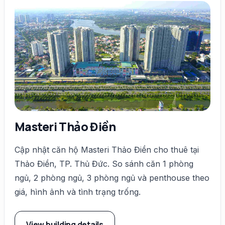
Masteri Thảo Điền
Cập nhật căn hộ Masteri Thảo Điền cho thuê tại
Thảo Điền, TP. Thủ Đức. So sánh căn 1 phòng
ngủ, 2 phòng ngủ, 3 phòng ngủ và penthouse theo
giá, hình ảnh và tình trạng trống.
View building details