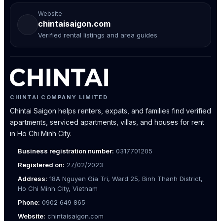
Website
chintaisaigon.com
Verified rental listings and area guides
CHINTAI COMPANY LIMITED
Chintai Saigon helps renters, expats, and families find verified
apartments, serviced apartments, villas, and houses for rent
in Ho Chi Minh City.
Business registration number:
0317701205
Registered on:
27/02/2023
Address:
18A Nguyen Gia Tri, Ward 25, Binh Thanh District,
Ho Chi Minh City, Vietnam
Phone:
0902 649 865
Website:
chintaisaigon.com