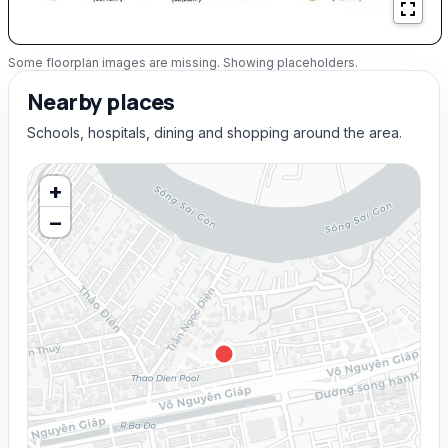
Some floorplan images are missing. Showing placeholders.
Nearby places
Schools, hospitals, dining and shopping around the area.
+
−