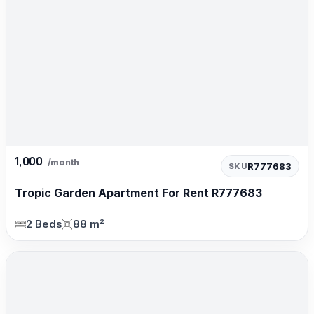
1,000
/month
R777683
SKU
Tropic Garden Apartment For Rent R777683
2 Beds
88 m²