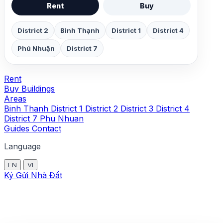
Rent
Buy
District 2
Bình Thạnh
District 1
District 4
Phú Nhuận
District 7
Rent
Buy
Buildings
Areas
Binh Thanh
District 1
District 2
District 3
District 4
District 7
Phu Nhuan
Guides
Contact
Language
EN
VI
Ký Gửi Nhà Đất