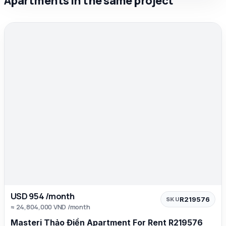
Apartments in the same project
USD 954 /month
R219576
SKU
≈ 24,804,000 VND /month
Masteri Thảo Điền Apartment For Rent R219576