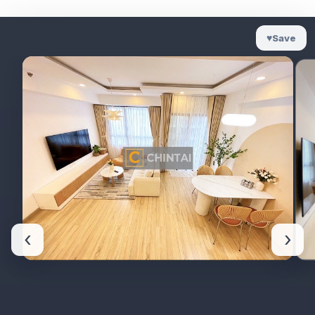
♥
Save
‹
›