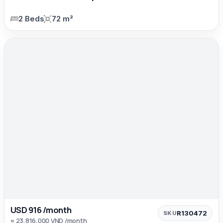
2 Beds
72 m²
USD 916 /month
R130472
SKU
≈ 23,816,000 VND /month