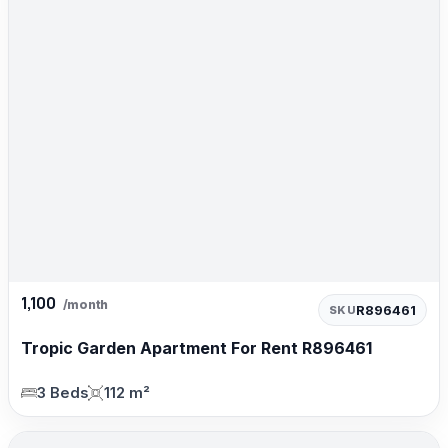
1,100
/month
R896461
SKU
Tropic Garden Apartment For Rent R896461
3 Beds
112 m²