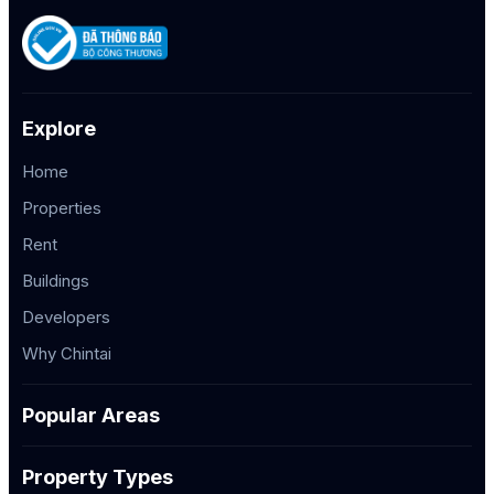
Explore
Home
Properties
Rent
Buildings
Developers
Why Chintai
Popular Areas
Property Types