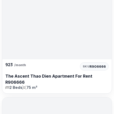
923
/month
R906666
SKU
The Ascent Thao Dien Apartment For Rent
R906666
2 Beds
75 m²