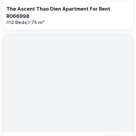
The Ascent Thao Dien Apartment For Rent
R066998
2 Beds
75 m²