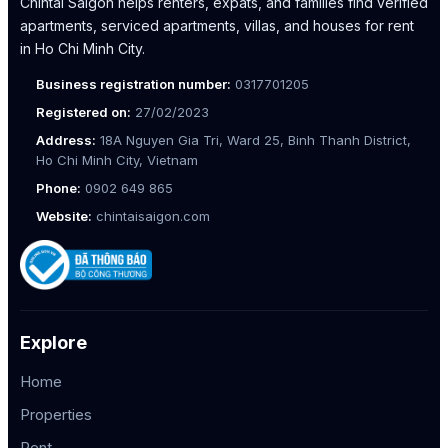
Chintai Saigon helps renters, expats, and families find verified
apartments, serviced apartments, villas, and houses for rent
in Ho Chi Minh City.
Business registration number:
0317701205
Registered on:
27/02/2023
Address:
18A Nguyen Gia Tri, Ward 25, Binh Thanh District,
Ho Chi Minh City, Vietnam
Phone:
0902 649 865
Website:
chintaisaigon.com
Explore
Home
Properties
Rent