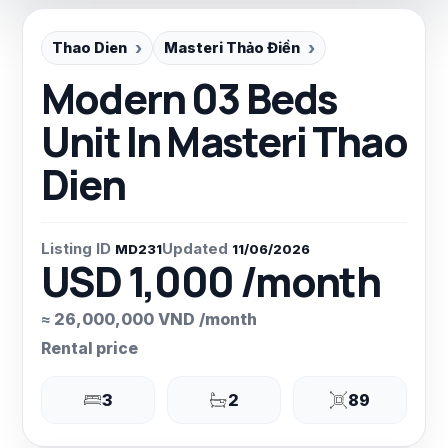
Thao Dien
Masteri Thảo Điền
Modern 03 Beds
Unit In Masteri Thao
Dien
Listing ID
Updated
MD231
11/06/2026
USD 1,000 /month
≈ 26,000,000 VND /month
Rental price
3
2
89