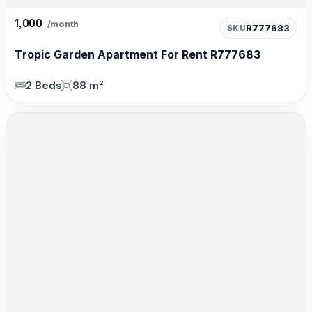
1,000
/month
R777683
SKU
Tropic Garden Apartment For Rent R777683
2 Beds
88 m²