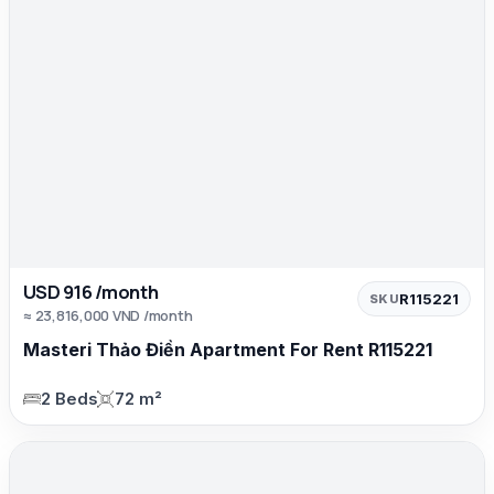
USD 916 /month
R115221
SKU
≈ 23,816,000 VND /month
Masteri Thảo Điền Apartment For Rent R115221
2 Beds
72 m²