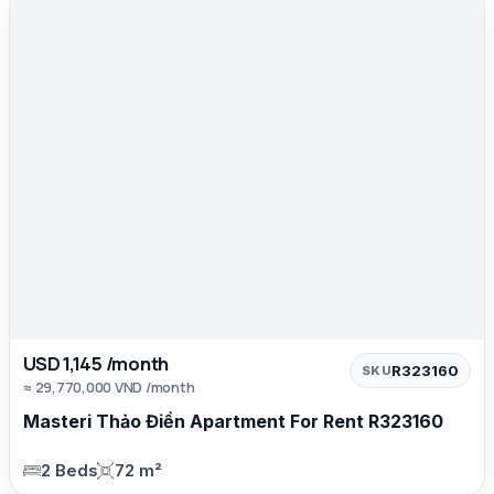
USD 1,145 /month
R323160
SKU
≈ 29,770,000 VND /month
Masteri Thảo Điền Apartment For Rent R323160
2 Beds
72 m²