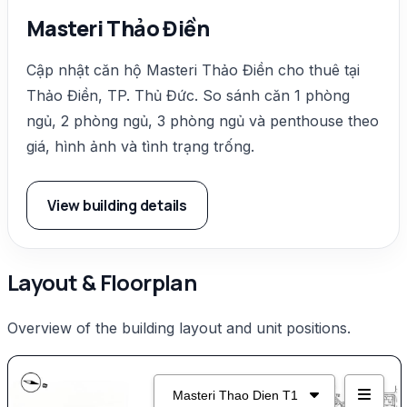
Masteri Thảo Điền
Cập nhật căn hộ Masteri Thảo Điền cho thuê tại
Thảo Điền, TP. Thủ Đức. So sánh căn 1 phòng
ngủ, 2 phòng ngủ, 3 phòng ngủ và penthouse theo
giá, hình ảnh và tình trạng trống.
View building details
Layout & Floorplan
Overview of the building layout and unit positions.