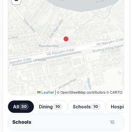
−
© OpenStreetMap contributors © CARTO
Leaflet
|
All
Dining
Schools
Hospital
30
10
10
Schools
10