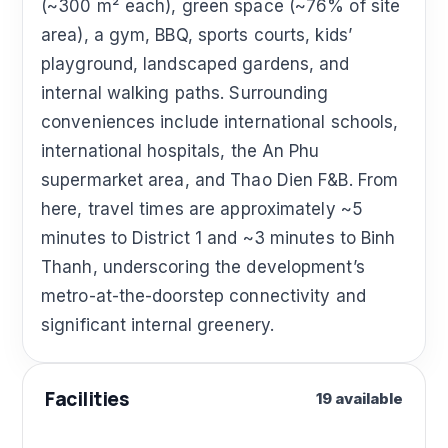
(~300 m² each), green space (~76% of site
area), a gym, BBQ, sports courts, kids’
playground, landscaped gardens, and
internal walking paths. Surrounding
conveniences include international schools,
international hospitals, the An Phu
supermarket area, and Thao Dien F&B. From
here, travel times are approximately ~5
minutes to District 1 and ~3 minutes to Binh
Thanh, underscoring the development’s
metro-at-the-doorstep connectivity and
significant internal greenery.
Facilities
19 available