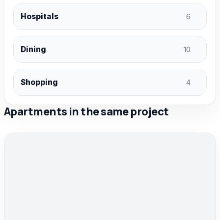
Hospitals
6
Dining
10
Shopping
4
Apartments in the same project