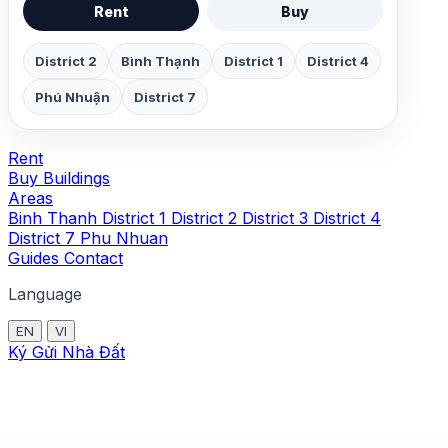
Rent
Buy
District 2
Bình Thạnh
District 1
District 4
Phú Nhuận
District 7
Rent
Buy
Buildings
Areas
Binh Thanh
District 1
District 2
District 3
District 4
District 7
Phu Nhuan
Guides
Contact
Language
EN
VI
Ký Gửi Nhà Đất