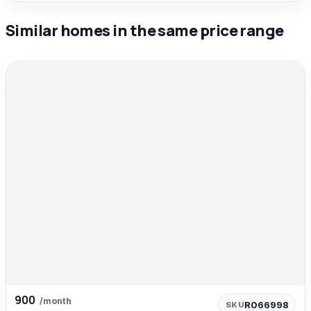
Similar homes in the same price range
900
/month
R066998
SKU