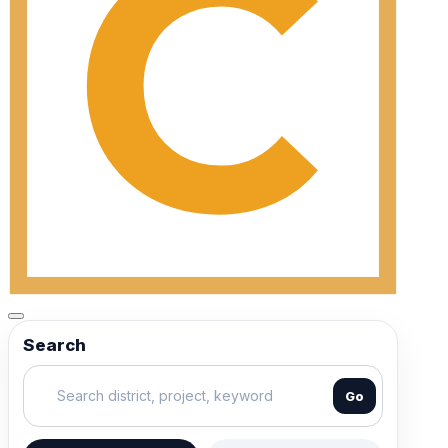
Search
Go