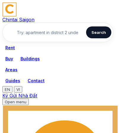
Chintai Saigon
Search
Rent
Buy
Buildings
Areas
Guides
Contact
EN
VI
Ký Gửi Nhà Đất
Open menu