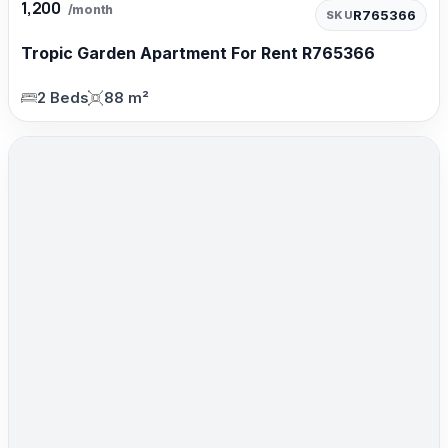
1,200
/month
R765366
SKU
Tropic Garden Apartment For Rent R765366
2 Beds
88 m²