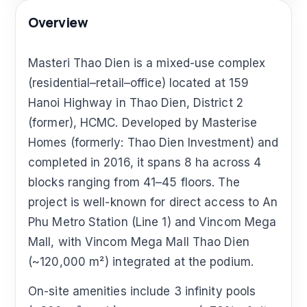
Overview
Masteri Thao Dien is a mixed-use complex
(residential–retail–office) located at 159
Hanoi Highway in Thao Dien, District 2
(former), HCMC. Developed by Masterise
Homes (formerly: Thao Dien Investment) and
completed in 2016, it spans 8 ha across 4
blocks ranging from 41–45 floors. The
project is well-known for direct access to An
Phu Metro Station (Line 1) and Vincom Mega
Mall, with Vincom Mega Mall Thao Dien
(~120,000 m²) integrated at the podium.
On-site amenities include 3 infinity pools