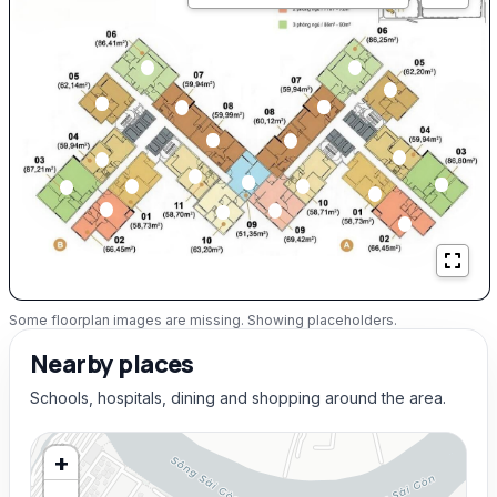
Some floorplan images are missing. Showing placeholders.
Nearby places
Schools, hospitals, dining and shopping around the area.
+