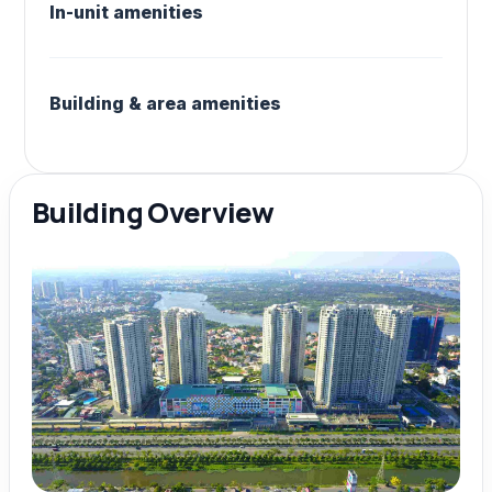
In-unit amenities
Building & area amenities
Building Overview