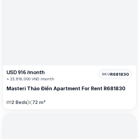
USD 916 /month
R681830
SKU
≈ 23,816,000 VND /month
Masteri Thảo Điền Apartment For Rent R681830
2 Beds
72 m²