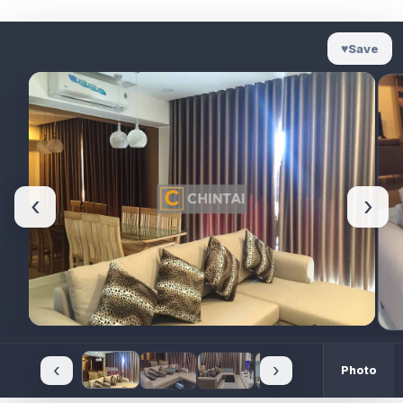
♥
Save
‹
›
‹
›
Photo