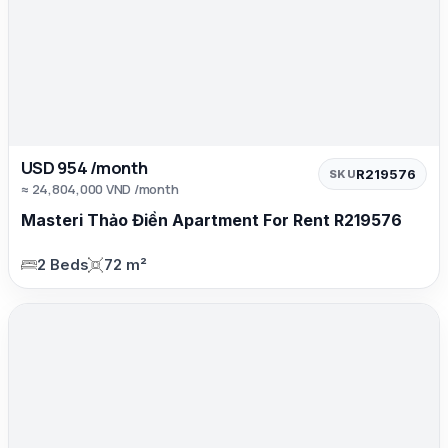
USD 954 /month
R219576
SKU
≈ 24,804,000 VND /month
Masteri Thảo Điền Apartment For Rent R219576
2 Beds
72 m²