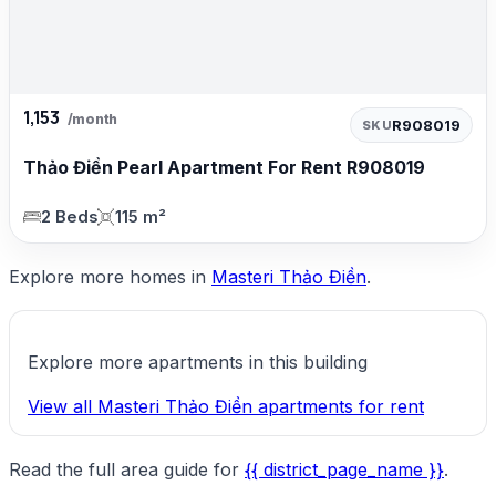
1,153
/month
R908019
SKU
Thảo Điền Pearl Apartment For Rent R908019
2 Beds
115 m²
Explore more homes in
Masteri Thảo Điền
.
Explore more apartments in this building
View all Masteri Thảo Điền apartments for rent
Read the full area guide for
{{ district_page_name }}
.