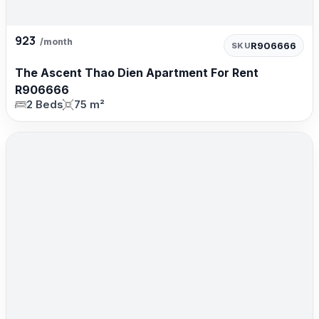
923
/month
R906666
SKU
The Ascent Thao Dien Apartment For Rent
R906666
2 Beds
75 m²