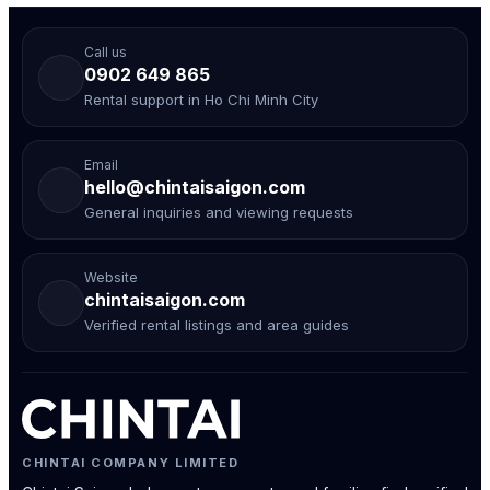
Call us
0902 649 865
Rental support in Ho Chi Minh City
Email
hello@chintaisaigon.com
General inquiries and viewing requests
Website
chintaisaigon.com
Verified rental listings and area guides
CHINTAI COMPANY LIMITED