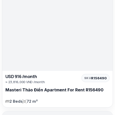
USD 916 /month
R156490
SKU
≈ 23,816,000 VND /month
Masteri Thảo Điền Apartment For Rent R156490
2 Beds
72 m²