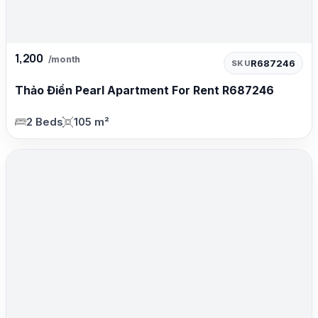
1,200
/month
R687246
SKU
Thảo Điền Pearl Apartment For Rent R687246
2 Beds
105 m²