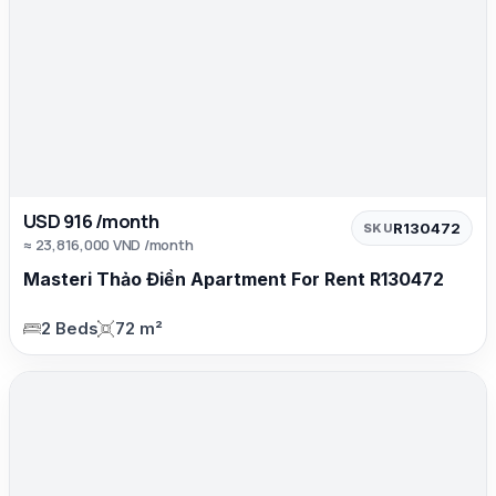
USD 916 /month
R130472
SKU
≈ 23,816,000 VND /month
Masteri Thảo Điền Apartment For Rent R130472
2 Beds
72 m²