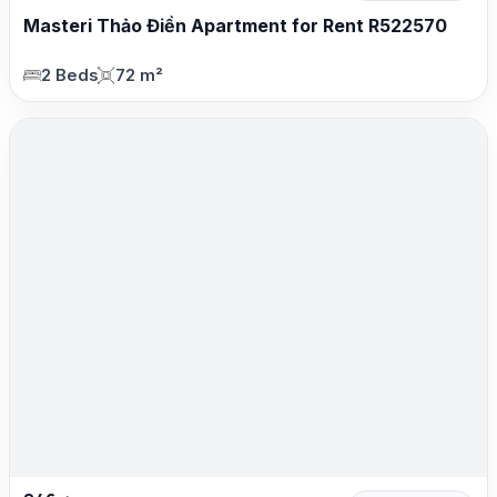
Masteri Thảo Điền Apartment for Rent R522570
2 Beds
72 m²