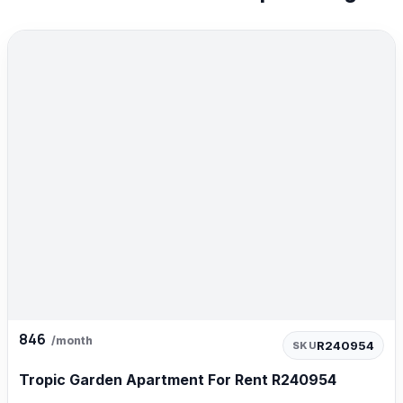
846
/month
R240954
SKU
Tropic Garden Apartment For Rent R240954