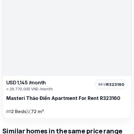
USD 1,145 /month
R323160
SKU
≈ 29,770,000 VND /month
Masteri Thảo Điền Apartment For Rent R323160
2 Beds
72 m²
Similar homes in the same price range