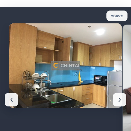
♥
Save
‹
›