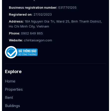
Business registration number:
0317701205
Registered on:
27/02/2023
Address:
18A Nguyen Gia Tri, Ward 25, Binh Thanh District,
Ho Chi Minh City, Vietnam
Phone:
0902 649 865
Website:
chintaisaigon.com
Explore
Home
Properties
Rent
Buildings