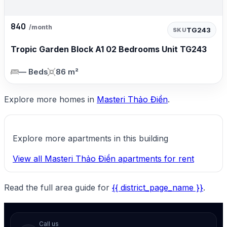
840
/month
TG243
SKU
Tropic Garden Block A1 02 Bedrooms Unit TG243
— Beds
86 m²
Explore more homes in
Masteri Thảo Điền
.
Explore more apartments in this building
View all Masteri Thảo Điền apartments for rent
Read the full area guide for
{{ district_page_name }}
.
Call us