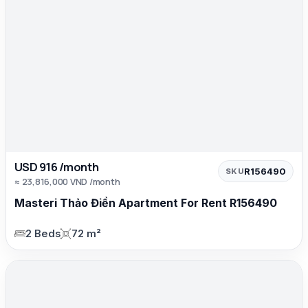
USD 916 /month
R156490
SKU
≈ 23,816,000 VND /month
Masteri Thảo Điền Apartment For Rent R156490
2 Beds
72 m²