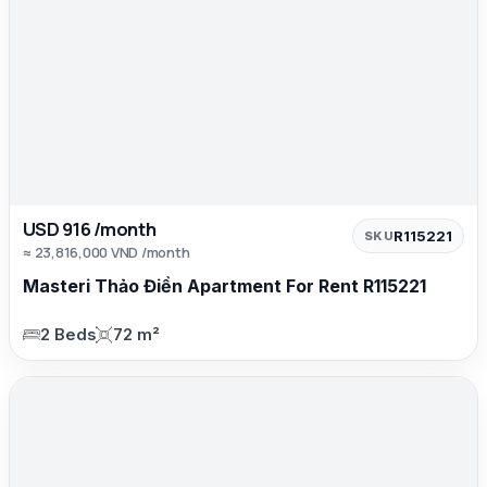
USD 916 /month
R115221
SKU
≈ 23,816,000 VND /month
Masteri Thảo Điền Apartment For Rent R115221
2 Beds
72 m²