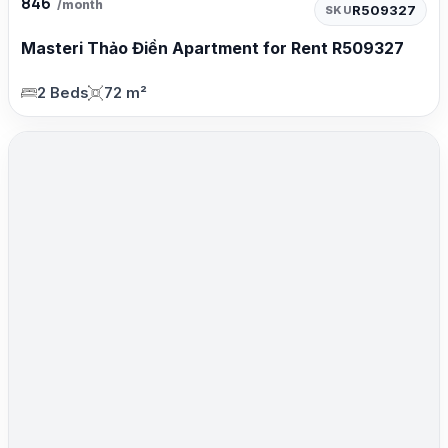
846
/month
R509327
SKU
Masteri Thảo Điền Apartment for Rent R509327
2 Beds
72 m²