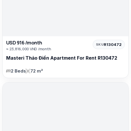
USD 916 /month
R130472
SKU
≈ 23,816,000 VND /month
Masteri Thảo Điền Apartment For Rent R130472
2 Beds
72 m²