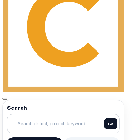
Search
Go