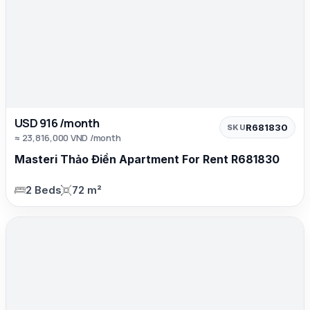
USD 916 /month
R681830
SKU
≈ 23,816,000 VND /month
Masteri Thảo Điền Apartment For Rent R681830
2 Beds
72 m²