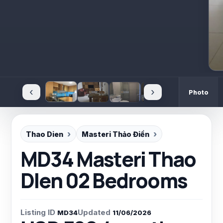
‹
›
Photo
Thao Dien
Masteri Thảo Điền
MD34 Masteri Thao
DIen 02 Bedrooms
Listing ID
Updated
MD34
11/06/2026