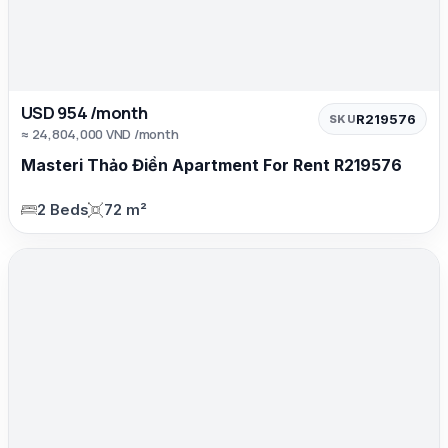
USD 954 /month
R219576
SKU
≈ 24,804,000 VND /month
Masteri Thảo Điền Apartment For Rent R219576
2 Beds
72 m²