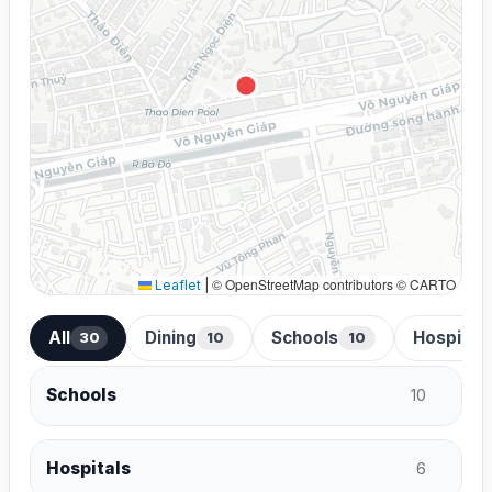
© OpenStreetMap contributors © CARTO
Leaflet
|
All
Dining
Schools
Hospital
30
10
10
Schools
10
Hospitals
6