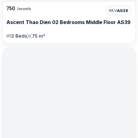
750
/month
AS39
SKU
Ascent Thao Dien 02 Bedrooms Middle Floor AS39
2 Beds
75 m²