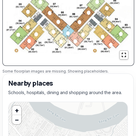
Some floorplan images are missing. Showing placeholders.
Nearby places
Schools, hospitals, dining and shopping around the area.
+
−