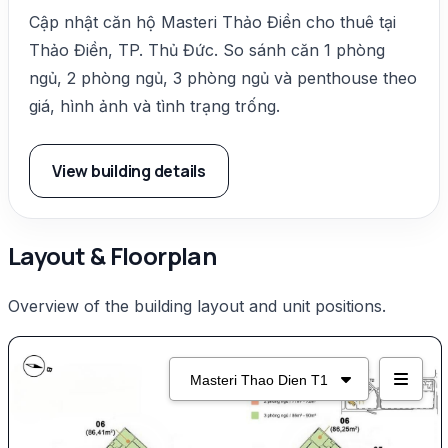
Cập nhật căn hộ Masteri Thảo Điền cho thuê tại
Thảo Điền, TP. Thủ Đức. So sánh căn 1 phòng
ngủ, 2 phòng ngủ, 3 phòng ngủ và penthouse theo
giá, hình ảnh và tình trạng trống.
View building details
Layout & Floorplan
Overview of the building layout and unit positions.