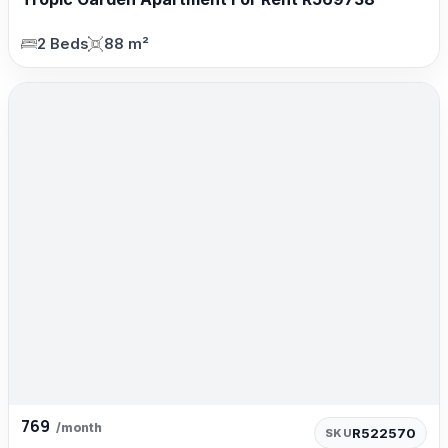
2 Beds
88 m²
769
/month
R522570
SKU