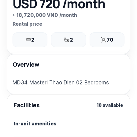
USD 720 /month
≈ 18,720,000 VND /month
Rental price
2
2
70
Overview
MD34 Masteri Thao DIen 02 Bedrooms
Facilities
18 available
In-unit amenities