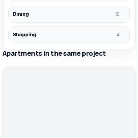
Dining
10
Shopping
4
Apartments in the same project