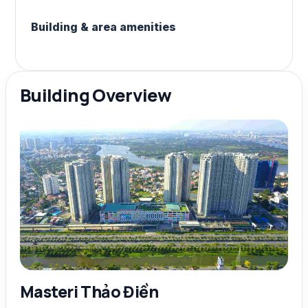
Building & area amenities
Building Overview
Masteri Thảo Điền