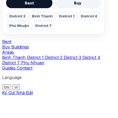
Rent
Buy
District 2
Bình Thạnh
District 1
District 4
Phú Nhuận
District 7
Rent
Buy
Buildings
Areas
Binh Thanh
District 1
District 2
District 3
District 4
District 7
Phu Nhuan
Guides
Contact
Language
EN
VI
Ký Gửi Nhà Đất