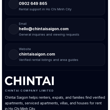
0902 649 865
Rental support in Ho Chi Minh City
Email
hello@chintaisaigon.com
General inquiries and viewing requests
Website
chintaisaigon.com
Verified rental listings and area guides
CHINTAI COMPANY LIMITED
Chintai Saigon helps renters, expats, and families find verified
apartments, serviced apartments, villas, and houses for rent
in Ho Chi Minh City.