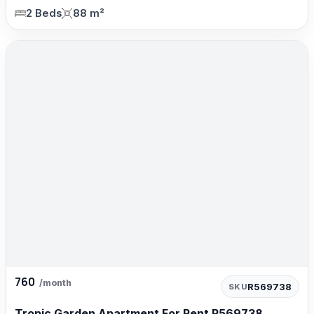
2 Beds
88 m²
760
/month
R569738
SKU
Tropic Garden Apartment For Rent R569738