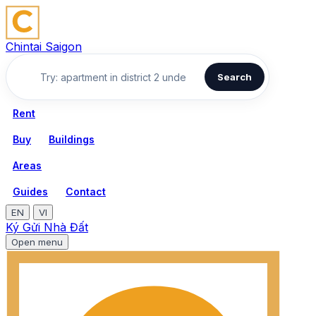
Chintai Saigon
Search
Rent
Buy
Buildings
Areas
Guides
Contact
EN
VI
Ký Gửi Nhà Đất
Open menu