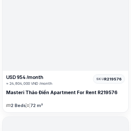
USD 954 /month
R219576
SKU
≈ 24,804,000 VND /month
Masteri Thảo Điền Apartment For Rent R219576
2 Beds
72 m²