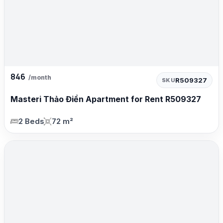
846
/month
R509327
SKU
Masteri Thảo Điền Apartment for Rent R509327
2 Beds
72 m²