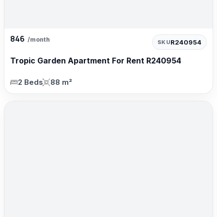
846
/month
R240954
SKU
Tropic Garden Apartment For Rent R240954
2 Beds
88 m²