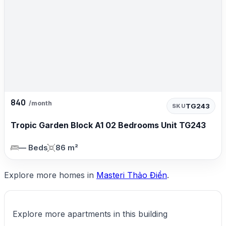
840
/month
TG243
SKU
Tropic Garden Block A1 02 Bedrooms Unit TG243
— Beds
86 m²
Explore more homes in
Masteri Thảo Điền
.
Explore more apartments in this building