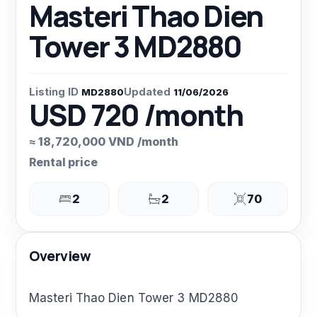
Masteri Thao Dien
Tower 3 MD2880
Listing ID
Updated
MD2880
11/06/2026
USD 720 /month
≈ 18,720,000 VND /month
Rental price
2
2
70
Overview
Masteri Thao Dien Tower 3 MD2880