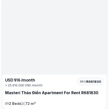
USD 916 /month
R681830
SKU
≈ 23,816,000 VND /month
Masteri Thảo Điền Apartment For Rent R681830
2 Beds
72 m²