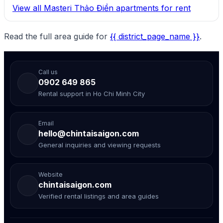
View all Masteri Thảo Điền apartments for rent
Read the full area guide for
{{ district_page_name }}
.
Call us
0902 649 865
Rental support in Ho Chi Minh City
Email
hello@chintaisaigon.com
General inquiries and viewing requests
Website
chintaisaigon.com
Verified rental listings and area guides