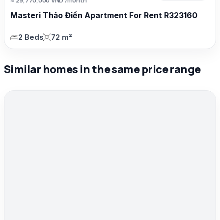
Masteri Thảo Điền Apartment For Rent R323160
2 Beds
72 m²
Similar homes in the same price range