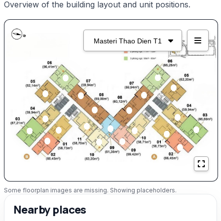
Overview of the building layout and unit positions.
Some floorplan images are missing. Showing placeholders.
Nearby places