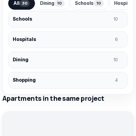
All
Dining
Schools
Hospital
30
10
10
Schools
10
Hospitals
6
Dining
10
Shopping
4
Apartments in the same project