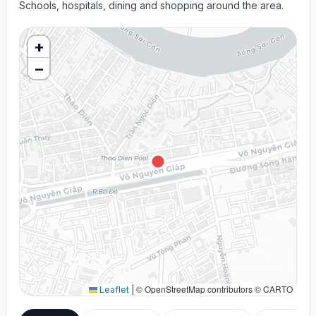
Schools, hospitals, dining and shopping around the area.
+
−
© OpenStreetMap contributors © CARTO
Leaflet
|