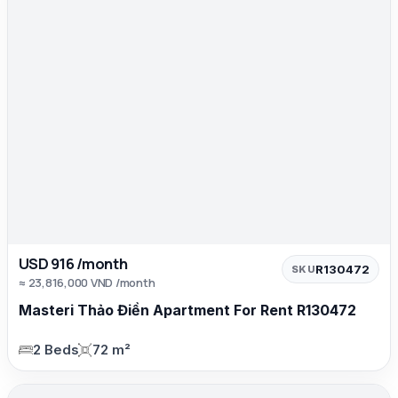
USD 916 /month
R130472
SKU
≈ 23,816,000 VND /month
Masteri Thảo Điền Apartment For Rent R130472
2 Beds
72 m²