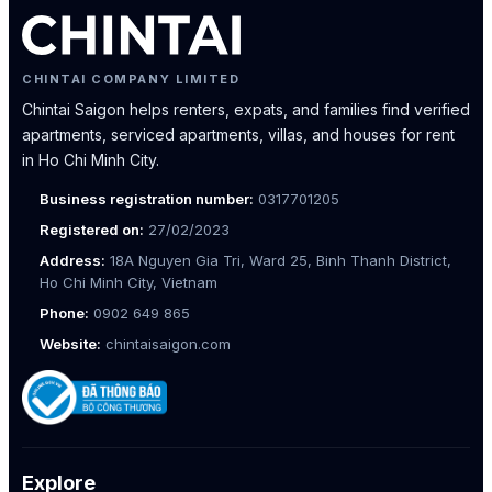
CHINTAI COMPANY LIMITED
Chintai Saigon helps renters, expats, and families find verified
apartments, serviced apartments, villas, and houses for rent
in Ho Chi Minh City.
Business registration number:
0317701205
Registered on:
27/02/2023
Address:
18A Nguyen Gia Tri, Ward 25, Binh Thanh District,
Ho Chi Minh City, Vietnam
Phone:
0902 649 865
Website:
chintaisaigon.com
Explore