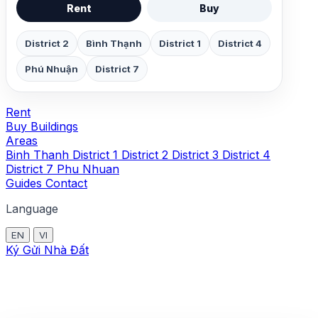
Rent
Buy
District 2
Bình Thạnh
District 1
District 4
Phú Nhuận
District 7
Rent
Buy
Buildings
Areas
Binh Thanh
District 1
District 2
District 3
District 4
District 7
Phu Nhuan
Guides
Contact
Language
EN
VI
Ký Gửi Nhà Đất