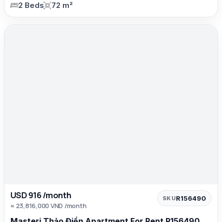
2 Beds
72 m²
USD 916 /month
R156490
SKU
≈ 23,816,000 VND /month
Masteri Thảo Điền Apartment For Rent R156490