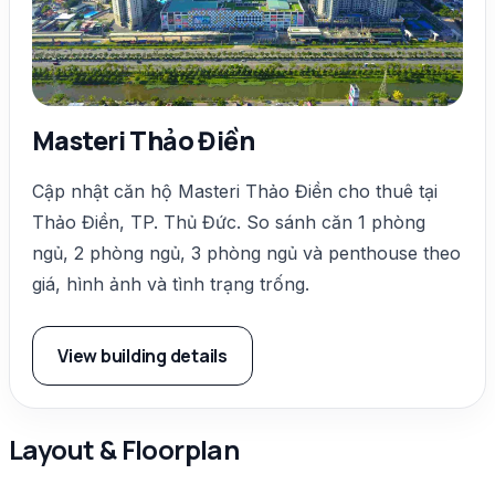
Masteri Thảo Điền
Cập nhật căn hộ Masteri Thảo Điền cho thuê tại
Thảo Điền, TP. Thủ Đức. So sánh căn 1 phòng
ngủ, 2 phòng ngủ, 3 phòng ngủ và penthouse theo
giá, hình ảnh và tình trạng trống.
View building details
Layout & Floorplan