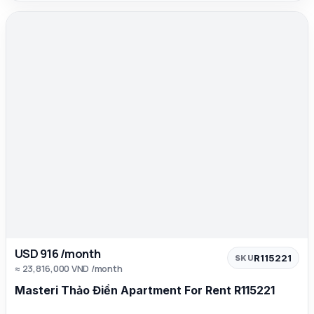
USD 916 /month
R115221
SKU
≈ 23,816,000 VND /month
Masteri Thảo Điền Apartment For Rent R115221