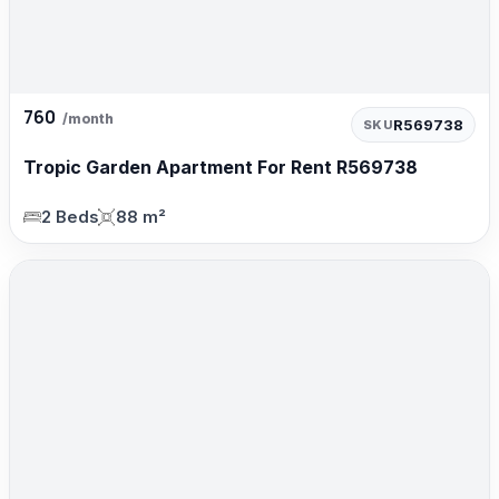
760
/month
R569738
SKU
Tropic Garden Apartment For Rent R569738
2 Beds
88 m²