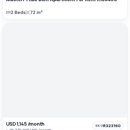
2 Beds
72 m²
USD 1,145 /month
R323160
SKU
≈ 29,770,000 VND /month