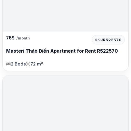
769
/month
R522570
SKU
Masteri Thảo Điền Apartment for Rent R522570
2 Beds
72 m²