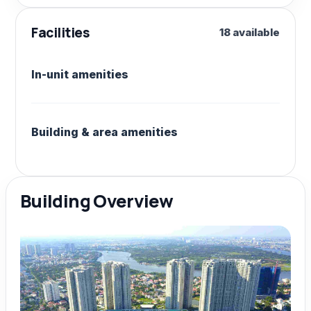
Facilities
18 available
In-unit amenities
Building & area amenities
Building Overview