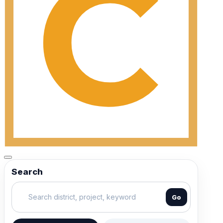
Search
Go