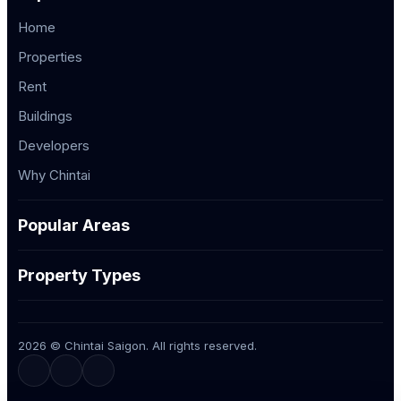
Home
Properties
Rent
Buildings
Developers
Why Chintai
Popular Areas
Property Types
2026 © Chintai Saigon. All rights reserved.