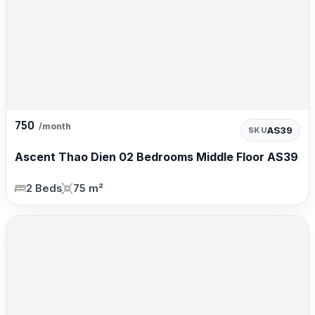
750
/month
AS39
SKU
Ascent Thao Dien 02 Bedrooms Middle Floor AS39
2 Beds
75 m²