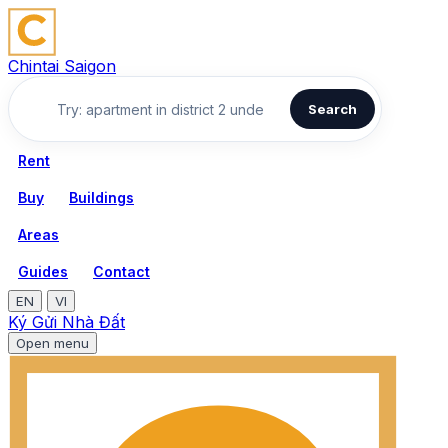
Chintai Saigon
Search
Rent
Buy
Buildings
Areas
Guides
Contact
EN
VI
Ký Gửi Nhà Đất
Open menu