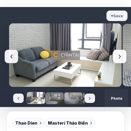
♥
Save
‹
›
‹
›
Photo
Thao Dien
Masteri Thảo Điền