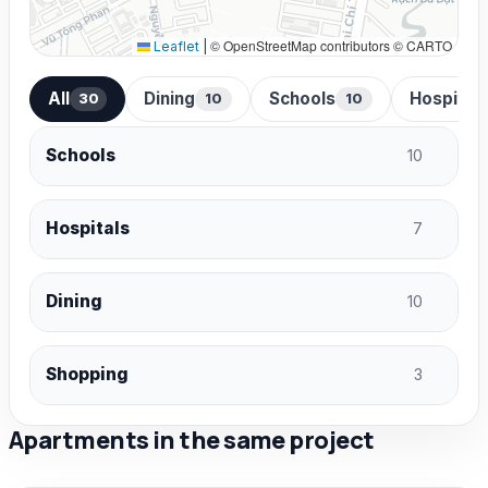
© OpenStreetMap contributors © CARTO
Leaflet
|
All
Dining
Schools
Hospital
30
10
10
Schools
10
Hospitals
7
Dining
10
Shopping
3
Apartments in the same project