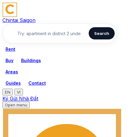
Chintai Saigon
Search
Rent
Buy
Buildings
Areas
Guides
Contact
EN
VI
Ký Gửi Nhà Đất
Open menu