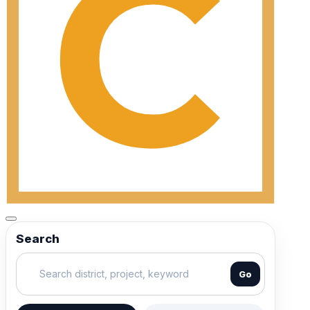
Search
Go