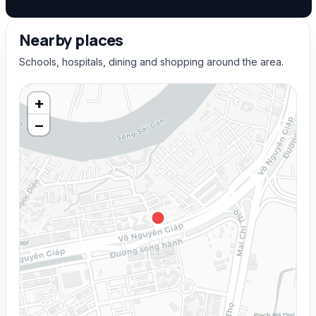
Nearby places
Schools, hospitals, dining and shopping around the area.
+
−