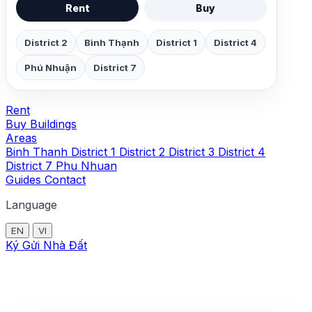
Rent
Buy
District 2
Bình Thạnh
District 1
District 4
Phú Nhuận
District 7
Rent
Buy
Buildings
Areas
Binh Thanh
District 1
District 2
District 3
District 4
District 7
Phu Nhuan
Guides
Contact
Language
EN
VI
Ký Gửi Nhà Đất