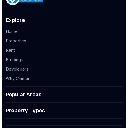
Explore
Home
Properties
Rent
Buildings
Developers
Why Chintai
Popular Areas
Property Types