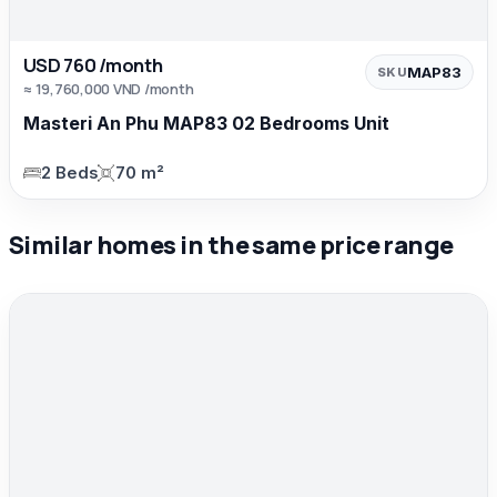
USD 760 /month
MAP83
SKU
≈ 19,760,000 VND /month
Masteri An Phu MAP83 02 Bedrooms Unit
2 Beds
70 m²
Similar homes in the same price range