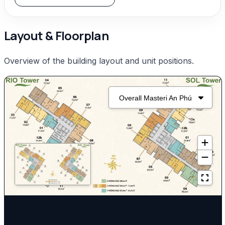
Layout & Floorplan
Overview of the building layout and unit positions.