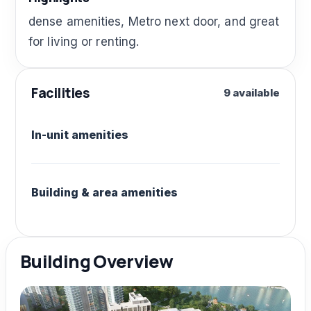
dense amenities, Metro next door, and great
for living or renting.
Facilities
9 available
In-unit amenities
Building & area amenities
Building Overview