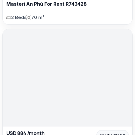
Masteri An Phú For Rent R743428
2 Beds
70 m²
USD 884 /month
R171708
SKU