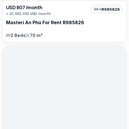
USD 807 /month
R985826
SKU
≈ 20,982,000 VND /month
Masteri An Phú For Rent R985826
2 Beds
70 m²