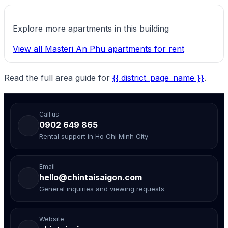
Explore more apartments in this building
View all Masteri An Phu apartments for rent
Read the full area guide for
{{ district_page_name }}
.
Call us
0902 649 865
Rental support in Ho Chi Minh City
Email
hello@chintaisaigon.com
General inquiries and viewing requests
Website