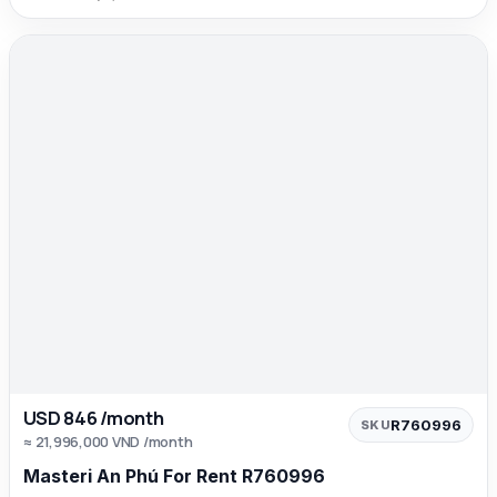
USD 846 /month
R760996
SKU
≈ 21,996,000 VND /month
Masteri An Phú For Rent R760996