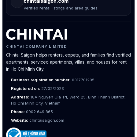
chintaisaigon.com
Verified rental listings and area guides
CHINTAI COMPANY LIMITED
Chintai Saigon helps renters, expats, and families find verified
apartments, serviced apartments, villas, and houses for rent
in Ho Chi Minh City.
Business registration number:
0317701205
Registered on:
27/02/2023
Address:
18A Nguyen Gia Tri, Ward 25, Binh Thanh District,
Ho Chi Minh City, Vietnam
Phone:
0902 649 865
Website:
chintaisaigon.com