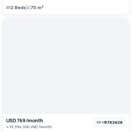
2 Beds
70 m²
USD 769 /month
R743428
SKU
≈ 19,994,000 VND /month