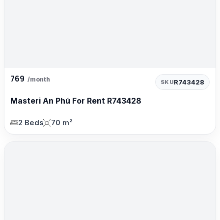
769
/month
R743428
SKU
Masteri An Phú For Rent R743428
2 Beds
70 m²