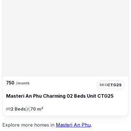
750
/month
CTG25
SKU
Masteri An Phu Charming 02 Beds Unit CTG25
2 Beds
70 m²
Explore more homes in
Masteri An Phu
.