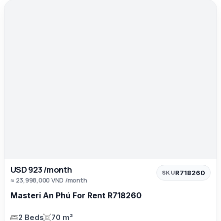
USD 923 /month
R718260
SKU
≈ 23,998,000 VND /month
Masteri An Phú For Rent R718260
2 Beds
70 m²