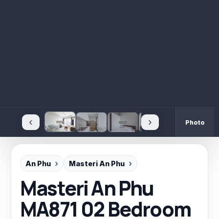
‹
›
Photo
An Phu
Masteri An Phu
Masteri An Phu
MA871 02 Bedroom