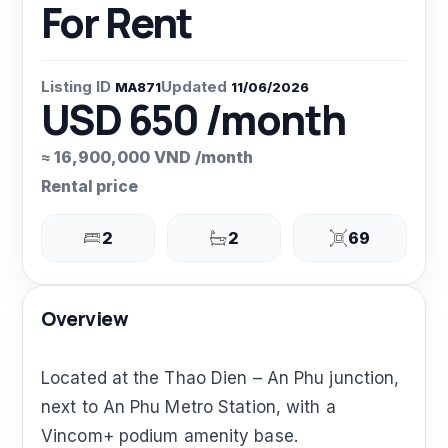
For Rent
Listing ID
Updated
MA871
11/06/2026
USD 650 /month
≈ 16,900,000 VND /month
Rental price
2
2
69
Overview
Located at the Thao Dien – An Phu junction,
next to An Phu Metro Station, with a
Vincom+ podium amenity base.