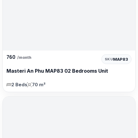
760
/month
MAP83
SKU
Masteri An Phu MAP83 02 Bedrooms Unit
2 Beds
70 m²