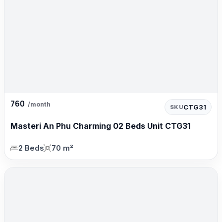
760
/month
CTG31
SKU
Masteri An Phu Charming 02 Beds Unit CTG31
2 Beds
70 m²