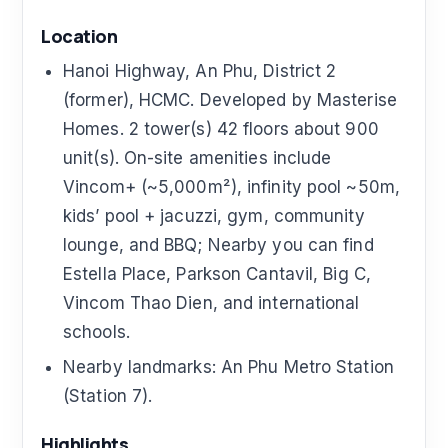
Location
Hanoi Highway, An Phu, District 2
(former), HCMC. Developed by Masterise
Homes. 2 tower(s) 42 floors about 900
unit(s). On-site amenities include
Vincom+ (~5,000m²), infinity pool ~50m,
kids’ pool + jacuzzi, gym, community
lounge, and BBQ; Nearby you can find
Estella Place, Parkson Cantavil, Big C,
Vincom Thao Dien, and international
schools.
Nearby landmarks: An Phu Metro Station
(Station 7).
Highlights