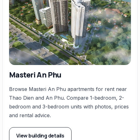
Masteri An Phu
Browse Masteri An Phu apartments for rent near
Thao Dien and An Phu. Compare 1-bedroom, 2-
bedroom and 3-bedroom units with photos, prices
and rental advice.
View building details