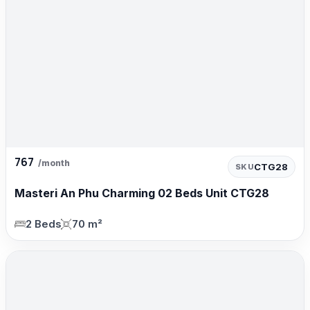
767
/month
CTG28
SKU
Masteri An Phu Charming 02 Beds Unit CTG28
2 Beds
70 m²