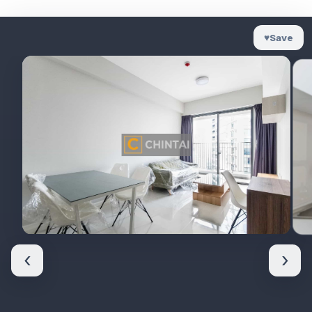
♥
Save
‹
›