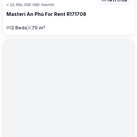
≈ 22,984,000 VND /month
Masteri An Phú For Rent R171708
2 Beds
70 m²