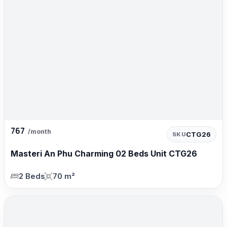
767
/month
CTG26
SKU
Masteri An Phu Charming 02 Beds Unit CTG26
2 Beds
70 m²