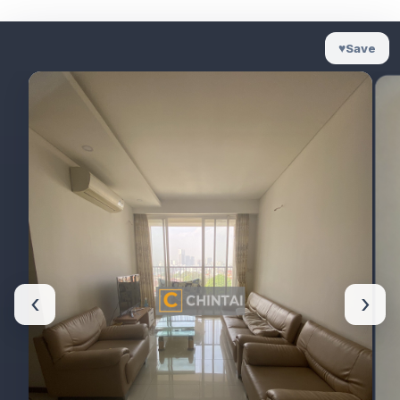
♥
Save
‹
›