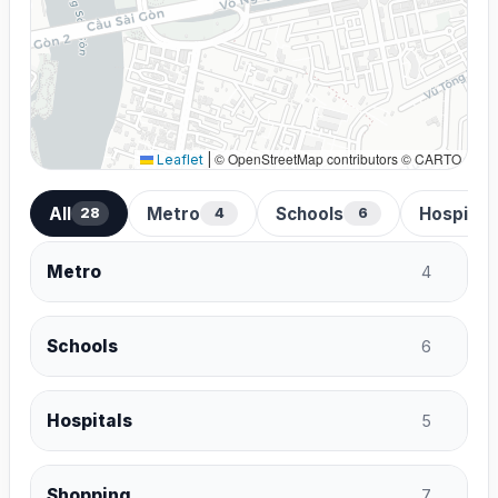
© OpenStreetMap contributors © CARTO
Leaflet
|
All
Metro
Schools
Hospital
28
4
6
Metro
4
Schools
6
Hospitals
5
Shopping
7