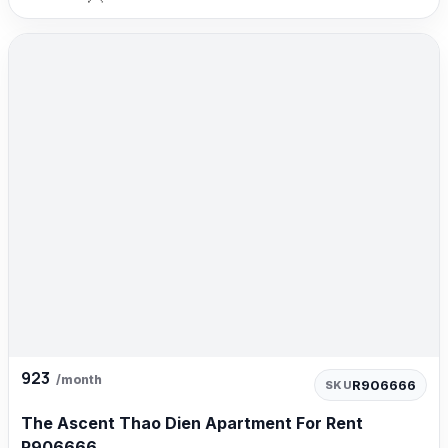
923
/month
R906666
SKU
The Ascent Thao Dien Apartment For Rent
R906666