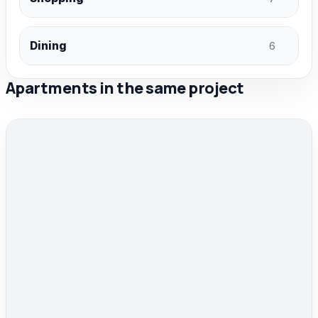
Dining
6
Apartments in the same project