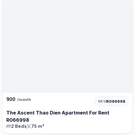
900
/month
R066998
SKU
The Ascent Thao Dien Apartment For Rent
R066998
2 Beds
75 m²