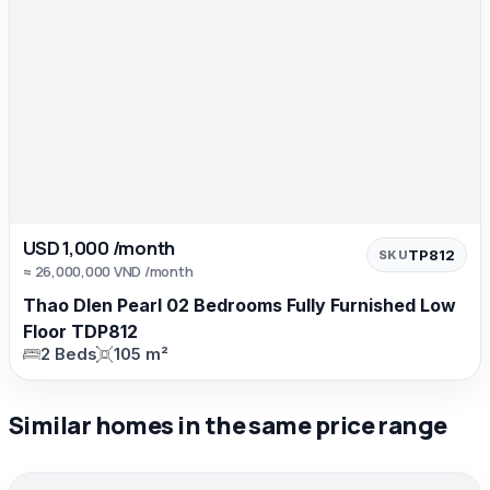
USD 1,000 /month
TP812
SKU
≈ 26,000,000 VND /month
Thao DIen Pearl 02 Bedrooms Fully Furnished Low
Floor TDP812
2 Beds
105 m²
Similar homes in the same price range