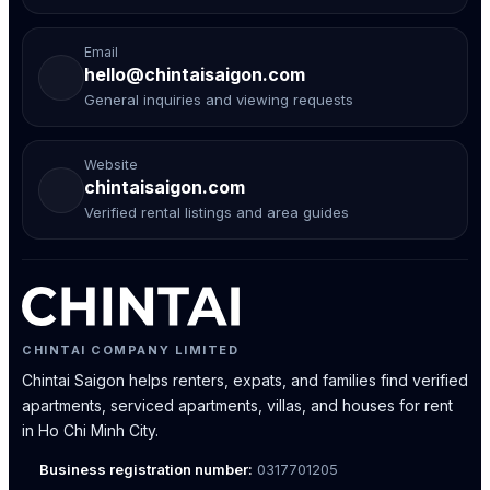
Email
hello@chintaisaigon.com
General inquiries and viewing requests
Website
chintaisaigon.com
Verified rental listings and area guides
CHINTAI COMPANY LIMITED
Chintai Saigon helps renters, expats, and families find verified
apartments, serviced apartments, villas, and houses for rent
in Ho Chi Minh City.
Business registration number:
0317701205