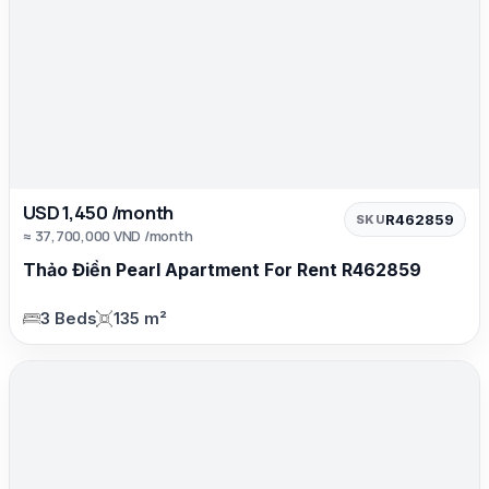
USD 1,450 /month
R462859
SKU
≈ 37,700,000 VND /month
Thảo Điền Pearl Apartment For Rent R462859
3 Beds
135 m²