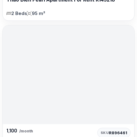
2 Beds
95 m²
1,100
/month
R896461
SKU