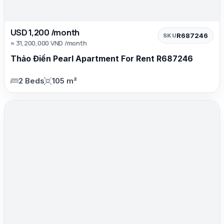
USD 1,200 /month
R687246
SKU
≈ 31,200,000 VND /month
Thảo Điền Pearl Apartment For Rent R687246
2 Beds
105 m²