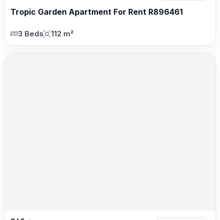
Tropic Garden Apartment For Rent R896461
3 Beds
112 m²