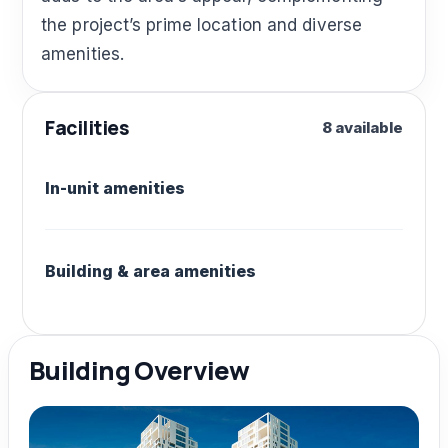
the project’s prime location and diverse
amenities.
Facilities
8 available
In-unit amenities
Building & area amenities
Building Overview