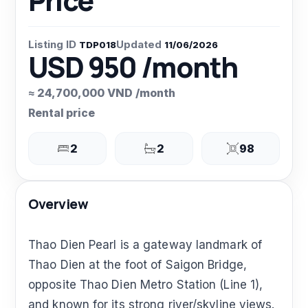
Price
Listing ID
Updated
TDP018
11/06/2026
USD 950 /month
≈ 24,700,000 VND /month
Rental price
2
2
98
Overview
Thao Dien Pearl is a gateway landmark of
Thao Dien at the foot of Saigon Bridge,
opposite Thao Dien Metro Station (Line 1),
and known for its strong river/skyline views.