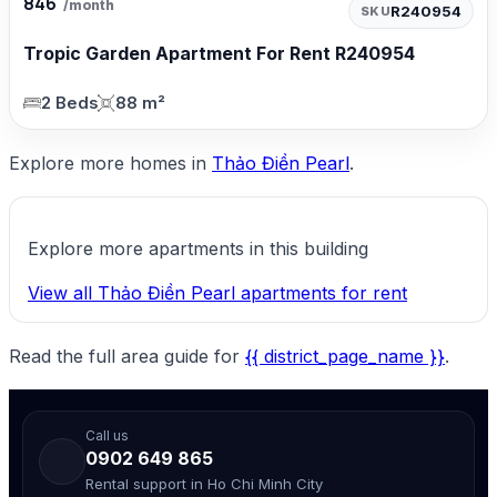
846
/month
R240954
SKU
Tropic Garden Apartment For Rent R240954
2 Beds
88 m²
Explore more homes in
Thảo Điền Pearl
.
Explore more apartments in this building
View all Thảo Điền Pearl apartments for rent
Read the full area guide for
{{ district_page_name }}
.
Call us
0902 649 865
Rental support in Ho Chi Minh City