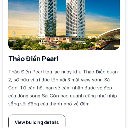
Thảo Điền Pearl
Thảo Điền Pearl tọa lạc ngay khu Thảo Điền quận
2, sở hữu vị trí độc tôn với 3 mặt view sông Sài
Gòn. Từ căn hộ, bạn sẽ cảm nhận được vẻ đẹp
của dòng sông Sài Gòn bao quanh cũng như nhịp
sống sôi động của thành phố về đêm.
View building details