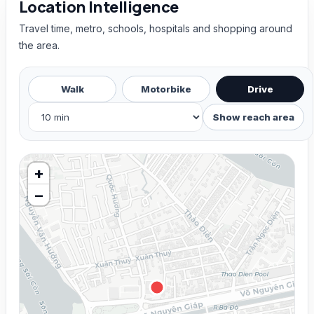
Location Intelligence
Travel time, metro, schools, hospitals and shopping around
the area.
Walk
Motorbike
Drive
Show reach area
+
−