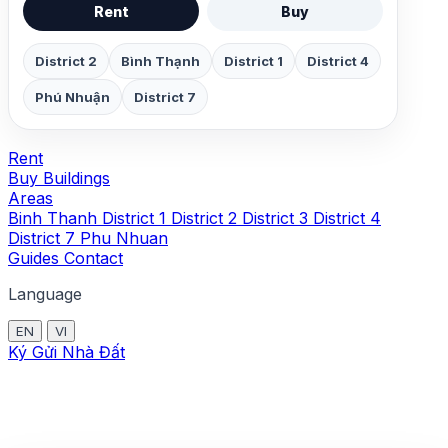
Rent
Buy
District 2
Bình Thạnh
District 1
District 4
Phú Nhuận
District 7
Rent
Buy
Buildings
Areas
Binh Thanh
District 1
District 2
District 3
District 4
District 7
Phu Nhuan
Guides
Contact
Language
EN
VI
Ký Gửi Nhà Đất