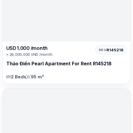
USD 1,000 /month
R145218
SKU
≈ 26,000,000 VND /month
Thảo Điền Pearl Apartment For Rent R145218
2 Beds
95 m²