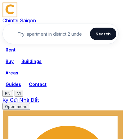
Chintai Saigon
Search
Rent
Buy
Buildings
Areas
Guides
Contact
EN
VI
Ký Gửi Nhà Đất
Open menu