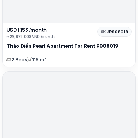
USD 1,153 /month
R908019
SKU
≈ 29,978,000 VND /month
Thảo Điền Pearl Apartment For Rent R908019
2 Beds
115 m²