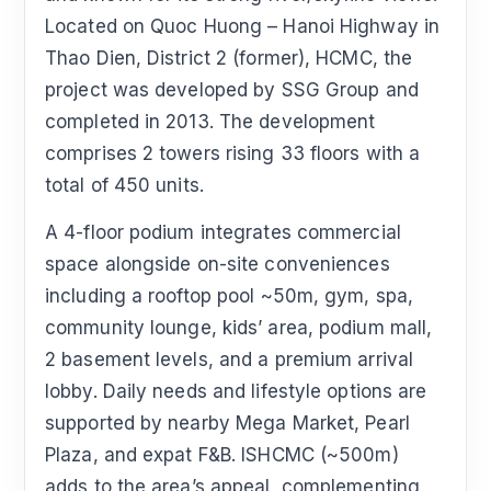
Located on Quoc Huong – Hanoi Highway in
Thao Dien, District 2 (former), HCMC, the
project was developed by SSG Group and
completed in 2013. The development
comprises 2 towers rising 33 floors with a
total of 450 units.
A 4-floor podium integrates commercial
space alongside on-site conveniences
including a rooftop pool ~50m, gym, spa,
community lounge, kids’ area, podium mall,
2 basement levels, and a premium arrival
lobby. Daily needs and lifestyle options are
supported by nearby Mega Market, Pearl
Plaza, and expat F&B. ISHCMC (~500m)
adds to the area’s appeal, complementing