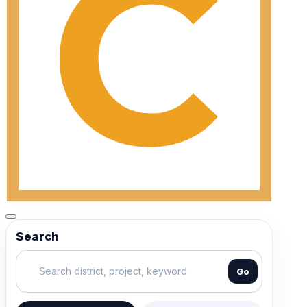
Search
Go