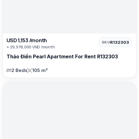
USD 1,153 /month
R132303
SKU
≈ 29,978,000 VND /month
Thảo Điền Pearl Apartment For Rent R132303
2 Beds
105 m²