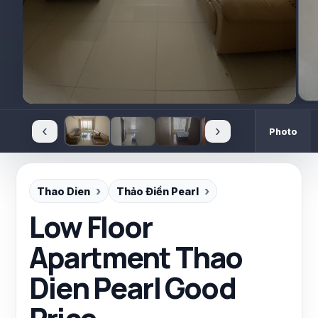
‹
›
Photo
Thao Dien
Thảo Điền Pearl
Low Floor
Apartment Thao
Dien Pearl Good