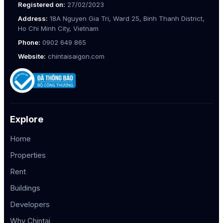
Registered on:
27/02/2023
Address:
18A Nguyen Gia Tri, Ward 25, Binh Thanh District,
Ho Chi Minh City, Vietnam
Phone:
0902 649 865
Website:
chintaisaigon.com
Explore
Home
Properties
Rent
Buildings
Developers
Why Chintai