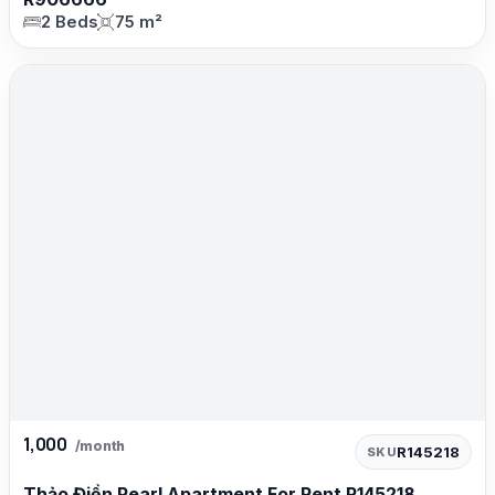
2 Beds
75 m²
1,000
/month
R145218
SKU
Thảo Điền Pearl Apartment For Rent R145218