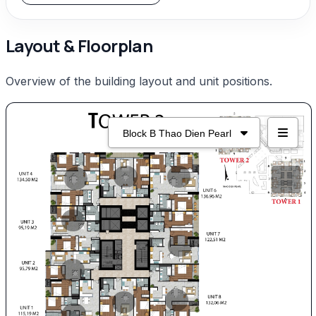
Layout & Floorplan
Overview of the building layout and unit positions.