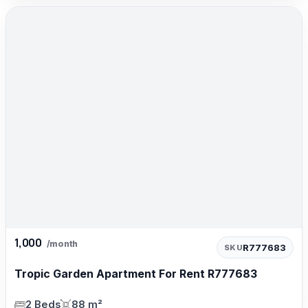
1,000
/month
R777683
SKU
Tropic Garden Apartment For Rent R777683
2 Beds
88 m²